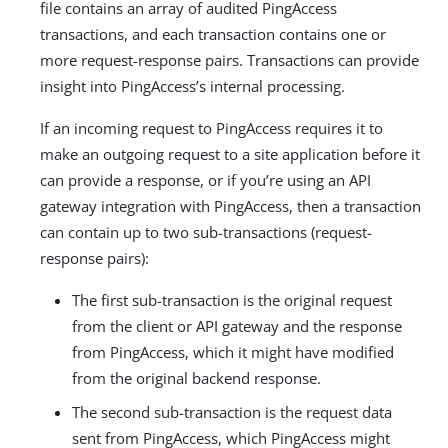
file contains an array of audited PingAccess
transactions, and each transaction contains one or
more request-response pairs. Transactions can provide
insight into PingAccess’s internal processing.
If an incoming request to PingAccess requires it to
make an outgoing request to a site application before it
can provide a response, or if you’re using an API
gateway integration with PingAccess, then a transaction
can contain up to two sub-transactions (request-
response pairs):
The first sub-transaction is the original request
from the client or API gateway and the response
from PingAccess, which it might have modified
from the original backend response.
The second sub-transaction is the request data
sent from PingAccess, which PingAccess might