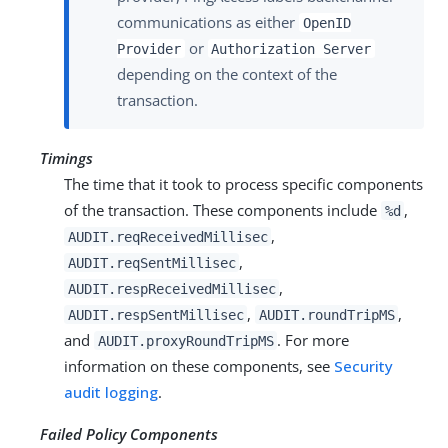
communications as either
OpenID
or
Provider
Authorization Server
depending on the context of the
transaction.
Timings
The time that it took to process specific components
of the transaction. These components include
,
%d
,
AUDIT.reqReceivedMillisec
,
AUDIT.reqSentMillisec
,
AUDIT.respReceivedMillisec
,
,
AUDIT.respSentMillisec
AUDIT.roundTripMS
and
. For more
AUDIT.proxyRoundTripMS
information on these components, see
Security
audit logging
.
Failed Policy Components