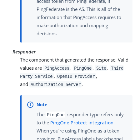
access token from PingFederate, if
PingFederate is the AS. This is all of the
information that PingAccess requires to
make authorization and mapping
decisions.
Responder
The component that generated the response. Valid
values are
,
,
,
PingAccess
PingOne
Site
Third
,
,
Party Service
OpenID Provider
and
.
Authorization Server
The
responder type refers only
PingOne
to the
PingOne Protect integration
.
When you’re using PingOne as a token
provider, PingAccess labels backchannel