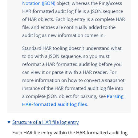
Notation (JSON)
object, whereas the PingAccess
HAR-formatted audit log file is a JSON sequence
of HAR objects. Each log entry is a complete HAR
file, and entries are continually added to the
audit log as new information comes in.
Standard HAR tooling doesn’t understand what
to do with a JSON sequence, so you must
reformat a HAR-formatted audit log before you
can view it or parse it with a HAR reader. For
more information on how to convert a snapshot
instance of the HAR-formatted audit log file into
a complete JSON object for parsing, see
Parsing
HAR-formatted audit log files
.
Structure of a HAR file log entry
Each HAR file entry within the HAR-formatted audit log