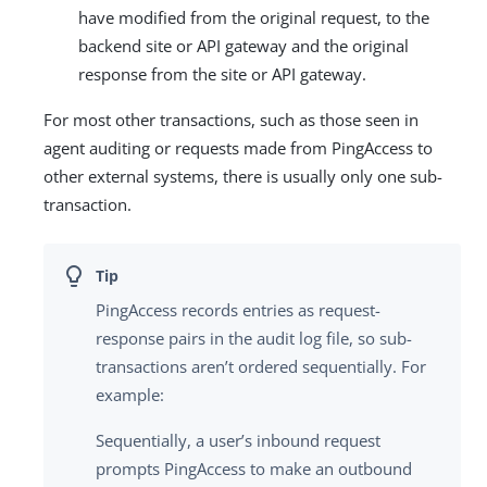
have modified from the original request, to the
backend site or API gateway and the original
response from the site or API gateway.
For most other transactions, such as those seen in
agent auditing or requests made from PingAccess to
other external systems, there is usually only one sub-
transaction.
PingAccess records entries as request-
response pairs in the audit log file, so sub-
transactions aren’t ordered sequentially. For
example:
Sequentially, a user’s inbound request
prompts PingAccess to make an outbound