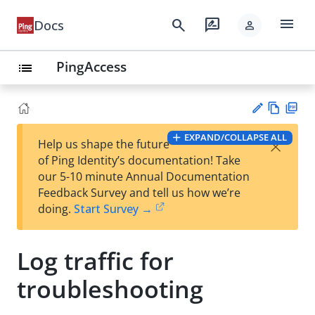
menu
search
rate_review
Docs
person
PingAccess
list
Vie
PD
EXPAND/COLLAPSE ALL
×
Help us shape the future
w
F
Su
of Ping Identity’s documentation! Take
Ma
gg
our 5-10 minute Annual Documentation
rk
est
Feedback Survey and tell us how we’re
do
an
doing.
Start Survey →
wn
edi
t
Log traffic for
troubleshooting