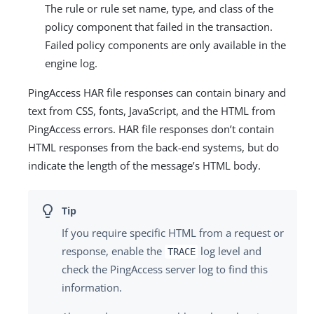
The rule or rule set name, type, and class of the
policy component that failed in the transaction.
Failed policy components are only available in the
engine log.
PingAccess HAR file responses can contain binary and
text from CSS, fonts, JavaScript, and the HTML from
PingAccess errors. HAR file responses don’t contain
HTML responses from the back-end systems, but do
indicate the length of the message’s HTML body.
If you require specific HTML from a request or
response, enable the
log level and
TRACE
check the PingAccess server log to find this
information.