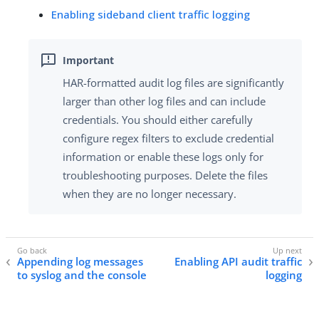
Enabling sideband client traffic logging
HAR-formatted audit log files are significantly
larger than other log files and can include
credentials. You should either carefully
configure regex filters to exclude credential
information or enable these logs only for
troubleshooting purposes. Delete the files
when they are no longer necessary.
Appending log messages
Enabling API audit traffic
to syslog and the console
logging