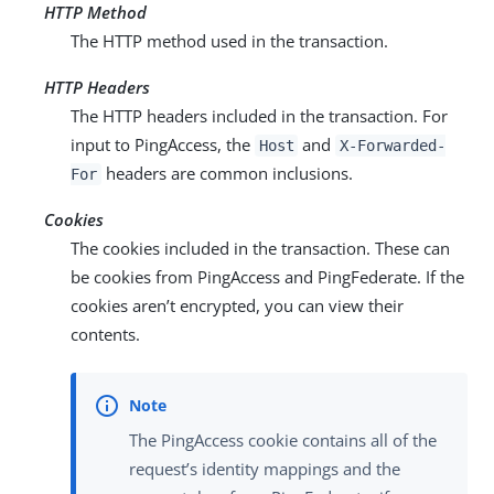
HTTP Method
The HTTP method used in the transaction.
HTTP Headers
The HTTP headers included in the transaction. For
input to PingAccess, the
and
Host
X-Forwarded-
headers are common inclusions.
For
Cookies
The cookies included in the transaction. These can
be cookies from PingAccess and PingFederate. If the
cookies aren’t encrypted, you can view their
contents.
The PingAccess cookie contains all of the
request’s identity mappings and the