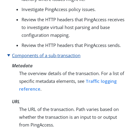
Investigate PingAccess policy issues.
Review the HTTP headers that PingAccess receives
to investigate virtual host parsing and base
configuration mapping.
Review the HTTP headers that PingAccess sends.
Components of a sub-transaction
Metadata
The overview details of the transaction. For a list of
specific metadata elements, see
Traffic logging
reference
.
URL
The URL of the transaction. Path varies based on
whether the transaction is an input to or output
from PingAccess.