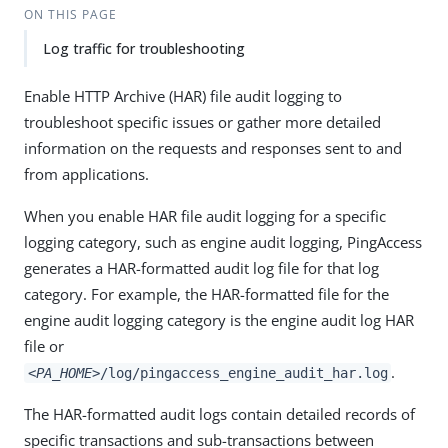
ON THIS PAGE
Log traffic for troubleshooting
Enable HTTP Archive (HAR) file audit logging to
troubleshoot specific issues or gather more detailed
information on the requests and responses sent to and
from applications.
When you enable HAR file audit logging for a specific
logging category, such as engine audit logging, PingAccess
generates a HAR-formatted audit log file for that log
category. For example, the HAR-formatted file for the
engine audit logging category is the engine audit log HAR
file or
.
<PA_HOME>
/log/pingaccess_engine_audit_har.log
The HAR-formatted audit logs contain detailed records of
specific transactions and sub-transactions between