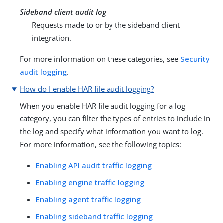
Sideband client audit log
Requests made to or by the sideband client
integration.
For more information on these categories, see
Security
audit logging
.
How do I enable HAR file audit logging?
When you enable HAR file audit logging for a log
category, you can filter the types of entries to include in
the log and specify what information you want to log.
For more information, see the following topics:
Enabling API audit traffic logging
Enabling engine traffic logging
Enabling agent traffic logging
Enabling sideband traffic logging