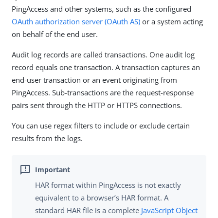
PingAccess and other systems, such as the configured
OAuth authorization server (OAuth AS)
or a system acting
on behalf of the end user.
Audit log records are called transactions. One audit log
record equals one transaction. A transaction captures an
end-user transaction or an event originating from
PingAccess. Sub-transactions are the request-response
pairs sent through the HTTP or HTTPS connections.
You can use regex filters to include or exclude certain
results from the logs.
HAR format within PingAccess is not exactly
equivalent to a browser’s HAR format. A
standard HAR file is a complete
JavaScript Object