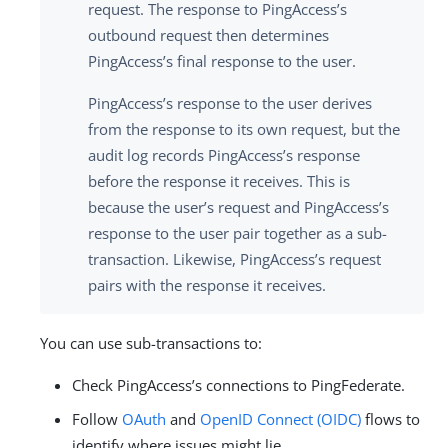
request. The response to PingAccess’s
outbound request then determines
PingAccess’s final response to the user.
PingAccess’s response to the user derives
from the response to its own request, but the
audit log records PingAccess’s response
before the response it receives. This is
because the user’s request and PingAccess’s
response to the user pair together as a sub-
transaction. Likewise, PingAccess’s request
pairs with the response it receives.
You can use sub-transactions to:
Check PingAccess’s connections to PingFederate.
Follow
OAuth
and
OpenID Connect (OIDC)
flows to
identify where issues might lie.