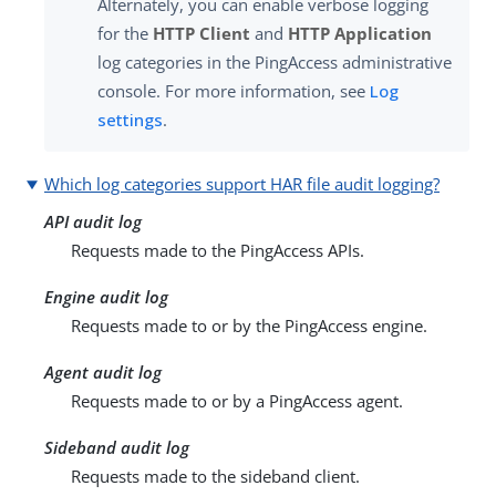
Alternately, you can enable verbose logging
for the
HTTP Client
and
HTTP Application
log categories in the PingAccess administrative
console. For more information, see
Log
settings
.
Which log categories support HAR file audit logging?
API audit log
Requests made to the PingAccess APIs.
Engine audit log
Requests made to or by the PingAccess engine.
Agent audit log
Requests made to or by a PingAccess agent.
Sideband audit log
Requests made to the sideband client.