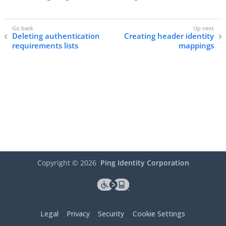
Deleting authentication
Creating header identity
requirements lists
mappings
Copyright ©
2026
Ping Identity Corporation
Legal
Privacy
Security
Cookie Settings