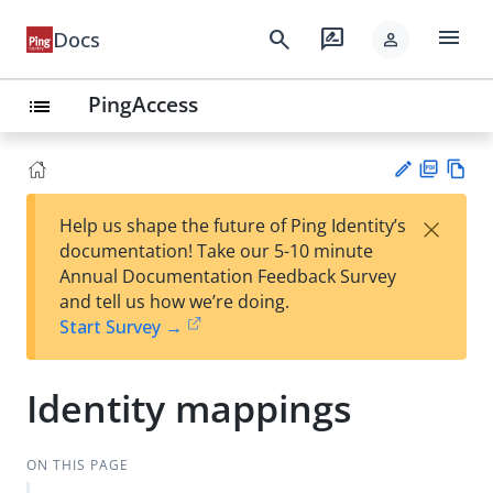
menu
search
rate_review
Docs
person
PingAccess
list
PD
Vie
×
Help us shape the future of Ping Identity’s
F
w
Su
documentation! Take our 5-10 minute
Ma
gg
Annual Documentation Feedback Survey
rk
est
and tell us how we’re doing.
do
an
Start Survey →
wn
edi
t
Identity mappings
ON THIS PAGE