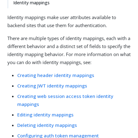
Identity mappings
Identity mappings make user attributes available to
backend sites that use them for authentication.
There are multiple types of identity mappings, each with a
different behavior and a distinct set of fields to specify the
identity mapping behavior. For more information on what
you can do with identity mappings, see:
Creating header identity mappings
Creating JWT identity mappings
Creating web session access token identity
mappings
Editing identity mappings
Deleting identity mappings
Configuring auth token management