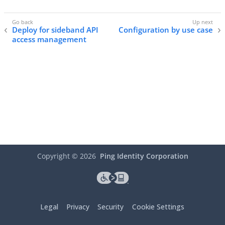
Deploy for sideband API
Configuration by use case
access management
Copyright ©
2026
Ping Identity Corporation
Legal
Privacy
Security
Cookie Settings