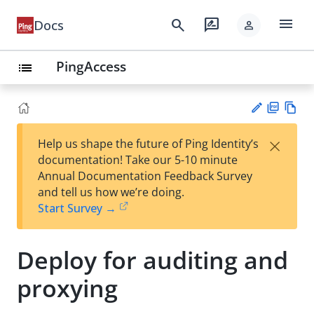
menu
search
rate_review
Docs
person
PingAccess
list
PD
Vie
×
Help us shape the future of Ping Identity’s
F
w
Su
documentation! Take our 5-10 minute
Ma
gg
Annual Documentation Feedback Survey
rk
est
and tell us how we’re doing.
do
an
Start Survey →
wn
edi
t
Deploy for auditing and
proxying