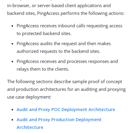
in-browser, or server-based client applications and
backend sites, PingAccess performs the following actions:
PingAccess receives inbound calls requesting access
to protected backend sites.
PingAccess audits the request and then makes
authorized requests to the backend sites.
PingAccess receives and processes responses and
relays them to the clients.
The following sections describe sample proof of concept
and production architectures for an auditing and proxying
use case deployment:
Audit and Proxy POC Deployment Architecture
Audit and Proxy Production Deployment
Architecture