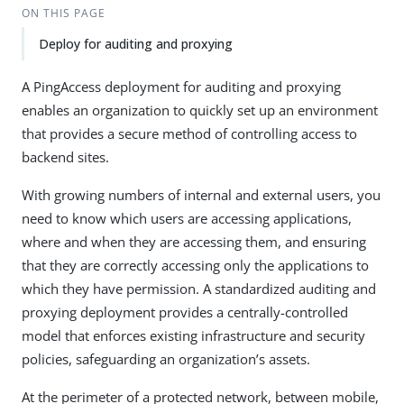
ON THIS PAGE
Deploy for auditing and proxying
A PingAccess deployment for auditing and proxying
enables an organization to quickly set up an environment
that provides a secure method of controlling access to
backend sites.
With growing numbers of internal and external users, you
need to know which users are accessing applications,
where and when they are accessing them, and ensuring
that they are correctly accessing only the applications to
which they have permission. A standardized auditing and
proxying deployment provides a centrally-controlled
model that enforces existing infrastructure and security
policies, safeguarding an organization’s assets.
At the perimeter of a protected network, between mobile,