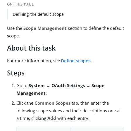
ON THIS PAGE
Defining the default scope
Use the
Scope Management
section to define the default
scope.
About this task
For more information, see
Define scopes
.
Steps
Go to
System → OAuth Settings → Scope
Management
.
Click the
Common Scopes
tab, then enter the
following scope values and their descriptions one at
a time, clicking
Add
with each entry.