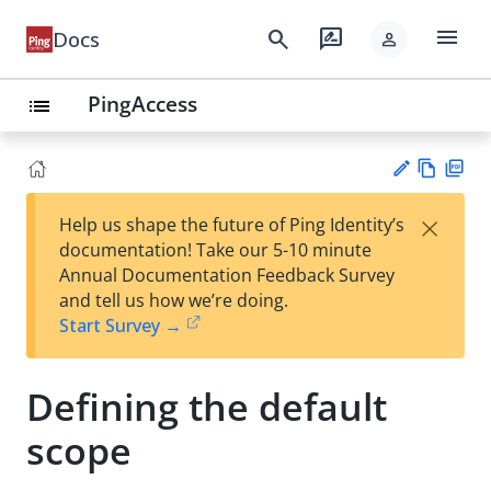
menu
search
rate_review
Docs
person
PingAccess
list
Vie
PD
×
Help us shape the future of Ping Identity’s
w
F
Su
documentation! Take our 5-10 minute
Ma
gg
Annual Documentation Feedback Survey
rk
est
and tell us how we’re doing.
do
an
Start Survey →
wn
edi
t
Defining the default
scope