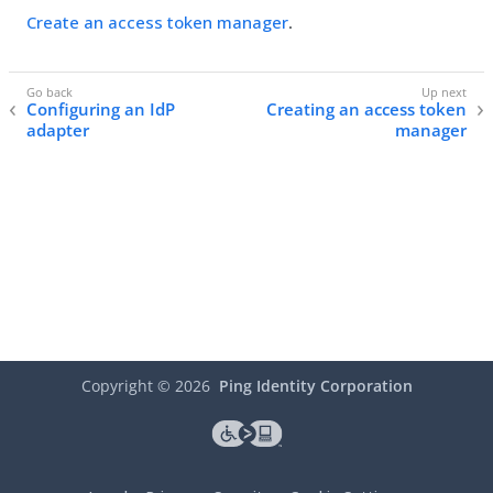
Create an access token manager
.
Configuring an IdP
Creating an access token
adapter
manager
Copyright ©
2026
Ping Identity Corporation