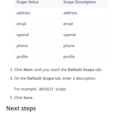
Scope Value
Scope Description
address
address
email
email
openid
openid
phone
phone
profile
profile
Click
Next
until you reach the
Default Scope
tab.
On the
Default Scope
tab, enter a description.
For example,
.
default scope
Click
Save
.
Next steps