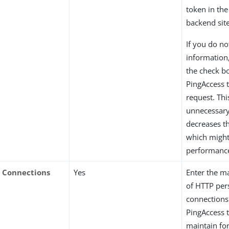
token in the
backend site
If you do n
information,
the check b
PingAccess 
request. Thi
unnecessary
decreases th
which migh
performanc
Connections
Yes
Enter the 
of HTTP per
connections
PingAccess 
maintain for