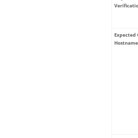
Verificati
Expected 
Hostnam