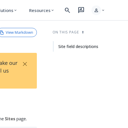
search
rate_review
person
lutions
Resources
expand_more
expand_more
expand_more
View Markdown
ON THIS PAGE
Site field descriptions
×
Take our
l us
the
Sites
page.