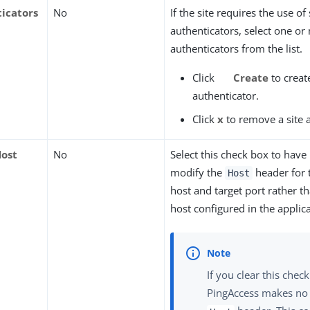
ticators
No
If the site requires the use of 
authenticators, select one or
authenticators from the list.
Click
Create
to create
authenticator.
Click
x
to remove a site 
Host
No
Select this check box to have
modify the
header for t
Host
host and target port rather th
host configured in the applica
If you clear this chec
PingAccess makes no 