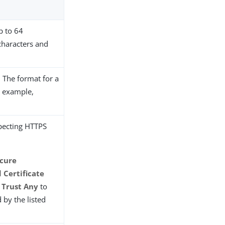
up to 64
 characters and
. The format for a
r example,
expecting HTTPS
cure
 Certificate
t
Trust Any
to
d by the listed