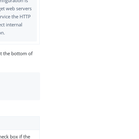
nfiguration is
get web servers
ervice the HTTP
ct internal
on.
t the bottom of
check box if the