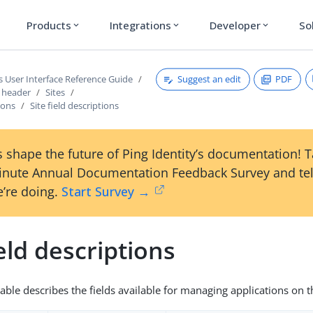
Products
Integrations
Developer
So
expand_more
expand_more
expand_more
Suggest an edit
PDF
s User Interface Reference Guide
s header
Sites
ions
Site field descriptions
 shape the future of Ping Identity’s documentation! 
inute Annual Documentation Feedback Survey and tel
’re doing.
Start Survey →
ield descriptions
table describes the fields available for managing applications on 