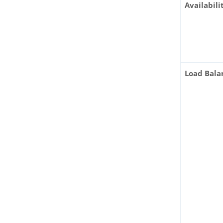
Availabili
Load Bala