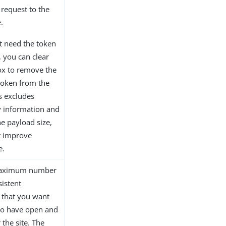
 request to the
.
ot need the token
 you can clear
ox to remove the
token from the
s excludes
 information and
e payload size,
t improve
e.
maximum number
sistent
 that you want
to have open and
 the site. The