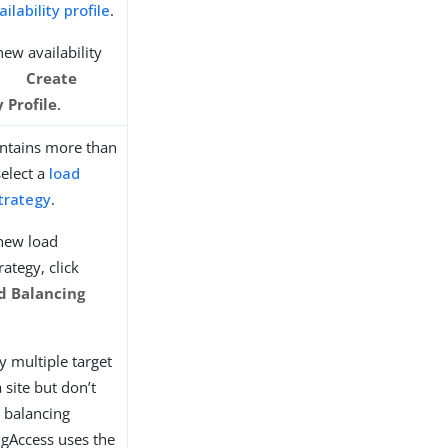
ailability profile
.
new availability
k
Create
y Profile
.
contains more than
select a
load
trategy
.
 new load
rategy, click
d Balancing
fy multiple target
a site but don’t
d balancing
ngAccess uses the