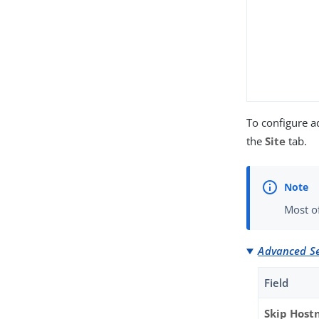
To configure a
the
Site
tab.
Most of
Advanced Se
Field
Skip Hos