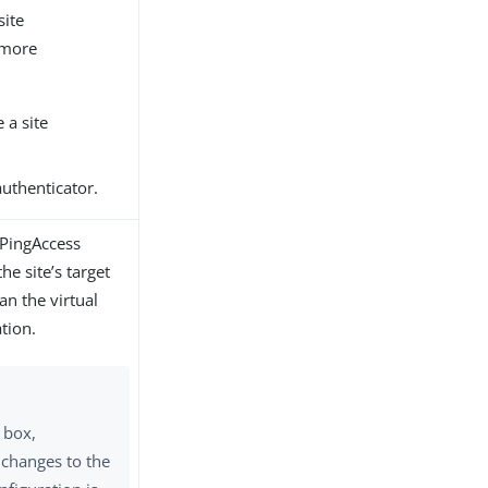
site
 more
 a site
authenticator.
 PingAccess
he site’s target
an the virtual
tion.
k box,
changes to the