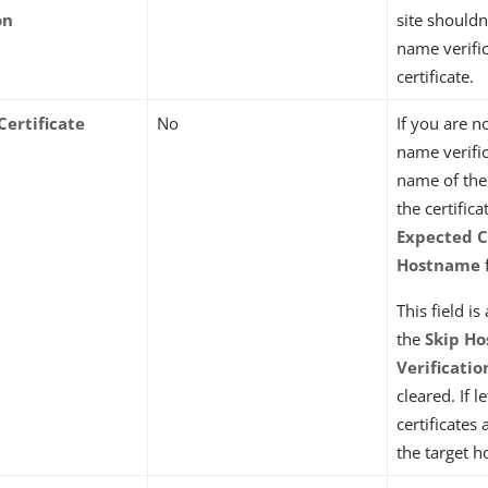
on
site shouldn
name verific
certificate.
Certificate
No
If you are n
e
name verific
name of the
the certifica
Expected C
Hostname
f
This field is
the
Skip H
Verificatio
cleared. If l
certificates 
the target 