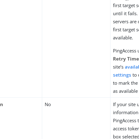
first target s
until it fail
servers are 
first target 
available.
PingAccess 
Retry Tim
site’s
availab
settings
to 
to mark the 
as available
en
No
If your site 
information 
PingAccess 
access token
box selected