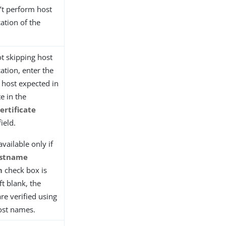
’t perform host
ation of the
ot skipping host
ation, enter the
 host expected in
te in the
ertificate
ield.
 available only if
ostname
n
check box is
eft blank, the
are verified using
host names.