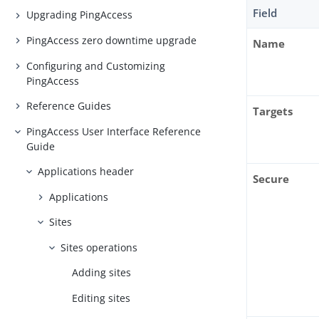
Field
Upgrading PingAccess
PingAccess zero downtime upgrade
Name
Configuring and Customizing
PingAccess
Reference Guides
Targets
PingAccess User Interface Reference
Guide
Applications header
Secure
Applications
Sites
Sites operations
Adding sites
Editing sites