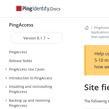
Docs
PingAccess
PingAcces
Application
Sites operat
Version 8.1.7
PingAccess
Help us
5-10 m
Release Notes
how we
PingAccess Use Cases
Introduction to PingAccess
Site f
Installing and Uninstalling
PingAccess
Backing up and restoring
The following 
PingAccess