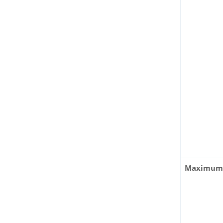
Maximum 