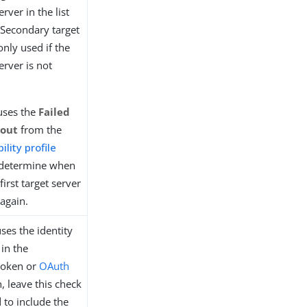
erver in the list
s. Secondary target
only used if the
server is not
uses the
Failed
eout
from the
ility profile
determine when
first target server
 again.
uses the identity
in the
token or
OAuth
, leave this check
 to include the