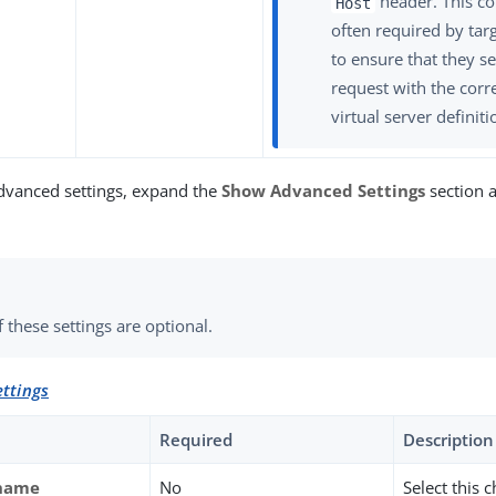
header. This co
Host
often required by tar
to ensure that they s
request with the corre
virtual server definiti
dvanced settings, expand the
Show Advanced Settings
section a
 these settings are optional.
ttings
Required
Description
tname
No
Select this 