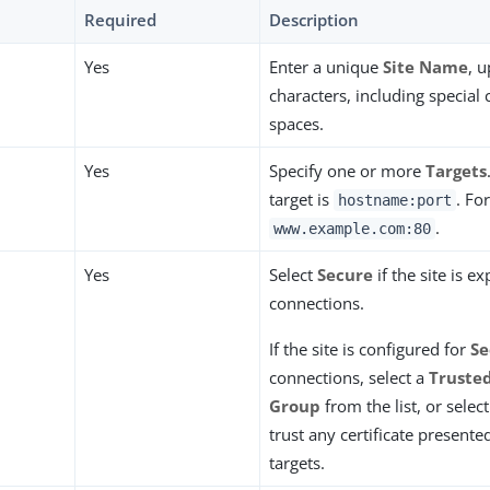
Required
Description
Yes
Enter a unique
Site Name
, 
characters, including special
spaces.
Yes
Specify one or more
Targets
target is
. Fo
hostname:port
.
www.example.com:80
Yes
Select
Secure
if the site is 
connections.
If the site is configured for
Se
connections, select a
Trusted
Group
from the list, or selec
trust any certificate presente
targets.