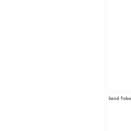
Send Tok