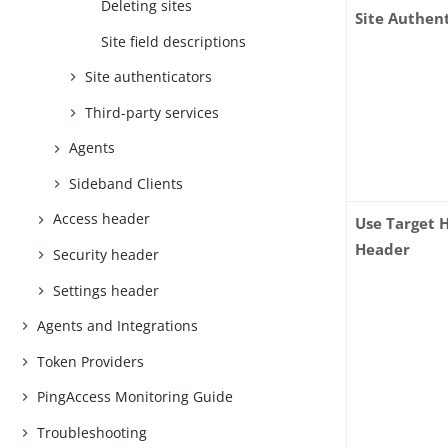
Deleting sites
Site Authen
Site field descriptions
Site authenticators
Third-party services
Agents
Sideband Clients
Access header
Use Target 
Header
Security header
Settings header
Agents and Integrations
Token Providers
PingAccess Monitoring Guide
Troubleshooting