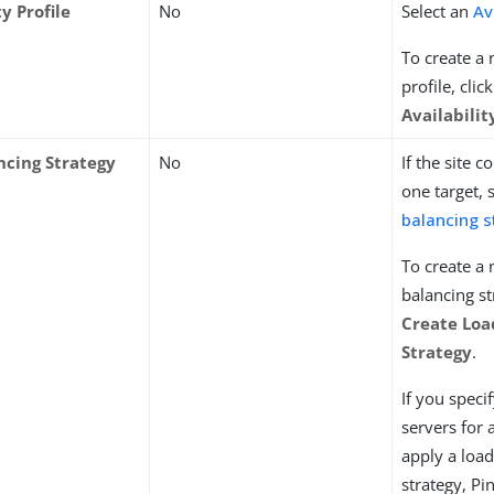
ty Profile
No
Select an
Av
To create a 
profile, clic
Availabilit
ncing Strategy
No
If the site 
one target, 
balancing s
To create a
balancing st
Create Loa
Strategy
.
If you speci
servers for 
apply a loa
strategy, Pi