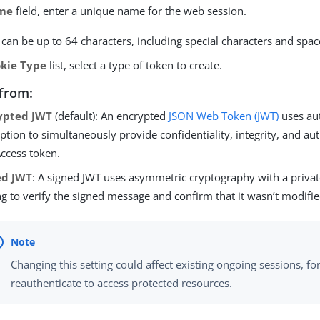
me
field, enter a unique name for the web session.
an be up to 64 characters, including special characters and spac
kie Type
list, select a type of token to create.
from:
ypted JWT
(default): An encrypted
JSON Web Token (JWT)
uses au
ption to simultaneously provide confidentiality, integrity, and aut
ccess token.
ed JWT
: A signed JWT uses asymmetric cryptography with a privat
ng to verify the signed message and confirm that it wasn’t modifie
Changing this setting could affect existing ongoing sessions, fo
reauthenticate to access protected resources.