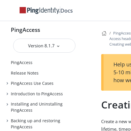
Docs
PingAccess
PingAcces
Access head
Creating we
Version 8.1.7
PingAccess
Help us
5-10 m
Release Notes
how we
PingAccess Use Cases
Introduction to PingAccess
Creat
Installing and Uninstalling
PingAccess
Backing up and restoring
Create a new w
PingAccess
lifetime, time