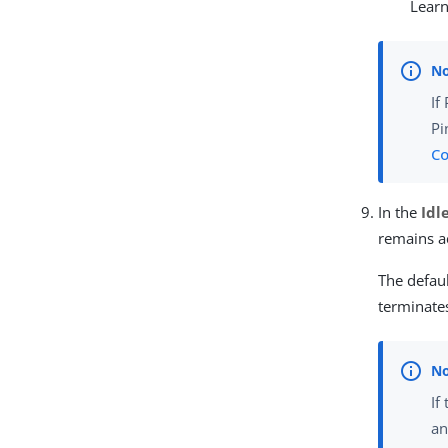
Lear
If
Pi
Co
In the
Idl
remains ac
The defaul
terminates
If
an