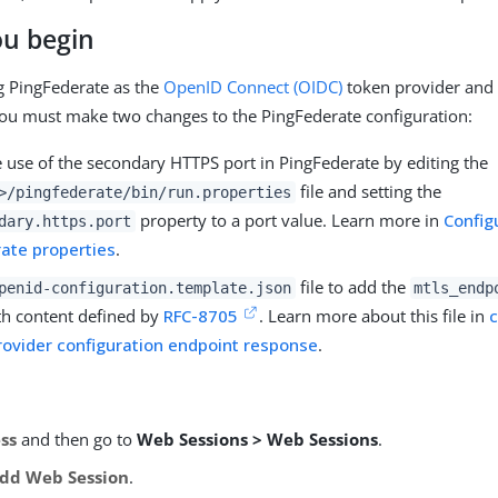
ou begin
ng PingFederate as the
OpenID Connect (OIDC)
token provider and 
you must make two changes to the PingFederate configuration:
e use of the secondary HTTPS port in PingFederate by editing the
file and setting the
>
/pingfederate/bin/run.properties
property to a port value. Learn more in
Config
dary.https.port
ate properties
.
file to add the
penid-configuration.template.json
mtls_endp
ith content defined by
RFC-8705
. Learn more about this file in
c
ovider configuration endpoint response
.
ss
and then go to
Web Sessions > Web Sessions
.
dd Web Session
.