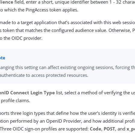
dience
field, enter a short, unique identifier between 1 - 32 chara
to which the PingAccess token applies.
ade to a target application that’s associated with this web sess
s token that matches the configured audience value. Otherwise, 
to the OIDC provider.
anging this setting can affect existing ongoing sessions, forcing t
authenticate to access protected resources.
nID Connect Login Type
list, select a method of verifying the u
 profile claims.
rts three login types that define how the user’s identity is verif
ation performed by an OpenID Provider, and how additional profi
 Three OIDC sign-on profiles are supported:
Code
,
POST
, and
x_p