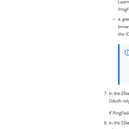
Lear
PingF
x_po
brows
the I
In the
Cli
OAuth rely
If PingFe
In the
Cli