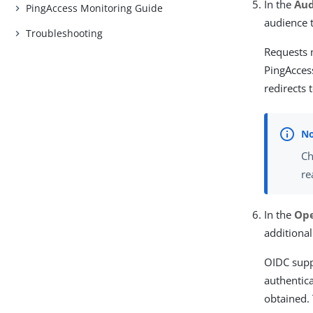
In the
Au
PingAccess Monitoring Guide
audience 
Troubleshooting
Requests m
PingAcces
redirects 
Ch
re
In the
Ope
additional
OIDC suppo
authentic
obtained.