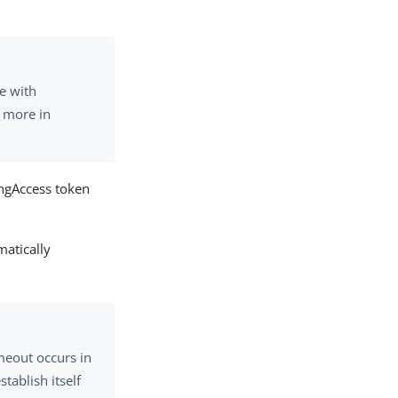
e with
n more in
ingAccess token
matically
imeout occurs in
tablish itself