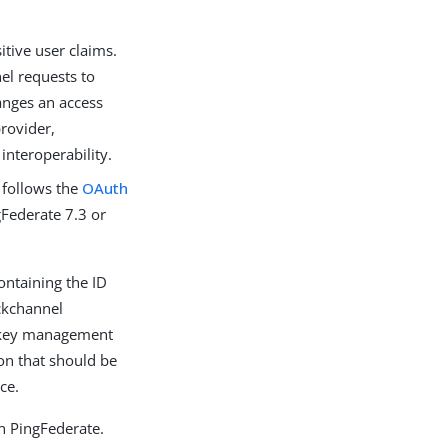
itive user claims.
nel requests to
anges an access
rovider,
interoperability.
 follows the
OAuth
gFederate 7.3 or
ontaining the ID
ackchannel
r key management
ion that should be
ce.
n PingFederate.