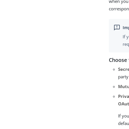
when you 
correspon
If 
req
Choose 
Secr
party
Mutu
Priv
OAut
If yo
defau