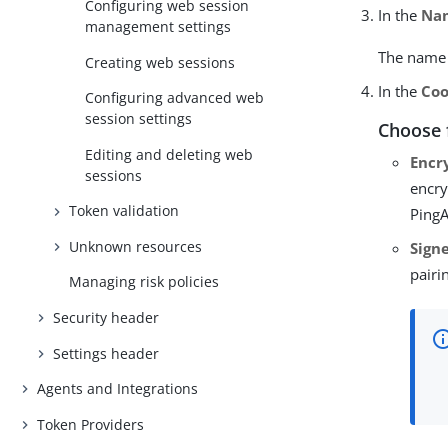
Configuring web session
In the
Na
management settings
The name c
Creating web sessions
In the
Coo
Configuring advanced web
session settings
Choose 
Editing and deleting web
Encr
sessions
encry
Token validation
PingA
Unknown resources
Sign
pairi
Managing risk policies
Security header
Settings header
Agents and Integrations
Token Providers