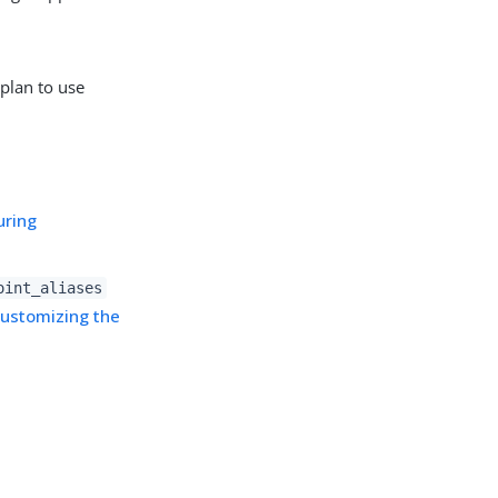
plan to use
uring
oint_aliases
ustomizing the