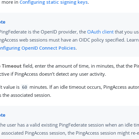
n more in
Configuring static signing keys
.
 PingFederate is the OpenID provider, the
OAuth client
that you us
ngAccess web sessions must have an OIDC policy specified. Lear
nfiguring OpenID Connect Policies
.
e Timeout
field, enter the amount of time, in minutes, that the P
tive if PingAccess doesn’t detect any user activity.
t value is
minutes. If an idle timeout occurs, PingAccess auto
60
 the associated session.
 the user has a valid existing PingFederate session when an idle t
 associated PingAccess session, the PingAccess session might re-es