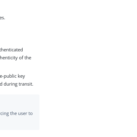
es.
thenticated
henticity of the
e-public key
d during transit.
rcing the user to