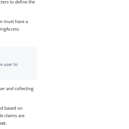
cters to define the
ion must have a
PingAccess
he user to
ser and collecting
ied based on
le claims are
ost
.