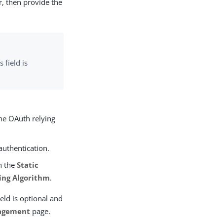
r, then provide the
s field is
he OAuth relying
authentication.
n the
Static
ing Algorithm
.
ield is optional and
agement
page.