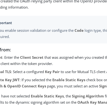
created the OAuth relying party client within the OpenID provide
ding information.
you enable session validation or configure the
Code
login type, thi
uired.
from:
et
: Enter the
Client Secret
that was assigned when you created t
 client within the token provider.
al TLS
: Select a configured
Key Pair
to use for Mutual TLS client 
ate Key JWT
: If you selected the
Enable Static Keys
check box o
h & OpenID Connect Keys
page, you must select an active
Sign
u have not selected
Enable Static Keys
, the
Signing Algorithm
f
lts to the dynamic signing algorithm set on the
OAuth Key Man