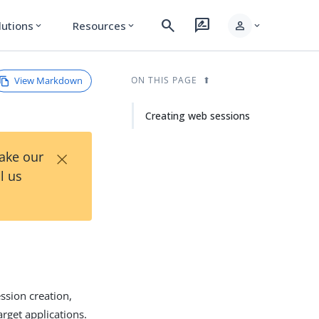
search
rate_review
person
lutions
Resources
expand_more
expand_more
expand_more
View Markdown
ON THIS PAGE
Creating web sessions
×
Take our
l us
ssion creation,
rget applications.