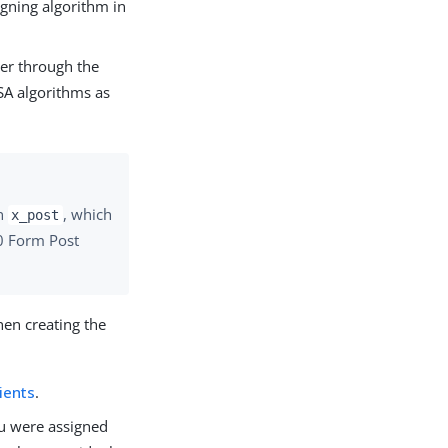
igning algorithm in
der through the
SA algorithms as
n
, which
x_post
.0 Form Post
hen creating the
ients
.
you were assigned