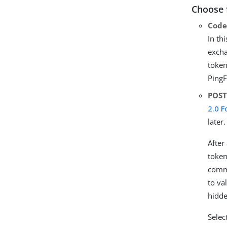
Choose 
Cod
In th
excha
token
PingF
POS
2.0 
later.
After
token
commu
to va
hidde
Selec