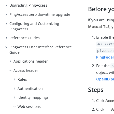
Upgrading PingAccess
Before y
PingAccess zero downtime upgrade
If you are usi
Configuring and Customizing
Mutual TLS
, 
PingAccess
Enable th
Reference Guides
<PF_HOME
PingAccess User Interface Reference
pf.secon
Guide
PingFeder
Applications header
Edit the
o
Access header
object, w
OpenID pr
Rules
Steps
Authentication
Identity mappings
Click
Acce
Web sessions
Click
A