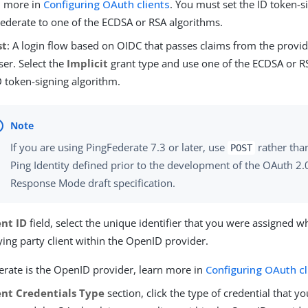
n more in
Configuring OAuth clients
. You must set the ID token-s
ederate to one of the ECDSA or RSA algorithms.
st
: A login flow based on OIDC that passes claims from the provi
er. Select the
Implicit
grant type and use one of the ECDSA or R
D token-signing algorithm.
If you are using PingFederate 7.3 or later, use
rather tha
POST
Ping Identity defined prior to the development of the OAuth 2
Response Mode draft specification.
ent ID
field, select the unique identifier that you were assigned w
ing party client within the OpenID provider.
derate is the OpenID provider, learn more in
Configuring OAuth cl
ent Credentials Type
section, click the type of credential that 