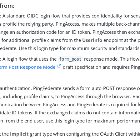
from:
e
: A standard OIDC login flow that provides confidentiality for sens
is profile the relying party, PingAccess, makes multiple back-chan
nge an authorization code for an ID token. PingAccess then exch
 for additional profile claims from the
UserInfo
endpoint at the p
ederate. Use this login type for maximum security and standards 
T
: A login flow that uses the
response mode. This flow
form_post
Form Post Response Mode
draft specification and requires Pin
 authentication, PingFederate sends a form auto-POST response c
, including profile claims, to PingAccess through the browser. B
nication between PingAccess and PingFederate is required fo
lidate ID tokens. If the exchanged claims do not contain informat
n from the end user, use this login type for maximum performan
t the
Implicit
grant type when configuring the OAuth Client withi