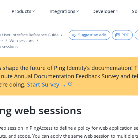
Products
Integrations
Developer
So
expand_more
expand_more
expand_more
Suggest an edit
PDF
s User Interface Reference Guide
er
Web sessions
b sessions
 shape the future of Ping Identity’s documentation! 
inute Annual Documentation Feedback Survey and tel
’re doing.
Start Survey →
ing web sessions
eb session in PingAccess to define a policy for web application se
outs, and scope. You can apply the same web session to multiple ta