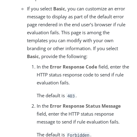
If you select
Basic
, you can customize an error
message to display as part of the default error
page rendered in the end user’s browser if rule
evaluation fails. This page is among the
templates you can modify with your own
branding or other information. If you select
Basic
, provide the following:
In the
Error Response Code
field, enter the
HTTP status response code to send if rule
evaluation fails.
The default is
.
403
In the
Error Response Status Message
field, enter the HTTP status response
message to send if rule evaluation fails.
The default is
.
Forbidden