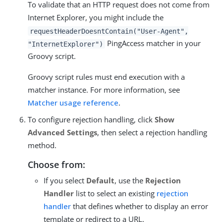
To validate that an HTTP request does not come from
Internet Explorer, you might include the
requestHeaderDoesntContain("User-Agent",
PingAccess matcher in your
"InternetExplorer")
Groovy script.
Groovy script rules must end execution with a
matcher instance. For more information, see
Matcher usage reference
.
To configure rejection handling, click
Show
Advanced Settings
, then select a rejection handling
method.
Choose from:
If you select
Default
, use the
Rejection
Handler
list to select an existing
rejection
handler
that defines whether to display an error
template or redirect to a URL.