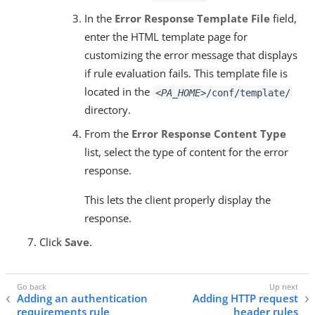
In the
Error Response Template File
field,
enter the HTML template page for
customizing the error message that displays
if rule evaluation fails. This template file is
located in the
<PA_HOME>
/conf/template/
directory.
From the
Error Response Content Type
list, select the type of content for the error
response.
This lets the client properly display the
response.
Click
Save
.
Adding an authentication
Adding HTTP request
requirements rule
header rules