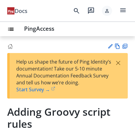
menu
search
rate_review
Docs
person
PingAccess
list
Vie
PD
×
Help us shape the future of Ping Identity’s
w
F
Su
documentation! Take our 5-10 minute
Ma
gg
Annual Documentation Feedback Survey
rk
est
and tell us how we’re doing.
do
an
Start Survey →
wn
edi
t
Adding Groovy script
rules