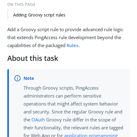
ON THIS PAGE
Adding Groovy script rules
Add a Groovy script rule to provide advanced rule logic
that extends PingAccess rule development beyond the
capabilities of the packaged
Rules
.
About this task
Through Groovy scripts, PingAccess
administrators can perform sensitive
operations that might affect system behavior
and security. Since the regular Groovy rule and
the
OAuth
Groovy rule differ in the scope of
their functionality, the relevant rules are tagged
for Web App or for
application programming