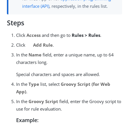
interface (API)
, respectively, in the rules list.
Steps
Click
Access
and then go to
Rules > Rules
.
Click
Add Rule
.
In the
Name
field, enter a unique name, up to 64
characters long.
Special characters and spaces are allowed.
In the
Type
list, select
Groovy Script (for Web
App)
.
In the
Groovy Script
field, enter the Groovy script to
use for rule evaluation.
Example: