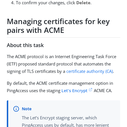
To confirm your changes, click
Delete
.
Managing certificates for key
pairs with ACME
About this task
The ACME protocol is an Internet Engineering Task Force
(IETF) proposed standard protocol that automates the
signing of TLS certificates by a
certificate authority (CA)
.
By default, the ACME certificate management option in
PingAccess uses the staging
Let’s Encrypt
ACME CA.
The Let’s Encrypt staging server, which
PingAccess uses by default, has more lenient