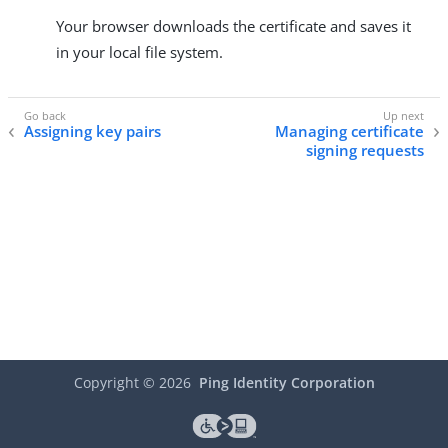
Your browser downloads the certificate and saves it
in your local file system.
Assigning key pairs
Managing certificate
signing requests
Copyright ©
2026
Ping Identity Corporation