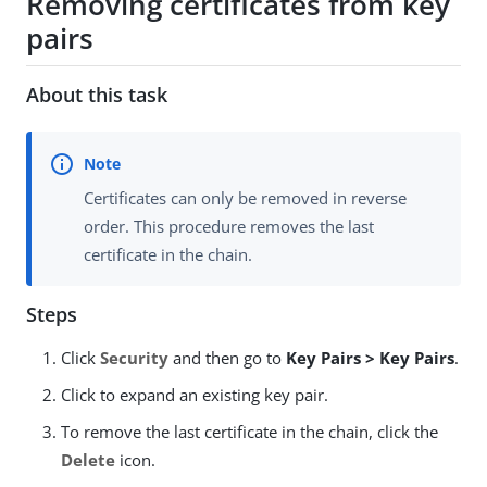
Removing certificates from key
pairs
About this task
Certificates can only be removed in reverse
order. This procedure removes the last
certificate in the chain.
Steps
Click
Security
and then go to
Key Pairs > Key Pairs
.
Click to expand an existing key pair.
To remove the last certificate in the chain, click the
Delete
icon.