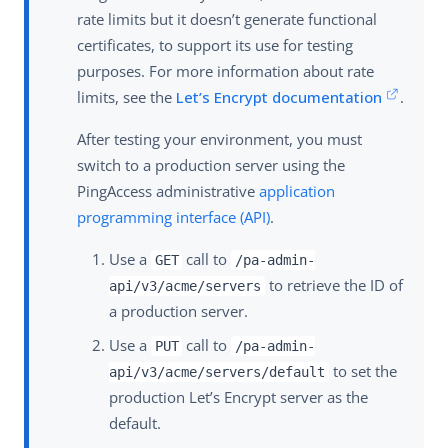
rate limits but it doesn’t generate functional
certificates, to support its use for testing
purposes. For more information about rate
limits, see the
Let’s Encrypt documentation
.
After testing your environment, you must
switch to a production server using the
PingAccess administrative
application
programming interface (API)
.
Use a
call to
GET
/pa-admin-
to retrieve the ID of
api/v3/acme/servers
a production server.
Use a
call to
PUT
/pa-admin-
to set the
api/v3/acme/servers/default
production Let’s Encrypt server as the
default.