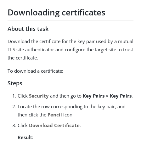
Downloading certificates
About this task
Download the certificate for the key pair used by a mutual
TLS site authenticator and configure the target site to trust
the certificate.
To download a certificate:
Steps
Click
Security
and then go to
Key Pairs > Key Pairs
.
Locate the row corresponding to the key pair, and
then click the
Pencil
icon.
Click
Download Certificate
.
Result: