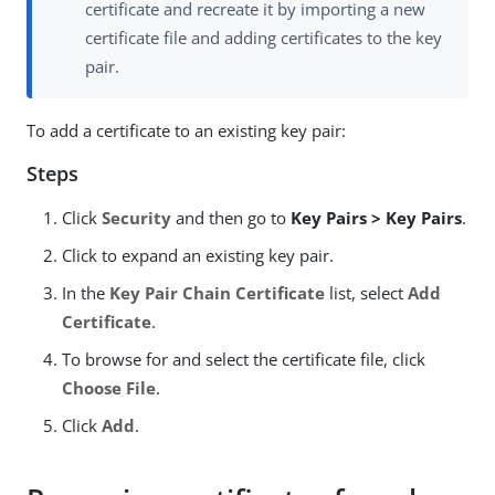
certificate and recreate it by importing a new
certificate file and adding certificates to the key
pair.
To add a certificate to an existing key pair:
Steps
Click
Security
and then go to
Key Pairs > Key Pairs
.
Click to expand an existing key pair.
In the
Key Pair Chain Certificate
list, select
Add
Certificate
.
To browse for and select the certificate file, click
Choose File
.
Click
Add
.