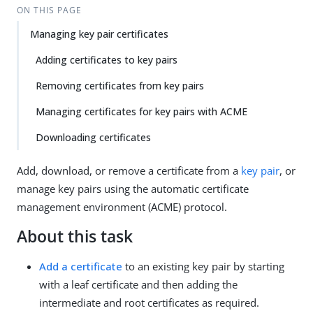
ON THIS PAGE
Managing key pair certificates
Adding certificates to key pairs
Removing certificates from key pairs
Managing certificates for key pairs with ACME
Downloading certificates
Add, download, or remove a certificate from a
key pair
, or
manage key pairs using the automatic certificate
management environment (ACME) protocol.
About this task
Add a certificate
to an existing key pair by starting
with a leaf certificate and then adding the
intermediate and root certificates as required.