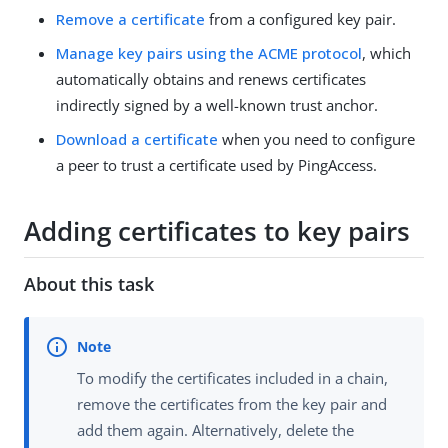
Remove a certificate
from a configured key pair.
Manage key pairs using the ACME protocol
, which
automatically obtains and renews certificates
indirectly signed by a well-known trust anchor.
Download a certificate
when you need to configure
a peer to trust a certificate used by PingAccess.
Adding certificates to key pairs
About this task
To modify the certificates included in a chain,
remove the certificates from the key pair and
add them again. Alternatively, delete the