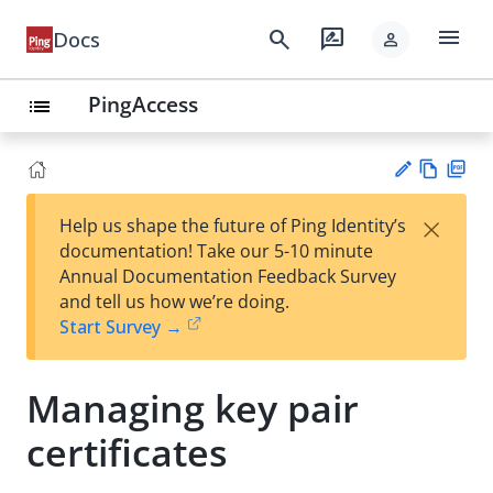
menu
search
rate_review
Docs
person
PingAccess
list
Vie
PD
×
Help us shape the future of Ping Identity’s
w
F
Su
documentation! Take our 5-10 minute
Ma
gg
Annual Documentation Feedback Survey
rk
est
and tell us how we’re doing.
do
an
Start Survey →
wn
edi
t
Managing key pair
certificates