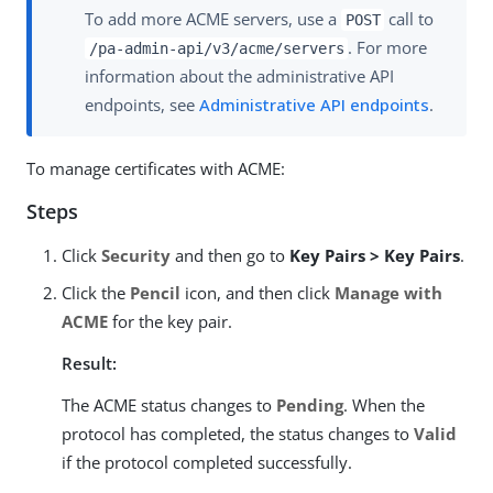
To add more ACME servers, use a
call to
POST
. For more
/pa-admin-api/v3/acme/servers
information about the administrative API
endpoints, see
Administrative API endpoints
.
To manage certificates with ACME:
Steps
Click
Security
and then go to
Key Pairs > Key Pairs
.
Click the
Pencil
icon, and then click
Manage with
ACME
for the key pair.
Result:
The ACME status changes to
Pending
. When the
protocol has completed, the status changes to
Valid
if the protocol completed successfully.