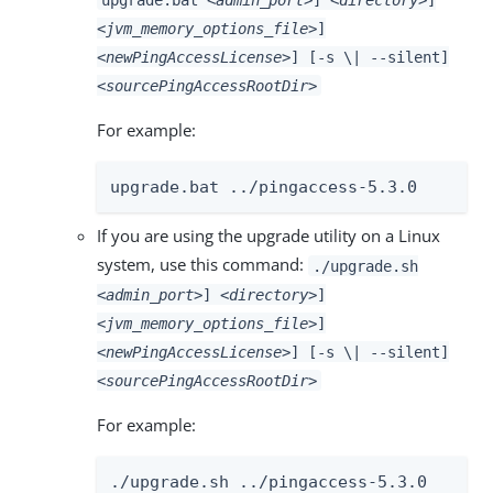
<jvm_memory_options_file>
]
<newPingAccessLicense>
] [-s \| --silent]
<sourcePingAccessRootDir>
For example:
upgrade.bat ../pingaccess-5.3.0
If you are using the upgrade utility on a Linux
system, use this command:
./upgrade.sh
<admin_port>
]
<directory>
]
<jvm_memory_options_file>
]
<newPingAccessLicense>
] [-s \| --silent]
<sourcePingAccessRootDir>
For example:
./upgrade.sh ../pingaccess-5.3.0