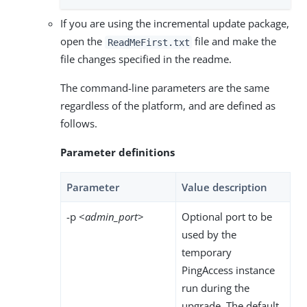
If you are using the incremental update package,
open the
file and make the
ReadMeFirst.txt
file changes specified in the readme.
The command-line parameters are the same
regardless of the platform, and are defined as
follows.
Parameter definitions
Parameter
Value description
-p <
admin_port
>
Optional port to be
used by the
temporary
PingAccess instance
run during the
upgrade. The default