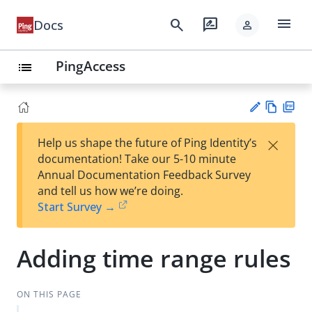
menu
search
rate_review
Docs
person
PingAccess
list
Vie
PD
×
Help us shape the future of Ping Identity’s
w
F
Su
documentation! Take our 5-10 minute
Ma
gg
Annual Documentation Feedback Survey
rk
est
and tell us how we’re doing.
do
an
Start Survey →
wn
edi
t
Adding time range rules
ON THIS PAGE