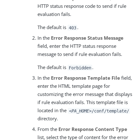
HTTP status response code to send if rule
evaluation fails.
The default is
.
403
In the
Error Response Status Message
field, enter the HTTP status response
message to send if rule evaluation fails.
The default is
.
Forbidden
In the
Error Response Template File
field,
enter the HTML template page for
customizing the error message that displays
if rule evaluation fails. This template file is
located in the
<PA_HOME>
/conf/template/
directory.
From the
Error Response Content Type
list, select the type of content for the error