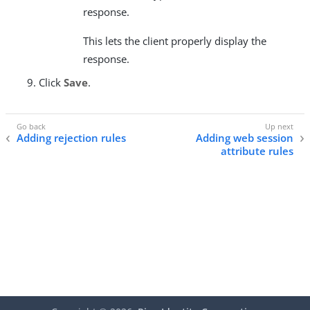
response.
This lets the client properly display the
response.
Click
Save
.
Adding rejection rules
Adding web session
attribute rules