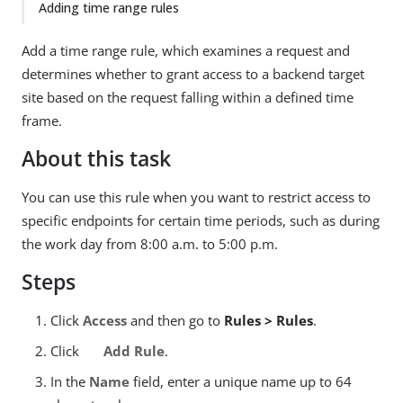
Adding time range rules
Add a time range rule, which examines a request and
determines whether to grant access to a backend target
site based on the request falling within a defined time
frame.
About this task
You can use this rule when you want to restrict access to
specific endpoints for certain time periods, such as during
the work day from 8:00 a.m. to 5:00 p.m.
Steps
Click
Access
and then go to
Rules > Rules
.
Click
Add Rule
.
In the
Name
field, enter a unique name up to 64