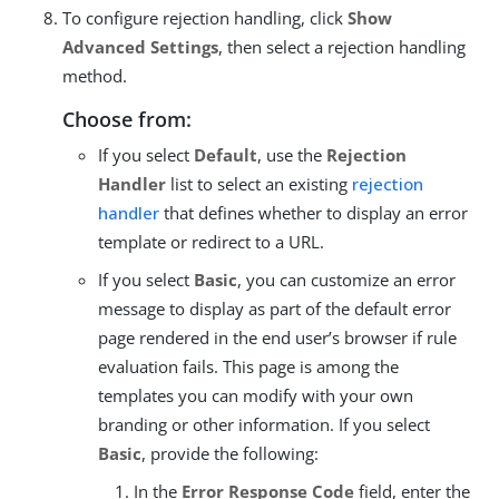
To configure rejection handling, click
Show
Advanced Settings
, then select a rejection handling
method.
Choose from:
If you select
Default
, use the
Rejection
Handler
list to select an existing
rejection
handler
that defines whether to display an error
template or redirect to a URL.
If you select
Basic
, you can customize an error
message to display as part of the default error
page rendered in the end user’s browser if rule
evaluation fails. This page is among the
templates you can modify with your own
branding or other information. If you select
Basic
, provide the following:
In the
Error Response Code
field, enter the