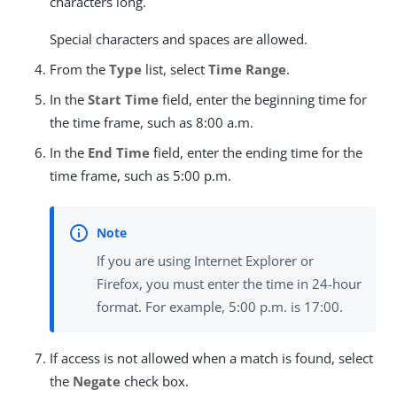
characters long.
Special characters and spaces are allowed.
From the
Type
list, select
Time Range
.
In the
Start Time
field, enter the beginning time for
the time frame, such as 8:00 a.m.
In the
End Time
field, enter the ending time for the
time frame, such as 5:00 p.m.
If you are using Internet Explorer or
Firefox, you must enter the time in 24-hour
format. For example, 5:00 p.m. is 17:00.
If access is not allowed when a match is found, select
the
Negate
check box.