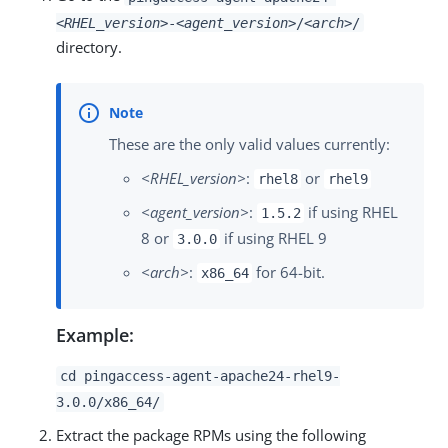
<RHEL_version>
-
<agent_version>
/
<arch>
/
directory.
These are the only valid values currently:
<RHEL_version>
:
or
rhel8
rhel9
<agent_version>
:
if using RHEL
1.5.2
8 or
if using RHEL 9
3.0.0
<arch>
:
for 64-bit.
x86_64
Example:
cd pingaccess-agent-apache24-rhel9-
3.0.0/x86_64/
Extract the package RPMs using the following