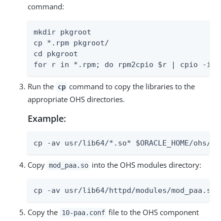
command:
mkdir pkgroot

cp *.rpm pkgroot/

cd pkgroot

for r in *.rpm; do rpm2cpio $r | cpio -idm
Run the
command to copy the libraries to the
cp
appropriate OHS directories.
Example:
cp -av usr/lib64/*.so* $ORACLE_HOME/ohs/mo
Copy
into the OHS modules directory:
mod_paa.so
cp -av usr/lib64/httpd/modules/mod_paa.so 
Copy the
file to the OHS component
10-paa.conf