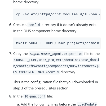
home directory:
cp -av etc/httpd/conf.modules.d/10-paa.con
Create a
directory if it doesn’t already exist
conf.d
in the OHS component home directory:
mkdir $ORACLE_HOME/user_projects/domains/b
Copy the
file to the
<agentname>
_agent.properties
$ORACLE_HOME/user_projects/domains/base_domai
n/config/fmwconfig/components/OHS/instances/$O
directory.
HS_COMPONENT_NAME/conf.d
This is the configuration file that you downloaded in
step 3 of the prerequisites section.
In the
file:
10-paa.conf
Add the following lines before the
LoadModule