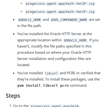
pingaccess-agent-apache24-rhel8*.zip
pingaccess-agent-apache24-rhel9*.zip
and
are set
$ORACLE_HOME
$OHS_COMPONENT_NAME
in the file path.
You’ve installed the Oracle HTTP Server at the
appropriate location within
. If you
$ORACLE_HOME
haven’t, modify the file paths specified in this
procedure based on where your Oracle HTTP
Server installation and configuration files are
located.
You’ve installed
and PCRE or verified that
libcurl
they’re installed. To install these packages, use the
command.
yum install libcurl pcre
Steps
Go to the
pingaccess-agent-apache24-