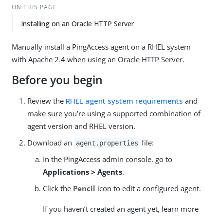
ON THIS PAGE
Installing on an Oracle HTTP Server
Manually install a PingAccess agent on a RHEL system
with Apache 2.4 when using an Oracle HTTP Server.
Before you begin
Review the
RHEL agent system requirements
and
make sure you’re using a supported combination of
agent version and RHEL version.
Download an
file:
agent.properties
In the PingAccess admin console, go to
Applications > Agents
.
Click the
Pencil
icon to edit a configured agent.
If you haven’t created an agent yet, learn more