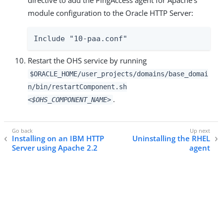
module configuration to the Oracle HTTP Server:
Include "10-paa.conf"
Restart the OHS service by running
$ORACLE_HOME/user_projects/domains/base_domai
n/bin/restartComponent.sh
.
<$OHS_COMPONENT_NAME>
Installing on an IBM HTTP
Uninstalling the RHEL
Server using Apache 2.2
agent