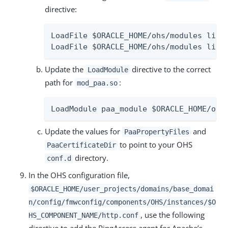
directive:
LoadFile $ORACLE_HOME/ohs/modules libpg
LoadFile $ORACLE_HOME/ohs/modules libz
Update the
directive to the correct
LoadModule
path for
:
mod_paa.so
LoadModule paa_module $ORACLE_HOME/ohs
Update the values for
and
PaaPropertyFiles
to point to your OHS
PaaCertificateDir
directory.
conf.d
In the OHS configuration file,
$ORACLE_HOME/user_projects/domains/base_domai
n/config/fmwconfig/components/OHS/instances/$O
, use the following
HS_COMPONENT_NAME/http.conf
directive to add the PingAccess agent for Apache’s