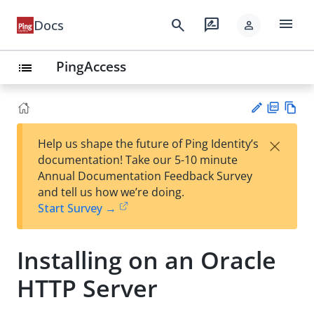
menu
search
rate_review
Docs
person
PingAccess
list
PD
Vie
×
Help us shape the future of Ping Identity’s
F
w
Su
documentation! Take our 5-10 minute
Ma
gg
Annual Documentation Feedback Survey
rk
est
and tell us how we’re doing.
do
an
Start Survey →
wn
edi
t
Installing on an Oracle
HTTP Server