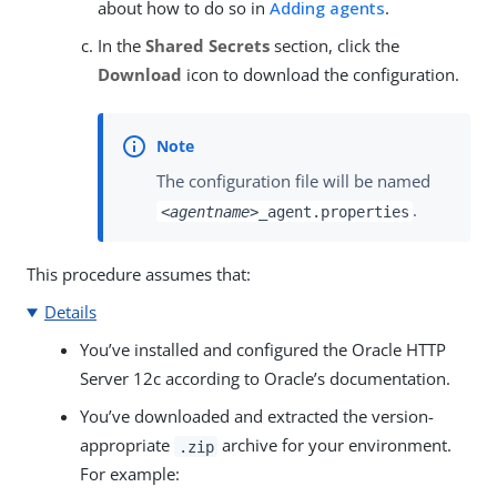
about how to do so in
Adding agents
.
In the
Shared Secrets
section, click the
Download
icon to download the configuration.
The configuration file will be named
.
<agentname>
_agent.properties
This procedure assumes that:
Details
You’ve installed and configured the Oracle HTTP
Server 12c according to Oracle’s documentation.
You’ve downloaded and extracted the version-
appropriate
archive for your environment.
.zip
For example: