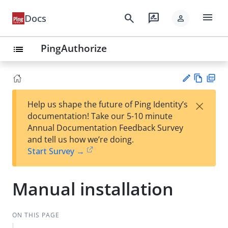
menu
search
rate_review
Docs
person
PingAuthorize
list
Vie
PD
×
Help us shape the future of Ping Identity’s
w
F
Su
documentation! Take our 5-10 minute
Ma
gg
Annual Documentation Feedback Survey
rk
est
and tell us how we’re doing.
do
an
Start Survey →
wn
edi
t
Manual installation
ON THIS PAGE