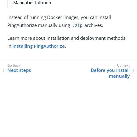
Manual installation
Instead of running Docker images, you can install
PingAuthorize manually using
archives.
.zip
Learn more about installation and deployment methods
in
Installing PingAuthorize
.
Next steps
Before you install
manually