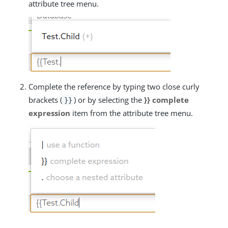
attribute tree menu.
Complete the reference by typing two close curly
brackets (
) or by selecting the
}} complete
}}
expression
item from the attribute tree menu.