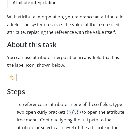
Attribute interpolation
With attribute interpolation, you reference an attribute in
a field. The system resolves the value of the referenced
attribute, replacing the reference with the value itself.
About this task
You can use attribute interpolation in any field that has
the label icon, shown below.
Steps
To reference an attribute in one of these fields, type
two open curly brackets (
) to open the attribute
\{\{
tree menu. Continue typing the full path to the
attribute or select each level of the attribute in the