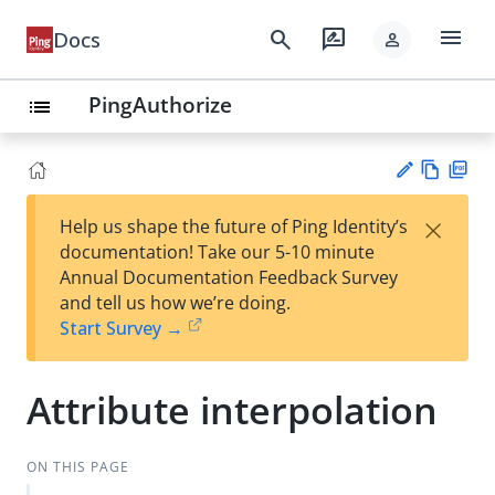
menu
search
rate_review
Docs
person
PingAuthorize
list
Vie
PD
×
Help us shape the future of Ping Identity’s
w
F
Su
documentation! Take our 5-10 minute
Ma
gg
Annual Documentation Feedback Survey
rk
est
and tell us how we’re doing.
do
an
Start Survey →
wn
edi
t
Attribute interpolation
ON THIS PAGE