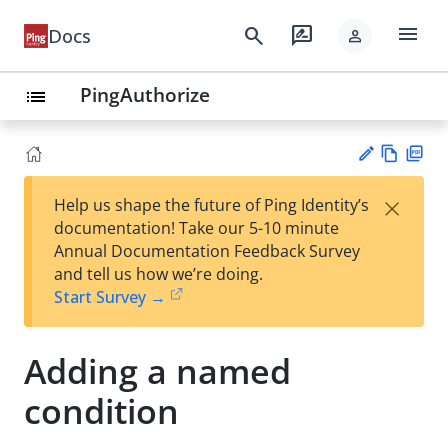
menu
search
rate_review
Docs
person
PingAuthorize
list
Vie
PD
×
Help us shape the future of Ping Identity’s
w
F
Su
documentation! Take our 5-10 minute
Ma
gg
Annual Documentation Feedback Survey
rk
est
and tell us how we’re doing.
do
an
Start Survey →
wn
edi
t
Adding a named
condition