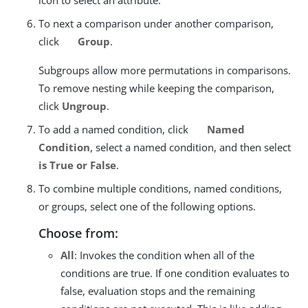
To next a comparison under another comparison,
click
Group
.
Subgroups allow more permutations in comparisons.
To remove nesting while keeping the comparison,
click
Ungroup
.
To add a named condition, click
Named
Condition
, select a named condition, and then select
is True or False
.
To combine multiple conditions, named conditions,
or groups, select one of the following options.
Choose from:
All
: Invokes the condition when all of the
conditions are true. If one condition evaluates to
false, evaluation stops and the remaining