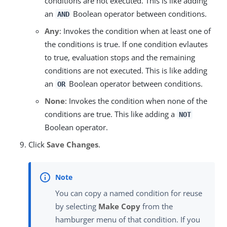
conditions are not executed. This is like adding
an
Boolean operator between conditions.
AND
Any
: Invokes the condition when at least one of
the conditions is true. If one condition evlautes
to true, evaluation stops and the remaining
conditions are not executed. This is like adding
an
Boolean operator between conditions.
OR
None
: Invokes the condition when none of the
conditions are true. This like adding a
NOT
Boolean operator.
Click
Save Changes
.
You can copy a named condition for reuse
by selecting
Make Copy
from the
hamburger menu of that condition. If you