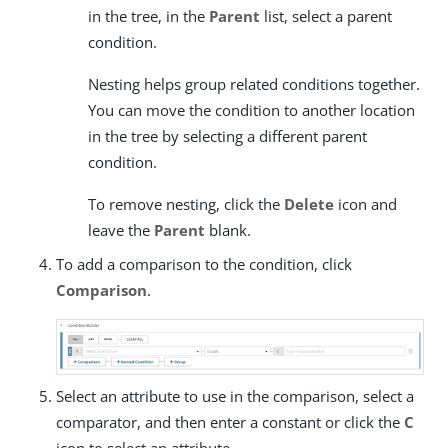
in the tree, in the
Parent
list, select a parent
condition.
Nesting helps group related conditions together.
You can move the condition to another location
in the tree by selecting a different parent
condition.
To remove nesting, click the
Delete
icon and
leave the
Parent
blank.
To add a comparison to the condition, click
Comparison
.
Select an attribute to use in the comparison, select a
comparator, and then enter a constant or click the
C
icon to select an attribute.