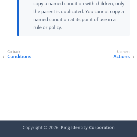
copy a named condition with children, only
the parent is duplicated. You cannot copy a
named condition at its point of use in a
rule or policy.
Conditions
Actions
Copyright ©
2026
Ping Identity Corporation