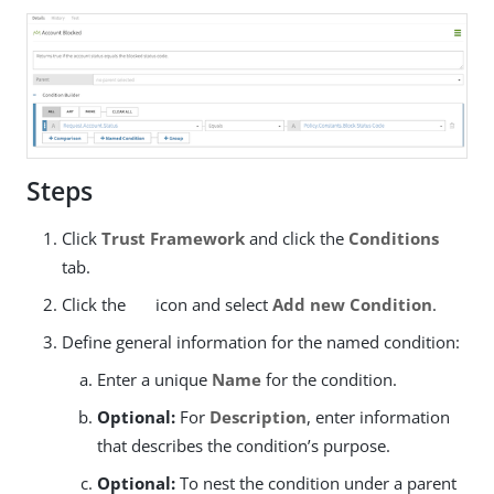
Steps
Click
Trust Framework
and click the
Conditions
tab.
Click the
icon and select
Add new Condition
.
Define general information for the named condition:
Enter a unique
Name
for the condition.
Optional:
For
Description
, enter information
that describes the condition’s purpose.
Optional:
To nest the condition under a parent