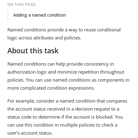
ON THIS PAGE
Adding a named condition
Named conditions provide a way to reuse conditional
logic across attributes and policies.
About this task
Named conditions can help provide consistency in
authorization logic and minimize repetition throughout
policies. You can use named conditions as components in
more complicated condition expressions.
For example, consider a named condition that compares
the account status received in a decision request to a
status code to determine if the account is blocked. You
can use this condition in multiple policies to check a
user’s account status.