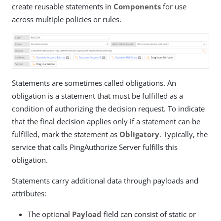
create reusable statements in
Components
for use
across multiple policies or rules.
Statements are sometimes called obligations. An
obligation is a statement that must be fulfilled as a
condition of authorizing the decision request. To indicate
that the final decision applies only if a statement can be
fulfilled, mark the statement as
Obligatory
. Typically, the
service that calls PingAuthorize Server fulfills this
obligation.
Statements carry additional data through payloads and
attributes:
The optional
Payload
field can consist of static or