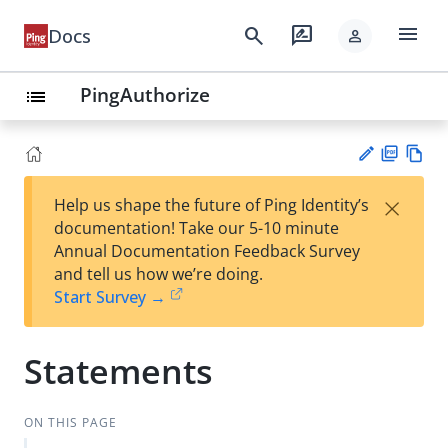
menu
search
rate_review
Docs
person
PingAuthorize
list
PD
Vie
×
Help us shape the future of Ping Identity’s
F
w
Su
documentation! Take our 5-10 minute
Ma
gg
Annual Documentation Feedback Survey
rk
est
and tell us how we’re doing.
do
an
Start Survey →
wn
edi
t
Statements
ON THIS PAGE