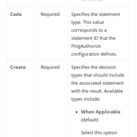
Code
Required
Specifies the statement
type. This value
corresponds to a
statement ID that the
PingAuthorize
configuration defines.
Create
Required
Specifies the decision
types that should include
the associated statement
with the result. Available
types include:
When Applicable
(default)
Select this option