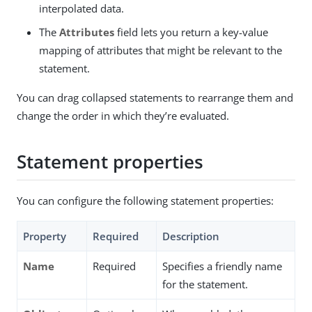
interpolated data.
The
Attributes
field lets you return a key-value
mapping of attributes that might be relevant to the
statement.
You can drag collapsed statements to rearrange them and
change the order in which they’re evaluated.
Statement properties
You can configure the following statement properties:
Property
Required
Description
Name
Required
Specifies a friendly name
for the statement.