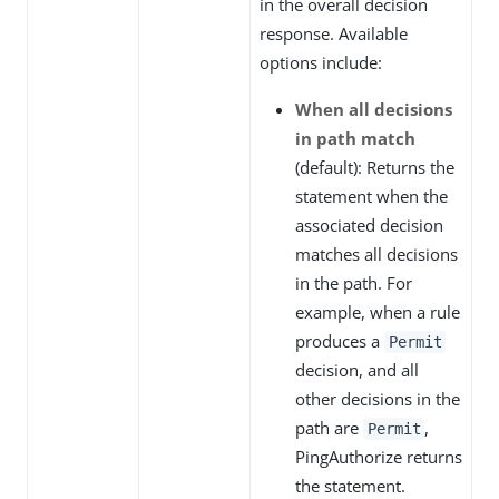
in the overall decision
response. Available
options include:
When all decisions
in path match
(default): Returns the
statement when the
associated decision
matches all decisions
in the path. For
example, when a rule
produces a
Permit
decision, and all
other decisions in the
path are
,
Permit
PingAuthorize returns
the statement.