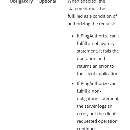
Obligatory
Optional
When enabled, the
statement must be
fulfilled as a condition of
authorizing the request:
If PingAuthorize can’t
fulfill an obligatory
statement, it fails the
operation and
returns an error to
the client application.
If PingAuthorize can’t
fulfill a non-
obligatory statement,
the server logs an
error, but the client’s
requested operation
continues.