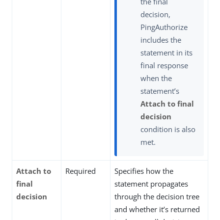
the final
decision,
PingAuthorize
includes the
statement in its
final response
when the
statement’s
Attach to final
decision
condition is also
met.
Attach to
Required
Specifies how the
final
statement propagates
decision
through the decision tree
and whether it’s returned