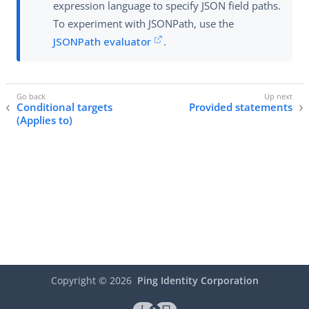
expression language to specify JSON field paths.
To experiment with JSONPath, use the
JSONPath evaluator
.
Conditional targets
Provided statements
(Applies to)
Copyright ©
2026
Ping Identity Corporation