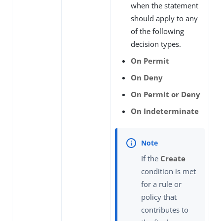
when the statement
should apply to any
of the following
decision types.
On Permit
On Deny
On Permit or Deny
On Indeterminate
If the
Create
condition is met
for a rule or
policy that
contributes to