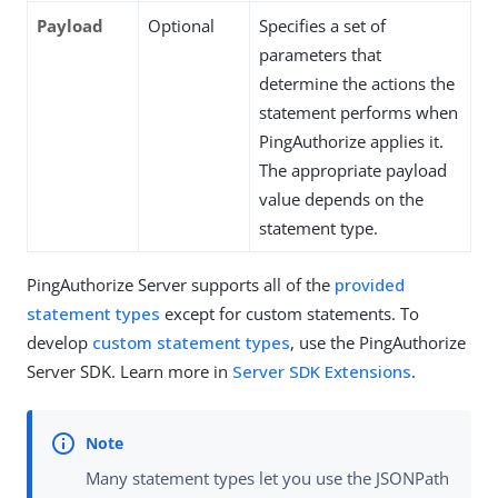
Payload
Optional
Specifies a set of
parameters that
determine the actions the
statement performs when
PingAuthorize applies it.
The appropriate payload
value depends on the
statement type.
PingAuthorize Server supports all of the
provided
statement types
except for custom statements. To
develop
custom statement types
, use the PingAuthorize
Server SDK. Learn more in
Server SDK Extensions
.
Many statement types let you use the JSONPath