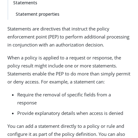
Statements
Statement properties
Statements are directives that instruct the policy
enforcement point (PEP) to perform additional processing
in conjunction with an authorization decision.
When a policy is applied to a request or response, the
policy result might include one or more statements.
Statements enable the PEP to do more than simply permit
or deny access. For example, a statement can:
Require the removal of specific fields from a
response
Provide explanatory details when access is denied
You can add a statement directly to a policy or rule and
configure it as part of the policy definition. You can also