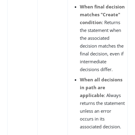
When final decision
matches "Create"
condition
: Returns
the statement when
the associated
decision matches the
final decision, even if
intermediate
decisions differ.
When all decisions
in path are
applicable
: Always
returns the statement
unless an error
occurs in its
associated decision.