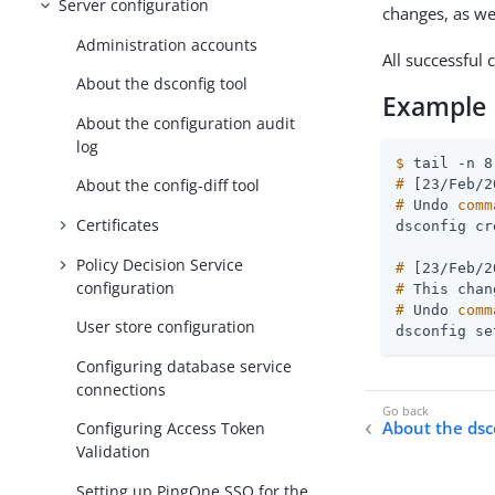
Server configuration
changes, as we
Administration accounts
All successful 
About the dsconfig tool
Example
About the configuration audit
log
$
 tail -n 8
About the config-diff tool
#
 [23/Feb/2
#
 Undo 
comm
Certificates
Policy Decision Service
#
 [23/Feb/2
configuration
#
 This chan
#
 Undo 
comm
User store configuration
dsconfig se
Configuring database service
connections
About the dsc
Configuring Access Token
Validation
Setting up PingOne SSO for the