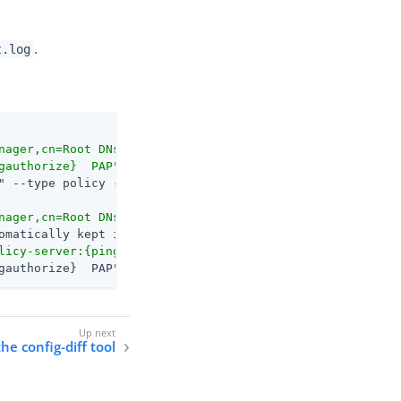
.
t.log
nager,cn=Root DNs,cn=config'
 authtype=[Simple] from=127.
gauthorize}  PAP"
nager,cn=Root DNs,cn=config'
 authtype=[Simple] from=127.
omatically kept 
in
 sync across all servers.
licy-server:{pingauthorize}  (Gateway Policy Example)"
gauthorize}  PAP"
he config-diff tool