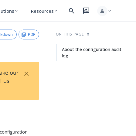
search
rate_review
person
lutions
Resources
expand_more
expand_more
expand_more
rkdown
PDF
ON THIS PAGE
About the configuration audit
log
×
Take our
l us
configuration