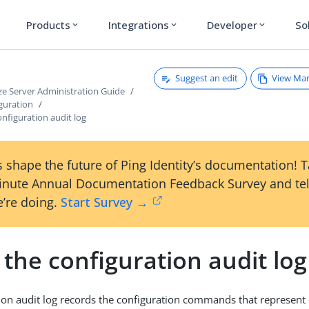
Products
Integrations
Developer
So
expand_more
expand_more
expand_more
Suggest an edit
View Ma
ze Server Administration Guide
guration
nfiguration audit log
 shape the future of Ping Identity’s documentation! 
inute Annual Documentation Feedback Survey and tel
’re doing.
Start Survey →
the configuration audit log
ion audit log records the configuration commands that represent 