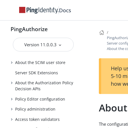
Guide
Docs
Running PingAuthorize Server
Using the admin console
PingAuthorize
About the API security gateway
PingAuthori
About the Sideband API
Server confi
Version 11.0.0.3
About the co
About the SCIM service
About the SCIM user store
Help us
Server SDK Extensions
5-10 m
About the Authorization Policy
how we
Decision APIs
Policy Editor configuration
About 
Policy administration
Access token validators
The configurat