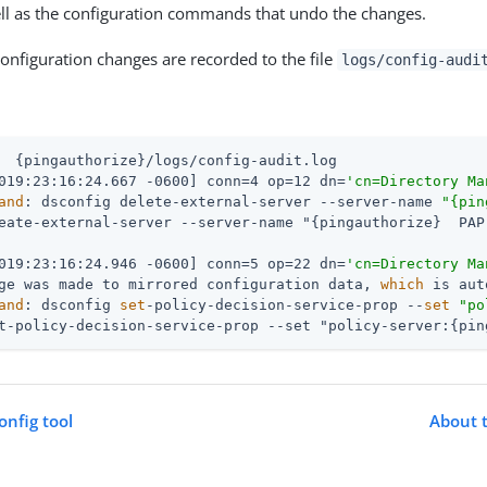
ll as the configuration commands that undo the changes.
configuration changes are recorded to the file
logs/config-audi
  {pingauthorize}/logs/config-audit.log
019:23:16:24.667 -0600] conn=4 op=12 dn=
'cn=Directory Ma
and
: dsconfig delete-external-server --server-name 
"{pin
019:23:16:24.946 -0600] conn=5 op=22 dn=
'cn=Directory Ma
ge was made to mirrored configuration data, 
which
 is aut
and
: dsconfig 
set
-policy-decision-service-prop --
set
"po
t-policy-decision-service-prop --set "policy-server:{pin
onfig tool
About t