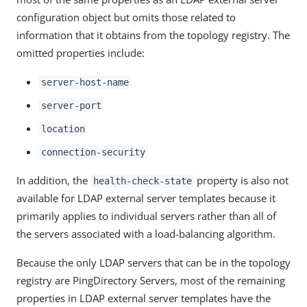
configuration object but omits those related to
information that it obtains from the topology registry. The
omitted properties include:
server-host-name
server-port
location
connection-security
In addition, the
property is also not
health-check-state
available for LDAP external server templates because it
primarily applies to individual servers rather than all of
the servers associated with a load-balancing algorithm.
Because the only LDAP servers that can be in the topology
registry are PingDirectory Servers, most of the remaining
properties in LDAP external server templates have the