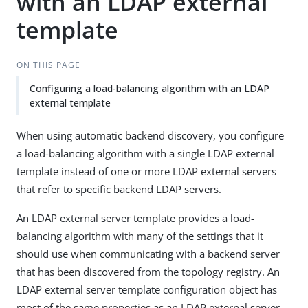
with an LDAP external
template
ON THIS PAGE
Configuring a load-balancing algorithm with an LDAP
external template
When using automatic backend discovery, you configure
a load-balancing algorithm with a single LDAP external
template instead of one or more LDAP external servers
that refer to specific backend LDAP servers.
An LDAP external server template provides a load-
balancing algorithm with many of the settings that it
should use when communicating with a backend server
that has been discovered from the topology registry. An
LDAP external server template configuration object has
most of the same properties as an LDAP external server