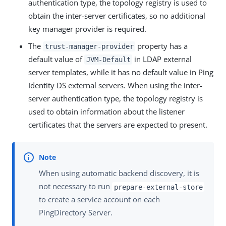
authentication type, the topology registry is used to
obtain the inter-server certificates, so no additional
key manager provider is required.
The
property has a
trust-manager-provider
default value of
in LDAP external
JVM-Default
server templates, while it has no default value in Ping
Identity DS external servers. When using the inter-
server authentication type, the topology registry is
used to obtain information about the listener
certificates that the servers are expected to present.
When using automatic backend discovery, it is
not necessary to run
prepare-external-store
to create a service account on each
PingDirectory Server.