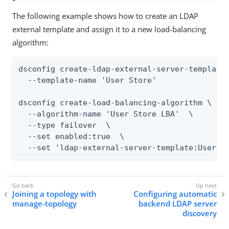
The following example shows how to create an LDAP
external template and assign it to a new load-balancing
algorithm:
dsconfig create-ldap-external-server-template 
  --template-name 'User Store'

dsconfig create-load-balancing-algorithm \

  --algorithm-name 'User Store LBA'  \

  --type failover  \

  --set enabled:true  \

  --set 'ldap-external-server-template:User S
Joining a topology with
Configuring automatic
manage-topology
backend LDAP server
discovery