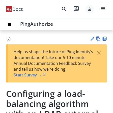
menu
search
rate_review
Docs
person
PingAuthorize
list
Vie
PD
×
Help us shape the future of Ping Identity’s
w
F
Su
documentation! Take our 5-10 minute
Ma
gg
Annual Documentation Feedback Survey
rk
est
and tell us how we’re doing.
do
an
Start Survey →
wn
edi
t
Configuring a load-
balancing algorithm