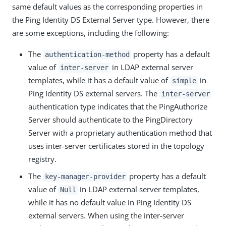
same default values as the corresponding properties in
the Ping Identity DS External Server type. However, there
are some exceptions, including the following:
The
property has a default
authentication-method
value of
in LDAP external server
inter-server
templates, while it has a default value of
in
simple
Ping Identity DS external servers. The
inter-server
authentication type indicates that the PingAuthorize
Server should authenticate to the PingDirectory
Server with a proprietary authentication method that
uses inter-server certificates stored in the topology
registry.
The
property has a default
key-manager-provider
value of
in LDAP external server templates,
Null
while it has no default value in Ping Identity DS
external servers. When using the inter-server