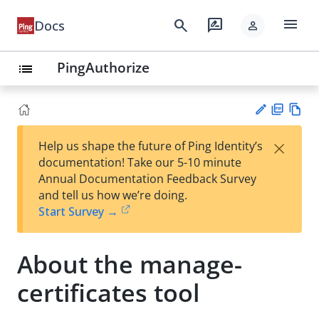
menu
search
rate_review
Docs
person
PingAuthorize
list
PD
Vie
×
Help us shape the future of Ping Identity’s
F
w
Su
documentation! Take our 5-10 minute
Ma
gg
Annual Documentation Feedback Survey
rk
est
and tell us how we’re doing.
do
an
Start Survey →
wn
edi
t
About the manage-
certificates tool