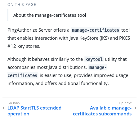
ON THIS PAGE
About the manage-certificates tool
PingAuthorize Server offers a
tool
manage-certificates
that enables interaction with Java KeyStore (JKS) and PKCS
#12 key stores.
Although it behaves similarly to the
utility that
keytool
accompanies most Java distributions,
manage-
is easier to use, provides improved usage
certificates
information, and offers additional functionality.
LDAP StartTLS extended
Available manage-
operation
certificates subcommands