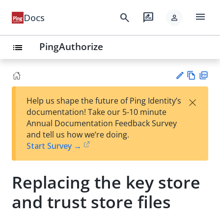
menu
search
rate_review
Docs
person
PingAuthorize
list
Vie
PD
×
Help us shape the future of Ping Identity’s
w
F
Su
documentation! Take our 5-10 minute
Ma
gg
Annual Documentation Feedback Survey
rk
est
and tell us how we’re doing.
do
an
Start Survey →
wn
edi
t
Replacing the key store
and trust store files