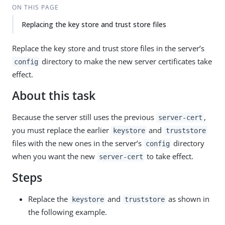
ON THIS PAGE
Replacing the key store and trust store files
Replace the key store and trust store files in the server’s
directory to make the new server certificates take
config
effect.
About this task
Because the server still uses the previous
,
server-cert
you must replace the earlier
and
keystore
truststore
files with the new ones in the server’s
directory
config
when you want the new
to take effect.
server-cert
Steps
Replace the
and
as shown in
keystore
truststore
the following example.