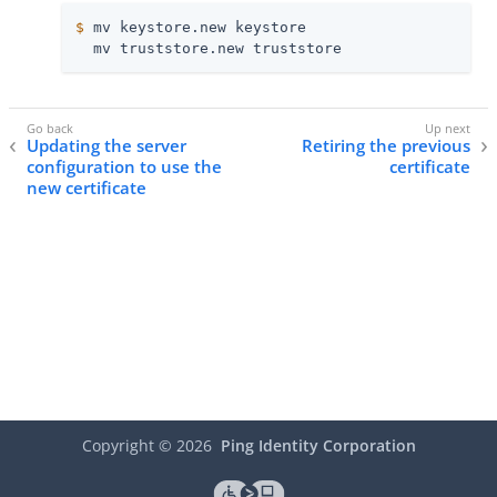
$
 mv keystore.new keystore
  mv truststore.new truststore
Updating the server
Retiring the previous
configuration to use the
certificate
new certificate
Copyright ©
2026
Ping Identity Corporation