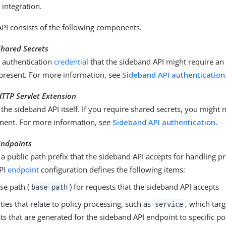
 integration.
PI consists of the following components.
Shared Secrets
e authentication
credential
that the sideband API might require an
present. For more information, see
Sideband API authentication
TTP Servlet Extension
the sideband API itself. If you require shared secrets, you might 
nent. For more information, see
Sideband API authentication
.
Endpoints
a public path prefix that the sideband API accepts for handling p
PI
endpoint
configuration defines the following items:
se path (
) for requests that the sideband API accepts
base-path
ties that relate to policy processing, such as
, which targ
service
ts that are generated for the sideband API endpoint to specific pol