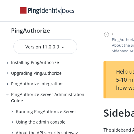
Docs
PingAuthorize
PingAuthorize
Release Notes
PingAuthori
Introduction to PingAuthorize
About the S
Version 11.0.0.3
Sideband API
PingAuthorize Tutorials
Installing PingAuthorize
Help us
Upgrading PingAuthorize
5-10 m
PingAuthorize Integrations
how we
PingAuthorize Server Administration
Guide
Sideba
Running PingAuthorize Server
Using the admin console
The sideband A
About the API security gateway