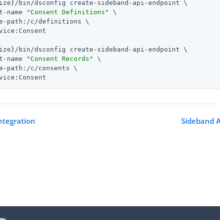
ize}/bin/dsconfig create-sideband-api-endpoint \

t-name 
"Consent Definitions"
 \

e-path:/c/definitions \

vice:Consent

ize}/bin/dsconfig create-sideband-api-endpoint \

t-name 
"Consent Records"
 \

e-path:/c/consents \

vice:Consent
ntegration
Sideband A