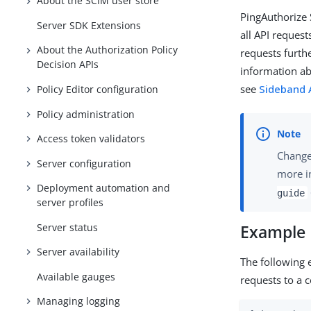
About the SCIM user store
PingAuthorize 
Server SDK Extensions
all API reques
About the Authorization Policy
requests furth
Decision APIs
information ab
see
Sideband A
Policy Editor configuration
Policy administration
Access token validators
Changes
Server configuration
more i
Deployment automation and
guide
server profiles
Server status
Example
Server availability
The following 
Available gauges
requests to a c
Managing logging