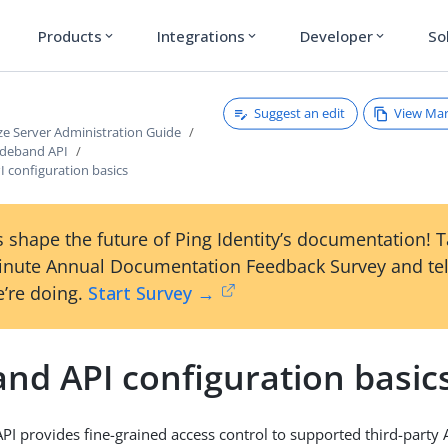
Products
Integrations
Developer
So
expand_more
expand_more
expand_more
Suggest an edit
View Ma
ze Server Administration Guide
ideband API
 configuration basics
 shape the future of Ping Identity’s documentation! 
inute Annual Documentation Feedback Survey and tel
’re doing.
Start Survey →
nd API configuration basic
PI provides fine-grained access control to supported third-party