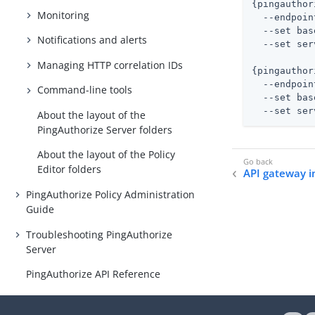
{pingauthor
Monitoring
  --endpoin
  --set bas
Notifications and alerts
  --set ser
Managing HTTP correlation IDs
{pingauthor
  --endpoin
Command-line tools
  --set bas
  --set ser
About the layout of the
PingAuthorize Server folders
About the layout of the Policy
Editor folders
API gateway i
PingAuthorize Policy Administration
Guide
Troubleshooting PingAuthorize
Server
PingAuthorize API Reference