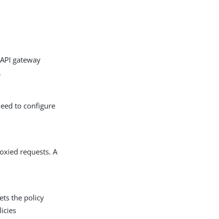
 API gateway
.
need to configure
roxied requests. A
ets the policy
icies