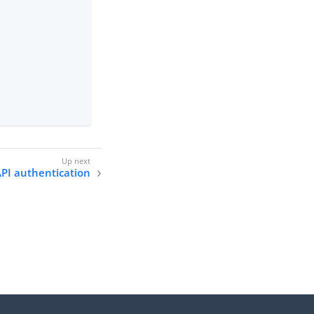
PI authentication