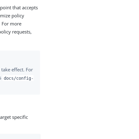
point that accepts
omize policy
. For more
olicy requests,
take effect. For
’s
docs/config-
rget specific