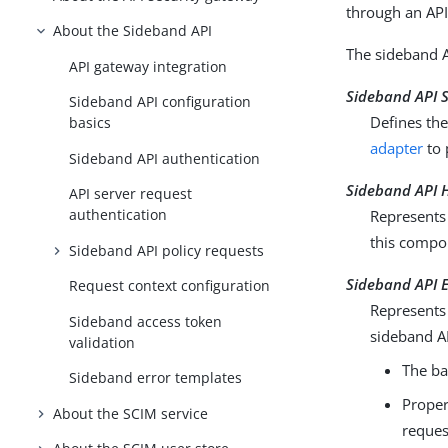
through an API
About the Sideband API
The sideband A
API gateway integration
Sideband API 
Sideband API configuration
Defines th
basics
adapter
to 
Sideband API authentication
Sideband API H
API server request
authentication
Represents 
this compo
Sideband API policy requests
Sideband API 
Request context configuration
Represents 
Sideband access token
sideband A
validation
The ba
Sideband error templates
Proper
About the SCIM service
reques