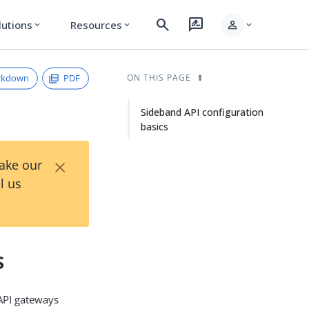
search
rate_review
person
lutions
Resources
expand_more
expand_more
expand_more
rkdown
PDF
ON THIS PAGE
Sideband API configuration
basics
×
Take our
l us
s
 API gateways