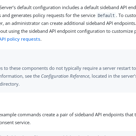
Server’s default configuration includes a default sideband API end
ts and generates policy requests for the service
. To cust
Default
er, an administrator can create additional sideband API endpoints
out using the sideband API endpoint configuration to customize p
PI policy requests
.
 to these components do not typically require a server restart to 
nformation, see the
Configuration Reference
, located in the server
directory.
example commands create a pair of sideband API endpoints that ta
onsent service.