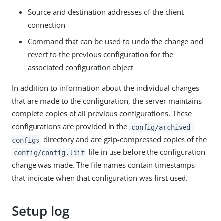
Source and destination addresses of the client
connection
Command that can be used to undo the change and
revert to the previous configuration for the
associated configuration object
In addition to information about the individual changes
that are made to the configuration, the server maintains
complete copies of all previous configurations. These
configurations are provided in the
config/archived-
directory and are gzip-compressed copies of the
configs
file in use before the configuration
config/config.ldif
change was made. The file names contain timestamps
that indicate when that configuration was first used.
Setup log