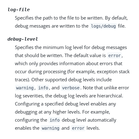
log-file
Specifies the path to the file to be written. By default,
debug messages are written to the
file.
logs/debug
debug-level
Specifies the minimum log level for debug messages
that should be written. The default value is
,
error
which only provides information about errors that
occur during processing (for example, exception stack
traces). Other supported debug levels include
,
, and
. Note that unlike error
warning
info
verbose
log severities, the debug log levels are hierarchical.
Configuring a specified debug level enables any
debugging at any higher levels. For example,
configuring the
debug level automatically
info
enables the
and
levels.
warning
error