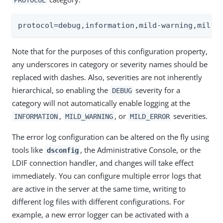
protocol=debug,information,mild-warning,mild-
Note that for the purposes of this configuration property,
any underscores in category or severity names should be
replaced with dashes. Also, severities are not inherently
hierarchical, so enabling the
severity for a
DEBUG
category will not automatically enable logging at the
,
, or
severities.
INFORMATION
MILD_WARNING
MILD_ERROR
The error log configuration can be altered on the fly using
tools like
, the Administrative Console, or the
dsconfig
LDIF connection handler, and changes will take effect
immediately. You can configure multiple error logs that
are active in the server at the same time, writing to
different log files with different configurations. For
example, a new error logger can be activated with a