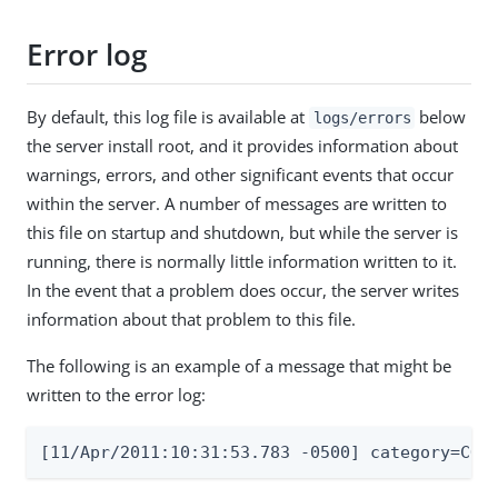
Error log
By default, this log file is available at
below
logs/errors
the server install root, and it provides information about
warnings, errors, and other significant events that occur
within the server. A number of messages are written to
this file on startup and shutdown, but while the server is
running, there is normally little information written to it.
In the event that a problem does occur, the server writes
information about that problem to this file.
The following is an example of a message that might be
written to the error log:
[11/Apr/2011:10:31:53.783 -0500] category=COR