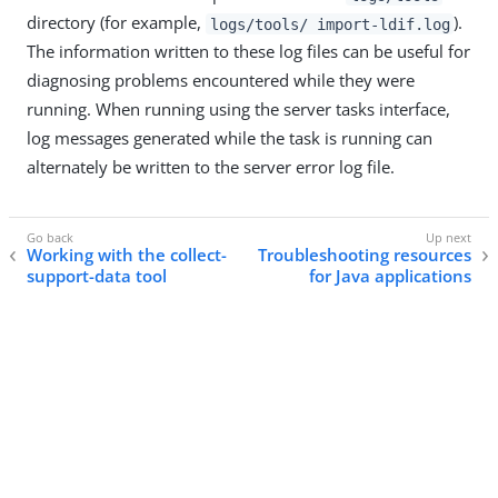
directory (for example,
).
logs/tools/ import-ldif.log
The information written to these log files can be useful for
diagnosing problems encountered while they were
running. When running using the server tasks interface,
log messages generated while the task is running can
alternately be written to the server error log file.
Working with the collect-
Troubleshooting resources
support-data tool
for Java applications