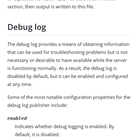
section, then output is written to this file.
Debug log
The debug log provides a means of obtaining information
that can be used for troubleshooting problems but is not
necessary or desirable to have available while the server
is functioning normally. As a result, the debug log is
disabled by default, but it can be enabled and configured
at any time.
Some of the most notable configuration properties for the
debug log publisher include:
enabled
Indicates whether debug logging is enabled. By
default, it is disabled.