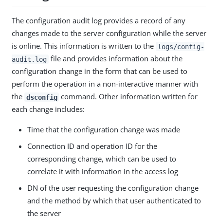
The configuration audit log provides a record of any
changes made to the server configuration while the server
is online. This information is written to the
logs/config-
file and provides information about the
audit.log
configuration change in the form that can be used to
perform the operation in a non-interactive manner with
the
command. Other information written for
dsconfig
each change includes:
Time that the configuration change was made
Connection ID and operation ID for the
corresponding change, which can be used to
correlate it with information in the access log
DN of the user requesting the configuration change
and the method by which that user authenticated to
the server