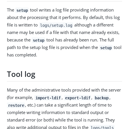
The
tool writes a log file providing information
setup
about the processing that it performs. By default, this log
file is written to
although a different
logs/setup.log
name may be used if a file with that name already exists,
because the
tool has already been run. The full
setup
path to the setup log file is provided when the
tool
setup
has completed.
Tool log
Many of the administrative tools provided with the server
(for example,
,
,
,
import-ldif
export-ldif
backup
, etc.) can take a significant length of time to
restore
complete writing information to standard output or
standard error (or both) while the tool is running. They
also write additional output to files in the
logs/tools