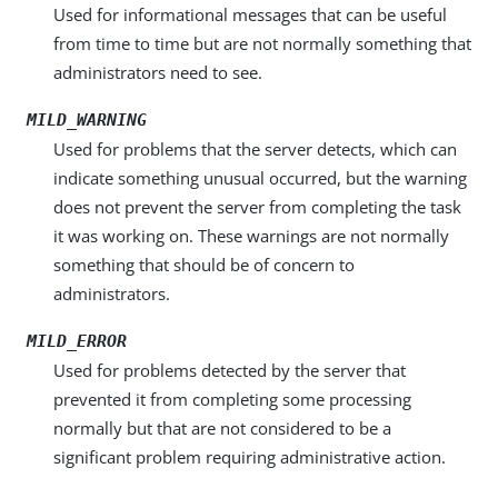
Used for informational messages that can be useful
from time to time but are not normally something that
administrators need to see.
MILD_WARNING
Used for problems that the server detects, which can
indicate something unusual occurred, but the warning
does not prevent the server from completing the task
it was working on. These warnings are not normally
something that should be of concern to
administrators.
MILD_ERROR
Used for problems detected by the server that
prevented it from completing some processing
normally but that are not considered to be a
significant problem requiring administrative action.