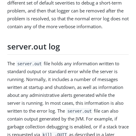
different set of default severities to debug a short-term
problem, and then that logger can be removed after the
problem is resolved, so that the normal error log does not
contain any of the more verbose information.
server.out log
The
file holds any information written to
server.out
standard output or standard error while the server is
running. Normally, it includes a number of messages
written at startup and shutdown, as well as information
about any administrative alerts generated while the
server is running. In most cases, this information is also
written to the error log. The
file can also
server.out
contain output generated by the JVM. For example, if
garbage collection debugging is enabled, or if a stack trace
is requested via
as described in a later
kill -QUIT