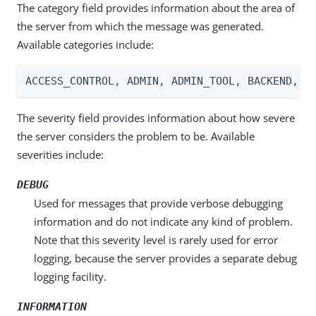
The category field provides information about the area of
the server from which the message was generated.
Available categories include:
ACCESS_CONTROL, ADMIN, ADMIN_TOOL, BACKEND, C
The severity field provides information about how severe
the server considers the problem to be. Available
severities include:
DEBUG
Used for messages that provide verbose debugging
information and do not indicate any kind of problem.
Note that this severity level is rarely used for error
logging, because the server provides a separate debug
logging facility.
INFORMATION