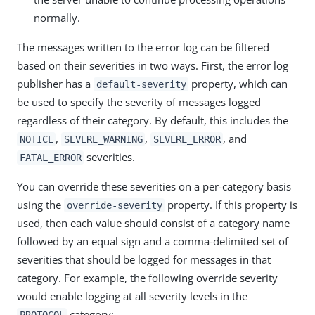
normally.
The messages written to the error log can be filtered
based on their severities in two ways. First, the error log
publisher has a
property, which can
default-severity
be used to specify the severity of messages logged
regardless of their category. By default, this includes the
,
,
, and
NOTICE
SEVERE_WARNING
SEVERE_ERROR
severities.
FATAL_ERROR
You can override these severities on a per-category basis
using the
property. If this property is
override-severity
used, then each value should consist of a category name
followed by an equal sign and a comma-delimited set of
severities that should be logged for messages in that
category. For example, the following override severity
would enable logging at all severity levels in the
category:
PROTOCOL