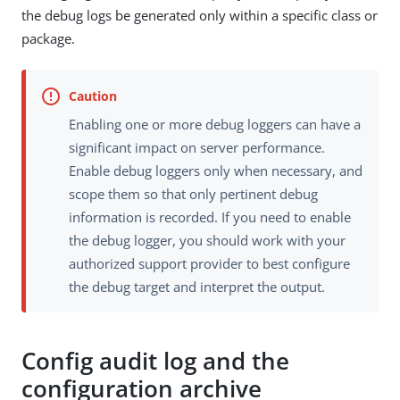
the debug logs be generated only within a specific class or
package.
Enabling one or more debug loggers can have a
significant impact on server performance.
Enable debug loggers only when necessary, and
scope them so that only pertinent debug
information is recorded. If you need to enable
the debug logger, you should work with your
authorized support provider to best configure
the debug target and interpret the output.
Config audit log and the
configuration archive