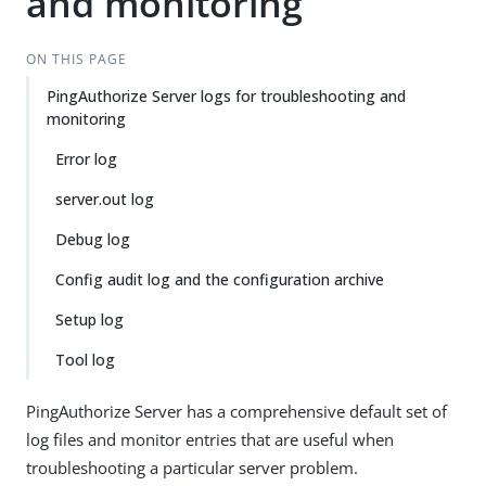
and monitoring
ON THIS PAGE
PingAuthorize Server logs for troubleshooting and
monitoring
Error log
server.out log
Debug log
Config audit log and the configuration archive
Setup log
Tool log
PingAuthorize Server has a comprehensive default set of
log files and monitor entries that are useful when
troubleshooting a particular server problem.