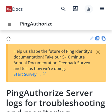
menu
search
rate_review
Docs
person
PingAuthorize
list
PD
Vie
×
Help us shape the future of Ping Identity’s
F
w
Su
documentation! Take our 5-10 minute
Ma
gg
Annual Documentation Feedback Survey
rk
est
and tell us how we’re doing.
do
an
Start Survey →
wn
edi
t
PingAuthorize Server
logs for troubleshooting