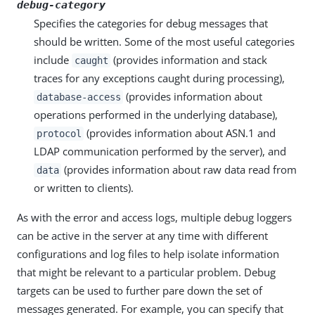
debug-category
Specifies the categories for debug messages that
should be written. Some of the most useful categories
include
(provides information and stack
caught
traces for any exceptions caught during processing),
(provides information about
database-access
operations performed in the underlying database),
(provides information about ASN.1 and
protocol
LDAP communication performed by the server), and
(provides information about raw data read from
data
or written to clients).
As with the error and access logs, multiple debug loggers
can be active in the server at any time with different
configurations and log files to help isolate information
that might be relevant to a particular problem. Debug
targets can be used to further pare down the set of
messages generated. For example, you can specify that