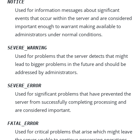
NOTICE
Used for information messages about significant
events that occur within the server and are considered
important enough to warrant making available to
administrators under normal conditions.
SEVERE_WARNING
Used for problems that the server detects that might
lead to bigger problems in the future and should be
addressed by administrators.
SEVERE_ERROR
Used for significant problems that have prevented the
server from successfully completing processing and
are considered important.
FATAL_ERROR
Used for critical problems that arise which might leave
the server unable to continue processing operations