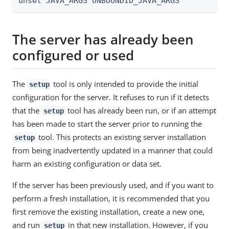
unset JAVA_ARGS UNBOUNDID_JAVA_ARGS
The server has already been
configured or used
The
tool is only intended to provide the initial
setup
configuration for the server. It refuses to run if it detects
that the
tool has already been run, or if an attempt
setup
has been made to start the server prior to running the
tool. This protects an existing server installation
setup
from being inadvertently updated in a manner that could
harm an existing configuration or data set.
If the server has been previously used, and if you want to
perform a fresh installation, it is recommended that you
first remove the existing installation, create a new one,
and run
in that new installation. However, if you
setup