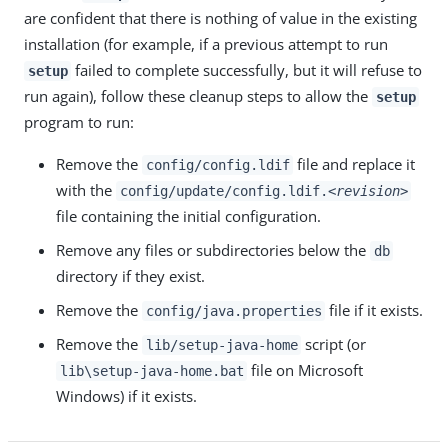
are confident that there is nothing of value in the existing
installation (for example, if a previous attempt to run
failed to complete successfully, but it will refuse to
setup
run again), follow these cleanup steps to allow the
setup
program to run:
Remove the
file and replace it
config/config.ldif
with the
config/update/config.ldif.
<revision>
file containing the initial configuration.
Remove any files or subdirectories below the
db
directory if they exist.
Remove the
file if it exists.
config/java.properties
Remove the
script (or
lib/setup-java-home
file on Microsoft
lib\setup-java-home.bat
Windows) if it exists.