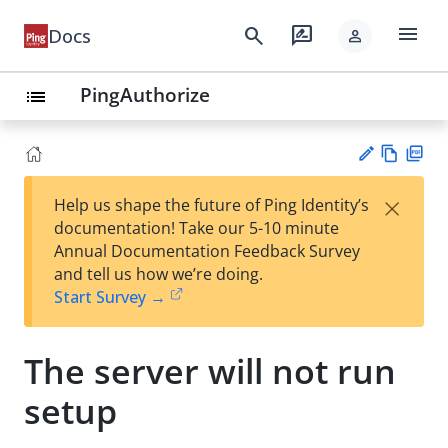
menu
search
rate_review
Docs
person
PingAuthorize
list
Vie
PD
×
Help us shape the future of Ping Identity’s
w
F
Su
documentation! Take our 5-10 minute
Ma
gg
Annual Documentation Feedback Survey
rk
est
and tell us how we’re doing.
do
an
Start Survey →
wn
edi
t
The server will not run
setup