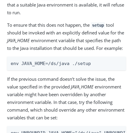
that a suitable Java environment is available, it will refuse
to run.
To ensure that this does not happen, the
tool
setup
should be invoked with an explicitly defined value for the
JAVA_HOME
environment variable that specifies the path
to the Java installation that should be used. For example:
env JAVA_HOME=/ds/java ./setup
If the previous command doesn’t solve the issue, the
value specified in the provided
JAVA_HOME
environment
variable might have been overridden by another
environment variable. In that case, try the following
command, which should override any other environment
variables that can be set:
env UNBOUNDID_JAVA_HOME="/ds/java" UNBOUNDID_