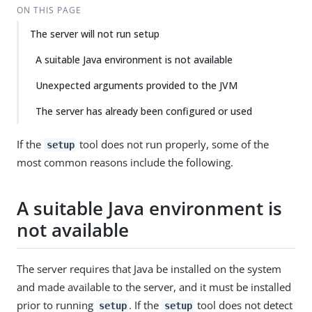
ON THIS PAGE
The server will not run setup
A suitable Java environment is not available
Unexpected arguments provided to the JVM
The server has already been configured or used
If the
tool does not run properly, some of the
setup
most common reasons include the following.
A suitable Java environment is
not available
The server requires that Java be installed on the system
and made available to the server, and it must be installed
prior to running
. If the
tool does not detect
setup
setup