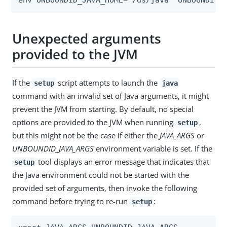
Unexpected arguments
provided to the JVM
If the
script attempts to launch the
setup
java
command with an invalid set of Java arguments, it might
prevent the JVM from starting. By default, no special
options are provided to the JVM when running
,
setup
but this might not be the case if either the
JAVA_ARGS
or
UNBOUNDID_JAVA_ARGS
environment variable is set. If the
tool displays an error message that indicates that
setup
the Java environment could not be started with the
provided set of arguments, then invoke the following
command before trying to re-run
:
setup