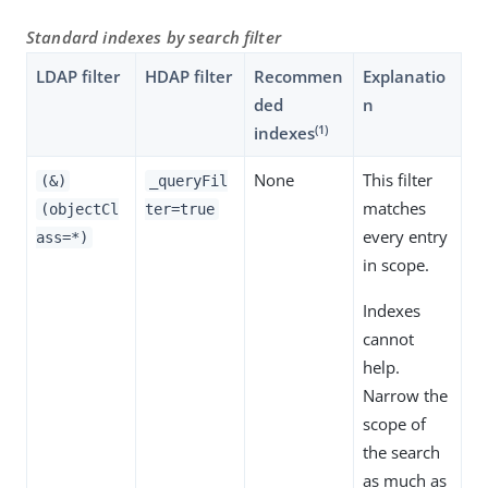
Standard indexes by search filter
LDAP filter
HDAP filter
Recommen
Explanatio
ded
n
(1)
indexes
None
This filter
(&)
_queryFil
matches
(objectCl
ter=true
every entry
ass=*)
in scope.
Indexes
cannot
help.
Narrow the
scope of
the search
as much as