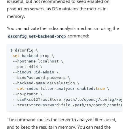
is useful, but not recommended to keep enabled on
production servers, as DS maintains the metrics in
memory.
You can activate the index analysis mechanism using the
command:
dsconfig set-backend-prop
$ dsconfig \

set
-backend-prop \

 --hostname localhost \

 --port 4444 \

 --bindDN 
uid=admin
 \

 --bindPassword password \

 --backend-name dsEvaluation \

 --
set
 index-filter-analyzer-enabled:
true
 \

 --no-prompt \

 --usePkcs12TrustStore 
/path/to/opendj
/config/keysto
 --trustStorePassword:file 
/path/to/opendj
/config/k
The command causes the server to analyze filters used,
and to keep the results in memory. You can read the