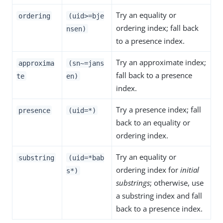
Try an equality or
ordering
(uid>=bje
ordering index; fall back
nsen)
to a presence index.
Try an approximate index;
approxima
(sn~=jans
fall back to a presence
te
en)
index.
Try a presence index; fall
presence
(uid=*)
back to an equality or
ordering index.
Try an equality or
substring
(uid=*bab
ordering index for
initial
s*)
substrings
; otherwise, use
a substring index and fall
back to a presence index.