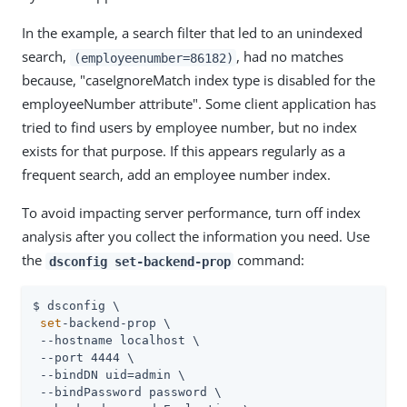
In the example, a search filter that led to an unindexed
search,
, had no matches
(employeenumber=86182)
because, "caseIgnoreMatch index type is disabled for the
employeeNumber attribute". Some client application has
tried to find users by employee number, but no index
exists for that purpose. If this appears regularly as a
frequent search, add an employee number index.
To avoid impacting server performance, turn off index
analysis after you collect the information you need. Use
the
command:
dsconfig set-backend-prop
$ dsconfig \

set
-backend-prop \

 --hostname localhost \

 --port 4444 \

 --bindDN 
uid=admin
 \

 --bindPassword password \
