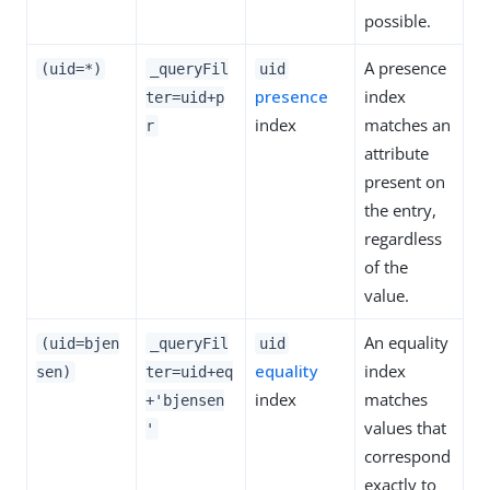
possible.
A presence
(uid=*)
_queryFil
uid
presence
index
ter=uid+p
index
matches an
r
attribute
present on
the entry,
regardless
of the
value.
An equality
(uid=bjen
_queryFil
uid
equality
index
sen)
ter=uid+eq
index
matches
+'bjensen
values that
'
correspond
exactly to