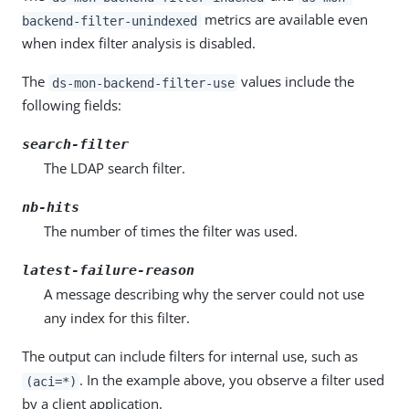
metrics are available even
backend-filter-unindexed
when index filter analysis is disabled.
The
values include the
ds-mon-backend-filter-use
following fields:
search-filter
The LDAP search filter.
nb-hits
The number of times the filter was used.
latest-failure-reason
A message describing why the server could not use
any index for this filter.
The output can include filters for internal use, such as
. In the example above, you observe a filter used
(aci=*)
by a client application.