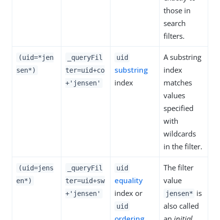
those in
search
filters.
A substring
(uid=*jen
_queryFil
uid
substring
index
sen*)
ter=uid+co
index
matches
+'jensen'
values
specified
with
wildcards
in the filter.
The filter
(uid=jens
_queryFil
uid
equality
value
en*)
ter=uid+sw
index or
is
+'jensen'
jensen*
also called
uid
ordering
an
initial