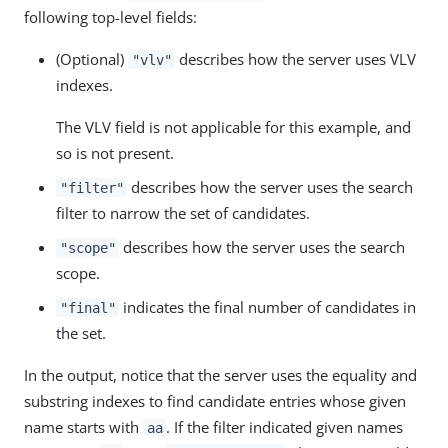
following top-level fields:
(Optional)
describes how the server uses VLV
"vlv"
indexes.
The VLV field is not applicable for this example, and
so is not present.
describes how the server uses the search
"filter"
filter to narrow the set of candidates.
describes how the server uses the search
"scope"
scope.
indicates the final number of candidates in
"final"
the set.
In the output, notice that the server uses the equality and
substring indexes to find candidate entries whose given
name starts with
. If the filter indicated given names
aa