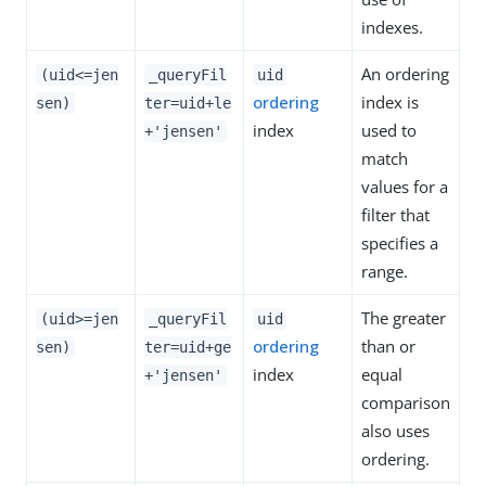
indexes.
An ordering
(uid<=jen
_queryFil
uid
ordering
index is
sen)
ter=uid+le
index
used to
+'jensen'
match
values for a
filter that
specifies a
range.
The greater
(uid>=jen
_queryFil
uid
ordering
than or
sen)
ter=uid+ge
index
equal
+'jensen'
comparison
also uses
ordering.