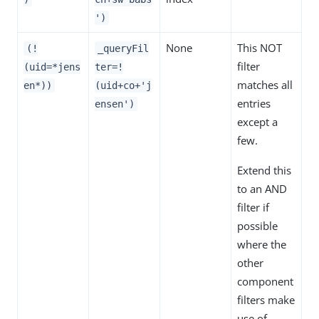
')
None
This NOT
(!
_queryFil
filter
(uid=*jens
ter=!
matches all
en*))
(uid+co+'j
entries
ensen')
except a
few.
Extend this
to an AND
filter if
possible
where the
other
component
filters make
use of