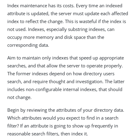
Index maintenance has its costs. Every time an indexed
attribute is updated, the server must update each affected
index to reflect the change. This is wasteful if the index is
not used. Indexes, especially substring indexes, can
occupy more memory and disk space than the
corresponding data.
Aim to maintain only indexes that speed up appropriate
searches, and that allow the server to operate properly.
The former indexes depend on how directory users
search, and require thought and investigation. The latter
includes non-configurable internal indexes, that should
not change.
Begin by reviewing the attributes of your directory data.
Which attributes would you expect to find in a search
filter? If an attribute is going to show up frequently in
reasonable search filters, then index it.