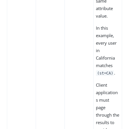
same
attribute
value.
In this
example,
every user
in
California
matches
.
(st=CA)
Client
application
s must
page
through the
results to