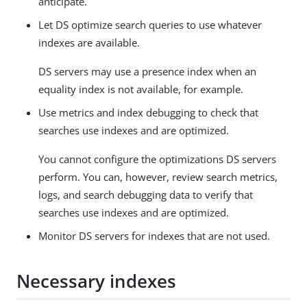
anticipate.
Let DS optimize search queries to use whatever
indexes are available.
DS servers may use a presence index when an
equality index is not available, for example.
Use metrics and index debugging to check that
searches use indexes and are optimized.
You cannot configure the optimizations DS servers
perform. You can, however, review search metrics,
logs, and search debugging data to verify that
searches use indexes and are optimized.
Monitor DS servers for indexes that are not used.
Necessary indexes