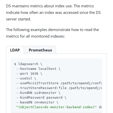
DS maintains metrics about index use. The metrics
indicate how often an index was accessed since the DS
server started.
The following examples demonstrate how to read the
metrics for all monitored indexes:
LDAP
Prometheus
$ ldapsearch \

 --hostname localhost \

 --port 1636 \

 --useSsl \

 --usePkcs12TrustStore 
/path/to/opendj
/config/key
 --trustStorePassword:file 
/path/to/opendj
/config
 --bindDN uid=monitor \

 --bindPassword password \

 --baseDN cn=monitor \

"(objectClass=ds-monitor-backend-index)"
 ds-mon-