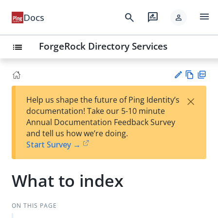
menu
search
rate_review
Docs
person
ForgeRock Directory Services
list
Vie
PD
×
Help us shape the future of Ping Identity’s
w
F
Su
documentation! Take our 5-10 minute
Ma
gg
Annual Documentation Feedback Survey
rk
est
and tell us how we’re doing.
do
an
Start Survey →
wn
edi
t
What to index
ON THIS PAGE