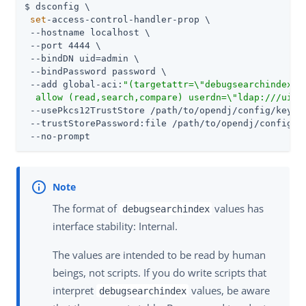
$ dsconfig \

set
-access-control-handler-prop \

 --hostname localhost \

 --port 4444 \

 --bindDN 
uid=admin
 \

 --bindPassword password \

 --add global-aci:
"(targetattr=\"debugsearchindex\"
  allow (read,search,compare) userdn=\"ldap:///uid=
 --usePkcs12TrustStore 
/path/to/opendj
/config/keysto
 --trustStorePassword:file 
/path/to/opendj
/config/k
 --no-prompt
The format of
values has
debugsearchindex
interface stability: Internal.
The values are intended to be read by human
beings, not scripts. If you do write scripts that
interpret
values, be aware
debugsearchindex