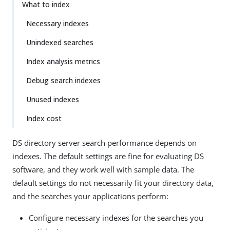
What to index
Necessary indexes
Unindexed searches
Index analysis metrics
Debug search indexes
Unused indexes
Index cost
DS directory server search performance depends on
indexes. The default settings are fine for evaluating DS
software, and they work well with sample data. The
default settings do not necessarily fit your directory data,
and the searches your applications perform:
Configure necessary indexes for the searches you