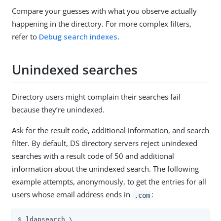
Compare your guesses with what you observe actually
happening in the directory. For more complex filters,
refer to
Debug search indexes
.
Unindexed searches
Directory users might complain their searches fail
because they’re unindexed.
Ask for the result code, additional information, and search
filter. By default, DS directory servers reject unindexed
searches with a result code of 50 and additional
information about the unindexed search. The following
example attempts, anonymously, to get the entries for all
users whose email address ends in
:
.com
$ ldapsearch \
