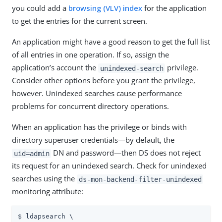
you could add a
browsing (VLV) index
for the application
to get the entries for the current screen.
An application might have a good reason to get the full list
of all entries in one operation. If so, assign the
application’s account the
privilege.
unindexed-search
Consider other options before you grant the privilege,
however. Unindexed searches cause performance
problems for concurrent directory operations.
When an application has the privilege or binds with
directory superuser credentials—​by default, the
DN and password—​then DS does not reject
uid=admin
its request for an unindexed search. Check for unindexed
searches using the
ds-mon-backend-filter-unindexed
monitoring attribute:
$ ldapsearch \
