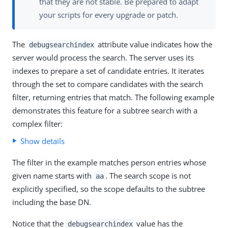
that they are not stable. Be prepared to adapt
your scripts for every upgrade or patch.
The
attribute value indicates how the
debugsearchindex
server would process the search. The server uses its
indexes to prepare a set of candidate entries. It iterates
through the set to compare candidates with the search
filter, returning entries that match. The following example
demonstrates this feature for a subtree search with a
complex filter:
Show details
The filter in the example matches person entries whose
given name starts with
. The search scope is not
aa
explicitly specified, so the scope defaults to the subtree
including the base DN.
Notice that the
value has the
debugsearchindex