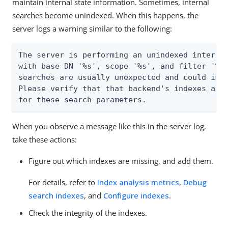
maintain internal state information. Sometimes, internal
searches become unindexed. When this happens, the
server logs a warning similar to the following:
The server is performing an unindexed internal
with base DN '%s', scope '%s', and filter '%s'
searches are usually unexpected and could impa
Please verify that that backend's indexes are 
for these search parameters.
When you observe a message like this in the server log,
take these actions:
Figure out which indexes are missing, and add them.
For details, refer to
Index analysis metrics
,
Debug
search indexes
, and
Configure indexes
.
Check the integrity of the indexes.