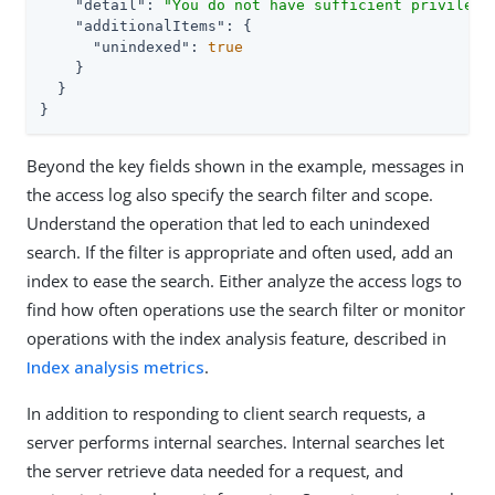
"detail"
: 
"You do not have sufficient privilege
"additionalItems"
: {

"unindexed"
: 
true
    }

  }

}
Beyond the key fields shown in the example, messages in
the access log also specify the search filter and scope.
Understand the operation that led to each unindexed
search. If the filter is appropriate and often used, add an
index to ease the search. Either analyze the access logs to
find how often operations use the search filter or monitor
operations with the index analysis feature, described in
Index analysis metrics
.
In addition to responding to client search requests, a
server performs internal searches. Internal searches let
the server retrieve data needed for a request, and