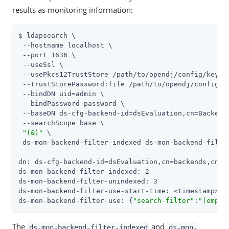
results as monitoring information:
$ ldapsearch \

 --hostname localhost \

 --port 1636 \

 --useSsl \

 --usePkcs12TrustStore 
/path/to/opendj
/config/keysto
 --trustStorePassword:file 
/path/to/opendj
/config/k
 --bindDN 
uid=admin
 \

 --bindPassword password \

 --baseDN ds-cfg-backend-id=dsEvaluation,cn=Backends
 --searchScope base \

"(&)"
 \

 ds-mon-backend-filter-indexed ds-mon-backend-filte
dn: ds-cfg-backend-id=dsEvaluation,cn=backends,cn=mo
ds-mon-backend-filter-indexed: 2

ds-mon-backend-filter-unindexed: 3

ds-mon-backend-filter-use-start-time: <timestamp>

ds-mon-backend-filter-use: {
"search-filter"
:
"(emplo
The
and
ds-mon-backend-filter-indexed
ds-mon-