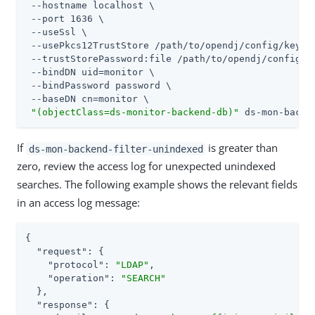
 --hostname localhost \

 --port 1636 \

 --useSsl \

 --usePkcs12TrustStore 
/path/to/opendj
/config/keysto
 --trustStorePassword:file 
/path/to/opendj
/config/k
 --bindDN uid=monitor \

 --bindPassword password \

 --baseDN cn=monitor \

"(objectClass=ds-monitor-backend-db)"
 ds-mon-backe
If
is greater than
ds-mon-backend-filter-unindexed
zero, review the access log for unexpected unindexed
searches. The following example shows the relevant fields
in an access log message:
{

"request"
: {

"protocol"
: 
"LDAP"
,

"operation"
: 
"SEARCH"
  },

"response"
: {
