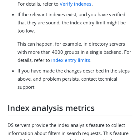
For details, refer to
Verify indexes
.
If the relevant indexes exist, and you have verified
that they are sound, the index entry limit might be
too low.
This can happen, for example, in directory servers
with more than 4000 groups in a single backend. For
details, refer to
Index entry limits
.
If you have made the changes described in the steps
above, and problem persists, contact technical
support.
Index analysis metrics
DS servers provide the index analysis feature to collect
information about filters in search requests. This feature