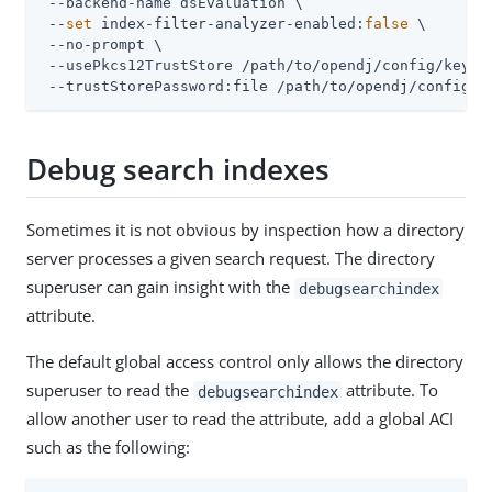
 --backend-name dsEvaluation \

 --
set
 index-filter-analyzer-enabled:
false
 \

 --no-prompt \

 --usePkcs12TrustStore 
/path/to/opendj
/config/keysto
 --trustStorePassword:file 
/path/to/opendj
/config/k
Debug search indexes
Sometimes it is not obvious by inspection how a directory
server processes a given search request. The directory
superuser can gain insight with the
debugsearchindex
attribute.
The default global access control only allows the directory
superuser to read the
attribute. To
debugsearchindex
allow another user to read the attribute, add a global ACI
such as the following: