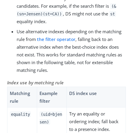
candidates. For example, if the search filter is
(&
, DS might not use the
(sn=Jensen)(st=CA))
st
equality index.
Use alternative indexes depending on the matching
rule from
the filter operator
, falling back to an
alternative index when the best-choice index does
not exist. This works for standard matching rules as
shown in the following table, not for extensible
matching rules.
Index use by matching rule
Matching
Example
DS index use
rule
filter
Try an equality or
equality
(uid=bjen
ordering index; fall back
sen)
to a presence index.