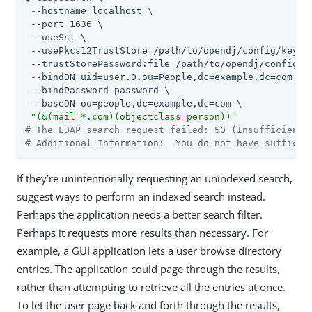
 --hostname localhost \

 --port 1636 \

 --useSsl \

 --usePkcs12TrustStore 
/path/to/opendj
/config/keysto
 --trustStorePassword:file 
/path/to/opendj
/config/k
 --bindDN uid=user.0,ou=People,dc=example,dc=com \

 --bindPassword password \

 --baseDN ou=people,dc=example,dc=com \

"(&(mail=*.com)(objectclass=person))"
# The LDAP search request failed: 50 (Insufficient 
# Additional Information:  You do not have sufficie
If they’re unintentionally requesting an unindexed search,
suggest ways to perform an indexed search instead.
Perhaps the application needs a better search filter.
Perhaps it requests more results than necessary. For
example, a GUI application lets a user browse directory
entries. The application could page through the results,
rather than attempting to retrieve all the entries at once.
To let the user page back and forth through the results,