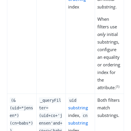
index
substring
.
When
filters use
only
initial
substrings,
configure
an equality
or ordering
index for
the
(1)
attribute.
Both filters
(&
_queryFil
uid
substring
match
(uid=*jens
ter=
index,
substrings.
en*)
(uid+co+'j
cn
substring
(cn=babs*)
ensen'and+
index
)
cn+sw'babs