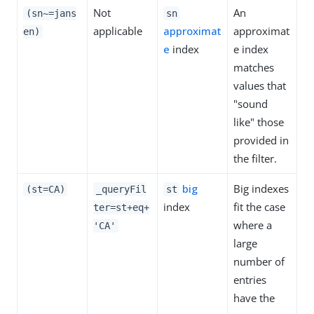
Not
An
(sn~=jans
sn
applicable
approximat
approximat
en)
e
index
e index
matches
values that
"sound
like" those
provided in
the filter.
big
Big indexes
(st=CA)
_queryFil
st
index
fit the case
ter=st+eq+
where a
'CA'
large
number of
entries
have the