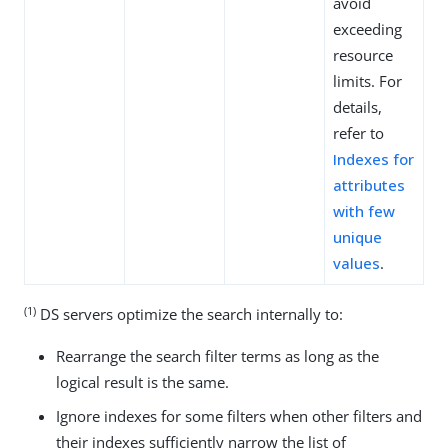
avoid
exceeding
resource
limits. For
details,
refer to
Indexes for
attributes
with few
unique
values
.
(1)
DS servers optimize the search internally to:
Rearrange the search filter terms as long as the
logical result is the same.
Ignore indexes for some filters when other filters and
their indexes sufficiently narrow the list of