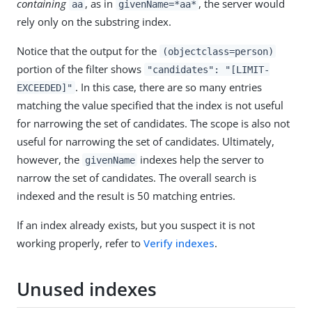
containing
, as in
, the server would
aa
givenName=*aa*
rely only on the substring index.
Notice that the output for the
(objectclass=person)
portion of the filter shows
"candidates": "[LIMIT-
. In this case, there are so many entries
EXCEEDED]"
matching the value specified that the index is not useful
for narrowing the set of candidates. The scope is also not
useful for narrowing the set of candidates. Ultimately,
however, the
indexes help the server to
givenName
narrow the set of candidates. The overall search is
indexed and the result is 50 matching entries.
If an index already exists, but you suspect it is not
working properly, refer to
Verify indexes
.
Unused indexes