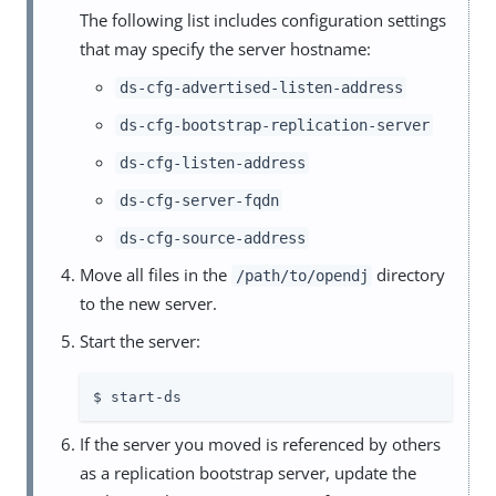
The following list includes configuration settings
that may specify the server hostname:
ds-cfg-advertised-listen-address
ds-cfg-bootstrap-replication-server
ds-cfg-listen-address
ds-cfg-server-fqdn
ds-cfg-source-address
Move all files in the
directory
/path/to/opendj
to the new server.
Start the server:
$ start-ds
If the server you moved is referenced by others
as a replication bootstrap server, update the