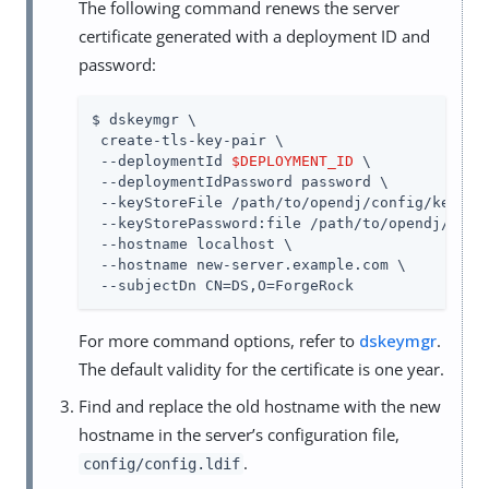
The following command renews the server
certificate generated with a deployment ID and
password:
$ dskeymgr \

 create-tls-key-pair \

 --deploymentId 
$DEPLOYMENT_ID
 \

 --deploymentIdPassword password \

 --keyStoreFile 
/path/to/opendj
/config/keystor
 --keyStorePassword:file 
/path/to/opendj
/conf
 --hostname localhost \

 --hostname new-server.example.com \

 --subjectDn CN=DS,O=ForgeRock
For more command options, refer to
dskeymgr
.
The default validity for the certificate is one year.
Find and replace the old hostname with the new
hostname in the server’s configuration file,
.
config/config.ldif