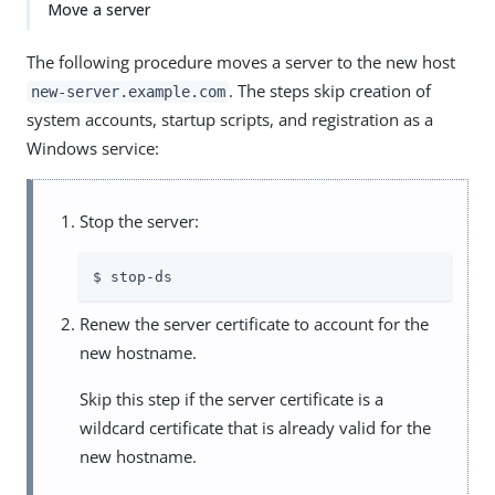
Move a server
The following procedure moves a server to the new host
. The steps skip creation of
new-server.example.com
system accounts, startup scripts, and registration as a
Windows service:
Stop the server:
$ stop-ds
Renew the server certificate to account for the
new hostname.
Skip this step if the server certificate is a
wildcard certificate that is already valid for the
new hostname.