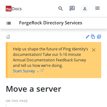
menu
search
rate_review
Docs
person
ForgeRock Directory Services
list
Vie
PD
×
Help us shape the future of Ping Identity’s
w
F
Su
documentation! Take our 5-10 minute
Ma
gg
Annual Documentation Feedback Survey
rk
est
and tell us how we’re doing.
do
an
Start Survey →
wn
edi
t
Move a server
ON THIS PAGE