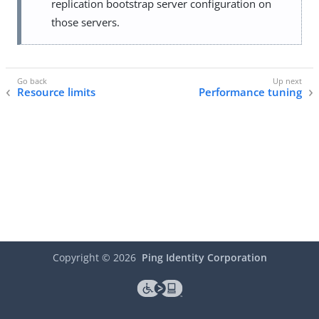
replication bootstrap server configuration on
those servers.
Resource limits
Performance tuning
Copyright ©
2026
Ping Identity Corporation