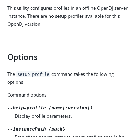
This utility configures profiles in an offline OpenDJ server
instance. There are no setup profiles available for this
OpenDJ version
.
Options
The
command takes the following
setup-profile
options:
Command options:
--help-profile {name[:version]}
Display profile parameters.
--instancePath {path}
Path of the server instance where profiles should be