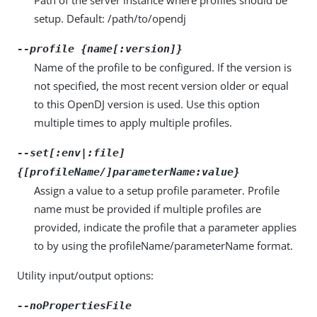
setup. Default: /path/to/opendj
--profile {name[:version]}
Name of the profile to be configured. If the version is
not specified, the most recent version older or equal
to this OpenDJ version is used. Use this option
multiple times to apply multiple profiles.
--set[:env|:file]
{[profileName/]parameterName:value}
Assign a value to a setup profile parameter. Profile
name must be provided if multiple profiles are
provided, indicate the profile that a parameter applies
to by using the profileName/parameterName format.
Utility input/output options:
--noPropertiesFile