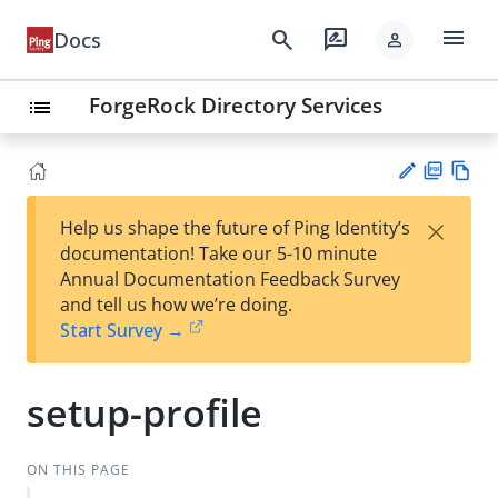
menu
search
rate_review
Docs
person
ForgeRock Directory Services
list
PD
Vie
×
Help us shape the future of Ping Identity’s
F
w
Su
documentation! Take our 5-10 minute
Ma
gg
Annual Documentation Feedback Survey
rk
est
and tell us how we’re doing.
do
an
Start Survey →
wn
edi
t
setup-profile
ON THIS PAGE