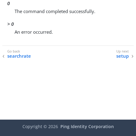
0
The command completed successfully.
> 0
An error occurred.
searchrate
setup
Copyright ©
2026
Ping Identity Corporation