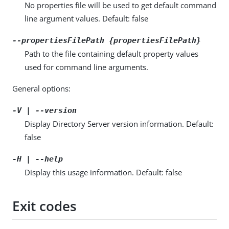
No properties file will be used to get default command
line argument values. Default: false
--propertiesFilePath {propertiesFilePath}
Path to the file containing default property values
used for command line arguments.
General options:
-V | --version
Display Directory Server version information. Default:
false
-H | --help
Display this usage information. Default: false
Exit codes