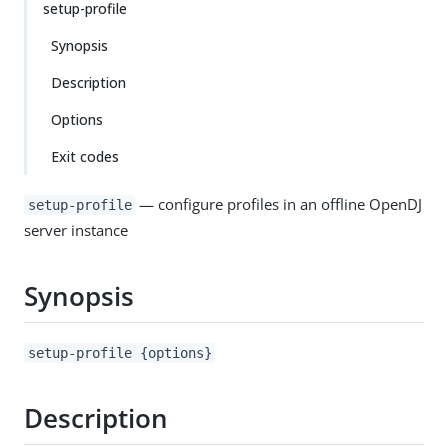
setup-profile
Synopsis
Description
Options
Exit codes
— configure profiles in an offline OpenDJ
setup-profile
server instance
Synopsis
setup-profile {options}
Description