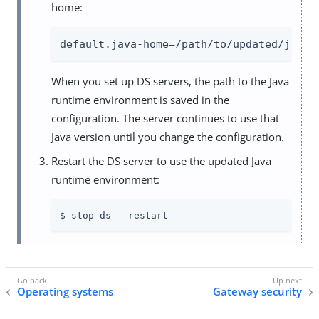
home:
default.java-home=/path/to/updated/java/
When you set up DS servers, the path to the Java
runtime environment is saved in the
configuration. The server continues to use that
Java version until you change the configuration.
Restart the DS server to use the updated Java
runtime environment:
$ stop-ds --restart
Operating systems
Gateway security