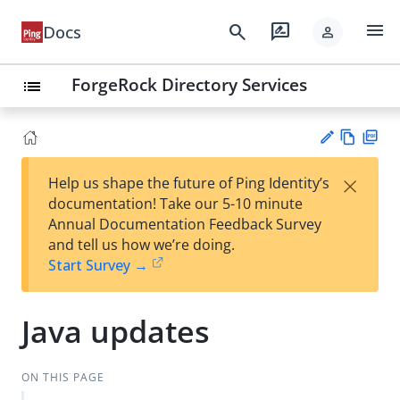
menu
search
rate_review
Docs
person
ForgeRock Directory Services
list
Vie
PD
×
Help us shape the future of Ping Identity’s
w
F
Su
documentation! Take our 5-10 minute
Ma
gg
Annual Documentation Feedback Survey
rk
est
and tell us how we’re doing.
do
an
Start Survey →
wn
edi
t
Java updates
ON THIS PAGE