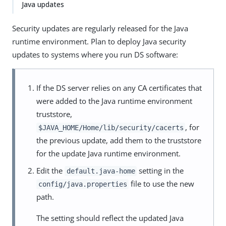
Java updates
Security updates are regularly released for the Java
runtime environment. Plan to deploy Java security
updates to systems where you run DS software:
If the DS server relies on any CA certificates that
were added to the Java runtime environment
truststore,
, for
$JAVA_HOME/Home/lib/security/cacerts
the previous update, add them to the truststore
for the update Java runtime environment.
Edit the
setting in the
default.java-home
file to use the new
config/java.properties
path.
The setting should reflect the updated Java