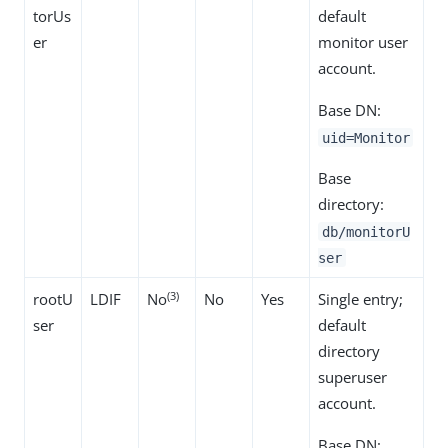
torUs
default
er
monitor user
account.
Base DN:
uid=Monitor
Base
directory:
db/monitorU
ser
(3)
rootU
LDIF
No
No
Yes
Single entry;
ser
default
directory
superuser
account.
Base DN: