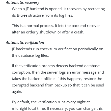
Automatic recovery
When a JE backend is opened, it recovers by recreating
its B-tree structure from its log files.
This is a normal process. It lets the backend recover
after an orderly shutdown or after a crash.
Automatic verification
JE backends run checksum verification periodically on
the database log files.
If the verification process detects backend database
corruption, then the server logs an error message and
takes the backend offline. If this happens, restore the
corrupted backend from backup so that it can be used
again.
By default, the verification runs every night at
midnight local time. If necessary, you can change this