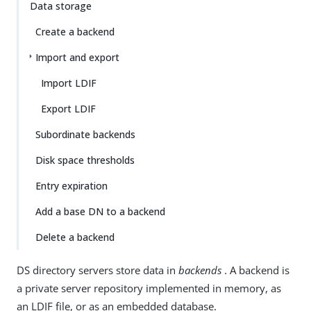
Data storage
Create a backend
Import and export
Import LDIF
Export LDIF
Subordinate backends
Disk space thresholds
Entry expiration
Add a base DN to a backend
Delete a backend
DS directory servers store data in
backends
. A backend is
a private server repository implemented in memory, as
an LDIF file, or as an embedded database.