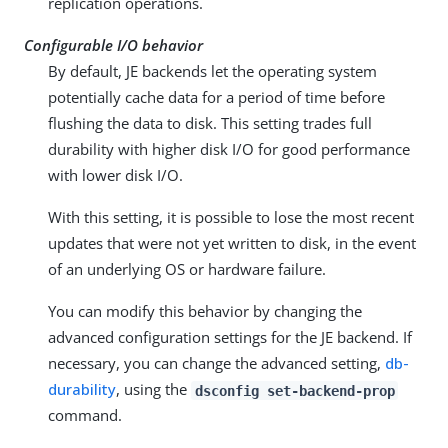
replication operations.
Configurable I/O behavior
By default, JE backends let the operating system
potentially cache data for a period of time before
flushing the data to disk. This setting trades full
durability with higher disk I/O for good performance
with lower disk I/O.
With this setting, it is possible to lose the most recent
updates that were not yet written to disk, in the event
of an underlying OS or hardware failure.
You can modify this behavior by changing the
advanced configuration settings for the JE backend. If
necessary, you can change the advanced setting,
db-
durability
, using the
dsconfig set-backend-prop
command.