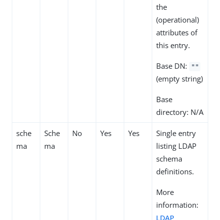
the
(operational)
attributes of
this entry.
Base DN:
""
(empty string)
Base
directory: N/A
sche
Sche
No
Yes
Yes
Single entry
ma
ma
listing LDAP
schema
definitions.
More
information:
LDAP