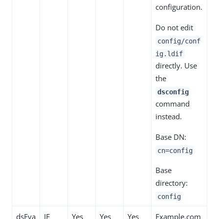
configuration.
Do not edit
config/conf
ig.ldif
directly. Use
the
dsconfig
command
instead.
Base DN:
cn=config
Base
directory:
config
dsEva
JE
Yes
Yes
Yes
Example.com