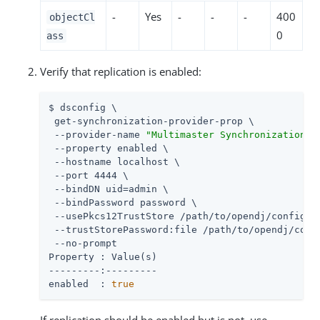
-
Yes
-
-
-
400
objectCl
0
ass
Verify that replication is enabled:
$ dsconfig \

 get-synchronization-provider-prop \

 --provider-name 
"Multimaster Synchronization"
 \
 --property enabled \

 --hostname localhost \

 --port 4444 \

 --bindDN 
uid=admin
 \

 --bindPassword password \

 --usePkcs12TrustStore 
/path/to/opendj
/config/ke
 --trustStorePassword:file 
/path/to/opendj
/conf
 --no-prompt

Property : Value(s)

---------:---------

enabled  : 
true
If replication should be enabled but is not, use