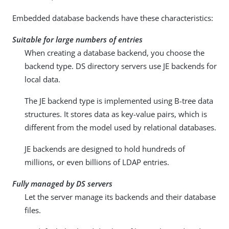
Embedded database backends have these characteristics:
Suitable for large numbers of entries
When creating a database backend, you choose the
backend type. DS directory servers use JE backends for
local data.
The JE backend type is implemented using B-tree data
structures. It stores data as key-value pairs, which is
different from the model used by relational databases.
JE backends are designed to hold hundreds of
millions, or even billions of LDAP entries.
Fully managed by DS servers
Let the server manage its backends and their database
files.