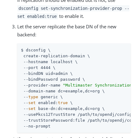
dsconfig set-synchronization-provider-prop --
to enable it.
set enabled:true
Let the server replicate the base DN of the new
backend:
$ dsconfig \

 create-replication-domain \

 --hostname localhost \

 --port 4444 \

 --bindDN 
uid=admin
 \

 --bindPassword password \

 --provider-name 
"Multimaster Synchronization"
 \
 --domain-name dc=example,dc=org \

 --
type
 generic \

 --
set
 enabled:
true
 \

 --
set
 base-dn:dc=example,dc=org \

 --usePkcs12TrustStore 
/path/to/opendj
/config/ke
 --trustStorePassword:file 
/path/to/opendj
/conf
 --no-prompt