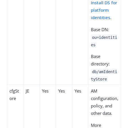
Install DS for
platform
identities
.
Base DN:
ou=identiti
es
Base
directory:
db/amIdenti
tyStore
cfgSt
JE
Yes
Yes
Yes
AM
ore
configuration,
policy, and
other data.
More