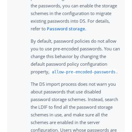
the passwords, you can enable the storage
schemes in the configuration to migrate
existing passwords into DS. For details,
refer to
Password storage
.
By default, password policies do not allow
you to use pre-encoded passwords. You can
change this behavior by changing the
default password policy configuration
property,
.
allow-pre-encoded-passwords
The DS import process does not warn you
about passwords that use disabled
password storage schemes. Instead, search
the LDIF to find all the password storage
schemes in use, and make sure all the
schemes are enabled in the server
configuration. Users whose passwords are