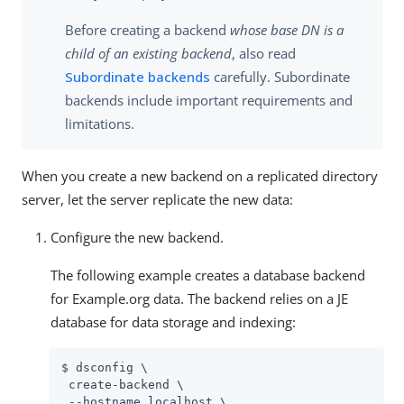
Before creating a backend
whose base DN is a
child of an existing backend
, also read
Subordinate backends
carefully. Subordinate
backends include important requirements and
limitations.
When you create a new backend on a replicated directory
server, let the server replicate the new data:
Configure the new backend.
The following example creates a database backend
for Example.org data. The backend relies on a JE
database for data storage and indexing:
$ dsconfig \

 create-backend \

 --hostname localhost \
