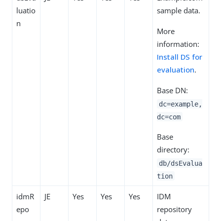
luatio
sample data.
n
More
information:
Install DS for
evaluation
.
Base DN:
dc=example,
dc=com
Base
directory:
db/dsEvalua
tion
idmR
JE
Yes
Yes
Yes
IDM
epo
repository