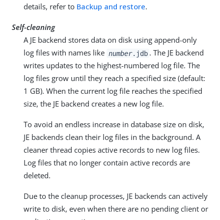
details, refer to
Backup and restore
.
Self-cleaning
A JE backend stores data on disk using append-only
log files with names like
. The JE backend
number
.jdb
writes updates to the highest-numbered log file. The
log files grow until they reach a specified size (default:
1 GB). When the current log file reaches the specified
size, the JE backend creates a new log file.
To avoid an endless increase in database size on disk,
JE backends clean their log files in the background. A
cleaner thread copies active records to new log files.
Log files that no longer contain active records are
deleted.
Due to the cleanup processes, JE backends can actively
write to disk, even when there are no pending client or