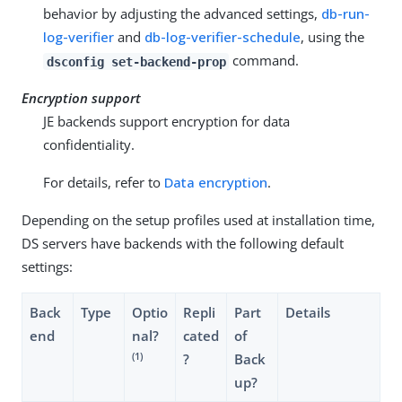
behavior by adjusting the advanced settings,
db-run-
log-verifier
and
db-log-verifier-schedule
, using the
command.
dsconfig set-backend-prop
Encryption support
JE backends support encryption for data
confidentiality.
For details, refer to
Data encryption
.
Depending on the setup profiles used at installation time,
DS servers have backends with the following default
settings:
Back
Type
Optio
Repli
Part
Details
end
nal?
cated
of
(1)
?
Back
up?