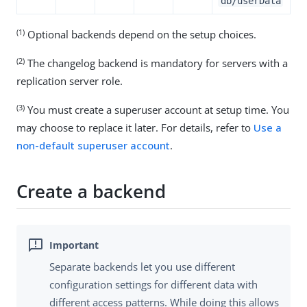
db/userData
(1)
Optional backends depend on the setup choices.
(2)
The changelog backend is mandatory for servers with a
replication server role.
(3)
You must create a superuser account at setup time. You
may choose to replace it later. For details, refer to
Use a
non-default superuser account
.
Create a backend
Separate backends let you use different
configuration settings for different data with
different access patterns. While doing this allows