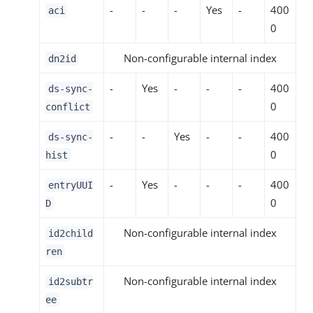
-
-
-
Yes
-
400
aci
0
Non-configurable internal index
dn2id
-
Yes
-
-
-
400
ds-sync-
0
conflict
-
-
Yes
-
-
400
ds-sync-
0
hist
-
Yes
-
-
-
400
entryUUI
0
D
Non-configurable internal index
id2child
ren
Non-configurable internal index
id2subtr
ee