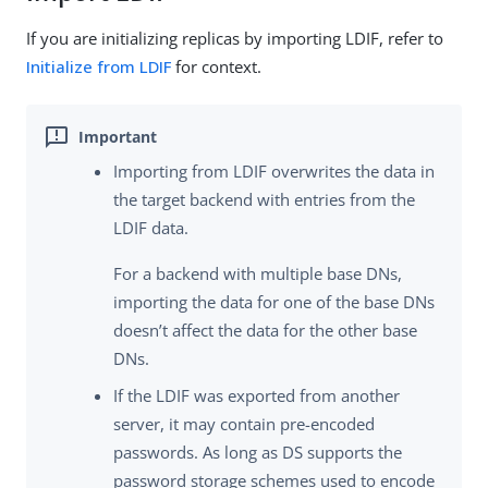
If you are initializing replicas by importing LDIF, refer to
Initialize from LDIF
for context.
Importing from LDIF overwrites the data in
the target backend with entries from the
LDIF data.
For a backend with multiple base DNs,
importing the data for one of the base DNs
doesn’t affect the data for the other base
DNs.
If the LDIF was exported from another
server, it may contain pre-encoded
passwords. As long as DS supports the
password storage schemes used to encode