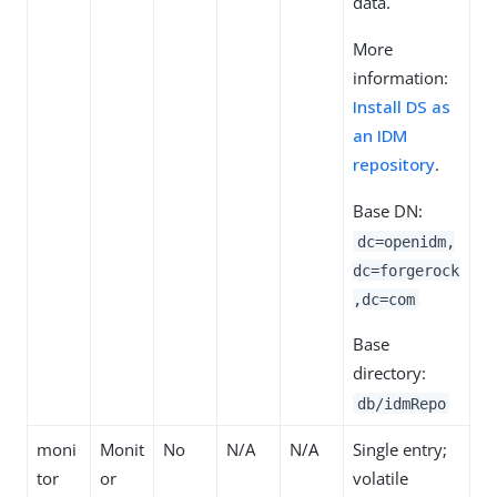
data.
More
information:
Install DS as
an IDM
repository
.
Base DN:
dc=openidm,
dc=forgerock
,dc=com
Base
directory:
db/idmRepo
moni
Monit
No
N/A
N/A
Single entry;
tor
or
volatile