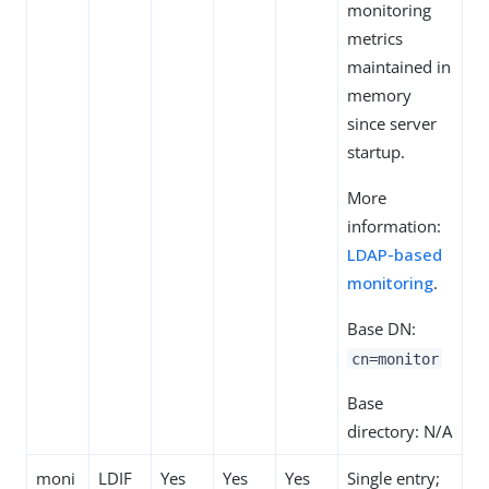
monitoring
metrics
maintained in
memory
since server
startup.
More
information:
LDAP-based
monitoring
.
Base DN:
cn=monitor
Base
directory: N/A
moni
LDIF
Yes
Yes
Yes
Single entry;