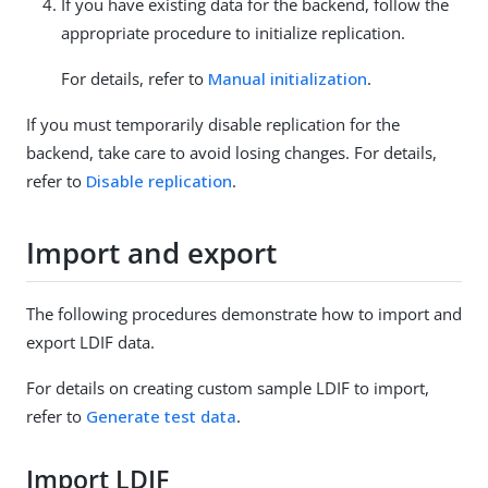
If you have existing data for the backend, follow the
appropriate procedure to initialize replication.
For details, refer to
Manual initialization
.
If you must temporarily disable replication for the
backend, take care to avoid losing changes. For details,
refer to
Disable replication
.
Import and export
The following procedures demonstrate how to import and
export LDIF data.
For details on creating custom sample LDIF to import,
refer to
Generate test data
.
Import LDIF