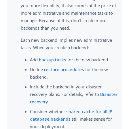
you more flexibility, it also comes at the price of
more administrative and maintenance tasks to
manage. Because of this, don’t create more
backends than you need.
Each new backend implies new administrative
tasks. When you create a backend:
Add
backup tasks
for the new backend.
Define
restore procedures
for the new
backend.
Include the backend in your disaster
recovery plans. For details, refer to
Disaster
recovery
.
Consider whether
shared cache for all JE
database backends
still makes sense for
your deployment.