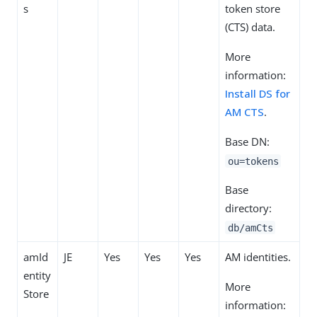
s
token store
(CTS) data.
More
information:
Install DS for
AM CTS
.
Base DN:
ou=tokens
Base
directory:
db/amCts
amId
JE
Yes
Yes
Yes
AM identities.
entity
More
Store
information: