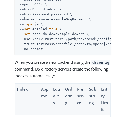
 --port 4444 \

 --bindDn 
uid=admin
 \

 --bindPassword password \

 --backend-name exampleOrgBackend \

 --
type
 je \

 --
set
 enabled:
true
 \

 --
set
 base-dn:dc=example,dc=org \

 --usePkcs12TrustStore 
/path/to/opendj
/config/ke
 --trustStorePassword:file 
/path/to/opendj
/conf
 --no-prompt
When you create a new backend using the
dsconfig
command, DS directory servers create the following
indexes automatically:
Index
App
Equ
Ord
Pre
Sub
Ent
rox.
alit
erin
sen
stri
ry
y
g
ce
ng
Lim
it