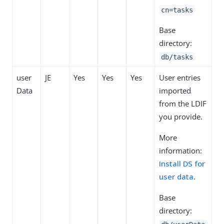
cn=tasks
Base
directory:
db/tasks
user
JE
Yes
Yes
Yes
User entries
Data
imported
from the LDIF
you provide.
More
information:
Install DS for
user data
.
Base
directory: