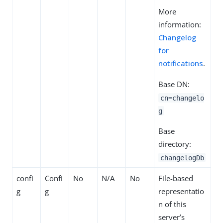
More
information:
Changelog
for
notifications
.
Base DN:
cn=changelo
g
Base
directory:
changelogDb
confi
Confi
No
N/A
No
File-based
g
g
representatio
n of this
server’s