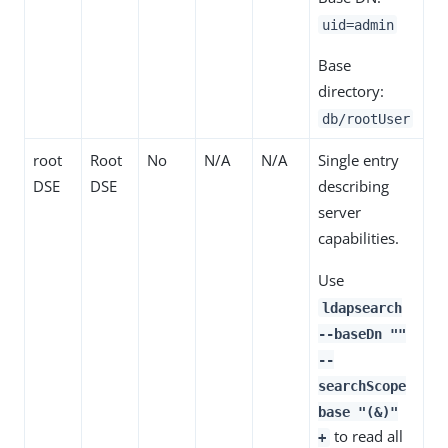
uid=admin
Base
directory:
db/rootUser
root
Root
No
N/A
N/A
Single entry
DSE
DSE
describing
server
capabilities.
Use
ldapsearch
--baseDn ""
--
searchScope
base "(&)"
to read all
+