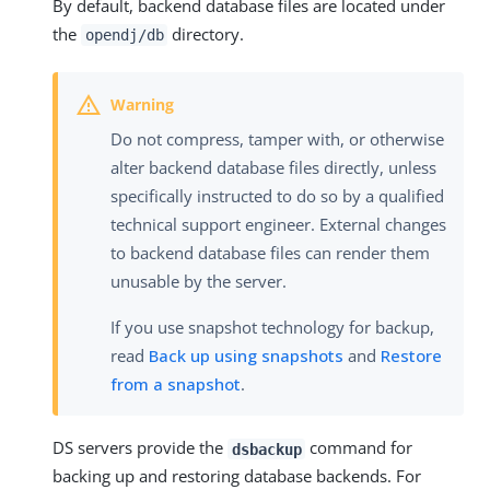
By default, backend database files are located under
the
directory.
opendj/db
Do not compress, tamper with, or otherwise
alter backend database files directly, unless
specifically instructed to do so by a qualified
technical support engineer. External changes
to backend database files can render them
unusable by the server.
If you use snapshot technology for backup,
read
Back up using snapshots
and
Restore
from a snapshot
.
DS servers provide the
command for
dsbackup
backing up and restoring database backends. For