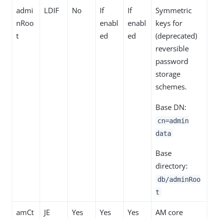
admi
LDIF
No
If
If
Symmetric
nRoo
enabl
enabl
keys for
t
ed
ed
(deprecated)
reversible
password
storage
schemes.
Base DN:
cn=admin
data
Base
directory:
db/adminRoo
t
amCt
JE
Yes
Yes
Yes
AM core