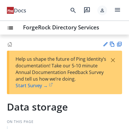
menu
search
rate_review
Docs
person
ForgeRock Directory Services
list
Vie
PD
×
Help us shape the future of Ping Identity’s
w
F
Su
documentation! Take our 5-10 minute
Ma
gg
Annual Documentation Feedback Survey
rk
est
and tell us how we’re doing.
do
an
Start Survey →
wn
edi
t
Data storage
ON THIS PAGE