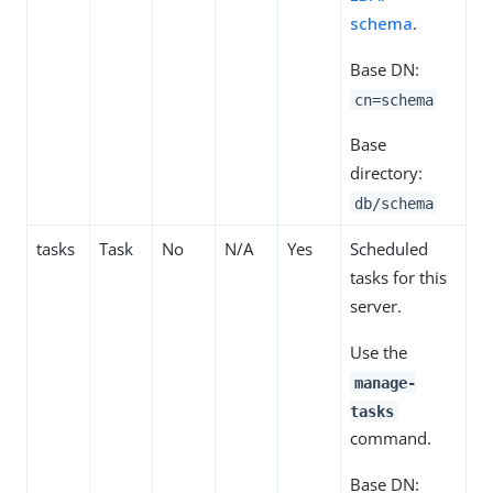
schema
.
Base DN:
cn=schema
Base
directory:
db/schema
tasks
Task
No
N/A
Yes
Scheduled
tasks for this
server.
Use the
manage-
tasks
command.
Base DN: