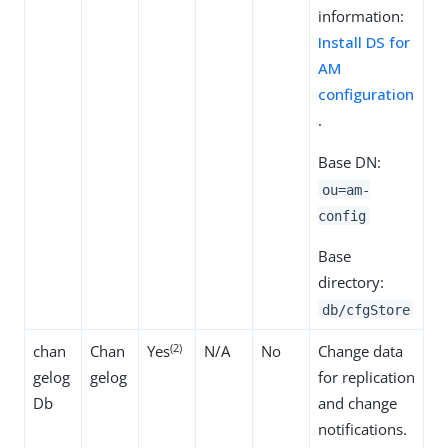
information:
Install DS for
AM
configuration
.
Base DN:
ou=am-
config
Base
directory:
db/cfgStore
(2)
chan
Chan
Yes
N/A
No
Change data
gelog
gelog
for replication
Db
and change
notifications.