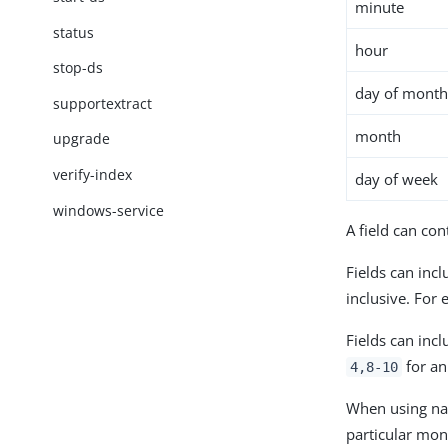
minute
status
hour
stop-ds
day of mont
supportextract
month
upgrade
verify-index
day of week
windows-service
A field can con
Fields can inc
inclusive. For
Fields can inc
for an
4,8-10
When using name
particular mon