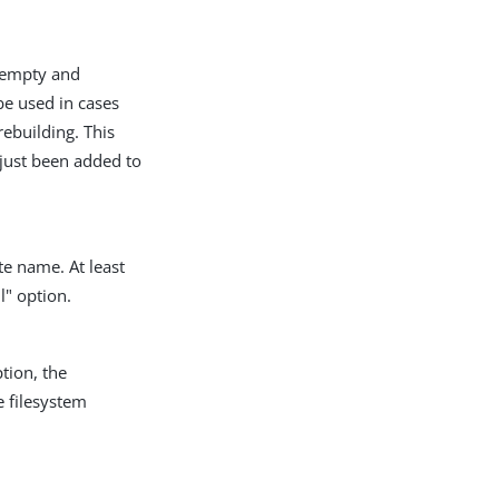
e empty and
be used in cases
ebuilding. This
 just been added to
te name. At least
l" option.
tion, the
 filesystem