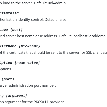
o bind to the server. Default: uid=admin
rtAuthzId
horization identity control. Default: false
name {host}
fied server host name or IP address. Default: localhost.localdoma
Nickname {nickname}
 the certificate that should be sent to the server for SSL client au
Option {name=value}
options.
 {port}
server administration port number.
rg {argument}
ion argument for the PKCS#11 provider.