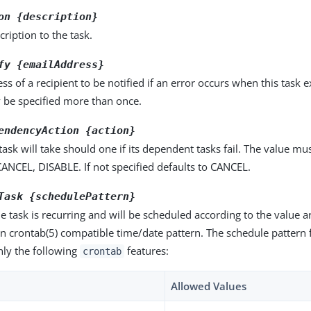
on {description}
cription to the task.
fy {emailAddress}
ss of a recipient to be notified if an error occurs when this task e
 be specified more than once.
endencyAction {action}
 task will take should one if its dependent tasks fail. The value mu
ANCEL, DISABLE. If not specified defaults to CANCEL.
Task {schedulePattern}
he task is recurring and will be scheduled according to the value
n crontab(5) compatible time/date pattern. The schedule pattern f
nly the following
features:
crontab
Allowed Values