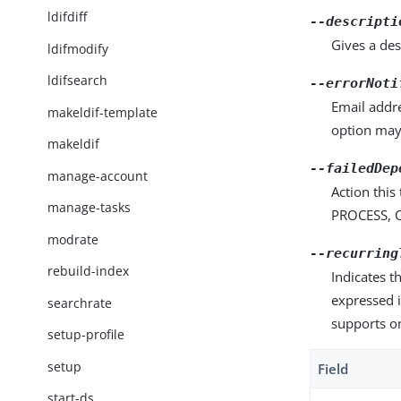
ldifdiff
--descripti
Gives a des
ldifmodify
ldifsearch
--errorNoti
Email addre
makeldif-template
option may
makeldif
--failedDep
manage-account
Action this
manage-tasks
PROCESS, C
modrate
--recurring
rebuild-index
Indicates t
expressed i
searchrate
supports o
setup-profile
setup
Field
start-ds