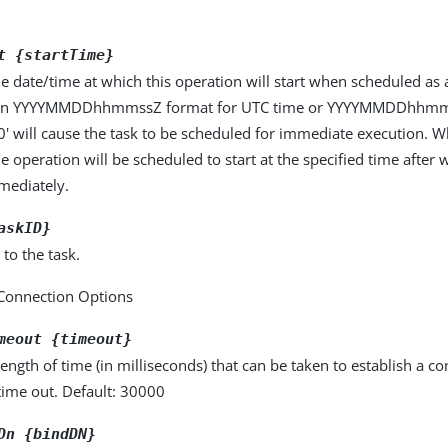
t {startTime}
he date/time at which this operation will start when scheduled as 
 in YYYYMMDDhhmmssZ format for UTC time or YYYYMMDDhhmmss
'0' will cause the task to be scheduled for immediate execution. W
he operation will be scheduled to start at the specified time after w
mmediately.
askID}
 to the task.
Connection Options
meout {timeout}
gth of time (in milliseconds) that can be taken to establish a con
time out. Default: 30000
Dn {bindDN}