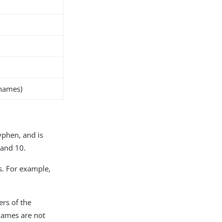
 names)
yphen, and is
 and 10.
as. For example,
ers of the
 names are not