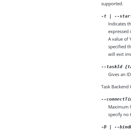
supported.
-t | --star
Indicates t
expressed
A value of 
specified t
will exit i
--taskId {t
Gives an ID
Task Backend 
--connectTi
Maximum len
specify no 
-D | --bind