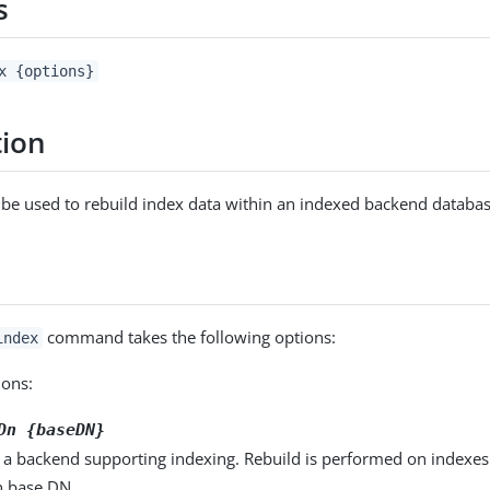
s
x {options}
tion
an be used to rebuild index data within an indexed backend databas
command takes the following options:
index
ons:
Dn {baseDN}
 a backend supporting indexing. Rebuild is performed on indexes
n base DN.