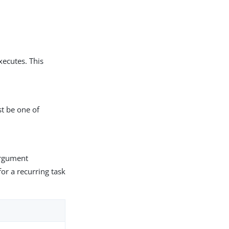
xecutes. This
st be one of
 argument
or a recurring task