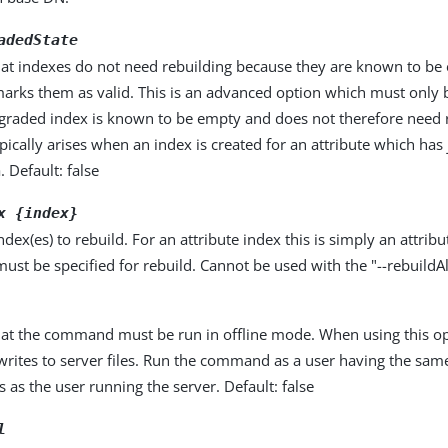
adedState
that indexes do not need rebuilding because they are known to b
marks them as valid. This is an advanced option which must only 
graded index is known to be empty and does not therefore need r
ypically arises when an index is created for an attribute which has
 Default: false
x {index}
dex(es) to rebuild. For an attribute index this is simply an attribu
ust be specified for rebuild. Cannot be used with the "--rebuildAl
that the command must be run in offline mode. When using this op
ites to server files. Run the command as a user having the same
 as the user running the server. Default: false
l