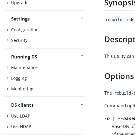
Synopsi
Upgrade
Settings
rebuild-inde
Configuration
Descrip
Security
This utility c
Running DS
Maintenance
Options
Logging
Monitoring
The
rebuild-
DS clients
Command opti
Use LDAP
-b | --base
Base DN of
Use HDAP
of the give