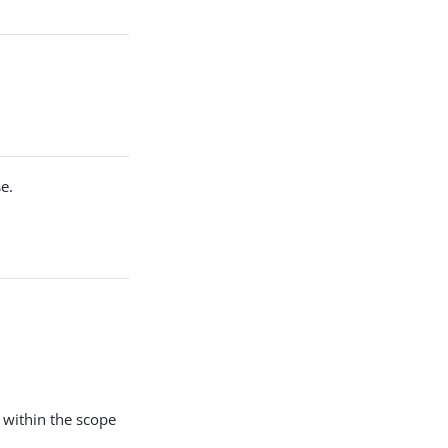
e.
 within the scope