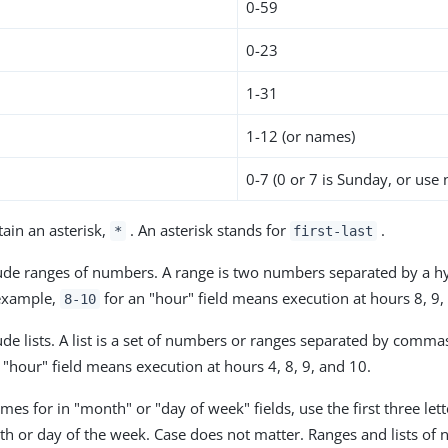
0-59
0-23
h
1-31
1-12 (or names)
0-7 (0 or 7 is Sunday, or use
tain an asterisk,
. An asterisk stands for
.
*
first-last
lude ranges of numbers. A range is two numbers separated by a h
 example,
for an "hour" field means execution at hours 8, 9,
8-10
lude lists. A list is a set of numbers or ranges separated by comm
 "hour" field means execution at hours 4, 8, 9, and 10.
s for in "month" or "day of week" fields, use the first three lett
th or day of the week. Case does not matter. Ranges and lists of