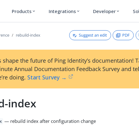
Products
Integrations
Developer
So
expand_more
expand_more
expand_more
Suggest an edit
PDF
erence
rebuild-index
 shape the future of Ping Identity’s documentation! 
inute Annual Documentation Feedback Survey and tel
’re doing.
Start Survey →
d-index
— rebuild index after configuration change
x