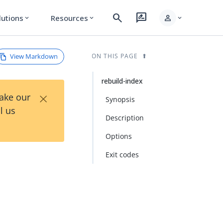
search
rate_review
person
lutions
Resources
expand_more
expand_more
expand_more
View Markdown
ON THIS PAGE
rebuild-index
×
Take our
Synopsis
l us
Description
Options
Exit codes