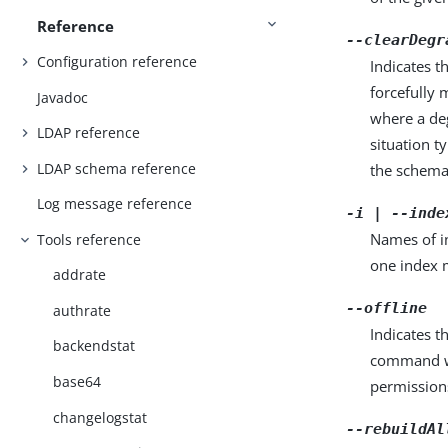
Reference
--clearDegr
Configuration reference
Indicates 
forcefully 
Javadoc
where a de
LDAP reference
situation t
LDAP schema reference
the schema.
Log message reference
-i | --inde
Names of in
Tools reference
one index m
addrate
--offline
authrate
Indicates 
backendstat
command wr
base64
permissions
changelogstat
--rebuildAl