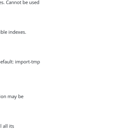
es. Cannot be used
ble indexes.
Default: import-tmp
tion may be
 all its