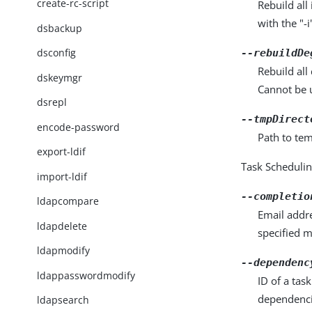
create-rc-script
Rebuild al
with the "-
dsbackup
dsconfig
--rebuildDe
Rebuild al
dskeymgr
Cannot be u
dsrepl
--tmpDirect
encode-password
Path to tem
export-ldif
Task Scheduli
import-ldif
--completio
ldapcompare
Email addre
ldapdelete
specified 
ldapmodify
--dependenc
ldappasswordmodify
ID of a tas
dependenci
ldapsearch