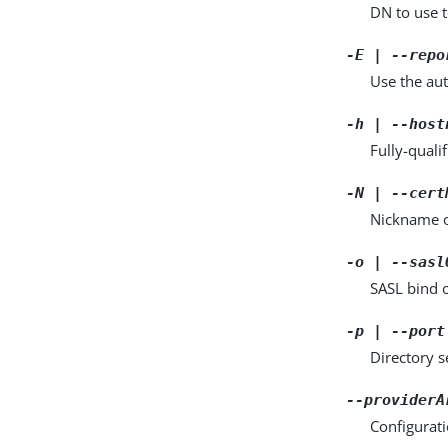
DN to use t
-E | --repo
Use the aut
-h | --host
Fully-quali
-N | --cert
Nickname of
-o | --sasl
SASL bind 
-p | --port
Directory 
--providerA
Configurat