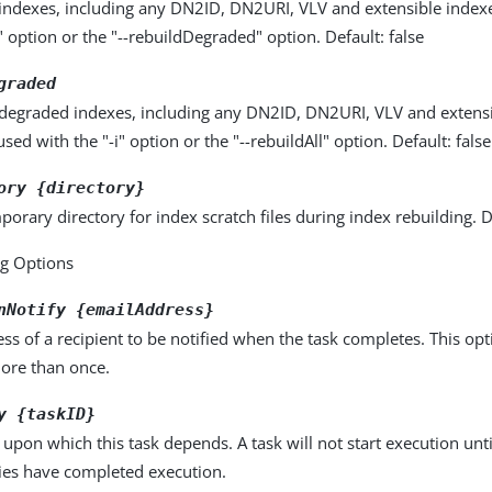
l indexes, including any DN2ID, DN2URI, VLV and extensible index
i" option or the "--rebuildDegraded" option. Default: false
graded
l degraded indexes, including any DN2ID, DN2URI, VLV and extensi
sed with the "-i" option or the "--rebuildAll" option. Default: false
ory {directory}
porary directory for index scratch files during index rebuilding. 
ng Options
nNotify {emailAddress}
ss of a recipient to be notified when the task completes. This op
more than once.
y {taskID}
k upon which this task depends. A task will not start execution until
es have completed execution.