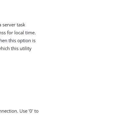
a server task
 for local time.
hen this option is
hich this utility
nection. Use '0' to