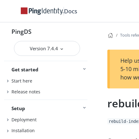
Docs
PingDS
Tools ref
Version 7.4.4
Help us
5-10 m
Get started
how we
Start here
Release notes
rebuil
Setup
Deployment
rebuild-inde
Installation