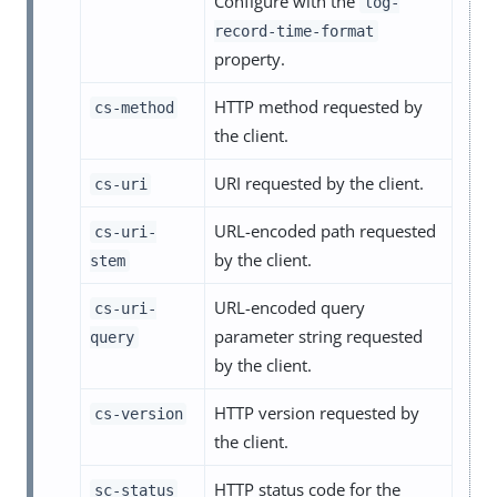
Configure with the
log-
record-time-format
property.
HTTP method requested by
cs-method
the client.
URI requested by the client.
cs-uri
URL-encoded path requested
cs-uri-
by the client.
stem
URL-encoded query
cs-uri-
parameter string requested
query
by the client.
HTTP version requested by
cs-version
the client.
HTTP status code for the
sc-status