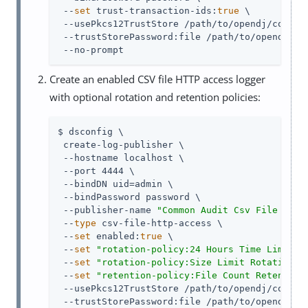
 --
set
 trust-transaction-ids:
true
 \

 --usePkcs12TrustStore 
/path/to/opendj
/config
 --trustStorePassword:file 
/path/to/opendj
/co
 --no-prompt
Create an enabled CSV file HTTP access logger
with optional rotation and retention policies:
$ dsconfig \

 create-log-publisher \

 --hostname localhost \

 --port 4444 \

 --bindDN 
uid=admin
 \

 --bindPassword password \

 --publisher-name 
"Common Audit Csv File HTTP
 --
type
 csv-file-http-access \

 --
set
 enabled:
true
 \

 --
set
"rotation-policy:24 Hours Time Limit R
 --
set
"rotation-policy:Size Limit Rotation P
 --
set
"retention-policy:File Count Retention
 --usePkcs12TrustStore 
/path/to/opendj
/config
 --trustStorePassword:file 
/path/to/opendj
/co