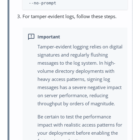
 --no-prompt
For tamper-evident logs, follow these steps.
Tamper-evident logging relies on digital
signatures and regularly flushing
messages to the log system. In high-
volume directory deployments with
heavy access patterns, signing log
messages has a severe negative impact
on server performance, reducing
throughput by orders of magnitude.
Be certain to test the performance
impact with realistic access patterns for
your deployment before enabling the