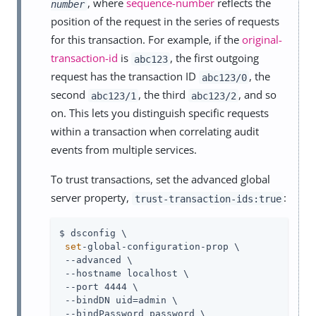
, where
sequence-number
reflects the
number
position of the request in the series of requests
for this transaction. For example, if the
original-
transaction-id
is
, the first outgoing
abc123
request has the transaction ID
, the
abc123/0
second
, the third
, and so
abc123/1
abc123/2
on. This lets you distinguish specific requests
within a transaction when correlating audit
events from multiple services.
To trust transactions, set the advanced global
server property,
:
trust-transaction-ids:true
$ dsconfig \

set
-global-configuration-prop \

 --advanced \

 --hostname localhost \

 --port 4444 \

 --bindDN 
uid=admin
 \

 --bindPassword password \
