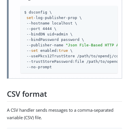
$ dsconfig \

set
-log-publisher-prop \

 --hostname localhost \

 --port 4444 \

 --bindDN 
uid=admin
 \

 --bindPassword password \

 --publisher-name 
"Json File-Based HTTP Acces
 --
set
 enabled:
true
 \

 --usePkcs12TrustStore 
/path/to/opendj
/config
 --trustStorePassword:file 
/path/to/opendj
/co
 --no-prompt
CSV format
A CSV handler sends messages to a comma-separated
variable (CSV) file.