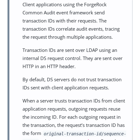
Client applications using the ForgeRock
Common Audit event framework send
transaction IDs with their requests. The
transaction IDs correlate audit events, tracing
the request through multiple applications.
Transaction IDs are sent over LDAP using an
internal DS request control. They are sent over
HTTP in an HTTP header.
By default, DS servers do not trust transaction
IDs sent with client application requests.
When a server trusts transaction IDs from client
application requests, outgoing requests reuse
the incoming ID. For each outgoing request in
the transaction, the request’s transaction ID has
the form
original-transaction-id
/
sequence-