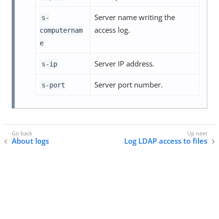
Server name writing the
s-
access log.
computernam
e
Server IP address.
s-ip
Server port number.
s-port
About logs
Log LDAP access to files