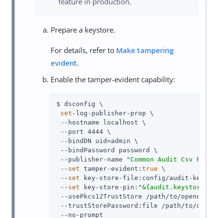
feature in production.
Prepare a keystore.
For details, refer to
Make tampering
evident
.
Enable the tamper-evident capability:
$ dsconfig \

set
-log-publisher-prop \

 --hostname localhost \

 --port 4444 \

 --bindDN 
uid=admin
 \

 --bindPassword password \

 --publisher-name 
"Common Audit Csv File 
 --
set
 tamper-evident:
true
 \

 --
set
 key-store-file:config/audit-keystor
 --
set
 key-store-pin:
"&{audit.keystore.pi
 --usePkcs12TrustStore 
/path/to/opendj
/co
 --trustStorePassword:file 
/path/to/opend
 --no-prompt