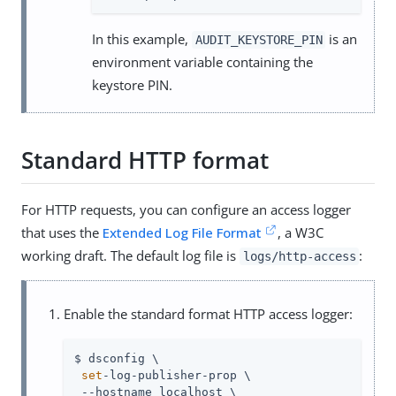
In this example,
is an
AUDIT_KEYSTORE_PIN
environment variable containing the
keystore PIN.
Standard HTTP format
For HTTP requests, you can configure an access logger
that uses the
Extended Log File Format
, a W3C
working draft. The default log file is
:
logs/http-access
Enable the standard format HTTP access logger:
$ dsconfig \

set
-log-publisher-prop \

 --hostname localhost \
