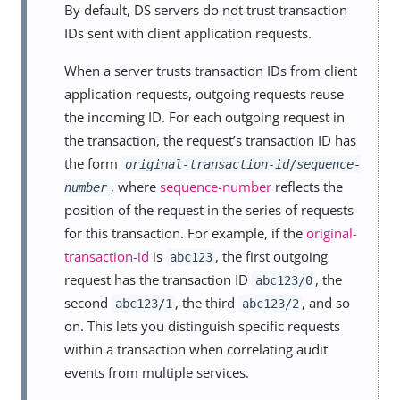
By default, DS servers do not trust transaction
IDs sent with client application requests.
When a server trusts transaction IDs from client
application requests, outgoing requests reuse
the incoming ID. For each outgoing request in
the transaction, the request’s transaction ID has
the form
original-transaction-id
/
sequence-
, where
sequence-number
reflects the
number
position of the request in the series of requests
for this transaction. For example, if the
original-
transaction-id
is
, the first outgoing
abc123
request has the transaction ID
, the
abc123/0
second
, the third
, and so
abc123/1
abc123/2
on. This lets you distinguish specific requests
within a transaction when correlating audit
events from multiple services.