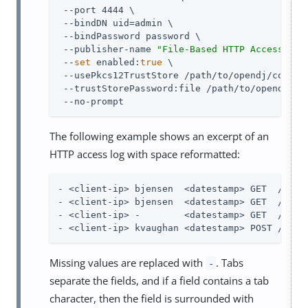
 --port 4444 \

 --bindDN 
uid=admin
 \

 --bindPassword password \

 --publisher-name 
"File-Based HTTP Access Log
 --
set
 enabled:
true
 \

 --usePkcs12TrustStore 
/path/to/opendj
/config
 --trustStorePassword:file 
/path/to/opendj
/co
 --no-prompt
The following example shows an excerpt of an
HTTP access log with space reformatted:
- <client-ip> bjensen  <datestamp> GET  /users
- <client-ip> bjensen  <datestamp> GET  /users
- <client-ip> -        <datestamp> GET  /users
- <client-ip> kvaughan <datestamp> POST /user
Missing values are replaced with
. Tabs
-
separate the fields, and if a field contains a tab
character, then the field is surrounded with