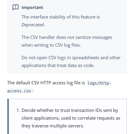
The interface stability of this feature is
Deprecated
.
The CSV handler does not sanitize messages
when writing to CSV log files.
Do not open CSV logs in spreadsheets and other
applications that treat data as code.
The default CSV HTTP access log file is
logs/http-
:
access.csv
Decide whether to trust transaction IDs sent by
client applications, used to correlate requests as
they traverse multiple servers.