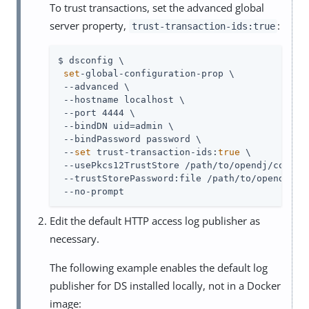
To trust transactions, set the advanced global
server property,
:
trust-transaction-ids:true
$ dsconfig \

set
-global-configuration-prop \

 --advanced \

 --hostname localhost \

 --port 4444 \

 --bindDN 
uid=admin
 \

 --bindPassword password \

 --
set
 trust-transaction-ids:
true
 \

 --usePkcs12TrustStore 
/path/to/opendj
/config
 --trustStorePassword:file 
/path/to/opendj
/co
 --no-prompt
Edit the default HTTP access log publisher as
necessary.
The following example enables the default log
publisher for DS installed locally, not in a Docker
image: