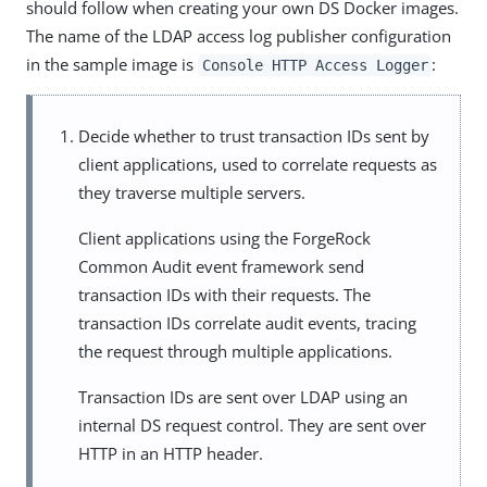
should follow when creating your own DS Docker images.
The name of the LDAP access log publisher configuration
in the sample image is
:
Console HTTP Access Logger
Decide whether to trust transaction IDs sent by
client applications, used to correlate requests as
they traverse multiple servers.
Client applications using the ForgeRock
Common Audit event framework send
transaction IDs with their requests. The
transaction IDs correlate audit events, tracing
the request through multiple applications.
Transaction IDs are sent over LDAP using an
internal DS request control. They are sent over
HTTP in an HTTP header.