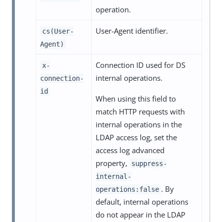
operation.
User-Agent identifier.
cs(User-
Agent)
Connection ID used for DS
x-
internal operations.
connection-
id
When using this field to
match HTTP requests with
internal operations in the
LDAP access log, set the
access log advanced
property,
suppress-
internal-
. By
operations:false
default, internal operations
do not appear in the LDAP