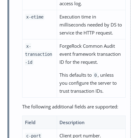
access log.
Execution time in
x-etime
milliseconds needed by DS to
service the HTTP request.
ForgeRock Common Audit
x-
event framework transaction
transaction
ID for the request.
-id
This defaults to
, unless
0
you configure the server to
trust transaction IDs.
The following additional fields are supported:
Field
Description
Client port number.
c-port