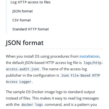
Log HTTP access to files
JSON format
CSV format
Standard HTTP format
JSON format
When you install DS using procedures from
Installation
,
the default JSON-based HTTP access log file is
logs/http-
. The name of the access log
access.audit.json
publisher in the configuration is
Json File-Based HTTP
.
Access Logger
The sample DS Docker image logs to standard output
instead of files. This makes it easy to read log messages
with the
command, and is a pattern you
docker logs