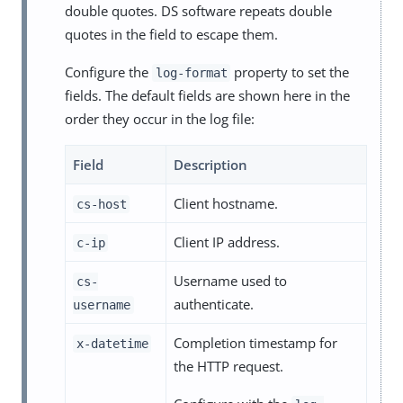
double quotes. DS software repeats double
quotes in the field to escape them.
Configure the
property to set the
log-format
fields. The default fields are shown here in the
order they occur in the log file:
Field
Description
Client hostname.
cs-host
Client IP address.
c-ip
Username used to
cs-
authenticate.
username
Completion timestamp for
x-datetime
the HTTP request.