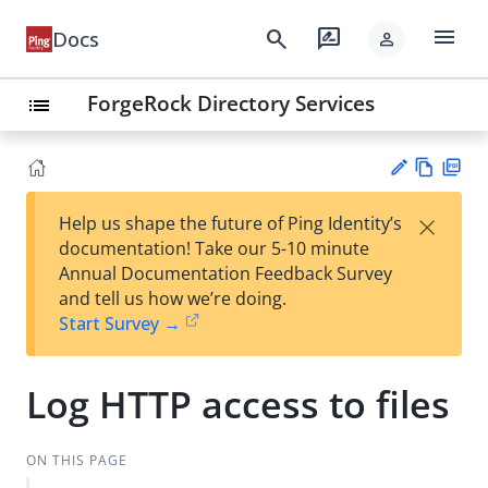
menu
search
rate_review
Docs
person
ForgeRock Directory Services
list
Vie
PD
×
Help us shape the future of Ping Identity’s
w
F
Su
documentation! Take our 5-10 minute
Ma
gg
Annual Documentation Feedback Survey
rk
est
and tell us how we’re doing.
do
an
Start Survey →
wn
edi
t
Log HTTP access to files
ON THIS PAGE