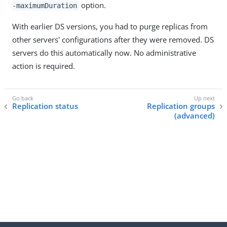
option.
-maximumDuration
With earlier DS versions, you had to purge replicas from
other servers' configurations after they were removed. DS
servers do this automatically now. No administrative
action is required.
Replication status
Replication groups
(advanced)