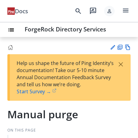
menu
search
rate_review
Docs
person
ForgeRock Directory Services
list
PD
Vie
×
Help us shape the future of Ping Identity’s
F
w
Su
documentation! Take our 5-10 minute
Ma
gg
Annual Documentation Feedback Survey
rk
est
and tell us how we’re doing.
do
an
Start Survey →
wn
edi
t
Manual purge
ON THIS PAGE