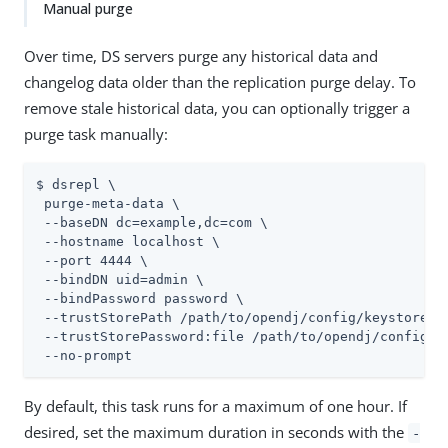
Manual purge
Over time, DS servers purge any historical data and
changelog data older than the replication purge delay. To
remove stale historical data, you can optionally trigger a
purge task manually:
$ dsrepl \

 purge-meta-data \

 --baseDN dc=example,dc=com \

 --hostname localhost \

 --port 4444 \

 --bindDN 
uid=admin
 \

 --bindPassword password \

 --trustStorePath 
/path/to/opendj
/config/keystore \

 --trustStorePassword:file 
/path/to/opendj
/config/k
 --no-prompt
By default, this task runs for a maximum of one hour. If
desired, set the maximum duration in seconds with the
-