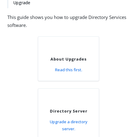
Upgrade
This guide shows you how to upgrade Directory Services
software.
About Upgrades
Read this first.
Directory Server
Upgrade a directory
server.