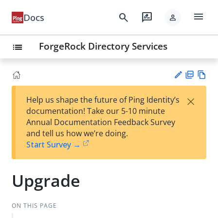
menu
search
rate_review
Docs
person
ForgeRock Directory Services
list
PD
Vie
×
Help us shape the future of Ping Identity’s
F
w
Su
documentation! Take our 5-10 minute
Ma
gg
Annual Documentation Feedback Survey
rk
est
and tell us how we’re doing.
do
an
Start Survey →
wn
edi
t
Upgrade
ON THIS PAGE