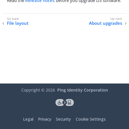
Read the
Release notes
before you upgrade DS software.
File layout
About upgrades
Copyright ©
2026
Ping Identity Corporation
Legal
Privacy
Security
Cookie Settings