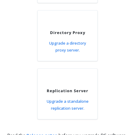
Directory Proxy
Upgrade a directory
proxy server.
Replication Server
Upgrade a standalone
replication server.