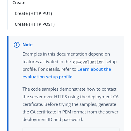
Create
Create (HTTP PUT)
Create (HTTP POST)
Examples in this documentation depend on
features activated in the
setup
ds-evaluation
profile. For details, refer to
Learn about the
evaluation setup profile
.
The code samples demonstrate how to contact
the server over HTTPS using the deployment CA
certificate. Before trying the samples, generate
the CA certificate in PEM format from the server
deployment ID and password: