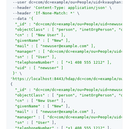
 --user dc=com/dc=example/ou=People/uid=kvaughan:bri
 --header 
'Content-Type: application/json'
 \

 --header 
'If-None-Match: *'
 \

 --data 
'{

  "_id" : "dc=com/dc=example/ou=People/uid=newuser",
  "objectClass" : [ "person", "inetOrgPerson", "orga
  "cn" : [ "New User" ],

  "givenName" : [ "New" ],

  "mail" : [ "
newuser@example.com
" ],

  "manager" : [ "dc=com/dc=example/ou=People/uid=bje
  "sn" : [ "User" ],

  "telephoneNumber" : [ "+1 408 555 1212" ],

  "uid" : [ "newuser" ]

 }'
'https://localhost:8443/hdap/dc=com/dc=example/ou=P
{

"_id"
 : 
"dc=com/dc=example/ou=People/uid=newuser"
,
"objectClass"
 : [ 
"person"
, 
"inetOrgPerson"
, 
"org
"cn"
 : [ 
"New User"
 ],

"givenName"
 : [ 
"New"
 ],

"mail"
 : [ 
"
newuser@example.com
"
 ],

"manager"
 : [ 
"dc=com/dc=example/ou=People/uid=bj
"sn"
 : [ 
"User"
 ],

"telephoneNumber"
 : [ 
"+1 408 555 1212"
 ],
