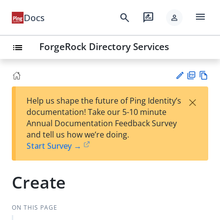
menu
search
rate_review
Docs
person
ForgeRock Directory Services
list
PD
Vie
×
Help us shape the future of Ping Identity’s
F
w
Su
documentation! Take our 5-10 minute
Ma
gg
Annual Documentation Feedback Survey
rk
est
and tell us how we’re doing.
do
an
Start Survey →
wn
edi
t
Create
ON THIS PAGE