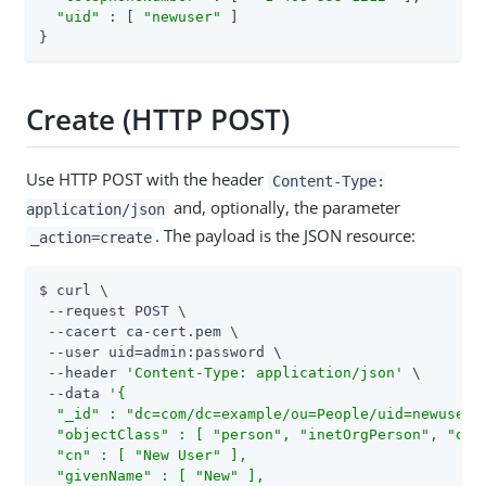
"uid"
 : [ 
"newuser"
 ]

}
Create (HTTP POST)
Use HTTP POST with the header
Content-Type:
and, optionally, the parameter
application/json
. The payload is the JSON resource:
_action=create
$ curl \

 --request POST \

 --cacert ca-cert.pem \

 --user 
uid=admin
:password \

 --header 
'Content-Type: application/json'
 \

 --data 
'{

  "_id" : "dc=com/dc=example/ou=People/uid=newuser",
  "objectClass" : [ "person", "inetOrgPerson", "orga
  "cn" : [ "New User" ],

  "givenName" : [ "New" ],
