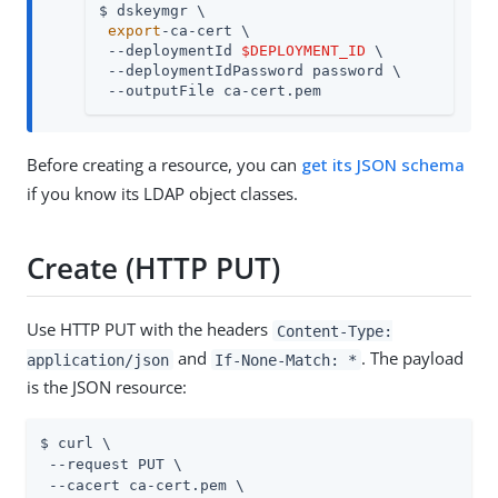
$ dskeymgr \

export
-ca-cert \

 --deploymentId 
$DEPLOYMENT_ID
 \

 --deploymentIdPassword password \

 --outputFile ca-cert.pem
Before creating a resource, you can
get its JSON schema
if you know its LDAP object classes.
Create (HTTP PUT)
Use HTTP PUT with the headers
Content-Type:
and
. The payload
application/json
If-None-Match: *
is the JSON resource:
$ curl \

 --request PUT \

 --cacert ca-cert.pem \
