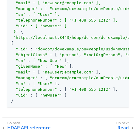
  "mail" : [ "
newuser@example.com
" ],

  "manager" : [ "dc=com/dc=example/ou=People/uid=bje
  "sn" : [ "User" ],

  "telephoneNumber" : [ "+1 408 555 1212" ],

  "uid" : [ "newuser" ]

 }'
 \

'https://localhost:8443/hdap/dc=com/dc=example/ou=
{

"_id"
 : 
"dc=com/dc=example/ou=People/uid=newuser"
,
"objectClass"
 : [ 
"person"
, 
"inetOrgPerson"
, 
"org
"cn"
 : [ 
"New User"
 ],

"givenName"
 : [ 
"New"
 ],

"mail"
 : [ 
"
newuser@example.com
"
 ],

"manager"
 : [ 
"dc=com/dc=example/ou=People/uid=bj
"sn"
 : [ 
"User"
 ],

"telephoneNumber"
 : [ 
"+1 408 555 1212"
 ],

"uid"
 : [ 
"newuser"
 ]

}
HDAP API reference
Read