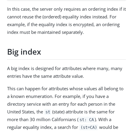
In this case, the server only requires an ordering index if it
cannot reuse the (ordered) equality index instead. For
example, if the equality index is encrypted, an ordering
index must be maintained separately.
Big index
A big index is designed for attributes where many, many
entries have the same attribute value.
This can happen for attributes whose values all belong to
a known enumeration. For example, if you have a
directory service with an entry for each person in the
United States, the
(state) attribute is the same for
st
more than 30 million Californians (
). With a
st: CA
regular equality index, a search for
would be
(st=CA)