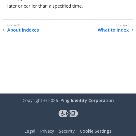
later or earlier than a specified time.
About indexes
What to index
Copyright ©
2026
Ping Identity Corporation
Legal
Privacy
Security
Cookie Settings