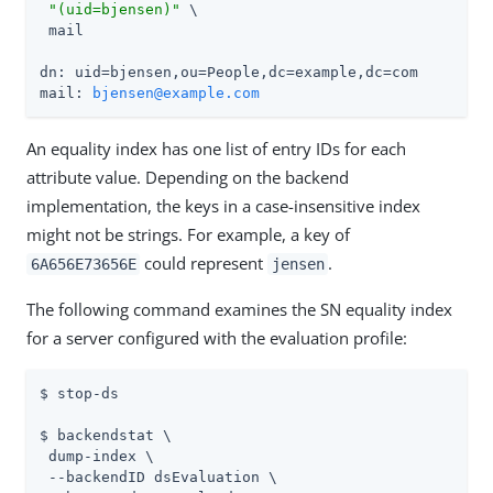
"(uid=bjensen)"
 \

 mail

dn: uid=bjensen,ou=People,dc=example,dc=com

mail: 
bjensen@example.com
An equality index has one list of entry IDs for each
attribute value. Depending on the backend
implementation, the keys in a case-insensitive index
might not be strings. For example, a key of
could represent
.
6A656E73656E
jensen
The following command examines the SN equality index
for a server configured with the evaluation profile:
$ stop-ds

$ backendstat \

 dump-index \

 --backendID dsEvaluation \
