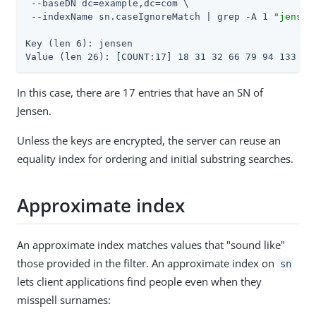
 --baseDN dc=example,dc=com \

 --indexName sn.caseIgnoreMatch | grep -A 1 
"jensen
Key (len 6): jensen

Value (len 26): [COUNT:17] 18 31 32 66 79 94 133 13
In this case, there are 17 entries that have an SN of
Jensen.
Unless the keys are encrypted, the server can reuse an
equality index for ordering and initial substring searches.
Approximate index
An approximate index matches values that "sound like"
those provided in the filter. An approximate index on
sn
lets client applications find people even when they
misspell surnames: