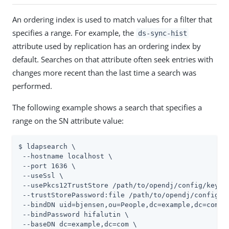
An ordering index is used to match values for a filter that
specifies a range. For example, the
ds-sync-hist
attribute used by replication has an ordering index by
default. Searches on that attribute often seek entries with
changes more recent than the last time a search was
performed.
The following example shows a search that specifies a
range on the SN attribute value:
$ ldapsearch \

 --hostname localhost \

 --port 1636 \

 --useSsl \

 --usePkcs12TrustStore 
/path/to/opendj
/config/keysto
 --trustStorePassword:file 
/path/to/opendj
/config/k
 --bindDN uid=bjensen,ou=People,dc=example,dc=com \

 --bindPassword hifalutin \

 --baseDN dc=example,dc=com \
