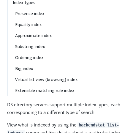
Index types
Presence index
Equality index
Approximate index
Substring index
Ordering index
Big index
Virtual list view (browsing) index
Extensible matching rule index
DS directory servers support multiple index types, each
corresponding to a different type of search.
View what is indexed by using the
backendstat list-
command. For details about a particular index,
indexes