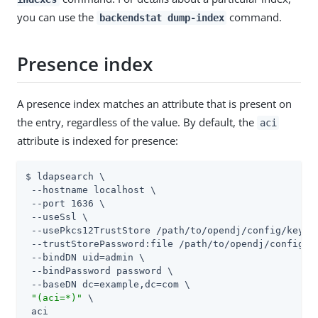
you can use the
command.
backendstat dump-index
Presence index
A presence index matches an attribute that is present on
the entry, regardless of the value. By default, the
aci
attribute is indexed for presence:
$ ldapsearch \

 --hostname localhost \

 --port 1636 \

 --useSsl \

 --usePkcs12TrustStore 
/path/to/opendj
/config/keysto
 --trustStorePassword:file 
/path/to/opendj
/config/k
 --bindDN 
uid=admin
 \

 --bindPassword password \

 --baseDN dc=example,dc=com \

"(aci=*)"
 \

 aci