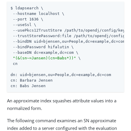
$ ldapsearch \

 --hostname localhost \

 --port 1636 \

 --useSsl \

 --usePkcs12TrustStore 
/path/to/opendj
/config/keysto
 --trustStorePassword:file 
/path/to/opendj
/config/k
 --bindDN uid=bjensen,ou=People,dc=example,dc=com \

 --bindPassword hifalutin \

 --baseDN dc=example,dc=com \

"(&(sn~=Jansen)(cn=Babs*))"
 \

 cn

dn: uid=bjensen,ou=People,dc=example,dc=com

cn: Barbara Jensen

cn: Babs Jensen
An approximate index squashes attribute values into a
normalized form.
The following command examines an SN approximate
index added to a server configured with the evaluation