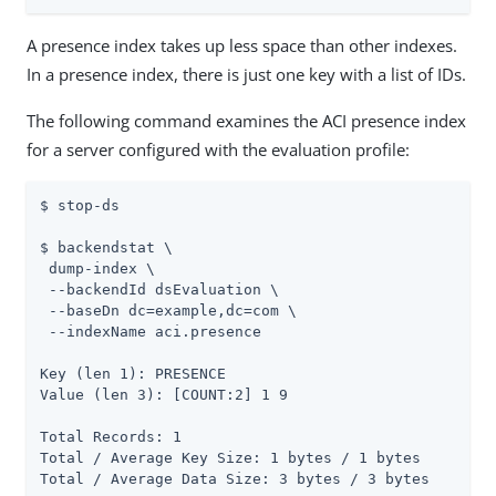
A presence index takes up less space than other indexes.
In a presence index, there is just one key with a list of IDs.
The following command examines the ACI presence index
for a server configured with the evaluation profile:
$ stop-ds

$ backendstat \

 dump-index \

 --backendId dsEvaluation \

 --baseDn dc=example,dc=com \

 --indexName aci.presence

Key (len 1): PRESENCE

Value (len 3): [COUNT:2] 1 9

Total Records: 1

Total / Average Key Size: 1 bytes / 1 bytes

Total / Average Data Size: 3 bytes / 3 bytes