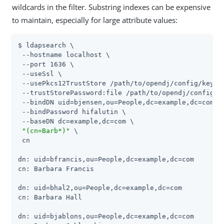
wildcards in the filter. Substring indexes can be expensive
to maintain, especially for large attribute values:
$ ldapsearch \

 --hostname localhost \

 --port 1636 \

 --useSsl \

 --usePkcs12TrustStore 
/path/to/opendj
/config/keysto
 --trustStorePassword:file 
/path/to/opendj
/config/k
 --bindDN uid=bjensen,ou=People,dc=example,dc=com \

 --bindPassword hifalutin \

 --baseDN dc=example,dc=com \

"(cn=Barb*)"
 \

 cn

dn: uid=bfrancis,ou=People,dc=example,dc=com

cn: Barbara Francis

dn: uid=bhal2,ou=People,dc=example,dc=com

cn: Barbara Hall

dn: uid=bjablons,ou=People,dc=example,dc=com
