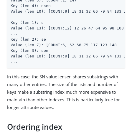
Value (len 3): [COUNT:1] 147

Key (len 4): nsen

Value (len 10): [COUNT:9] 18 31 32 66 79 94 133 134 
...

Key (len 1): s

Value (len 13): [COUNT:12] 12 26 47 64 95 98 108 131
...

Key (len 2): se

Value (len 7): [COUNT:6] 52 58 75 117 123 148

Key (len 3): sen

Value (len 10): [COUNT:9] 18 31 32 66 79 94 133 134 
...
In this case, the SN value Jensen shares substrings with
many other entries. The size of the lists and number of
keys make a substring index much more expensive to
maintain than other indexes. This is particularly true for
longer attribute values.
Ordering index