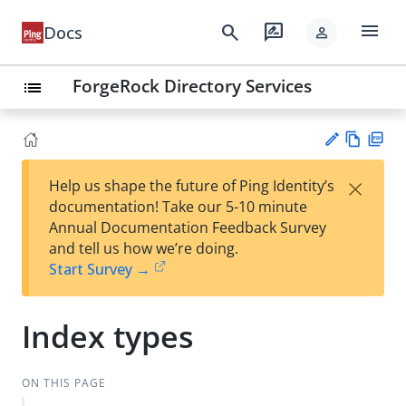
menu
search
rate_review
Docs
person
ForgeRock Directory Services
list
Vie
PD
×
Help us shape the future of Ping Identity’s
w
F
Su
documentation! Take our 5-10 minute
Ma
gg
Annual Documentation Feedback Survey
rk
est
and tell us how we’re doing.
do
an
Start Survey →
wn
edi
t
Index types
ON THIS PAGE