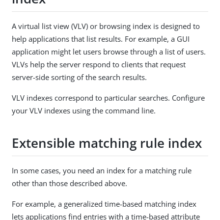
A virtual list view (VLV) or browsing index is designed to
help applications that list results. For example, a GUI
application might let users browse through a list of users.
VLVs help the server respond to clients that request
server-side sorting of the search results.
VLV indexes correspond to particular searches. Configure
your VLV indexes using the command line.
Extensible matching rule index
In some cases, you need an index for a matching rule
other than those described above.
For example, a generalized time-based matching index
lets applications find entries with a time-based attribute