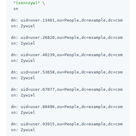
"(sn>=zyw)"
 \

 sn

dn: uid=user.13401,ou=People,dc=example,dc=com

sn: Zywiel

dn: uid=user.26820,ou=People,dc=example,dc=com

sn: Zywiel

dn: uid=user.40239,ou=People,dc=example,dc=com

sn: Zywiel

dn: uid=user.53658,ou=People,dc=example,dc=com

sn: Zywiel

dn: uid=user.67077,ou=People,dc=example,dc=com

sn: Zywiel

dn: uid=user.80496,ou=People,dc=example,dc=com

sn: Zywiel

dn: uid=user.93915,ou=People,dc=example,dc=com

sn: Zywiel