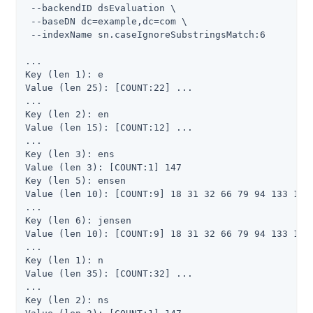
 --backendID dsEvaluation \

 --baseDN dc=example,dc=com \

 --indexName sn.caseIgnoreSubstringsMatch:6

...

Key (len 1): e

Value (len 25): [COUNT:22] ...

...

Key (len 2): en

Value (len 15): [COUNT:12] ...

...

Key (len 3): ens

Value (len 3): [COUNT:1] 147

Key (len 5): ensen

Value (len 10): [COUNT:9] 18 31 32 66 79 94 133 134 
...

Key (len 6): jensen

Value (len 10): [COUNT:9] 18 31 32 66 79 94 133 134 
...

Key (len 1): n

Value (len 35): [COUNT:32] ...

...

Key (len 2): ns
