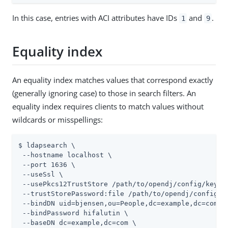
In this case, entries with ACI attributes have IDs
and
.
1
9
Equality index
An equality index matches values that correspond exactly
(generally ignoring case) to those in search filters. An
equality index requires clients to match values without
wildcards or misspellings:
$ ldapsearch \

 --hostname localhost \

 --port 1636 \

 --useSsl \

 --usePkcs12TrustStore 
/path/to/opendj
/config/keysto
 --trustStorePassword:file 
/path/to/opendj
/config/k
 --bindDN uid=bjensen,ou=People,dc=example,dc=com \

 --bindPassword hifalutin \

 --baseDN dc=example,dc=com \
