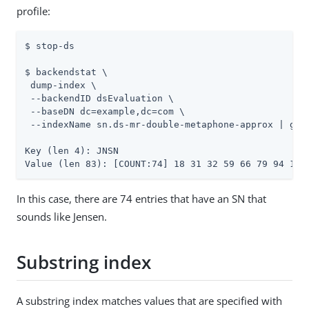
profile:
$ stop-ds

$ backendstat \

 dump-index \

 --backendID dsEvaluation \

 --baseDN dc=example,dc=com \

 --indexName sn.ds-mr-double-metaphone-approx | gre
Key (len 4): JNSN

Value (len 83): [COUNT:74] 18 31 32 59 66 79 94 133
In this case, there are 74 entries that have an SN that
sounds like Jensen.
Substring index
A substring index matches values that are specified with