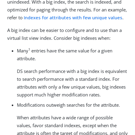
unindexed. With a big index, the search is indexed, and
optimized for paging through the results. For an example,
refer to
Indexes for attributes with few unique values
.
A big index can be easier to configure and to use than a
virtual list view index. Consider big indexes when:
1
Many
entries have the same value for a given
attribute.
DS search performance with a big index is equivalent
to search performance with a standard index. For
attributes with only a few unique values, big indexes
support much higher modification rates.
Modifications outweigh searches for the attribute.
When attributes have a wide range of possible
values, favor standard indexes, except when the
attribute is often the target of modifications, and only