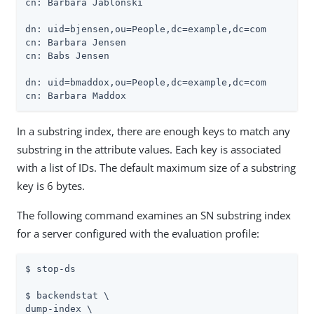
cn: Barbara Jablonski

dn: uid=bjensen,ou=People,dc=example,dc=com

cn: Barbara Jensen

cn: Babs Jensen

dn: uid=bmaddox,ou=People,dc=example,dc=com

cn: Barbara Maddox
In a substring index, there are enough keys to match any
substring in the attribute values. Each key is associated
with a list of IDs. The default maximum size of a substring
key is 6 bytes.
The following command examines an SN substring index
for a server configured with the evaluation profile:
$ stop-ds

$ backendstat \

dump-index \
