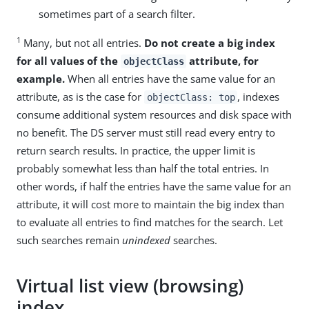
sometimes part of a search filter.
1
Many, but not all entries.
Do not create a big index
for all values of the
attribute, for
objectClass
example.
When all entries have the same value for an
attribute, as is the case for
, indexes
objectClass: top
consume additional system resources and disk space with
no benefit. The DS server must still read every entry to
return search results. In practice, the upper limit is
probably somewhat less than half the total entries. In
other words, if half the entries have the same value for an
attribute, it will cost more to maintain the big index than
to evaluate all entries to find matches for the search. Let
such searches remain
unindexed
searches.
Virtual list view (browsing)
index