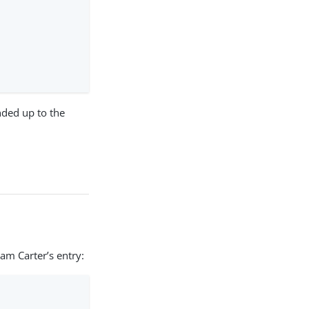
nded up to the
am Carter’s entry: