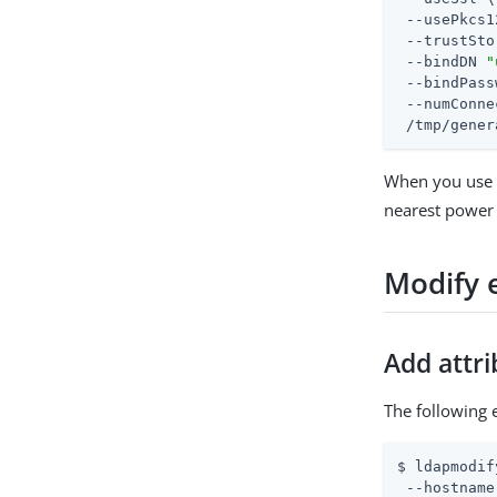
 --usePkcs1
 --trustSto
 --bindDN 
"
 --bindPass
 --numConne
 /tmp/gener
When you use
nearest power 
Modify 
Add attr
The following 
$ ldapmodif
 --hostname