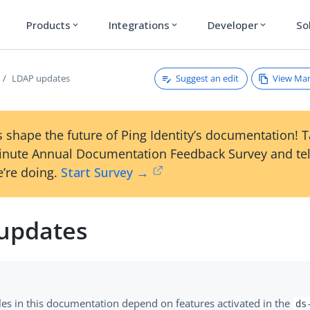
Products
Integrations
Developer
So
expand_more
expand_more
expand_more
Suggest an edit
View Ma
LDAP updates
 shape the future of Ping Identity’s documentation! 
inute Annual Documentation Feedback Survey and tel
’re doing.
Start Survey →
updates
es in this documentation depend on features activated in the
ds