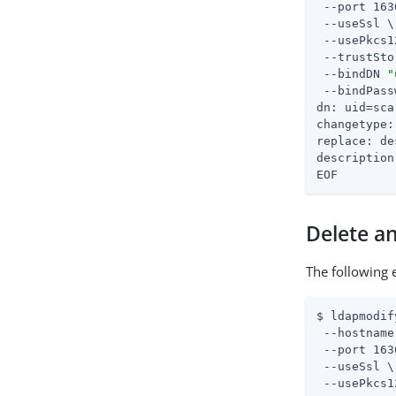
 --port 163
 --useSsl \

 --usePkcs1
 --trustSto
 --bindDN 
"
 --bindPass
dn: uid=sca
changetype:
replace: de
description
EOF
Delete an
The following 
$ ldapmodif
 --hostname
 --port 163
 --useSsl \

 --usePkcs1