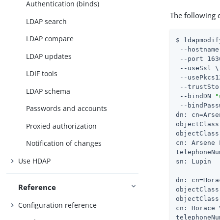
Authentication (binds)
The following
LDAP search
LDAP compare
$ ldapmodif
 --hostname
LDAP updates
 --port 163
 --useSsl \

LDIF tools
 --usePkcs1
 --trustSto
LDAP schema
 --bindDN 
"
 --bindPass
Passwords and accounts
dn: cn=Arse
objectClass
Proxied authorization
objectClass
Notification of changes
cn: Arsene 
telephoneNu
Use HDAP
sn: Lupin

dn: cn=Hora
Reference
objectClass
objectClass
Configuration reference
cn: Horace 
telephoneNu