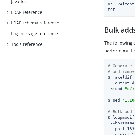
Javadoc
sn: Velmont

EOF
LDAP reference
LDAP schema reference
Bulk add
Log message reference
The following 
Tools reference
perform multip
# Generate 
# and remov
$ makeldif \
 --outputLd
 <(sed 
"s/<
$ sed 
'1,10
# Bulk add 
$ ldapmodif
 --hostname
 --port 163
 --useSsl \
