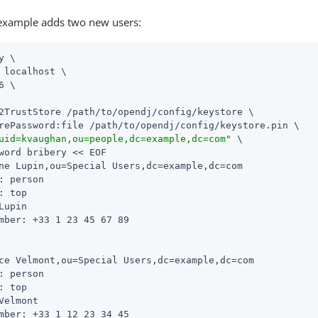
 example adds two new users:
y \

 localhost \

6 \

2TrustStore 
/path/to/opendj
/config/keystore \

rePassword:file 
/path/to/opendj
/config/keystore.pin \

uid=kvaughan,ou=people,dc=example,dc=com"
 \

word bribery << EOF

ne Lupin,ou=Special Users,dc=example,dc=com

: person

: top

Lupin

mber: +33 1 23 45 67 89

ce Velmont,ou=Special Users,dc=example,dc=com

: person

: top

Velmont

mber: +33 1 12 23 34 45
