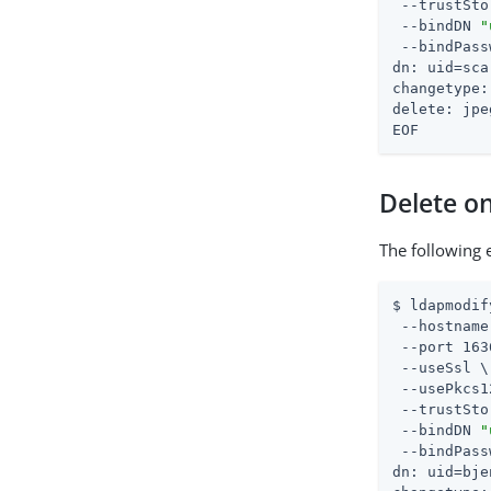
 --trustSto
 --bindDN 
"
 --bindPass
dn: uid=sca
changetype:
delete: jpe
EOF
Delete on
The following 
$ ldapmodif
 --hostname
 --port 163
 --useSsl \

 --usePkcs1
 --trustSto
 --bindDN 
"
 --bindPass
dn: uid=bje