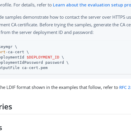
rofile. For details, refer to
Learn about the evaluation setup pro
de samples demonstrate how to contact the server over HTTPS us
ent CA certificate. Before trying the samples, generate the CA ce
 from the server deployment ID and password:
keymgr \

ort
-ca-cert \

eploymentId 
$DEPLOYMENT_ID
 \

eploymentIdPassword password \

utputFile ca-cert.pem
 the LDIF format shown in the examples that follow, refer to
RFC 
ries
s