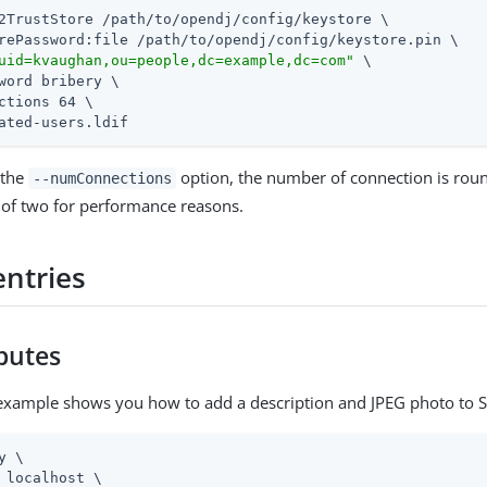
2TrustStore 
/path/to/opendj
/config/keystore \

rePassword:file 
/path/to/opendj
/config/keystore.pin \

uid=kvaughan,ou=people,dc=example,dc=com"
 \

word bribery \

ctions 64 \

ated-users.ldif
 the
option, the number of connection is rou
--numConnections
of two for performance reasons.
entries
ibutes
example shows you how to add a description and JPEG photo to S
y \

 localhost \
