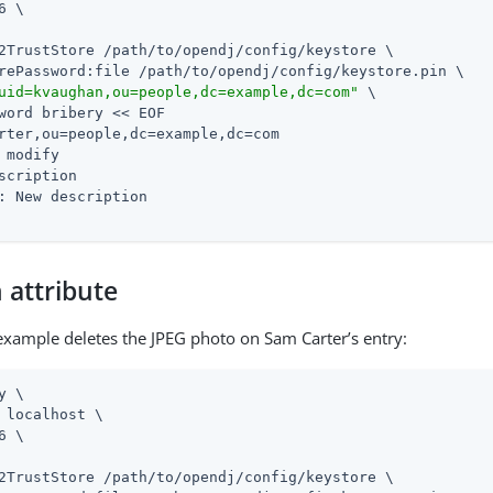
6 \

2TrustStore 
/path/to/opendj
/config/keystore \

rePassword:file 
/path/to/opendj
/config/keystore.pin \

uid=kvaughan,ou=people,dc=example,dc=com"
 \

word bribery << EOF

rter,ou=people,dc=example,dc=com

 modify

scription

: New description

 attribute
example deletes the JPEG photo on Sam Carter’s entry:
y \

 localhost \

6 \

2TrustStore 
/path/to/opendj
/config/keystore \
