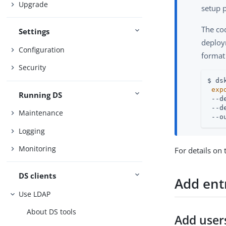
Upgrade
setup p
The co
Settings
deploym
Configuration
format
Security
$ ds
exp
Running DS
 --d
 --d
Maintenance
 --o
Logging
Monitoring
For details on
DS clients
Add ent
Use LDAP
About DS tools
Add user