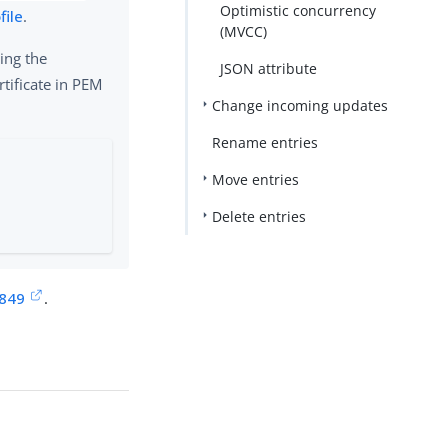
Optimistic concurrency
file
.
(MVCC)
ing the
JSON attribute
rtificate in PEM
Change incoming updates
Rename entries
Move entries
Delete entries
2849
.