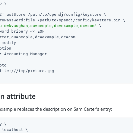
6 \

2TrustStore 
/path/to/opendj
/config/keystore \

rePassword:file 
/path/to/opendj
/config/keystore.pin \

uid=kvaughan,ou=people,dc=example,dc=com"
 \

word bribery << EOF

rter,ou=people,dc=example,dc=com

 modify

ption

: Accounting Manager

oto

file:///tmp/picture.jpg

n attribute
example replaces the description on Sam Carter’s entry:
y \

 localhost \
