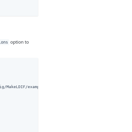
option to
ions
ig/MakeLDIF/example.template)
