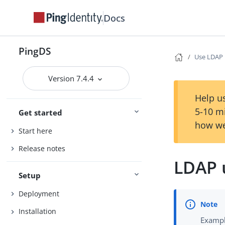
Docs
PingDS
Use LDAP
Version 7.4.4
Help us
5-10 m
Get started
how we
Start here
Release notes
LDAP 
Setup
Deployment
Installation
Exampl