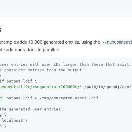
s
example adds 10,000 generated entries, using the
--numConnect
le add operations in parallel:
user entries with user IDs larger than those that exist,
e container entries from the output:


if output.ldif \

sequential:0>/<sequential:100000>/"
/path/to/opendj
/conf
d'
 output.ldif > /tmp/generated-users.ldif

the generated user entries:
y \

 localhost \

6 \
