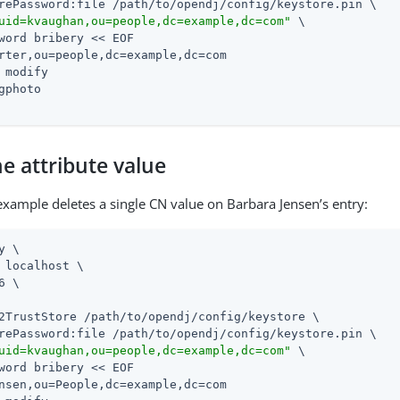
rePassword:file 
/path/to/opendj
/config/keystore.pin \

uid=kvaughan,ou=people,dc=example,dc=com"
 \

word bribery << EOF

rter,ou=people,dc=example,dc=com

 modify

gphoto

e attribute value
example deletes a single CN value on Barbara Jensen’s entry:
y \

 localhost \

6 \

2TrustStore 
/path/to/opendj
/config/keystore \

rePassword:file 
/path/to/opendj
/config/keystore.pin \

uid=kvaughan,ou=people,dc=example,dc=com"
 \

word bribery << EOF

nsen,ou=People,dc=example,dc=com
