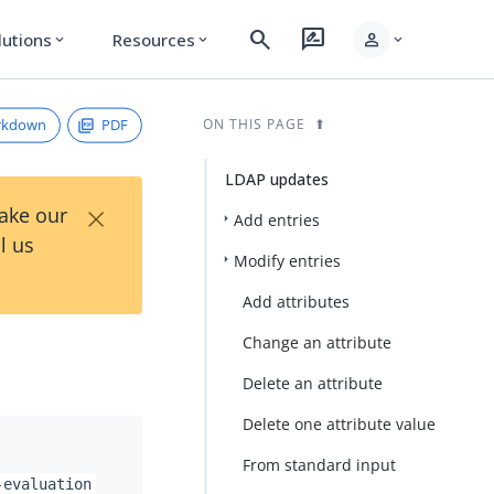
search
rate_review
person
lutions
Resources
expand_more
expand_more
expand_more
rkdown
PDF
ON THIS PAGE
LDAP updates
×
Take our
Add entries
l us
Modify entries
Add attributes
Change an attribute
Delete an attribute
Delete one attribute value
From standard input
-evaluation