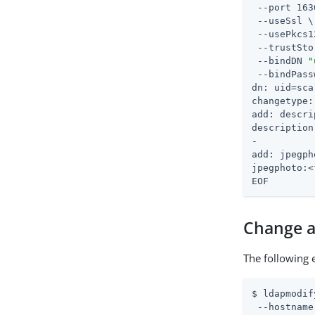
 --port 163
 --useSsl \

 --usePkcs1
 --trustSto
 --bindDN 
"
 --bindPass
dn: uid=sca
changetype:
add: descri
description
-

add: jpegph
jpegphoto:<
EOF
Change a
The following 
$ ldapmodif
 --hostname