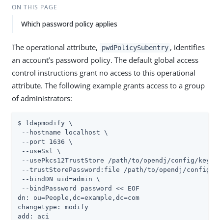
ON THIS PAGE
Which password policy applies
The operational attribute,
, identifies
pwdPolicySubentry
an account’s password policy. The default global access
control instructions grant no access to this operational
attribute. The following example grants access to a group
of administrators:
$ ldapmodify \

 --hostname localhost \

 --port 1636 \

 --useSsl \

 --usePkcs12TrustStore 
/path/to/opendj
/config/keysto
 --trustStorePassword:file 
/path/to/opendj
/config/k
 --bindDN 
uid=admin
 \

 --bindPassword password << EOF

dn: ou=People,dc=example,dc=com

changetype: modify

add: aci
