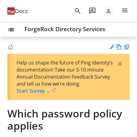
menu
search
rate_review
Docs
person
ForgeRock Directory Services
list
Vie
PD
×
Help us shape the future of Ping Identity’s
w
F
Su
documentation! Take our 5-10 minute
Ma
gg
Annual Documentation Feedback Survey
rk
est
and tell us how we’re doing.
do
an
Start Survey →
wn
edi
t
Which password policy
applies