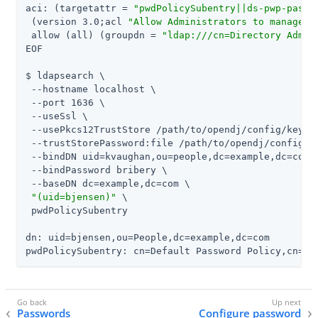
aci: (targetattr = 
"pwdPolicySubentry||ds-pwp-passw
 (version 3.0;acl 
"Allow Administrators to manage u
 allow (all) (groupdn = 
"ldap:///cn=Directory Admin
EOF

$ ldapsearch \

 --hostname localhost \

 --port 1636 \

 --useSsl \

 --usePkcs12TrustStore 
/path/to/opendj
/config/keysto
 --trustStorePassword:file 
/path/to/opendj
/config/k
 --bindDN uid=kvaughan,ou=people,dc=example,dc=com \
 --bindPassword bribery \

 --baseDN dc=example,dc=com \

"(uid=bjensen)"
 \

 pwdPolicySubentry

dn: uid=bjensen,ou=People,dc=example,dc=com

pwdPolicySubentry: cn=Default Password Policy,cn=Pa
Passwords
Configure password