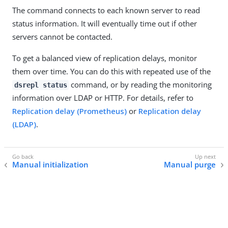
The command connects to each known server to read
status information. It will eventually time out if other
servers cannot be contacted.
To get a balanced view of replication delays, monitor
them over time. You can do this with repeated use of the
command, or by reading the monitoring
dsrepl status
information over LDAP or HTTP. For details, refer to
Replication delay (Prometheus)
or
Replication delay
(LDAP)
.
Manual initialization
Manual purge