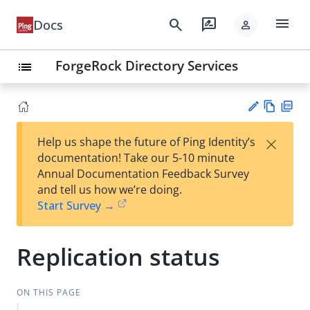
menu
search
rate_review
Docs
person
ForgeRock Directory Services
list
Vie
PD
×
Help us shape the future of Ping Identity’s
w
F
Su
documentation! Take our 5-10 minute
Ma
gg
Annual Documentation Feedback Survey
rk
est
and tell us how we’re doing.
do
an
Start Survey →
wn
edi
t
Replication status
ON THIS PAGE