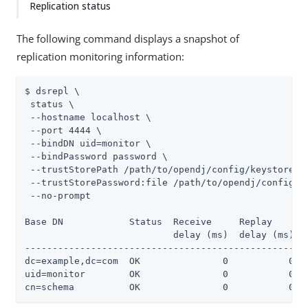
Replication status
The following command displays a snapshot of
replication monitoring information:
$ dsrepl \

 status \

 --hostname localhost \

 --port 4444 \

 --bindDN uid=monitor \

 --bindPassword password \

 --trustStorePath 
/path/to/opendj
/config/keystore \

 --trustStorePassword:file 
/path/to/opendj
/config/k
 --no-prompt

Base DN            Status  Receive     Replay

                           delay (ms)  delay (ms)

-------------------------------------------------

dc=example,dc=com  OK               0           0

uid=monitor        OK               0           0

cn=schema          OK               0           0