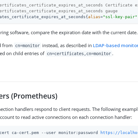
ertificates_certificate_expires_at_seconds Certificate e
ertificates_certificate_expires_at_seconds gauge
ates_certificate_expires_at_seconds{
alias
=
"ssl-key-pair"
ring software, compare the expiration date with the current date.
d from
instead, as described in
LDAP-based monitor
cn=monitor
ed on child entries of
.
cn=certificates,cn=monitor
sers (Prometheus)
ection handlers respond to client requests. The following exampl
ccount to read active connections on each connection handler:
cert ca-cert.pem --user monitor:password 
https://localho