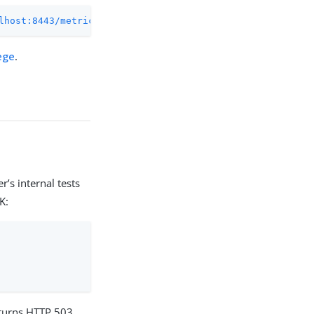
lhost:8443/metrics/prometheus
ege
.
’s internal tests
K:
 returns HTTP 503