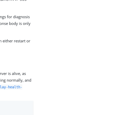
ings for diagnosis
onse body is only
 either restart or
er is alive, as
oning normally, and
lay-health-