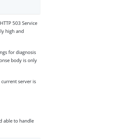
ns HTTP 503 Service
ily high and
ings for diagnosis
onse body is only
e current server is
d able to handle