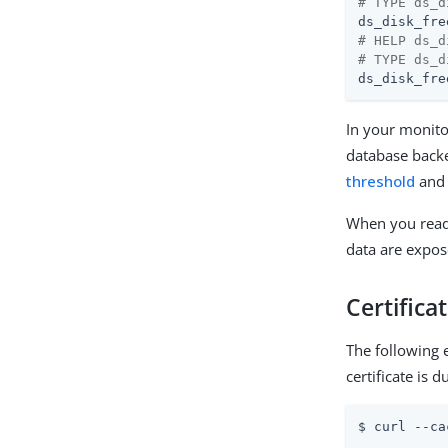
# TYPE ds_d
ds_disk_fre
# HELP ds_d
# TYPE ds_d
ds_disk_fre
In your monito
database backe
threshold
an
When you rea
data are expos
Certifica
The following
certificate is 
$ curl --ca