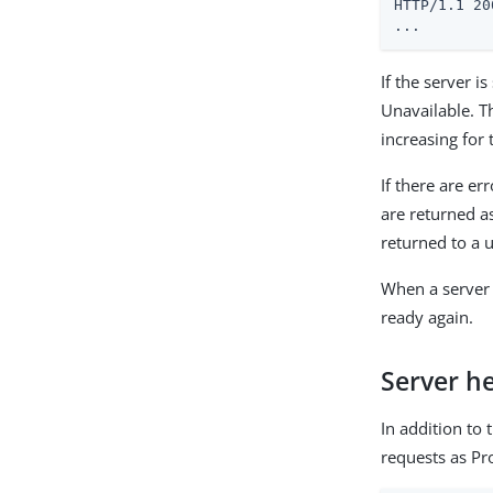
HTTP/1.1 20
...
If the server i
Unavailable. Th
increasing for 
If there are er
are returned a
returned to a 
When a server
ready again.
Server h
In addition to
requests as P