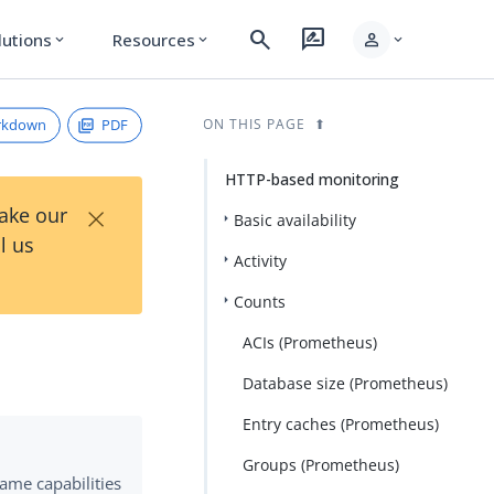
search
rate_review
person
lutions
Resources
expand_more
expand_more
expand_more
rkdown
PDF
ON THIS PAGE
HTTP-based monitoring
×
Take our
Basic availability
l us
Activity
Counts
ACIs (Prometheus)
Database size (Prometheus)
Entry caches (Prometheus)
Groups (Prometheus)
same capabilities