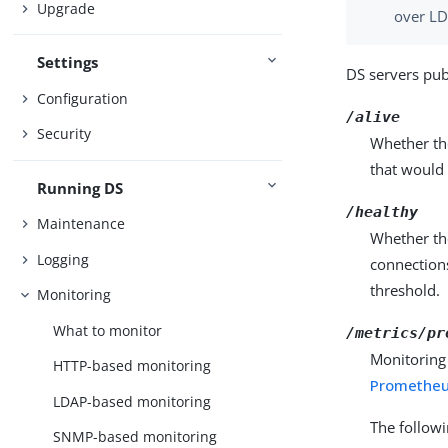
Upgrade
over LD
Settings
DS servers pub
Configuration
/alive
Security
Whether the
that would 
Running DS
/healthy
Maintenance
Whether the
Logging
connections
threshold.
Monitoring
What to monitor
/metrics/pr
Monitoring
HTTP-based monitoring
Prometheu
LDAP-based monitoring
The follow
SNMP-based monitoring