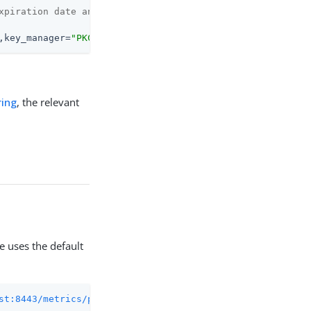
xpiration date and time
,key_manager=
"PKCS12"
,} <sec_since_epoch>
ing
, the relevant
e uses the default
st:8443/metrics/prometheus
 2>/dev/null | grep 
"active_