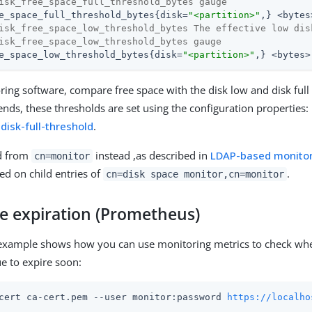
isk_free_space_full_threshold_bytes gauge
e_space_full_threshold_bytes{disk=
"<partition>"
isk_free_space_low_threshold_bytes The effective low dis
isk_free_space_low_threshold_bytes gauge
e_space_low_threshold_bytes{disk=
"<partition>"
,} <bytes>
ring software, compare free space with the disk low and disk full
nds, these thresholds are set using the configuration properties:
d
disk-full-threshold
.
d from
instead ,as described in
LDAP-based monitor
cn=monitor
ed on child entries of
.
cn=disk space monitor,cn=monitor
te expiration (Prometheus)
 example shows how you can use monitoring metrics to check whe
due to expire soon:
cert ca-cert.pem --user monitor:password 
https://localho