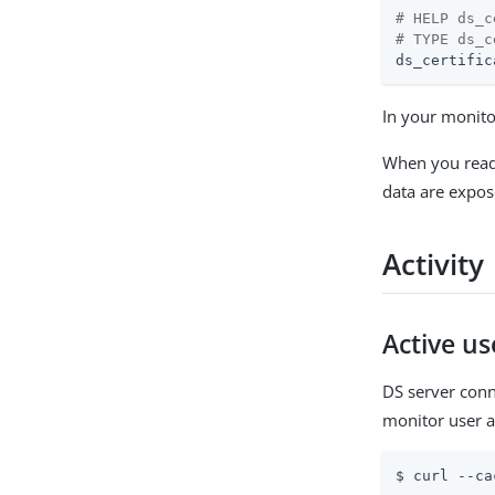
# HELP ds_c
# TYPE ds_c
ds_certific
In your monito
When you rea
data are expos
Activity
Active u
DS server conn
monitor user a
$ curl --ca