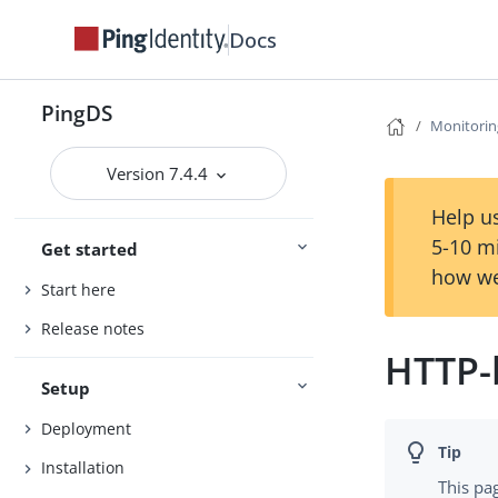
Docs
PingDS
Monitorin
Version 7.4.4
Help us
5-10 m
Get started
how we
Start here
Release notes
HTTP-
Setup
Deployment
Installation
This pa