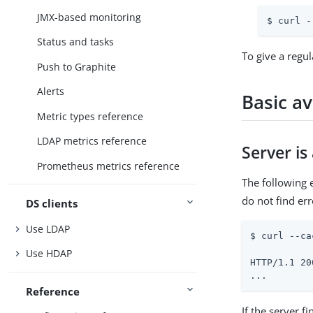
JMX-based monitoring
$ curl -
Status and tasks
To give a regul
Push to Graphite
Alerts
Basic av
Metric types reference
LDAP metrics reference
Server is
Prometheus metrics reference
The following
do not find er
DS clients
Use LDAP
$ curl --ca
Use HDAP
HTTP/1.1 20
...
Reference
If the server f