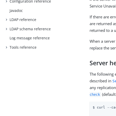
Configuration reference
Service Unavai
Javadoc
If there are er
LDAP reference
are returned a
LDAP schema reference
returned to a 
Log message reference
When a server
Tools reference
replace the ser
Server he
The following
described in
S
any replicatio
(default
check
$ curl --ca