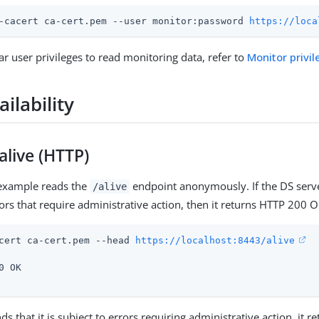
-cacert ca-cert.pem --user monitor:password 
https://loca
ar user privileges to read monitoring data, refer to
Monitor privil
ailability
 alive (HTTP)
 example reads the
endpoint anonymously. If the DS server
/alive
rors that require administrative action, then it returns HTTP 200 O
cert ca-cert.pem --head 
https://localhost:8443/alive
0 OK

inds that it is subject to errors requiring administrative action, it