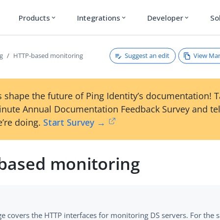
Products
Integrations
Developer
So
expand_more
expand_more
expand_more
Suggest an edit
View Ma
g
HTTP-based monitoring
 shape the future of Ping Identity’s documentation! 
inute Annual Documentation Feedback Survey and tel
’re doing.
Start Survey →
based monitoring
ge covers the HTTP interfaces for monitoring DS servers. For the 