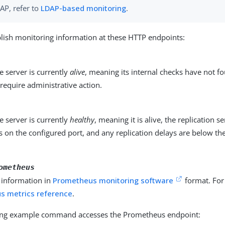
AP, refer to
LDAP-based monitoring
.
lish monitoring information at these HTTP endpoints:
 server is currently
alive
, meaning its internal checks have not f
require administrative action.
 server is currently
healthy
, meaning it is alive, the replication s
 on the configured port, and any replication delays are below th
ometheus
 information in
Prometheus monitoring software
format. For 
s metrics reference
.
ing example command accesses the Prometheus endpoint: