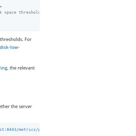
k space threshold (in bytes)
 thresholds. For
disk-low-
ing
, the relevant
ther the server
st:8443/metrics/prometheus
 2>/dev/null | grep cert
