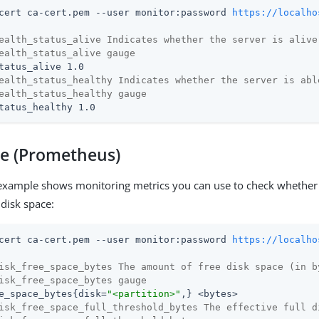
cert ca-cert.pem --user monitor:password 
https://localho
ealth_status_alive Indicates whether the server is alive
ealth_status_alive gauge
ealth_status_healthy Indicates whether the server is abl
ealth_status_healthy gauge
tatus_healthy 1.0
ce (Prometheus)
example shows monitoring metrics you can use to check whether 
 disk space:
cert ca-cert.pem --user monitor:password 
https://localho
isk_free_space_bytes The amount of free disk space (in b
isk_free_space_bytes gauge
e_space_bytes{disk=
"<partition>"
isk_free_space_full_threshold_bytes The effective full d