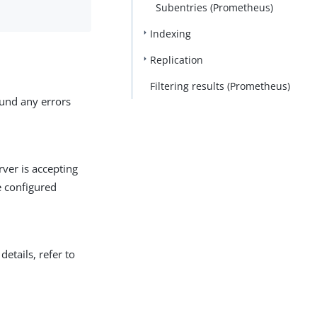
Subentries (Prometheus)
Indexing
Replication
Filtering results (Prometheus)
ound any errors
erver is accepting
e configured
details, refer to