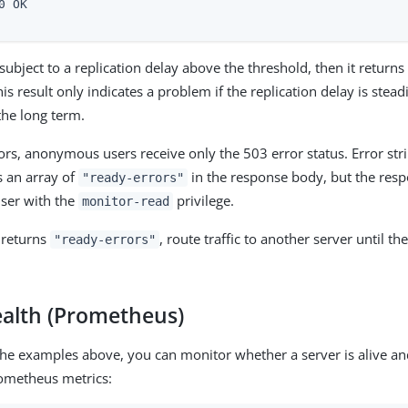
0 OK

s subject to a replication delay above the threshold, then it retur
is result only indicates a problem if the replication delay is stead
the long term.
rors, anonymous users receive only the 503 error status. Error str
s an array of
in the response body, but the resp
"ready-errors"
user with the
privilege.
monitor-read
 returns
, route traffic to another server until th
"ready-errors"
ealth (Prometheus)
 the examples above, you can monitor whether a server is alive an
rometheus metrics: