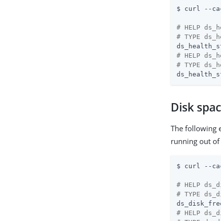
$ curl --ca
# HELP ds_h
# TYPE ds_h
# HELP ds_h
# TYPE ds_h
ds_health_s
Disk spa
The following 
running out of
$ curl --ca
# HELP ds_d
# TYPE ds_d
ds_disk_fre
# HELP ds_d