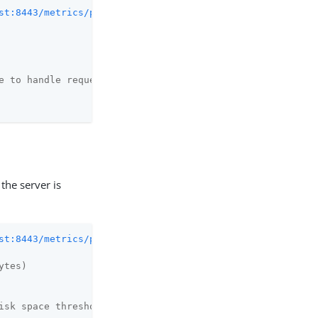
st:8443/metrics/prometheus
 2>/dev/null | grep health_st
e to handle requests
the server is
st:8443/metrics/prometheus
 2>/dev/null | grep disk

ytes)
isk space threshold (in bytes)