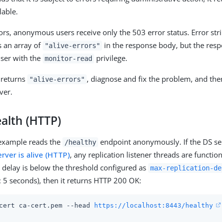
lable.
rors, anonymous users receive only the 503 error status. Error str
s an array of
in the response body, but the resp
"alive-errors"
user with the
privilege.
monitor-read
 returns
, diagnose and fix the problem, and then
"alive-errors"
ver.
alth (HTTP)
 example reads the
endpoint anonymously. If the DS serv
/healthy
erver is alive (HTTP)
, any replication listener threads are functi
n delay is below the threshold configured as
max-replication-de
: 5 seconds), then it returns HTTP 200 OK:
cert ca-cert.pem --head 
https://localhost:8443/healthy