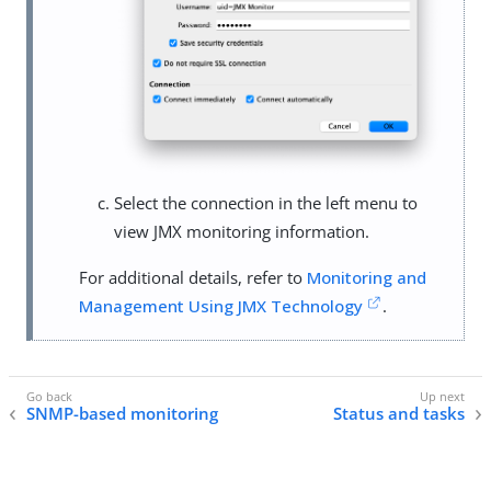
Select the connection in the left menu to
view JMX monitoring information.
For additional details, refer to
Monitoring and
Management Using JMX Technology
.
SNMP-based monitoring
Status and tasks