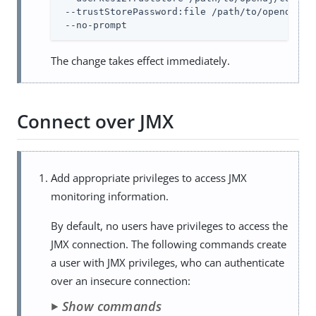
 --trustStorePassword:file 
/path/to/opendj
/co
 --no-prompt
The change takes effect immediately.
Connect over JMX
Add appropriate privileges to access JMX
monitoring information.
By default, no users have privileges to access the
JMX connection. The following commands create
a user with JMX privileges, who can authenticate
over an insecure connection:
Show commands