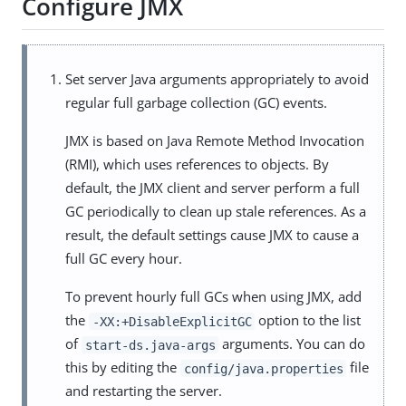
Configure JMX
Set server Java arguments appropriately to avoid
regular full garbage collection (GC) events.
JMX is based on Java Remote Method Invocation
(RMI), which uses references to objects. By
default, the JMX client and server perform a full
GC periodically to clean up stale references. As a
result, the default settings cause JMX to cause a
full GC every hour.
To prevent hourly full GCs when using JMX, add
the
option to the list
-XX:+DisableExplicitGC
of
arguments. You can do
start-ds.java-args
this by editing the
file
config/java.properties
and restarting the server.