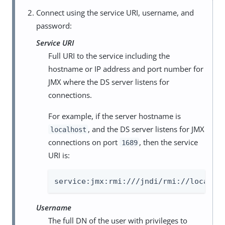
Connect using the service URI, username, and
password:
Service URI
Full URI to the service including the
hostname or IP address and port number for
JMX where the DS server listens for
connections.
For example, if the server hostname is
, and the DS server listens for JMX
localhost
connections on port
, then the service
1689
URI is:
service:jmx:rmi:///jndi/rmi://localho
Username
The full DN of the user with privileges to