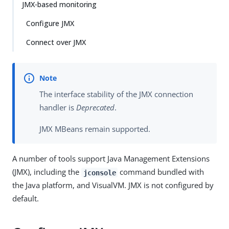
JMX-based monitoring
Configure JMX
Connect over JMX
The interface stability of the JMX connection
handler is
Deprecated
.
JMX MBeans remain supported.
A number of tools support Java Management Extensions
(JMX), including the
command bundled with
jconsole
the Java platform, and VisualVM. JMX is not configured by
default.