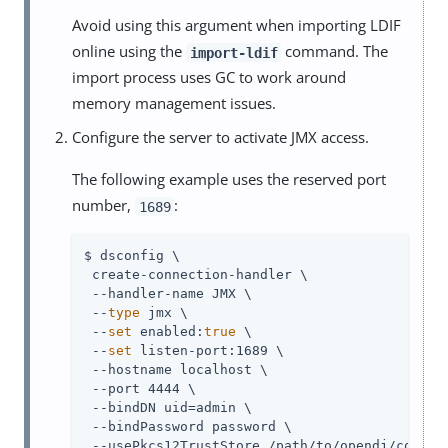
Avoid using this argument when importing LDIF
online using the
command. The
import-ldif
import process uses GC to work around
memory management issues.
Configure the server to activate JMX access.
The following example uses the reserved port
number,
:
1689
$ dsconfig \

 create-connection-handler \

 --handler-name JMX \

 --
type
 jmx \

 --
set
 enabled:
true
 \

 --
set
 listen-port:1689 \

 --hostname localhost \

 --port 4444 \

 --bindDN 
uid=admin
 \

 --bindPassword password \

 --usePkcs12TrustStore 
/path/to/opendj
/config