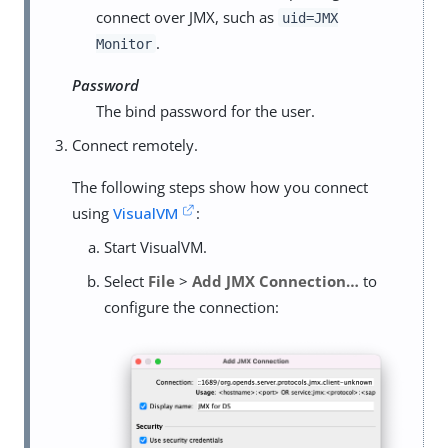
connect over JMX, such as
uid=JMX
.
Monitor
Password
The bind password for the user.
Connect remotely.
The following steps show how you connect
using
VisualVM
:
Start VisualVM.
Select
File
>
Add JMX Connection…​
to
configure the connection: