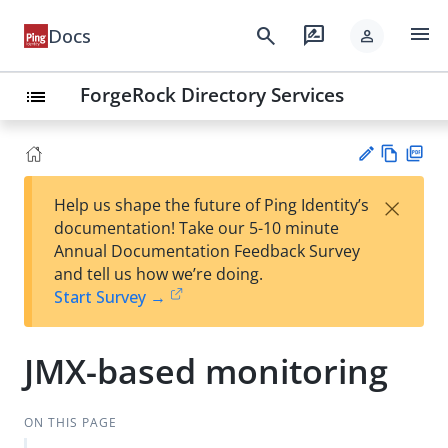
menu
search
rate_review
Docs
person
ForgeRock Directory Services
list
Vie
PD
×
Help us shape the future of Ping Identity’s
w
F
Su
documentation! Take our 5-10 minute
Ma
gg
Annual Documentation Feedback Survey
rk
est
and tell us how we’re doing.
do
an
Start Survey →
wn
edi
t
JMX-based monitoring
ON THIS PAGE