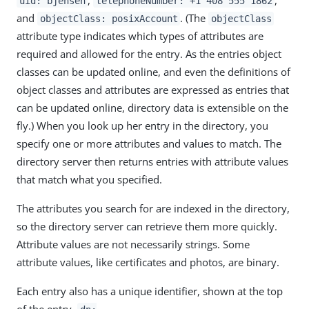
uid: bjensen
telephoneNumber: +1 408 555 1862
and
. (The
objectClass: posixAccount
objectClass
attribute type indicates which types of attributes are
required and allowed for the entry. As the entries object
classes can be updated online, and even the definitions of
object classes and attributes are expressed as entries that
can be updated online, directory data is extensible on the
fly.) When you look up her entry in the directory, you
specify one or more attributes and values to match. The
directory server then returns entries with attribute values
that match what you specified.
The attributes you search for are indexed in the directory,
so the directory server can retrieve them more quickly.
Attribute values are not necessarily strings. Some
attribute values, like certificates and photos, are binary.
Each entry also has a unique identifier, shown at the top
of the entry,