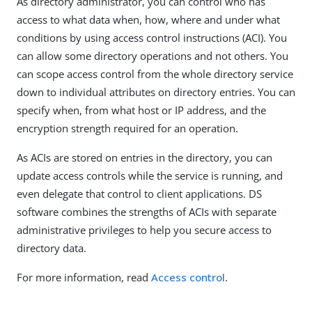
As directory administrator, you can control who has
access to what data when, how, where and under what
conditions by using access control instructions (ACI). You
can allow some directory operations and not others. You
can scope access control from the whole directory service
down to individual attributes on directory entries. You can
specify when, from what host or IP address, and the
encryption strength required for an operation.
As ACIs are stored on entries in the directory, you can
update access controls while the service is running, and
even delegate that control to client applications. DS
software combines the strengths of ACIs with separate
administrative privileges to help you secure access to
directory data.
For more information, read
Access control
.