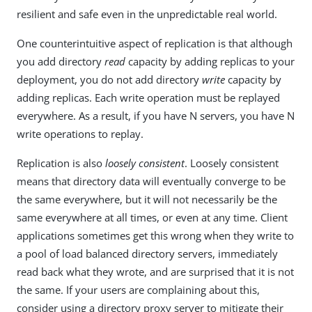
resilient and safe even in the unpredictable real world.
One counterintuitive aspect of replication is that although
you add directory
read
capacity by adding replicas to your
deployment, you do not add directory
write
capacity by
adding replicas. Each write operation must be replayed
everywhere. As a result, if you have N servers, you have N
write operations to replay.
Replication is also
loosely consistent
. Loosely consistent
means that directory data will eventually converge to be
the same everywhere, but it will not necessarily be the
same everywhere at all times, or even at any time. Client
applications sometimes get this wrong when they write to
a pool of load balanced directory servers, immediately
read back what they wrote, and are surprised that it is not
the same. If your users are complaining about this,
consider using a directory proxy server to mitigate their