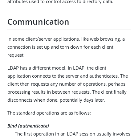
attributes used to control access to directory data.
Communication
In some client/server applications, like web browsing, a
connection is set up and torn down for each client
request.
LDAP has a different model. In LDAP, the client
application connects to the server and authenticates. The
client then requests any number of operations, perhaps
processing results in between requests. The client finally
disconnects when done, potentially days later.
The standard operations are as follows:
Bind (authenticate)
The first operation in an LDAP session usually involves