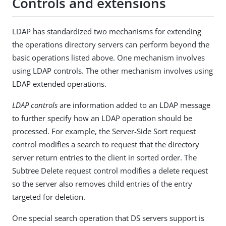
Controls and extensions
LDAP has standardized two mechanisms for extending
the operations directory servers can perform beyond the
basic operations listed above. One mechanism involves
using LDAP controls. The other mechanism involves using
LDAP extended operations.
LDAP controls
are information added to an LDAP message
to further specify how an LDAP operation should be
processed. For example, the Server-Side Sort request
control modifies a search to request that the directory
server return entries to the client in sorted order. The
Subtree Delete request control modifies a delete request
so the server also removes child entries of the entry
targeted for deletion.
One special search operation that DS servers support is