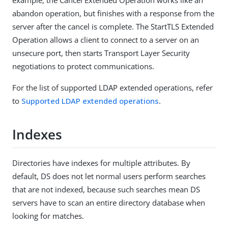
abandon operation, but finishes with a response from the
server after the cancel is complete. The StartTLS Extended
Operation allows a client to connect to a server on an
unsecure port, then starts Transport Layer Security
negotiations to protect communications.
For the list of supported LDAP extended operations, refer
to
Supported LDAP extended operations
.
Indexes
Directories have indexes for multiple attributes. By
default, DS does not let normal users perform searches
that are not indexed, because such searches mean DS
servers have to scan an entire directory database when
looking for matches.