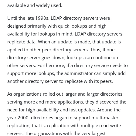
available and widely used.
Until the late 1990s, LDAP directory servers were
designed primarily with quick lookups and high
availability for lookups in mind. LDAP directory servers
replicate data. When an update is made, that update is
applied to other peer directory servers. Thus, if one
directory server goes down, lookups can continue on
other servers. Furthermore, if a directory service needs to
support more lookups, the administrator can simply add
another directory server to replicate with its peers.
As organizations rolled out larger and larger directories
serving more and more applications, they discovered the
need for high availability and fast updates. Around the
year 2000, directories began to support multi-master
replication; that is, replication with multiple read-write
servers. The organizations with the very largest