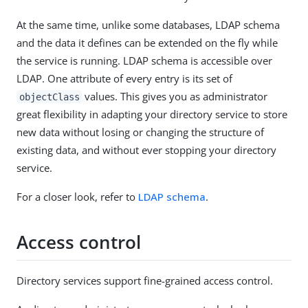
At the same time, unlike some databases, LDAP schema
and the data it defines can be extended on the fly while
the service is running. LDAP schema is accessible over
LDAP. One attribute of every entry is its set of
values. This gives you as administrator
objectClass
great flexibility in adapting your directory service to store
new data without losing or changing the structure of
existing data, and without ever stopping your directory
service.
For a closer look, refer to
LDAP schema
.
Access control
Directory services support fine-grained access control.