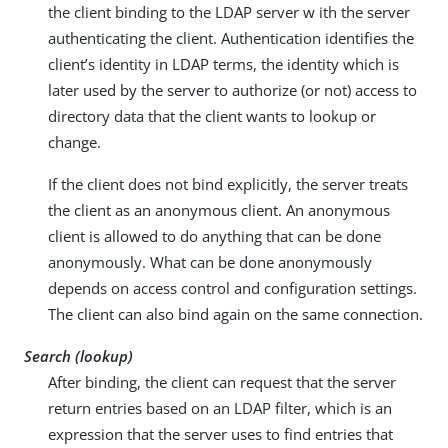
the client binding to the LDAP server w ith the server
authenticating the client. Authentication identifies the
client’s identity in LDAP terms, the identity which is
later used by the server to authorize (or not) access to
directory data that the client wants to lookup or
change.
If the client does not bind explicitly, the server treats
the client as an anonymous client. An anonymous
client is allowed to do anything that can be done
anonymously. What can be done anonymously
depends on access control and configuration settings.
The client can also bind again on the same connection.
Search (lookup)
After binding, the client can request that the server
return entries based on an LDAP filter, which is an
expression that the server uses to find entries that