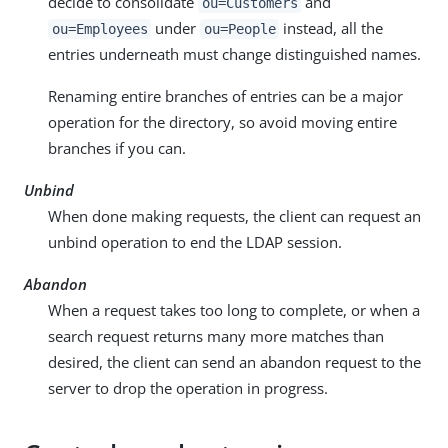
decide to consolidate
and
ou=Customers
under
instead, all the
ou=Employees
ou=People
entries underneath must change distinguished names.
Renaming entire branches of entries can be a major
operation for the directory, so avoid moving entire
branches if you can.
Unbind
When done making requests, the client can request an
unbind operation to end the LDAP session.
Abandon
When a request takes too long to complete, or when a
search request returns many more matches than
desired, the client can send an abandon request to the
server to drop the operation in progress.