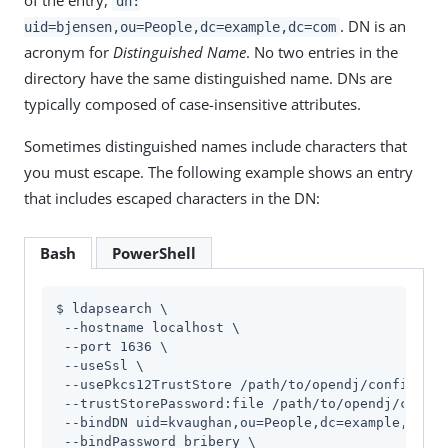
dn:
. DN is an
uid=bjensen,ou=People,dc=example,dc=com
acronym for
Distinguished Name
. No two entries in the
directory have the same distinguished name. DNs are
typically composed of case-insensitive attributes.
Sometimes distinguished names include characters that
you must escape. The following example shows an entry
that includes escaped characters in the DN:
Bash
PowerShell
$ ldapsearch \

 --hostname localhost \

 --port 1636 \

 --useSsl \

 --usePkcs12TrustStore 
/path/to/opendj
/config/key
 --trustStorePassword:file 
/path/to/opendj
/config
 --bindDN uid=kvaughan,ou=People,dc=example,dc=co
 --bindPassword bribery \
