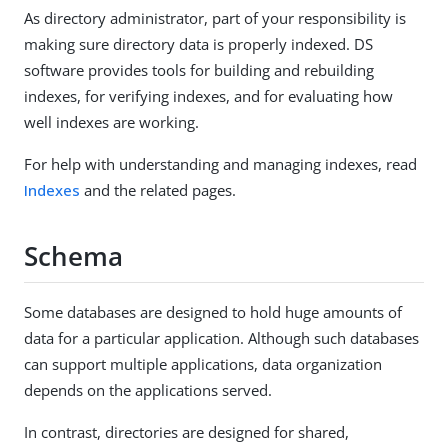
As directory administrator, part of your responsibility is
making sure directory data is properly indexed. DS
software provides tools for building and rebuilding
indexes, for verifying indexes, and for evaluating how
well indexes are working.
For help with understanding and managing indexes, read
Indexes
and the related pages.
Schema
Some databases are designed to hold huge amounts of
data for a particular application. Although such databases
can support multiple applications, data organization
depends on the applications served.
In contrast, directories are designed for shared,