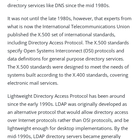
directory services like DNS since the mid 1980s.
It was not until the late 1980s, however, that experts from
what is now the International Telecommunications Union
published the X.500 set of international standards,
including Directory Access Protocol. The X.500 standards
specify Open Systems Interconnect (OSI) protocols and
data definitions for general purpose directory services.
The X.500 standards were designed to meet the needs of
systems built according to the X.400 standards, covering
electronic mail services.
Lightweight Directory Access Protocol has been around
since the early 1990s. LDAP was originally developed as
an alternative protocol that would allow directory access
over Internet protocols rather than OSI protocols, and be
lightweight enough for desktop implementations. By the
mid-1990s, LDAP directory servers became generally