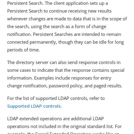
Persistent Search. The client application sets up a
Persistent Search to continue receiving new results
whenever changes are made to data that is in the scope of
the search, using the search as a form of change
notification. Persistent Searches are intended to remain
connected permanently, though they can be idle for long
periods of time.
The directory server can also send response controls in
some cases to indicate that the response contains special
information. Examples include responses for entry
change notification, password policy, and paged results.
For the list of supported LDAP controls, refer to
Supported LDAP controls
.
LDAP extended operations are additional LDAP
operations not included in the original standard list. For
example, the Cancel Extended Operation works like an