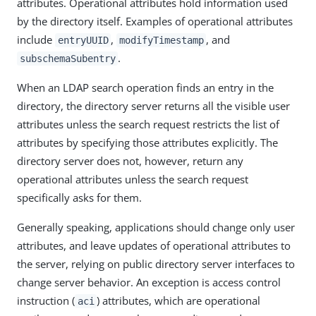
attributes. Operational attributes hold information used
by the directory itself. Examples of operational attributes
include
,
, and
entryUUID
modifyTimestamp
.
subschemaSubentry
When an LDAP search operation finds an entry in the
directory, the directory server returns all the visible user
attributes unless the search request restricts the list of
attributes by specifying those attributes explicitly. The
directory server does not, however, return any
operational attributes unless the search request
specifically asks for them.
Generally speaking, applications should change only user
attributes, and leave updates of operational attributes to
the server, relying on public directory server interfaces to
change server behavior. An exception is access control
instruction (
) attributes, which are operational
aci