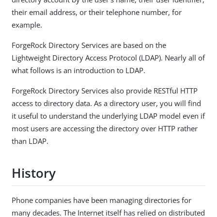
their email address, or their telephone number, for
example.
ForgeRock Directory Services are based on the
Lightweight Directory Access Protocol (LDAP). Nearly all of
what follows is an introduction to LDAP.
ForgeRock Directory Services also provide RESTful HTTP
access to directory data. As a directory user, you will find
it useful to understand the underlying LDAP model even if
most users are accessing the directory over HTTP rather
than LDAP.
History
Phone companies have been managing directories for
many decades. The Internet itself has relied on distributed