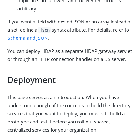
duplicates are allowed, and the element order is
arbitrary.
If you want a field with nested JSON or an array instead of
a set, define a
syntax attribute. For details, refer to
json
Schema and JSON
.
You can deploy HDAP as a separate HDAP gateway servlet
or through an HTTP connection handler on a DS server.
Deployment
This page serves as an introduction. When you have
understood enough of the concepts to build the directory
services that you want to deploy, you must still build a
prototype and test it before you roll out shared,
centralized services for your organization.