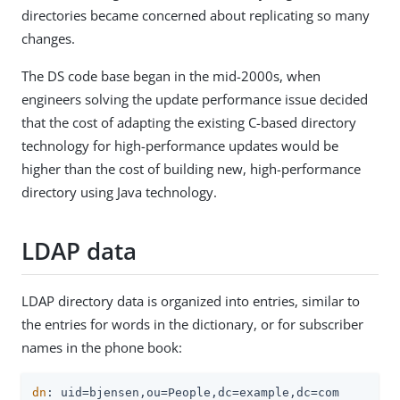
directories became concerned about replicating so many
changes.
The DS code base began in the mid-2000s, when
engineers solving the update performance issue decided
that the cost of adapting the existing C-based directory
technology for high-performance updates would be
higher than the cost of building new, high-performance
directory using Java technology.
LDAP data
LDAP directory data is organized into entries, similar to
the entries for words in the dictionary, or for subscriber
names in the phone book:
dn