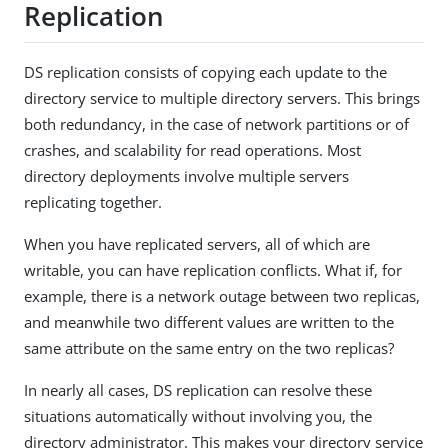
Replication
DS replication consists of copying each update to the
directory service to multiple directory servers. This brings
both redundancy, in the case of network partitions or of
crashes, and scalability for read operations. Most
directory deployments involve multiple servers
replicating together.
When you have replicated servers, all of which are
writable, you can have replication conflicts. What if, for
example, there is a network outage between two replicas,
and meanwhile two different values are written to the
same attribute on the same entry on the two replicas?
In nearly all cases, DS replication can resolve these
situations automatically without involving you, the
directory administrator. This makes your directory service