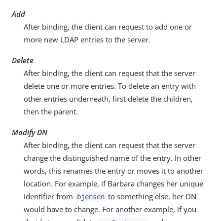
Add
After binding, the client can request to add one or
more new LDAP entries to the server.
Delete
After binding, the client can request that the server
delete one or more entries. To delete an entry with
other entries underneath, first delete the children,
then the parent.
Modify DN
After binding, the client can request that the server
change the distinguished name of the entry. In other
words, this renames the entry or moves it to another
location. For example, if Barbara changes her unique
identifier from
to something else, her DN
bjensen
would have to change. For another example, if you