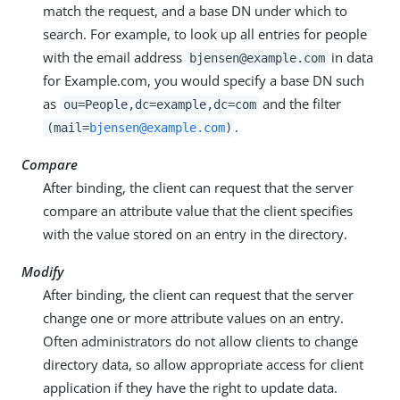
match the request, and a base DN under which to
search. For example, to look up all entries for people
with the email address
in data
bjensen@example.com
for Example.com, you would specify a base DN such
as
and the filter
ou=People,dc=example,dc=com
.
(mail=
bjensen@example.com
)
Compare
After binding, the client can request that the server
compare an attribute value that the client specifies
with the value stored on an entry in the directory.
Modify
After binding, the client can request that the server
change one or more attribute values on an entry.
Often administrators do not allow clients to change
directory data, so allow appropriate access for client
application if they have the right to update data.