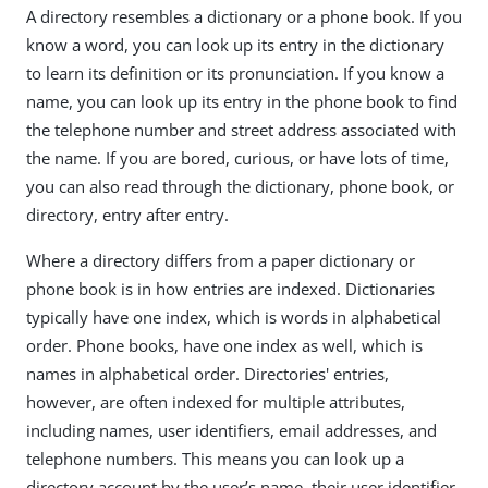
A directory resembles a dictionary or a phone book. If you
know a word, you can look up its entry in the dictionary
to learn its definition or its pronunciation. If you know a
name, you can look up its entry in the phone book to find
the telephone number and street address associated with
the name. If you are bored, curious, or have lots of time,
you can also read through the dictionary, phone book, or
directory, entry after entry.
Where a directory differs from a paper dictionary or
phone book is in how entries are indexed. Dictionaries
typically have one index, which is words in alphabetical
order. Phone books, have one index as well, which is
names in alphabetical order. Directories' entries,
however, are often indexed for multiple attributes,
including names, user identifiers, email addresses, and
telephone numbers. This means you can look up a
directory account by the user’s name, their user identifier,