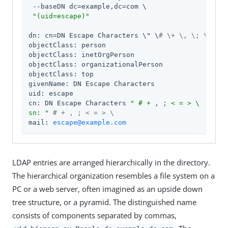
 --baseDN dc=example,dc=com \

"(uid=escape)"
dn: cn=DN Escape Characters \" \
# \+ \, \; \< = \
objectClass: person

objectClass: inetOrgPerson

objectClass: organizationalPerson

objectClass: top

givenName: DN Escape Characters

uid: escape

cn: DN Escape Characters 
" # + , ; < = > \

sn: "
# + , ; < = > \
mail: 
escape@example.com
LDAP entries are arranged hierarchically in the directory.
The hierarchical organization resembles a file system on a
PC or a web server, often imagined as an upside down
tree structure, or a pyramid. The distinguished name
consists of components separated by commas,