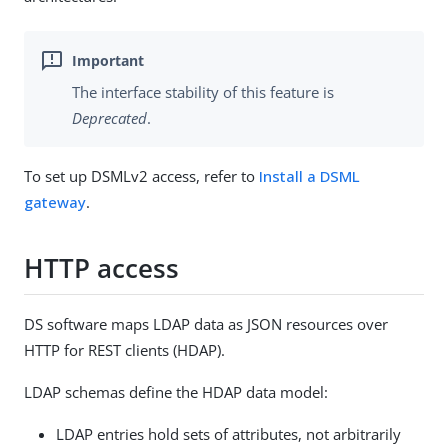
The interface stability of this feature is
Deprecated
.
To set up DSMLv2 access, refer to
Install a DSML
gateway
.
HTTP access
DS software maps LDAP data as JSON resources over
HTTP for REST clients (HDAP).
LDAP schemas define the HDAP data model:
LDAP entries hold sets of attributes, not arbitrarily