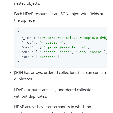
nested objects.
Each HDAP resource is an JSON object with fields at
the top level:
{

"_id"
 : 
"dc=com/dc=example/ou=People/uid=bjen
"_rev"
 : 
"<revision>"
,

"mail"
 : [ 
"bjensen@example.com"
 ],

"cn"
 : [ 
"Barbara Jensen"
, 
"Babs Jensen"
 ],

"sn"
 : [ 
"Jensen"
 ]

}
JSON has arrays, ordered collections that can contain
duplicates.
LDAP attributes are sets, unordered collections
without duplicates.
HDAP arrays have set semantics in which no