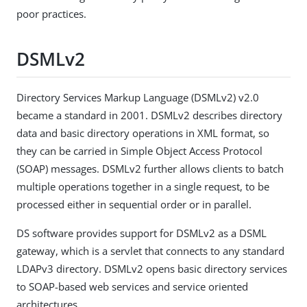
poor practices.
DSMLv2
Directory Services Markup Language (DSMLv2) v2.0
became a standard in 2001. DSMLv2 describes directory
data and basic directory operations in XML format, so
they can be carried in Simple Object Access Protocol
(SOAP) messages. DSMLv2 further allows clients to batch
multiple operations together in a single request, to be
processed either in sequential order or in parallel.
DS software provides support for DSMLv2 as a DSML
gateway, which is a servlet that connects to any standard
LDAPv3 directory. DSMLv2 opens basic directory services
to SOAP-based web services and service oriented
architectures.