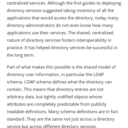
centralized services. Although the first guides to deploying
directory services suggested taking inventory of all the
applications that would access the directory, today many
directory administrators do not even know how many
applications use their services. The shared, centralized
nature of directory services fosters interoperability in
practice. It has helped directory services be successful in
the long term.
Part of what makes this possible is the shared model of
directory user information, in particular the LDAP
schema. LDAP schema defines what the directory can
contain. This means that directory entries are not
arbitrary data, but tightly codified objects whose
attributes are completely predictable from publicly
readable definitions. Many schema definitions are in fact
standard. They are the same not just across a directory
service but across different directory services.