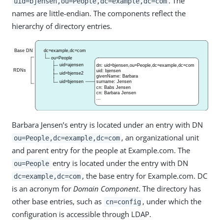
. The
uid=bjensen,ou=People,dc=example,dc=com
names are little-endian. The components reflect the
hierarchy of directory entries.
Barbara Jensen’s entry is located under an entry with DN
, an organizational unit
ou=People,dc=example,dc=com
and parent entry for the people at Example.com. The
entry is located under the entry with DN
ou=People
, the base entry for Example.com. DC
dc=example,dc=com
is an acronym for
Domain Component
. The directory has
other base entries, such as
, under which the
cn=config
configuration is accessible through LDAP.