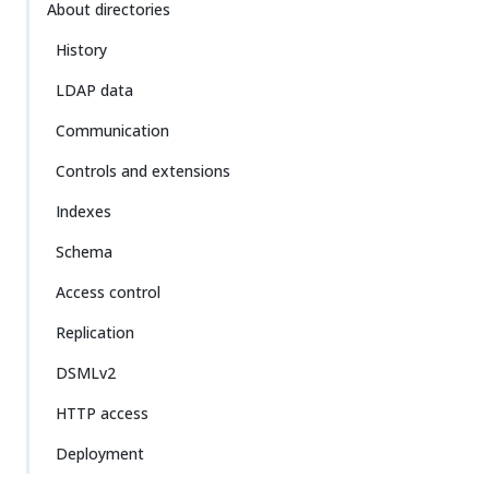
About directories
History
LDAP data
Communication
Controls and extensions
Indexes
Schema
Access control
Replication
DSMLv2
HTTP access
Deployment