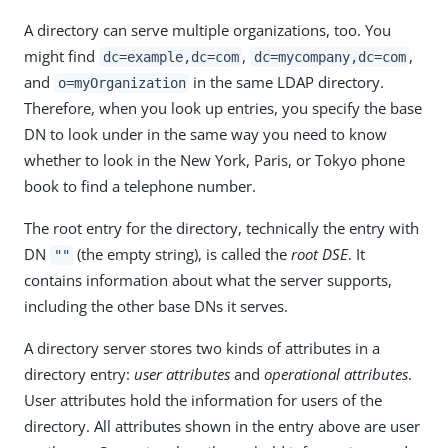
A directory can serve multiple organizations, too. You
might find
,
,
dc=example,dc=com
dc=mycompany,dc=com
and
in the same LDAP directory.
o=myOrganization
Therefore, when you look up entries, you specify the base
DN to look under in the same way you need to know
whether to look in the New York, Paris, or Tokyo phone
book to find a telephone number.
The root entry for the directory, technically the entry with
DN
(the empty string), is called the
root DSE
. It
""
contains information about what the server supports,
including the other base DNs it serves.
A directory server stores two kinds of attributes in a
directory entry:
user attributes
and
operational attributes
.
User attributes hold the information for users of the
directory. All attributes shown in the entry above are user