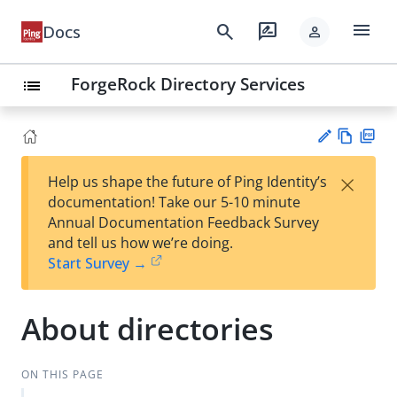
menu
search
rate_review
Docs
person
ForgeRock Directory Services
list
Vie
PD
×
Help us shape the future of Ping Identity’s
w
F
Su
documentation! Take our 5-10 minute
Ma
gg
Annual Documentation Feedback Survey
rk
est
and tell us how we’re doing.
do
an
Start Survey →
wn
edi
t
About directories
ON THIS PAGE