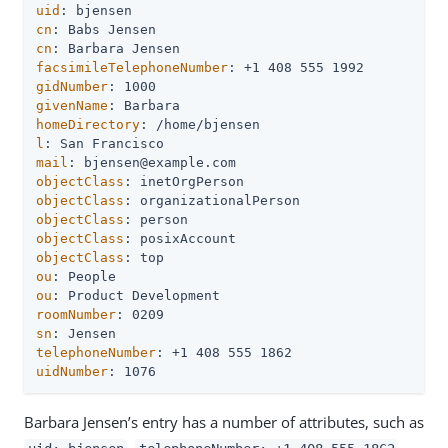
uid
cn
cn
facsimileTelephoneNumber
gidNumber
givenName
homeDirectory
l
mail
objectClass
objectClass
objectClass
objectClass
objectClass
ou
ou
roomNumber
sn
telephoneNumber
uidNumber
: 1076
Barbara Jensen’s entry has a number of attributes, such as
,
,