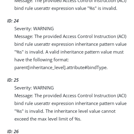
Message: The provided Access Control Instruction (ACI)
bind rule userattr expression value "%s" is invalid.
ID: 24
Severity: WARNING
Message: The provided Access Control Instruction (ACI)
bind rule userattr expression inheritance pattern value
"%s" is invalid. A valid inheritance pattern value must
have the following format:
parent[inheritance_level].attribute#bindType.
ID: 25
Severity: WARNING
Message: The provided Access Control Instruction (ACI)
bind rule userattr expression inheritance pattern value
"%s" is invalid. The inheritance level value cannot
exceed the max level limit of %s.
ID: 26