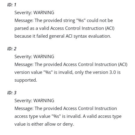
ID: 1
Severity: WARNING
Message: The provided string "%s" could not be
parsed as a valid Access Control Instruction (ACI)
because it failed general ACI syntax evaluation.
ID: 2
Severity: WARNING
Message: The provided Access Control Instruction (ACI)
version value "%s" is invalid, only the version 3.0 is
supported.
ID: 3
Severity: WARNING
Message: The provided Access Control Instruction
access type value "%s" is invalid. A valid access type
value is either allow or deny.