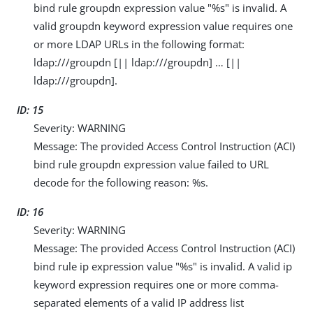
bind rule groupdn expression value "%s" is invalid. A
valid groupdn keyword expression value requires one
or more LDAP URLs in the following format:
ldap:///groupdn [|| ldap:///groupdn] …​ [||
ldap:///groupdn].
ID: 15
Severity: WARNING
Message: The provided Access Control Instruction (ACI)
bind rule groupdn expression value failed to URL
decode for the following reason: %s.
ID: 16
Severity: WARNING
Message: The provided Access Control Instruction (ACI)
bind rule ip expression value "%s" is invalid. A valid ip
keyword expression requires one or more comma-
separated elements of a valid IP address list