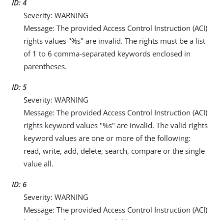
ID: 4
Severity: WARNING
Message: The provided Access Control Instruction (ACI)
rights values "%s" are invalid. The rights must be a list
of 1 to 6 comma-separated keywords enclosed in
parentheses.
ID: 5
Severity: WARNING
Message: The provided Access Control Instruction (ACI)
rights keyword values "%s" are invalid. The valid rights
keyword values are one or more of the following:
read, write, add, delete, search, compare or the single
value all.
ID: 6
Severity: WARNING
Message: The provided Access Control Instruction (ACI)