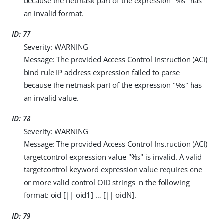
because the netmask part of the expression "%s" has
an invalid format.
ID: 77
Severity: WARNING
Message: The provided Access Control Instruction (ACI)
bind rule IP address expression failed to parse
because the netmask part of the expression "%s" has
an invalid value.
ID: 78
Severity: WARNING
Message: The provided Access Control Instruction (ACI)
targetcontrol expression value "%s" is invalid. A valid
targetcontrol keyword expression value requires one
or more valid control OID strings in the following
format: oid [|| oid1] …​ [|| oidN].
ID: 79