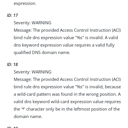
expression.
ID: 17
Severity: WARNING
Message: The provided Access Control Instruction (ACI)
bind rule dns expression value "%s" is invalid. A valid
dns keyword expression value requires a valid fully
qualified DNS domain name.
ID: 18
Severity: WARNING
Message: The provided Access Control Instruction (ACI)
bind rule dns expression value "%s" is invalid, because
a wild-card pattern was found in the wrong position. A
valid dns keyword wild-card expression value requires
the '*' character only be in the leftmost position of the
domain name.