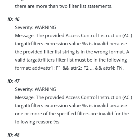
there are more than two filter list statements.
ID: 46
Severity: WARNING
Message: The provided Access Control Instruction (ACI)
targattrfilters expression value %s is invalid because
the provided filter list string is in the wrong format. A
valid targattrfilters filter list must be in the following
format: add=attr1: F1 && attr2: F2 …​ && attrN: FN.
ID: 47
Severity: WARNING
Message: The provided Access Control Instruction (ACI)
targattrfilters expression value %s is invalid because
one or more of the specified filters are invalid for the
following reason: %s.
ID: 48