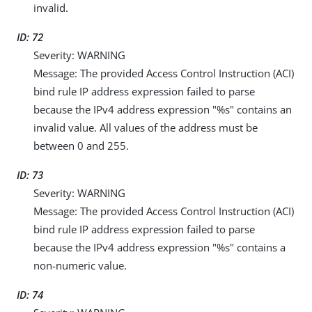
invalid.
ID: 72
Severity: WARNING
Message: The provided Access Control Instruction (ACI)
bind rule IP address expression failed to parse
because the IPv4 address expression "%s" contains an
invalid value. All values of the address must be
between 0 and 255.
ID: 73
Severity: WARNING
Message: The provided Access Control Instruction (ACI)
bind rule IP address expression failed to parse
because the IPv4 address expression "%s" contains a
non-numeric value.
ID: 74