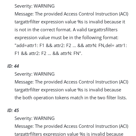
Severity: WARNING
Message: The provided Access Control Instruction (ACI)
targattrfilter expression value %s is invalid because it
is not in the correct format. A valid targattrsfilters
expression value must be in the following format:
"add=attr1: F1 && attr2: F2 …​ && attrN: FN,del= attr1:
F1 && attr2: F2 …​ && attrN: FN".
ID: 44
Severity: WARNING
Message: The provided Access Control Instruction (ACI)
targattrfilter expression value %s is invalid because
the both operation tokens match in the two filter lists.
ID: 45
Severity: WARNING
Message: The provided Access Control Instruction (ACI)
targattrfilters expression value %s is invalid because