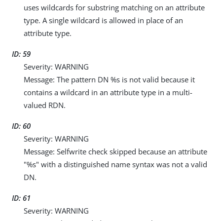
uses wildcards for substring matching on an attribute
type. A single wildcard is allowed in place of an
attribute type.
ID: 59
Severity: WARNING
Message: The pattern DN %s is not valid because it
contains a wildcard in an attribute type in a multi-
valued RDN.
ID: 60
Severity: WARNING
Message: Selfwrite check skipped because an attribute
"%s" with a distinguished name syntax was not a valid
DN.
ID: 61
Severity: WARNING