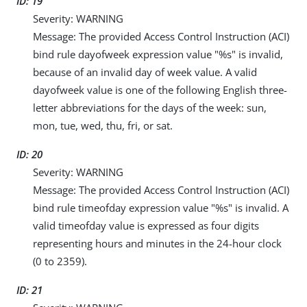
ID: 19
Severity: WARNING
Message: The provided Access Control Instruction (ACI)
bind rule dayofweek expression value "%s" is invalid,
because of an invalid day of week value. A valid
dayofweek value is one of the following English three-
letter abbreviations for the days of the week: sun,
mon, tue, wed, thu, fri, or sat.
ID: 20
Severity: WARNING
Message: The provided Access Control Instruction (ACI)
bind rule timeofday expression value "%s" is invalid. A
valid timeofday value is expressed as four digits
representing hours and minutes in the 24-hour clock
(0 to 2359).
ID: 21