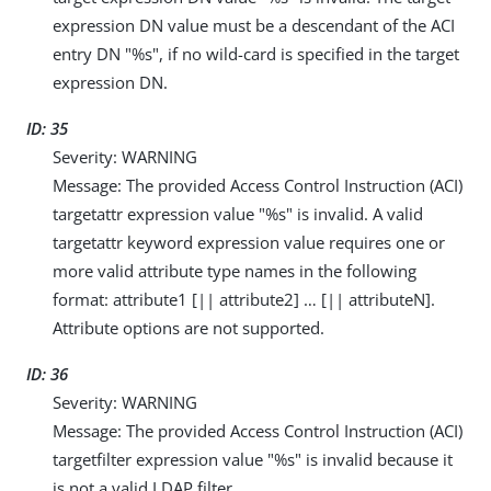
expression DN value must be a descendant of the ACI
entry DN "%s", if no wild-card is specified in the target
expression DN.
ID: 35
Severity: WARNING
Message: The provided Access Control Instruction (ACI)
targetattr expression value "%s" is invalid. A valid
targetattr keyword expression value requires one or
more valid attribute type names in the following
format: attribute1 [|| attribute2] …​ [|| attributeN].
Attribute options are not supported.
ID: 36
Severity: WARNING
Message: The provided Access Control Instruction (ACI)
targetfilter expression value "%s" is invalid because it
is not a valid LDAP filter.