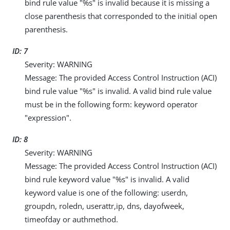
bind rule value "%s" is invalid because it is missing a
close parenthesis that corresponded to the initial open
parenthesis.
ID: 7
Severity: WARNING
Message: The provided Access Control Instruction (ACI)
bind rule value "%s" is invalid. A valid bind rule value
must be in the following form: keyword operator
"expression".
ID: 8
Severity: WARNING
Message: The provided Access Control Instruction (ACI)
bind rule keyword value "%s" is invalid. A valid
keyword value is one of the following: userdn,
groupdn, roledn, userattr,ip, dns, dayofweek,
timeofday or authmethod.