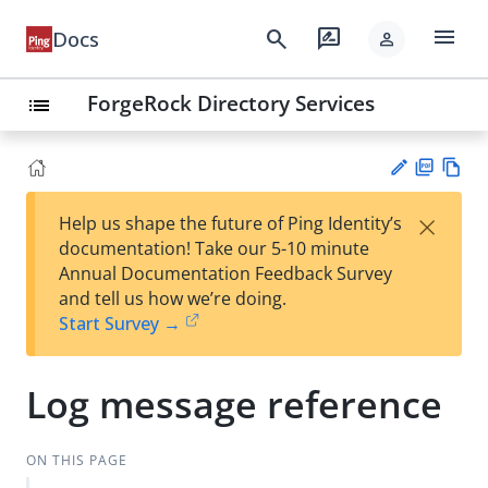
menu
search
rate_review
Docs
person
ForgeRock Directory Services
list
PD
Vie
×
Help us shape the future of Ping Identity’s
F
w
Su
documentation! Take our 5-10 minute
Ma
gg
Annual Documentation Feedback Survey
rk
est
and tell us how we’re doing.
do
an
Start Survey →
wn
edi
t
Log message reference
ON THIS PAGE