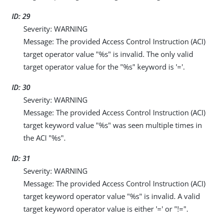
ID: 29
Severity: WARNING
Message: The provided Access Control Instruction (ACI)
target operator value "%s" is invalid. The only valid
target operator value for the "%s" keyword is '='.
ID: 30
Severity: WARNING
Message: The provided Access Control Instruction (ACI)
target keyword value "%s" was seen multiple times in
the ACI "%s".
ID: 31
Severity: WARNING
Message: The provided Access Control Instruction (ACI)
target keyword operator value "%s" is invalid. A valid
target keyword operator value is either '=' or "!=".