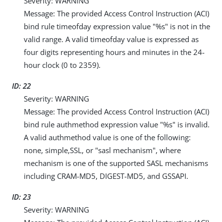
Severity: WARNING
Message: The provided Access Control Instruction (ACI)
bind rule timeofday expression value "%s" is not in the
valid range. A valid timeofday value is expressed as
four digits representing hours and minutes in the 24-
hour clock (0 to 2359).
ID: 22
Severity: WARNING
Message: The provided Access Control Instruction (ACI)
bind rule authmethod expression value "%s" is invalid.
A valid authmethod value is one of the following:
none, simple,SSL, or "sasl mechanism", where
mechanism is one of the supported SASL mechanisms
including CRAM-MD5, DIGEST-MD5, and GSSAPI.
ID: 23
Severity: WARNING