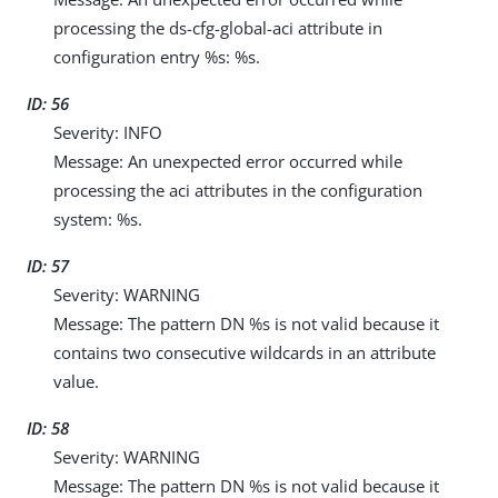
processing the ds-cfg-global-aci attribute in
configuration entry %s: %s.
ID: 56
Severity: INFO
Message: An unexpected error occurred while
processing the aci attributes in the configuration
system: %s.
ID: 57
Severity: WARNING
Message: The pattern DN %s is not valid because it
contains two consecutive wildcards in an attribute
value.
ID: 58
Severity: WARNING
Message: The pattern DN %s is not valid because it