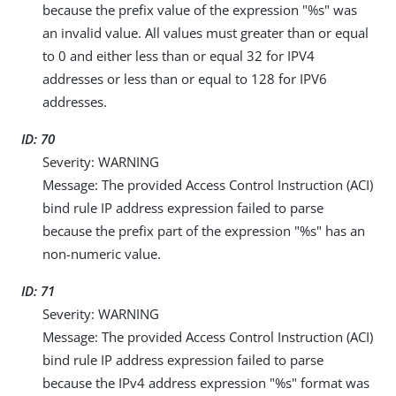
because the prefix value of the expression "%s" was
an invalid value. All values must greater than or equal
to 0 and either less than or equal 32 for IPV4
addresses or less than or equal to 128 for IPV6
addresses.
ID: 70
Severity: WARNING
Message: The provided Access Control Instruction (ACI)
bind rule IP address expression failed to parse
because the prefix part of the expression "%s" has an
non-numeric value.
ID: 71
Severity: WARNING
Message: The provided Access Control Instruction (ACI)
bind rule IP address expression failed to parse
because the IPv4 address expression "%s" format was