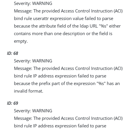
Severity: WARNING
Message: The provided Access Control Instruction (ACI)
bind rule userattr expression value failed to parse
because the attribute field of the ldap URL "%s" either
contains more than one description or the field is
empty.
ID: 68
Severity: WARNING
Message: The provided Access Control Instruction (ACI)
bind rule IP address expression failed to parse
because the prefix part of the expression "%s" has an
invalid format.
ID: 69
Severity: WARNING
Message: The provided Access Control Instruction (ACI)
bind rule IP address expression failed to parse