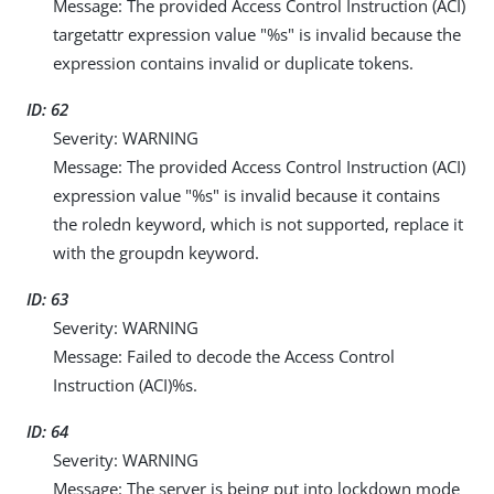
Message: The provided Access Control Instruction (ACI)
targetattr expression value "%s" is invalid because the
expression contains invalid or duplicate tokens.
ID: 62
Severity: WARNING
Message: The provided Access Control Instruction (ACI)
expression value "%s" is invalid because it contains
the roledn keyword, which is not supported, replace it
with the groupdn keyword.
ID: 63
Severity: WARNING
Message: Failed to decode the Access Control
Instruction (ACI)%s.
ID: 64
Severity: WARNING
Message: The server is being put into lockdown mode