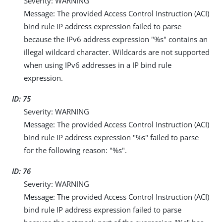
Severity: WARNING
Message: The provided Access Control Instruction (ACI)
bind rule IP address expression failed to parse
because the IPv6 address expression "%s" contains an
illegal wildcard character. Wildcards are not supported
when using IPv6 addresses in a IP bind rule
expression.
ID: 75
Severity: WARNING
Message: The provided Access Control Instruction (ACI)
bind rule IP address expression "%s" failed to parse
for the following reason: "%s".
ID: 76
Severity: WARNING
Message: The provided Access Control Instruction (ACI)
bind rule IP address expression failed to parse