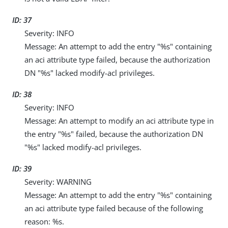
ID: 37
Severity: INFO
Message: An attempt to add the entry "%s" containing
an aci attribute type failed, because the authorization
DN "%s" lacked modify-acl privileges.
ID: 38
Severity: INFO
Message: An attempt to modify an aci attribute type in
the entry "%s" failed, because the authorization DN
"%s" lacked modify-acl privileges.
ID: 39
Severity: WARNING
Message: An attempt to add the entry "%s" containing
an aci attribute type failed because of the following
reason: %s.