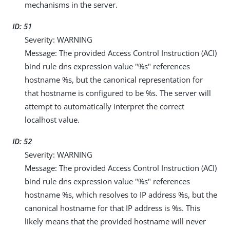
mechanisms in the server.
ID: 51
Severity: WARNING
Message: The provided Access Control Instruction (ACI)
bind rule dns expression value "%s" references
hostname %s, but the canonical representation for
that hostname is configured to be %s. The server will
attempt to automatically interpret the correct
localhost value.
ID: 52
Severity: WARNING
Message: The provided Access Control Instruction (ACI)
bind rule dns expression value "%s" references
hostname %s, which resolves to IP address %s, but the
canonical hostname for that IP address is %s. This
likely means that the provided hostname will never