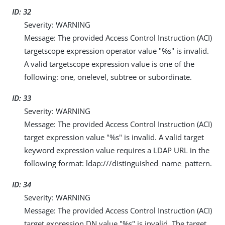
ID: 32
Severity: WARNING
Message: The provided Access Control Instruction (ACI)
targetscope expression operator value "%s" is invalid.
A valid targetscope expression value is one of the
following: one, onelevel, subtree or subordinate.
ID: 33
Severity: WARNING
Message: The provided Access Control Instruction (ACI)
target expression value "%s" is invalid. A valid target
keyword expression value requires a LDAP URL in the
following format: ldap:///distinguished_name_pattern.
ID: 34
Severity: WARNING
Message: The provided Access Control Instruction (ACI)
target expression DN value "%s" is invalid. The target