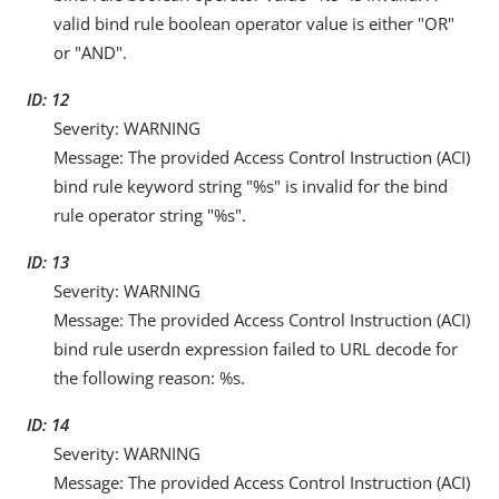
valid bind rule boolean operator value is either "OR"
or "AND".
ID: 12
Severity: WARNING
Message: The provided Access Control Instruction (ACI)
bind rule keyword string "%s" is invalid for the bind
rule operator string "%s".
ID: 13
Severity: WARNING
Message: The provided Access Control Instruction (ACI)
bind rule userdn expression failed to URL decode for
the following reason: %s.
ID: 14
Severity: WARNING
Message: The provided Access Control Instruction (ACI)