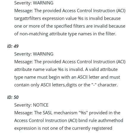
Severity: WARNING
Message: The provided Access Control Instruction (ACI)
targattrfilters expression value %s is invalid because
one or more of the specified filters are invalid because
of non-matching attribute type names in the filter.
ID: 49
Severity: WARNING
Message: The provided Access Control Instruction (ACI)
attribute name value %s is invalid. A valid attribute
type name must begin with an ASCII letter and must
contain only ASCII letters,digits or the "-" character.
ID: 50
Severity: NOTICE
Message: The SASL mechanism "%s" provided in the
Access Control Instruction (ACI) bind rule authmethod
expression is not one of the currently registered