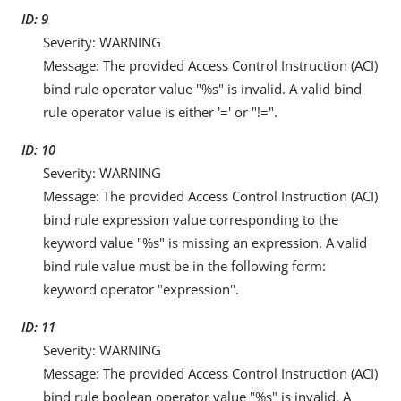
ID: 9
Severity: WARNING
Message: The provided Access Control Instruction (ACI)
bind rule operator value "%s" is invalid. A valid bind
rule operator value is either '=' or "!=".
ID: 10
Severity: WARNING
Message: The provided Access Control Instruction (ACI)
bind rule expression value corresponding to the
keyword value "%s" is missing an expression. A valid
bind rule value must be in the following form:
keyword operator "expression".
ID: 11
Severity: WARNING
Message: The provided Access Control Instruction (ACI)
bind rule boolean operator value "%s" is invalid. A