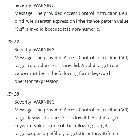
Severity: WARNING
Message: The provided Access Control Instruction (ACI)
bind rule userattr expression inheritance pattern value
"%s" is invalid because it is non-numeric.
ID: 27
Severity: WARNING
Message: The provided Access Control Instruction (ACI)
target rule value "%s" is invalid. A valid target rule
value must be in the following form: keyword
operator "expression".
ID: 28
Severity: WARNING
Message: The provided Access Control Instruction (ACI)
target keyword value "%s" is invalid. A valid target
keyword value is one of the following: target,
targetscope, targetfilter, targetattr or targattrfilters.