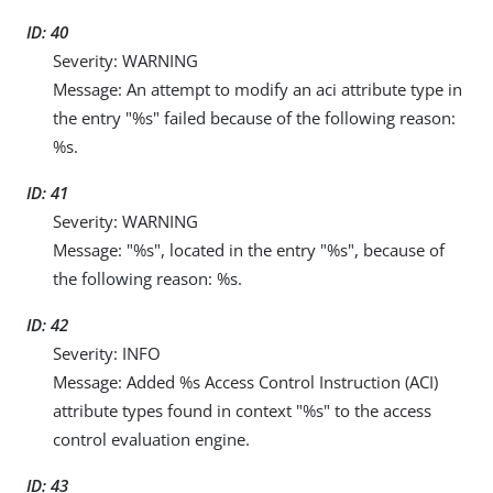
ID: 40
Severity: WARNING
Message: An attempt to modify an aci attribute type in
the entry "%s" failed because of the following reason:
%s.
ID: 41
Severity: WARNING
Message: "%s", located in the entry "%s", because of
the following reason: %s.
ID: 42
Severity: INFO
Message: Added %s Access Control Instruction (ACI)
attribute types found in context "%s" to the access
control evaluation engine.
ID: 43