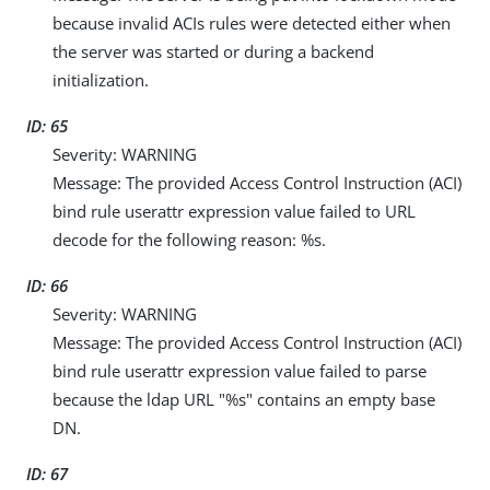
because invalid ACIs rules were detected either when
the server was started or during a backend
initialization.
ID: 65
Severity: WARNING
Message: The provided Access Control Instruction (ACI)
bind rule userattr expression value failed to URL
decode for the following reason: %s.
ID: 66
Severity: WARNING
Message: The provided Access Control Instruction (ACI)
bind rule userattr expression value failed to parse
because the ldap URL "%s" contains an empty base
DN.
ID: 67