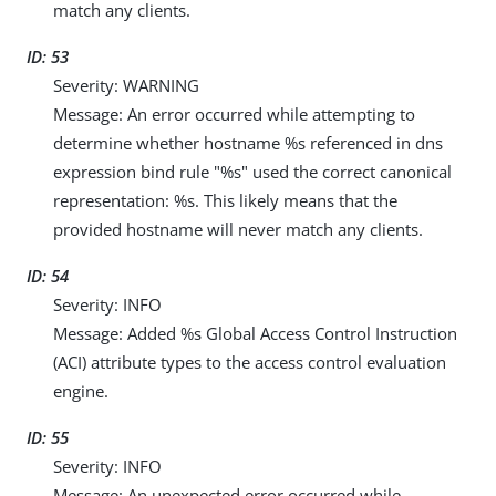
match any clients.
ID: 53
Severity: WARNING
Message: An error occurred while attempting to
determine whether hostname %s referenced in dns
expression bind rule "%s" used the correct canonical
representation: %s. This likely means that the
provided hostname will never match any clients.
ID: 54
Severity: INFO
Message: Added %s Global Access Control Instruction
(ACI) attribute types to the access control evaluation
engine.
ID: 55
Severity: INFO
Message: An unexpected error occurred while