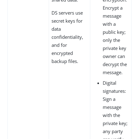
Encrypt a
DS servers use
message
secret keys for
with a
data
public key;
confidentiality,
only the
and for
private key
encrypted
owner can
backup files.
decrypt the
message.
Digital
signatures:
Sign a
message
with the
private key;
any party