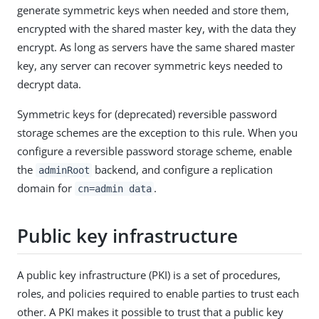
generate symmetric keys when needed and store them,
encrypted with the shared master key, with the data they
encrypt. As long as servers have the same shared master
key, any server can recover symmetric keys needed to
decrypt data.
Symmetric keys for (deprecated) reversible password
storage schemes are the exception to this rule. When you
configure a reversible password storage scheme, enable
the
backend, and configure a replication
adminRoot
domain for
.
cn=admin data
Public key infrastructure
A public key infrastructure (PKI) is a set of procedures,
roles, and policies required to enable parties to trust each
other. A PKI makes it possible to trust that a public key