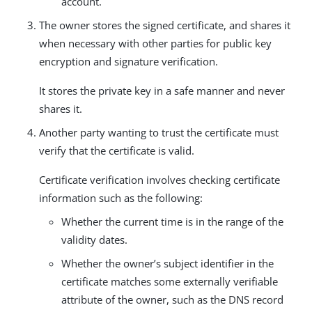
account.
The owner stores the signed certificate, and shares it
when necessary with other parties for public key
encryption and signature verification.
It stores the private key in a safe manner and never
shares it.
Another party wanting to trust the certificate must
verify that the certificate is valid.
Certificate verification involves checking certificate
information such as the following:
Whether the current time is in the range of the
validity dates.
Whether the owner’s subject identifier in the
certificate matches some externally verifiable
attribute of the owner, such as the DNS record