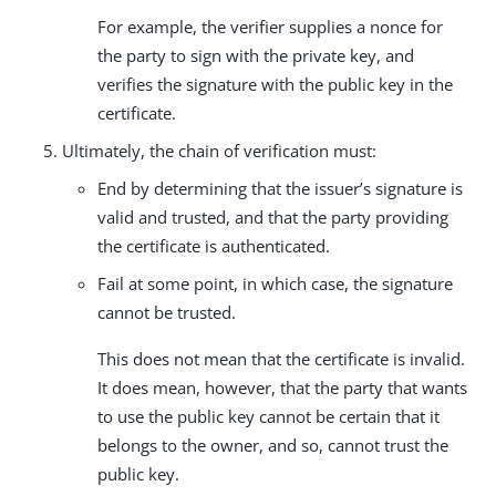
For example, the verifier supplies a nonce for
the party to sign with the private key, and
verifies the signature with the public key in the
certificate.
Ultimately, the chain of verification must:
End by determining that the issuer’s signature is
valid and trusted, and that the party providing
the certificate is authenticated.
Fail at some point, in which case, the signature
cannot be trusted.
This does not mean that the certificate is invalid.
It does mean, however, that the party that wants
to use the public key cannot be certain that it
belongs to the owner, and so, cannot trust the
public key.