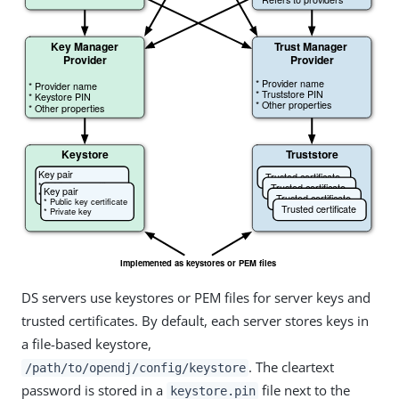
DS servers use keystores or PEM files for server keys and
trusted certificates. By default, each server stores keys in
a file-based keystore,
. The cleartext
/path/to/opendj/config/keystore
password is stored in a
file next to the
keystore.pin