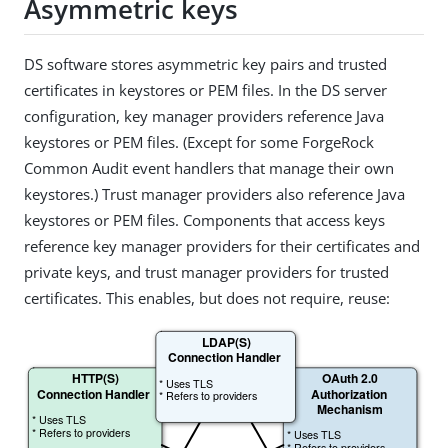
Asymmetric keys
DS software stores asymmetric key pairs and trusted
certificates in keystores or PEM files. In the DS server
configuration, key manager providers reference Java
keystores or PEM files. (Except for some ForgeRock
Common Audit event handlers that manage their own
keystores.) Trust manager providers also reference Java
keystores or PEM files. Components that access keys
reference key manager providers for their certificates and
private keys, and trust manager providers for trusted
certificates. This enables, but does not require, reuse: