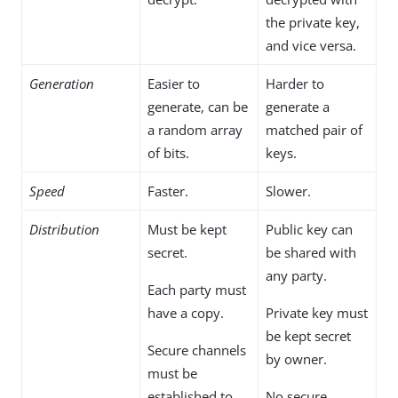
the private key,
and vice versa.
Generation
Easier to
Harder to
generate, can be
generate a
a random array
matched pair of
of bits.
keys.
Speed
Faster.
Slower.
Distribution
Must be kept
Public key can
secret.
be shared with
any party.
Each party must
have a copy.
Private key must
be kept secret
Secure channels
by owner.
must be
established to
No secure