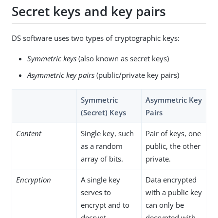
Secret keys and key pairs
DS software uses two types of cryptographic keys:
Symmetric keys
(also known as secret keys)
Asymmetric key pairs
(public/private key pairs)
Symmetric
Asymmetric Key
(Secret) Keys
Pairs
Content
Single key, such
Pair of keys, one
as a random
public, the other
array of bits.
private.
Encryption
A single key
Data encrypted
serves to
with a public key
encrypt and to
can only be
decrypt.
decrypted with