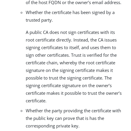
of the host FQDN or the owner’s email address.
Whether the certificate has been signed by a
trusted party.
A public CA does not sign certificates with its
root certificate directly. Instead, the CA issues
signing certificates to itself, and uses them to
sign other certificates. Trust is verified for the
certificate chain, whereby the root certificate
signature on the signing certificate makes it
possible to trust the signing certificate. The
signing certificate signature on the owner’s
certificate makes it possible to trust the owner’s
certificate.
Whether the party providing the certificate with
the public key can prove that is has the
corresponding private key.