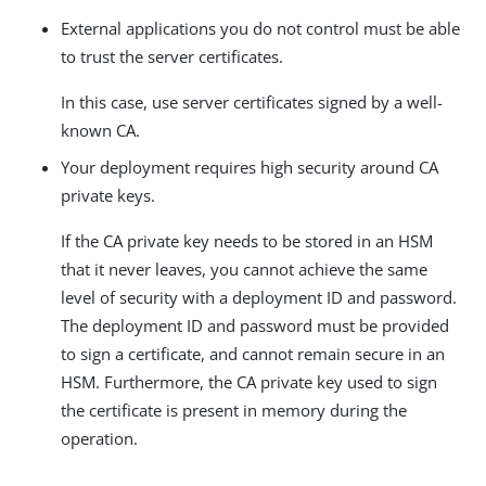
External applications you do not control must be able
to trust the server certificates.
In this case, use server certificates signed by a well-
known CA.
Your deployment requires high security around CA
private keys.
If the CA private key needs to be stored in an HSM
that it never leaves, you cannot achieve the same
level of security with a deployment ID and password.
The deployment ID and password must be provided
to sign a certificate, and cannot remain secure in an
HSM. Furthermore, the CA private key used to sign
the certificate is present in memory during the
operation.