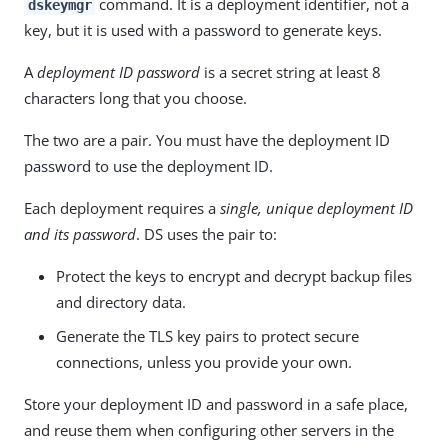
command. It is a deployment identifier, not a
dskeymgr
key, but it is used with a password to generate keys.
A
deployment ID password
is a secret string at least 8
characters long that you choose.
The two are a pair. You must have the deployment ID
password to use the deployment ID.
Each deployment requires a
single, unique deployment ID
and its password
. DS uses the pair to:
Protect the keys to encrypt and decrypt backup files
and directory data.
Generate the TLS key pairs to protect secure
connections, unless you provide your own.
Store your deployment ID and password in a safe place,
and reuse them when configuring other servers in the