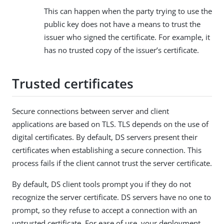
This can happen when the party trying to use the
public key does not have a means to trust the
issuer who signed the certificate. For example, it
has no trusted copy of the issuer’s certificate.
Trusted certificates
Secure connections between server and client
applications are based on TLS. TLS depends on the use of
digital certificates. By default, DS servers present their
certificates when establishing a secure connection. This
process fails if the client cannot trust the server certificate.
By default, DS client tools prompt you if they do not
recognize the server certificate. DS servers have no one to
prompt, so they refuse to accept a connection with an
untrusted certificate. For ease of use, your deployment