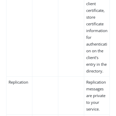
client
certificate,
store
certificate
information
for
authenticati
on on the
client’s
entry in the
directory.
Replication
Replication
messages
are private
to your
service.