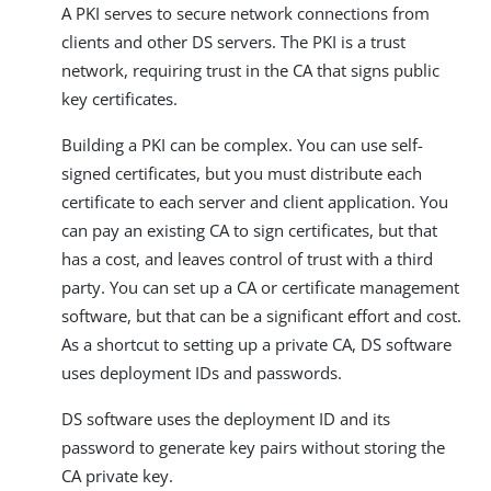
A PKI serves to secure network connections from
clients and other DS servers. The PKI is a trust
network, requiring trust in the CA that signs public
key certificates.
Building a PKI can be complex. You can use self-
signed certificates, but you must distribute each
certificate to each server and client application. You
can pay an existing CA to sign certificates, but that
has a cost, and leaves control of trust with a third
party. You can set up a CA or certificate management
software, but that can be a significant effort and cost.
As a shortcut to setting up a private CA, DS software
uses deployment IDs and passwords.
DS software uses the deployment ID and its
password to generate key pairs without storing the
CA private key.