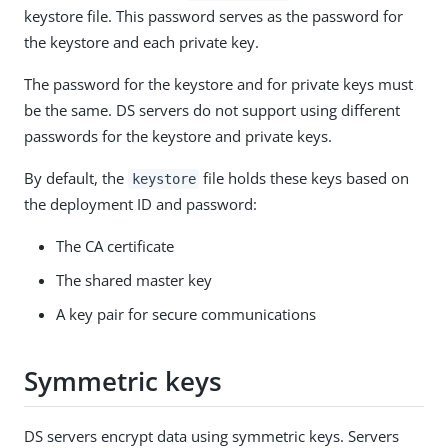
keystore file. This password serves as the password for
the keystore and each private key.
The password for the keystore and for private keys must
be the same. DS servers do not support using different
passwords for the keystore and private keys.
By default, the
file holds these keys based on
keystore
the deployment ID and password:
The CA certificate
The shared master key
A key pair for secure communications
Symmetric keys
DS servers encrypt data using symmetric keys. Servers