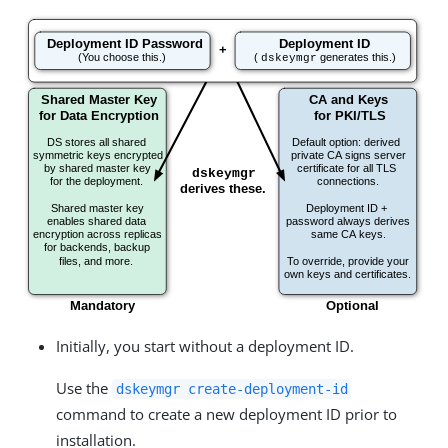
Initially, you start without a deployment ID.
Use the
dskeymgr create-deployment-id
command to create a new deployment ID prior to
installation.