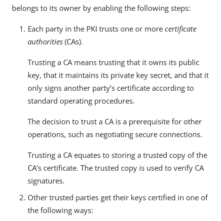
belongs to its owner by enabling the following steps:
Each party in the PKI trusts one or more
certificate
authorities
(CAs).
Trusting a CA means trusting that it owns its public
key, that it maintains its private key secret, and that it
only signs another party’s certificate according to
standard operating procedures.
The decision to trust a CA is a prerequisite for other
operations, such as negotiating secure connections.
Trusting a CA equates to storing a trusted copy of the
CA’s certificate. The trusted copy is used to verify CA
signatures.
Other trusted parties get their keys certified in one of
the following ways: