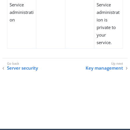
Service
Service
administrati
administrat
on
ion is
private to
your
service.
Server security
Key management