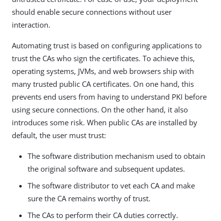
should enable secure connections without user
interaction.
Automating trust is based on configuring applications to
trust the CAs who sign the certificates. To achieve this,
operating systems, JVMs, and web browsers ship with
many trusted public CA certificates. On one hand, this
prevents end users from having to understand PKI before
using secure connections. On the other hand, it also
introduces some risk. When public CAs are installed by
default, the user must trust:
The software distribution mechanism used to obtain
the original software and subsequent updates.
The software distributor to vet each CA and make
sure the CA remains worthy of trust.
The CAs to perform their CA duties correctly.