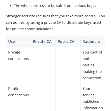
The whole process to be safe from serious bugs.
Stronger security requires that you take more control. You
can do this by using a private CA to distribute keys used
for private communications.
Use
Private CA
Public CA
Rationale
Private
You control
connections
both
parties
making the
connection.
Public
Your
connections
service
publishes
information