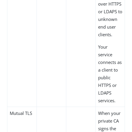
over HTTPS
or LDAPS to
unknown
end user
clients.
Your
service
connects as
a client to
public
HTTPS or
LDAPS
services.
Mutual TLS
When your
private CA
signs the