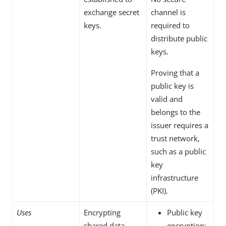
exchange secret
channel is
keys.
required to
distribute public
keys.
Proving that a
public key is
valid and
belongs to the
issuer requires a
trust network,
such as a public
key
infrastructure
(PKI).
Uses
Encrypting
Public key
shared data.
encryption: