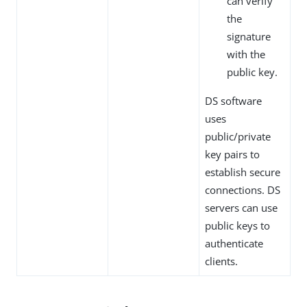
can verify
the
signature
with the
public key.
DS software
uses
public/private
key pairs to
establish secure
connections. DS
servers can use
public keys to
authenticate
clients.