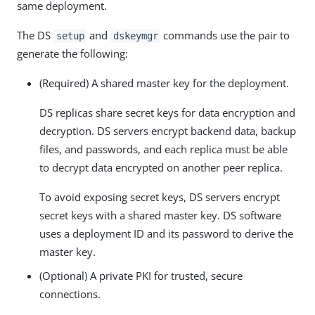
same deployment.
The DS
and
commands use the pair to
setup
dskeymgr
generate the following:
(Required) A shared master key for the deployment.
DS replicas share secret keys for data encryption and
decryption. DS servers encrypt backend data, backup
files, and passwords, and each replica must be able
to decrypt data encrypted on another peer replica.
To avoid exposing secret keys, DS servers encrypt
secret keys with a shared master key. DS software
uses a deployment ID and its password to derive the
master key.
(Optional) A private PKI for trusted, secure
connections.