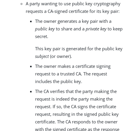
A party wanting to use public key cryptography
requests a CA-signed certificate for its key pair:
The owner generates a key pair with a
public key
to share and a
private key
to keep
secret.
This key pair is generated for the public key
subject
(or owner).
The owner makes a certificate signing
request to a trusted CA. The request
includes the public key.
The CA verifies that the party making the
request is indeed the party making the
request. If so, the CA signs the certificate
request, resulting in the signed public key
certificate. The CA responds to the owner
with the signed certificate as the response