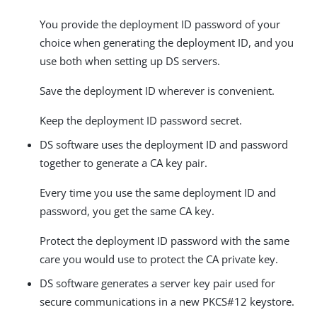
You provide the deployment ID password of your
choice when generating the deployment ID, and you
use both when setting up DS servers.
Save the deployment ID wherever is convenient.
Keep the deployment ID password secret.
DS software uses the deployment ID and password
together to generate a CA key pair.
Every time you use the same deployment ID and
password, you get the same CA key.
Protect the deployment ID password with the same
care you would use to protect the CA private key.
DS software generates a server key pair used for
secure communications in a new PKCS#12 keystore.