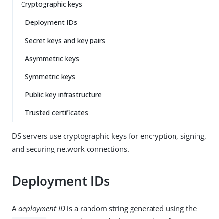
Cryptographic keys
Deployment IDs
Secret keys and key pairs
Asymmetric keys
Symmetric keys
Public key infrastructure
Trusted certificates
DS servers use cryptographic keys for encryption, signing,
and securing network connections.
Deployment IDs
A
deployment ID
is a random string generated using the