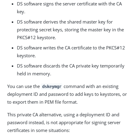
DS software signs the server certificate with the CA
key.
DS software derives the shared master key for
protecting secret keys, storing the master key in the
PKCS#12 keystore.
DS software writes the CA certificate to the PKCS#12
keystore.
DS software discards the CA private key temporarily
held in memory.
You can use the
command with an existing
dskeymgr
deployment ID and password to add keys to keystores, or
to export them in PEM file format.
This private CA alternative, using a deployment ID and
password instead, is not appropriate for signing server
certificates in some situations: