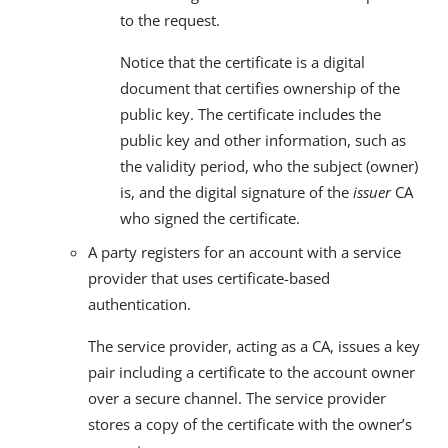
to the request.
Notice that the certificate is a digital
document that certifies ownership of the
public key. The certificate includes the
public key and other information, such as
the validity period, who the subject (owner)
is, and the digital signature of the
issuer
CA
who signed the certificate.
A party registers for an account with a service
provider that uses certificate-based
authentication.
The service provider, acting as a CA, issues a key
pair including a certificate to the account owner
over a secure channel. The service provider
stores a copy of the certificate with the owner’s