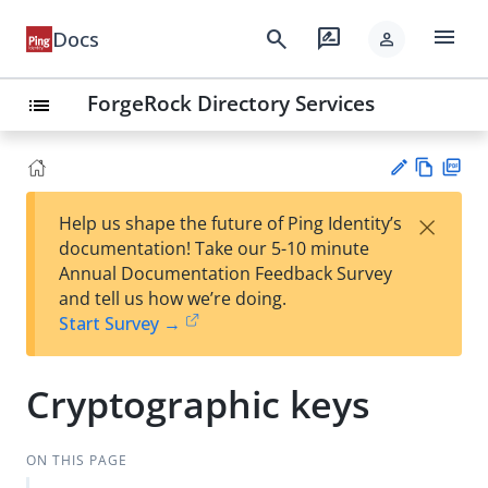
menu
search
rate_review
Docs
person
ForgeRock Directory Services
list
Vie
PD
×
Help us shape the future of Ping Identity’s
w
F
Su
documentation! Take our 5-10 minute
Ma
gg
Annual Documentation Feedback Survey
rk
est
and tell us how we’re doing.
do
an
Start Survey →
wn
edi
t
Cryptographic keys
ON THIS PAGE