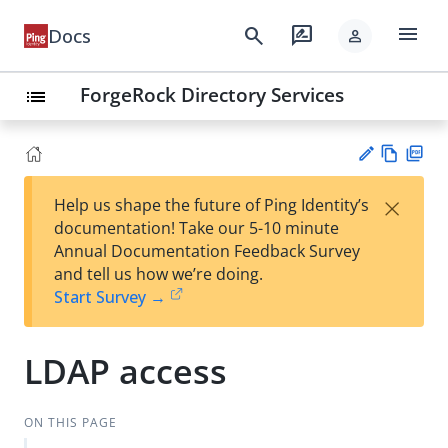
menu
search
rate_review
Docs
person
ForgeRock Directory Services
list
Vie
PD
×
Help us shape the future of Ping Identity’s
w
F
Su
documentation! Take our 5-10 minute
Ma
gg
Annual Documentation Feedback Survey
rk
est
and tell us how we’re doing.
do
an
Start Survey →
wn
edi
t
LDAP access
ON THIS PAGE