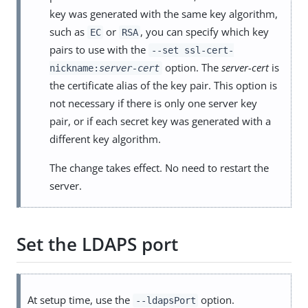
key was generated with the same key algorithm,
such as
or
, you can specify which key
EC
RSA
pairs to use with the
--set ssl-cert-
option. The
server-cert
is
nickname:
server-cert
the certificate alias of the key pair. This option is
not necessary if there is only one server key
pair, or if each secret key was generated with a
different key algorithm.
The change takes effect. No need to restart the
server.
Set the LDAPS port
At setup time, use the
option.
--ldapsPort