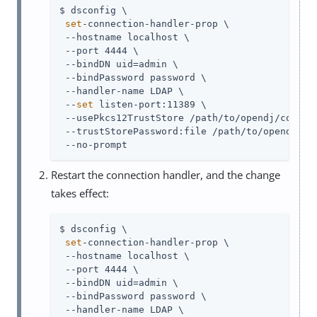
$ dsconfig \

set
-connection-handler-prop \

 --hostname localhost \

 --port 4444 \

 --bindDN 
uid=admin
 \

 --bindPassword password \

 --handler-name LDAP \

 --
set
 listen-port:11389 \

 --usePkcs12TrustStore 
/path/to/opendj
/config
 --trustStorePassword:file 
/path/to/opendj
/co
 --no-prompt
Restart the connection handler, and the change
takes effect:
$ dsconfig \

set
-connection-handler-prop \

 --hostname localhost \

 --port 4444 \

 --bindDN 
uid=admin
 \

 --bindPassword password \

 --handler-name LDAP \
