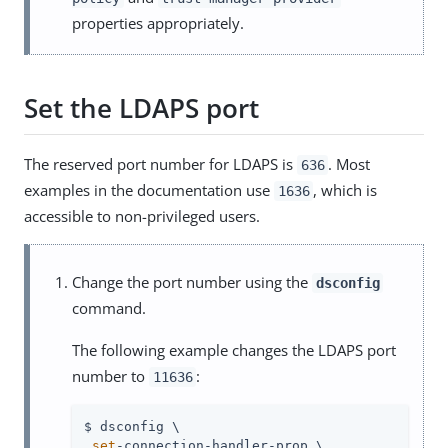
properties appropriately.
Set the LDAPS port
The reserved port number for LDAPS is
. Most
636
examples in the documentation use
, which is
1636
accessible to non-privileged users.
Change the port number using the
dsconfig
command.
The following example changes the LDAPS port
number to
:
11636
$ dsconfig \

set
-connection-handler-prop \
