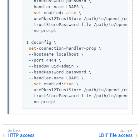
 --bindPassword password \

 --handler-name LDAPS \

 --
set
 enabled:
false
 \

 --usePkcs12TrustStore 
/path/to/opendj
/config
 --trustStorePassword:file 
/path/to/opendj
/co
 --no-prompt

$ dsconfig \

set
-connection-handler-prop \

 --hostname localhost \

 --port 4444 \

 --bindDN 
uid=admin
 \

 --bindPassword password \

 --handler-name LDAPS \

 --
set
 enabled:
true
 \

 --usePkcs12TrustStore 
/path/to/opendj
/config
 --trustStorePassword:file 
/path/to/opendj
/co
 --no-prompt
HTTP access
LDIF file access