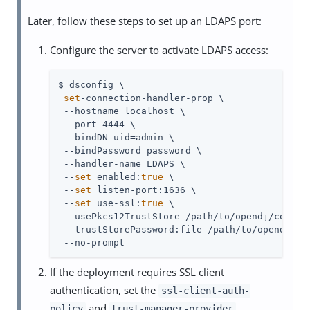
Later, follow these steps to set up an LDAPS port:
Configure the server to activate LDAPS access:
$ dsconfig \

set
-connection-handler-prop \

 --hostname localhost \

 --port 4444 \

 --bindDN 
uid=admin
 \

 --bindPassword password \

 --handler-name LDAPS \

 --
set
 enabled:
true
 \

 --
set
 listen-port:1636 \

 --
set
 use-ssl:
true
 \

 --usePkcs12TrustStore 
/path/to/opendj
/config
 --trustStorePassword:file 
/path/to/opendj
/co
 --no-prompt
If the deployment requires SSL client
authentication, set the
ssl-client-auth-
and
policy
trust-manager-provider