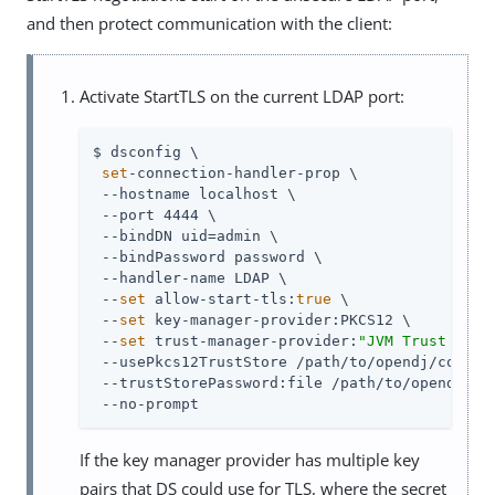
and then protect communication with the client:
Activate StartTLS on the current LDAP port:
$ dsconfig \

set
-connection-handler-prop \

 --hostname localhost \

 --port 4444 \

 --bindDN 
uid=admin
 \

 --bindPassword password \

 --handler-name LDAP \

 --
set
 allow-start-tls:
true
 \

 --
set
 key-manager-provider:PKCS12 \

 --
set
 trust-manager-provider:
"JVM Trust Mana
 --usePkcs12TrustStore 
/path/to/opendj
/config
 --trustStorePassword:file 
/path/to/opendj
/co
 --no-prompt
If the key manager provider has multiple key
pairs that DS could use for TLS, where the secret