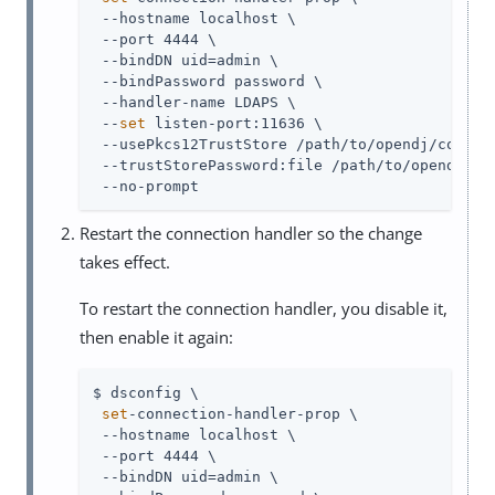
 --hostname localhost \

 --port 4444 \

 --bindDN 
uid=admin
 \

 --bindPassword password \

 --handler-name LDAPS \

 --
set
 listen-port:11636 \

 --usePkcs12TrustStore 
/path/to/opendj
/config
 --trustStorePassword:file 
/path/to/opendj
/co
 --no-prompt
Restart the connection handler so the change
takes effect.
To restart the connection handler, you disable it,
then enable it again:
$ dsconfig \

set
-connection-handler-prop \

 --hostname localhost \

 --port 4444 \

 --bindDN 
uid=admin
 \
