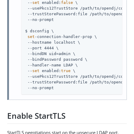
 --
set
 enabled:
false
 \

 --usePkcs12TrustStore 
/path/to/opendj
/config
 --trustStorePassword:file 
/path/to/opendj
/co
 --no-prompt

$ dsconfig \

set
-connection-handler-prop \

 --hostname localhost \

 --port 4444 \

 --bindDN 
uid=admin
 \

 --bindPassword password \

 --handler-name LDAP \

 --
set
 enabled:
true
 \

 --usePkcs12TrustStore 
/path/to/opendj
/config
 --trustStorePassword:file 
/path/to/opendj
/co
 --no-prompt
Enable StartTLS
StartTLS negotiations start on the unsecure LDAP port,