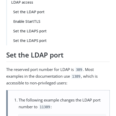
LDAP access
Set the LDAP port
Enable StartTLS
Set the LDAPS port
Set the LDAPS port
Set the LDAP port
The reserved port number for LDAP is
. Most
389
examples in the documentation use
, which is
1389
accessible to non-privileged users:
The following example changes the LDAP port
number to
:
11389