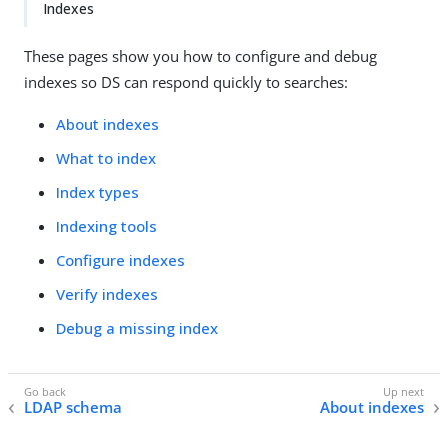
Indexes
These pages show you how to configure and debug
indexes so DS can respond quickly to searches:
About indexes
What to index
Index types
Indexing tools
Configure indexes
Verify indexes
Debug a missing index
LDAP schema
About indexes