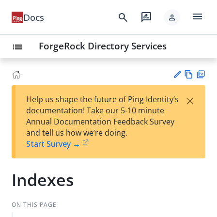
menu
search
rate_review
Docs
person
ForgeRock Directory Services
list
Vie
PD
×
Help us shape the future of Ping Identity’s
w
F
Su
documentation! Take our 5-10 minute
Ma
gg
Annual Documentation Feedback Survey
rk
est
and tell us how we’re doing.
do
an
Start Survey →
wn
edi
t
Indexes
ON THIS PAGE