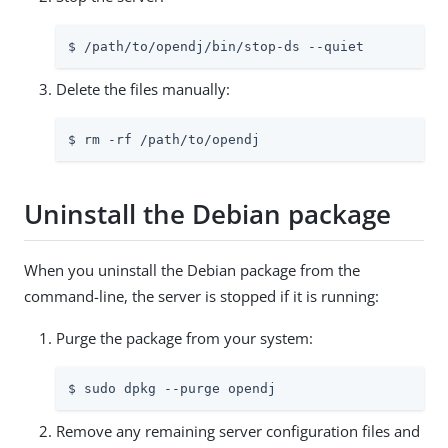
$ 
/path/to/opendj
/bin/stop-ds --quiet
Delete the files manually:
$ rm -rf 
/path/to/opendj
Uninstall the Debian package
When you uninstall the Debian package from the
command-line, the server is stopped if it is running:
Purge the package from your system:
$ sudo dpkg --purge opendj
Remove any remaining server configuration files and