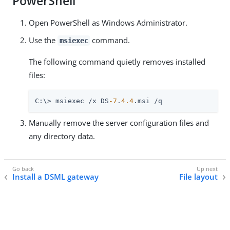
PowerShell
Open PowerShell as Windows Administrator.
Use the
command.
msiexec
The following command quietly removes installed
files:
C:\> msiexec /x DS
-7
.
4.4
.msi /q
Manually remove the server configuration files and
any directory data.
Install a DSML gateway
File layout