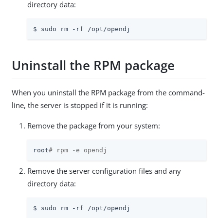
directory data:
$ sudo rm -rf /opt/opendj
Uninstall the RPM package
When you uninstall the RPM package from the command-
line, the server is stopped if it is running:
Remove the package from your system:
root
# rpm -e opendj
Remove the server configuration files and any
directory data:
$ sudo rm -rf /opt/opendj