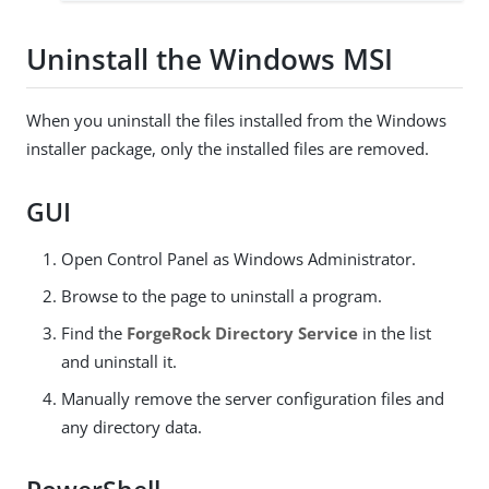
Uninstall the Windows MSI
When you uninstall the files installed from the Windows
installer package, only the installed files are removed.
GUI
Open Control Panel as Windows Administrator.
Browse to the page to uninstall a program.
Find the
ForgeRock Directory Service
in the list
and uninstall it.
Manually remove the server configuration files and
any directory data.