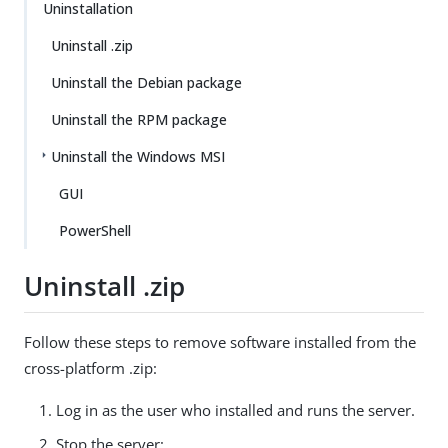
Uninstallation
Uninstall .zip
Uninstall the Debian package
Uninstall the RPM package
Uninstall the Windows MSI
GUI
PowerShell
Uninstall .zip
Follow these steps to remove software installed from the
cross-platform .zip:
Log in as the user who installed and runs the server.
Stop the server: