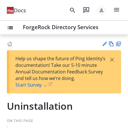
menu
search
rate_review
Docs
person
ForgeRock Directory Services
list
Vie
PD
×
Help us shape the future of Ping Identity’s
w
F
Su
documentation! Take our 5-10 minute
Ma
gg
Annual Documentation Feedback Survey
rk
est
and tell us how we’re doing.
do
an
Start Survey →
wn
edi
t
Uninstallation
ON THIS PAGE