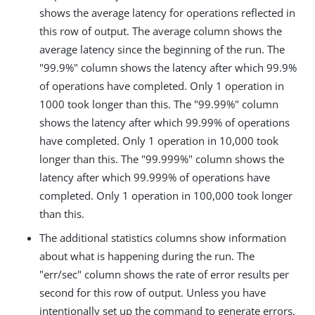
shows the average latency for operations reflected in
this row of output. The average column shows the
average latency since the beginning of the run. The
"99.9%" column shows the latency after which 99.9%
of operations have completed. Only 1 operation in
1000 took longer than this. The "99.99%" column
shows the latency after which 99.99% of operations
have completed. Only 1 operation in 10,000 took
longer than this. The "99.999%" column shows the
latency after which 99.999% of operations have
completed. Only 1 operation in 100,000 took longer
than this.
The additional statistics columns show information
about what is happening during the run. The
"err/sec" column shows the rate of error results per
second for this row of output. Unless you have
intentionally set up the command to generate errors,