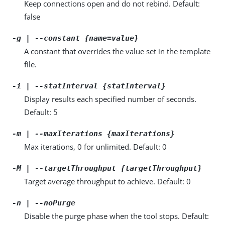
Keep connections open and do not rebind. Default:
false
-g | --constant {name=value}
A constant that overrides the value set in the template
file.
-i | --statInterval {statInterval}
Display results each specified number of seconds.
Default: 5
-m | --maxIterations {maxIterations}
Max iterations, 0 for unlimited. Default: 0
-M | --targetThroughput {targetThroughput}
Target average throughput to achieve. Default: 0
-n | --noPurge
Disable the purge phase when the tool stops. Default: