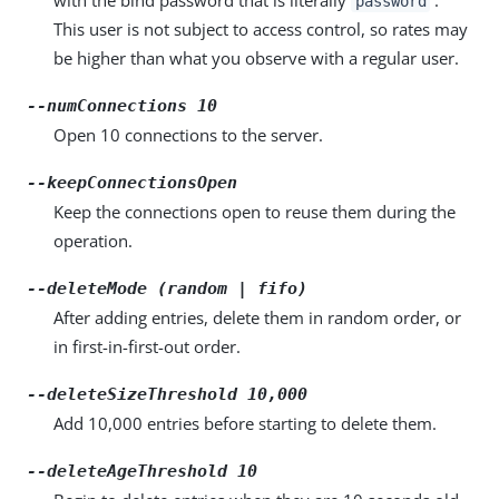
password
This user is not subject to access control, so rates may
be higher than what you observe with a regular user.
--numConnections 10
Open 10 connections to the server.
--keepConnectionsOpen
Keep the connections open to reuse them during the
operation.
--deleteMode (random | fifo)
After adding entries, delete them in random order, or
in first-in-first-out order.
--deleteSizeThreshold 10,000
Add 10,000 entries before starting to delete them.
--deleteAgeThreshold 10