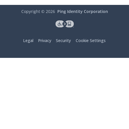
Copyright ©
2026
Ping Identity Corporation
Legal
Privacy
Security
Cookie Settings