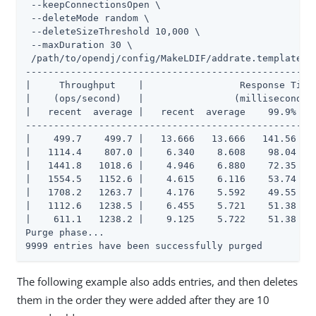
 --keepConnectionsOpen \

 --deleteMode random \

 --deleteSizeThreshold 10,000 \

 --maxDuration 30 \

 /path/to/opendj/config/MakeLDIF/addrate.template

----------------------------------------------------
|     Throughput    |                 Response Time 
|    (ops/second)   |                (milliseconds) 
|   recent  average |   recent  average    99.9%   9
----------------------------------------------------
|    499.7    499.7 |   13.666   13.666   141.56   2
|   1114.4    807.0 |    6.340    8.608    98.04   1
|   1441.8   1018.6 |    4.946    6.880    72.35   1
|   1554.5   1152.6 |    4.615    6.116    53.74   1
|   1708.2   1263.7 |    4.176    5.592    49.55   1
|   1112.6   1238.5 |    6.455    5.721    51.38   2
|    611.1   1238.2 |    9.125    5.722    51.38   2
Purge phase...

9999 entries have been successfully purged
The following example also adds entries, and then deletes
them in the order they were added after they are 10