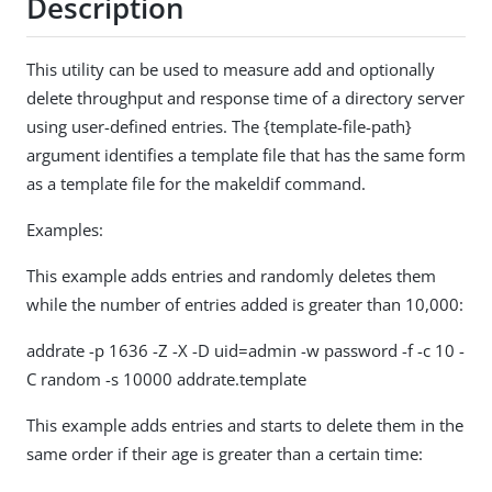
Description
This utility can be used to measure add and optionally
delete throughput and response time of a directory server
using user-defined entries. The {template-file-path}
argument identifies a template file that has the same form
as a template file for the makeldif command.
Examples:
This example adds entries and randomly deletes them
while the number of entries added is greater than 10,000:
addrate -p 1636 -Z -X -D uid=admin -w password -f -c 10 -
C random -s 10000 addrate.template
This example adds entries and starts to delete them in the
same order if their age is greater than a certain time: