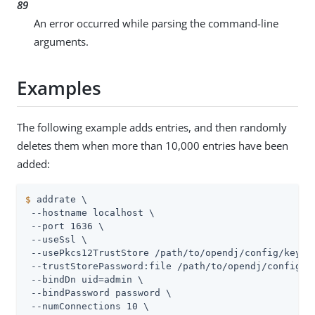
89
An error occurred while parsing the command-line
arguments.
Examples
The following example adds entries, and then randomly
deletes them when more than 10,000 entries have been
added:
$
 addrate \
 --hostname localhost \

 --port 1636 \

 --useSsl \

 --usePkcs12TrustStore /path/to/opendj/config/keysto
 --trustStorePassword:file /path/to/opendj/config/ke
 --bindDn uid=admin \

 --bindPassword password \

 --numConnections 10 \
