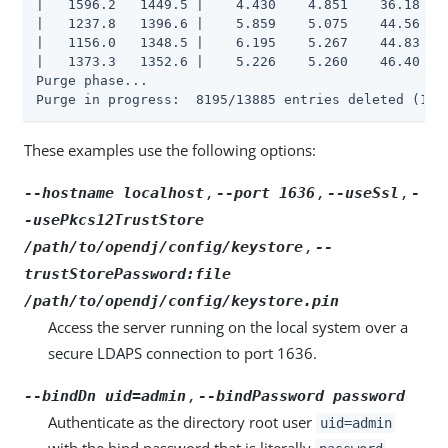
|   1596.2   1449.5 |    4.430    4.851    36.18    
|   1237.8   1396.6 |    5.859    5.075    44.56   1
|   1156.0   1348.5 |    6.195    5.267    44.83   1
|   1373.3   1352.6 |    5.226    5.260    46.40   1
Purge phase...

Purge in progress:  8195/13885 entries deleted (163
These examples use the following options:
,
,
,
--hostname localhost
--port 1636
--useSsl
-
-usePkcs12TrustStore
,
/path/to/opendj/config/keystore
--
trustStorePassword:file
/path/to/opendj/config/keystore.pin
Access the server running on the local system over a
secure LDAPS connection to port 1636.
,
--bindDn uid=admin
--bindPassword password
Authenticate as the directory root user
uid=admin
with the bind password that is literally
.