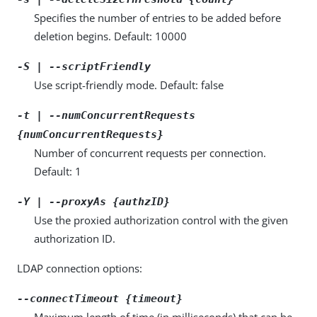
Specifies the number of entries to be added before
deletion begins. Default: 10000
-S | --scriptFriendly
Use script-friendly mode. Default: false
-t | --numConcurrentRequests
{numConcurrentRequests}
Number of concurrent requests per connection.
Default: 1
-Y | --proxyAs {authzID}
Use the proxied authorization control with the given
authorization ID.
LDAP connection options:
--connectTimeout {timeout}
Maximum length of time (in milliseconds) that can be