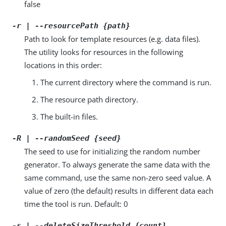
false
-r | --resourcePath {path}
Path to look for template resources (e.g. data files).
The utility looks for resources in the following
locations in this order:
The current directory where the command is run.
The resource path directory.
The built-in files.
-R | --randomSeed {seed}
The seed to use for initializing the random number
generator. To always generate the same data with the
same command, use the same non-zero seed value. A
value of zero (the default) results in different data each
time the tool is run. Default: 0
-s | --deleteSizeThreshold {count}