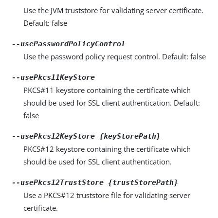
Use the JVM truststore for validating server certificate.
Default: false
--usePasswordPolicyControl
Use the password policy request control. Default: false
--usePkcs11KeyStore
PKCS#11 keystore containing the certificate which
should be used for SSL client authentication. Default:
false
--usePkcs12KeyStore {keyStorePath}
PKCS#12 keystore containing the certificate which
should be used for SSL client authentication.
--usePkcs12TrustStore {trustStorePath}
Use a PKCS#12 truststore file for validating server
certificate.