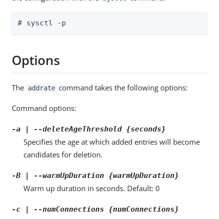
# sysctl -p
Options
The
command takes the following options:
addrate
Command options:
-a | --deleteAgeThreshold {seconds}
Specifies the age at which added entries will become
candidates for deletion.
-B | --warmUpDuration {warmUpDuration}
Warm up duration in seconds. Default: 0
-c | --numConnections {numConnections}