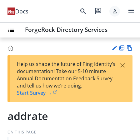
menu
search
rate_review
Docs
person
ForgeRock Directory Services
list
PD
Vie
×
Help us shape the future of Ping Identity’s
F
w
Su
documentation! Take our 5-10 minute
Ma
gg
Annual Documentation Feedback Survey
rk
est
and tell us how we’re doing.
do
an
Start Survey →
wn
edi
t
addrate
ON THIS PAGE