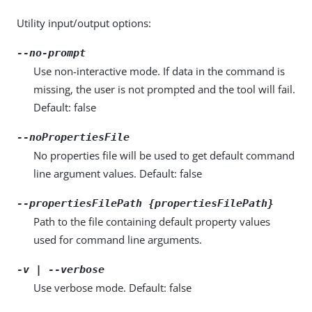
Utility input/output options:
--no-prompt
Use non-interactive mode. If data in the command is
missing, the user is not prompted and the tool will fail.
Default: false
--noPropertiesFile
No properties file will be used to get default command
line argument values. Default: false
--propertiesFilePath {propertiesFilePath}
Path to the file containing default property values
used for command line arguments.
-v | --verbose
Use verbose mode. Default: false