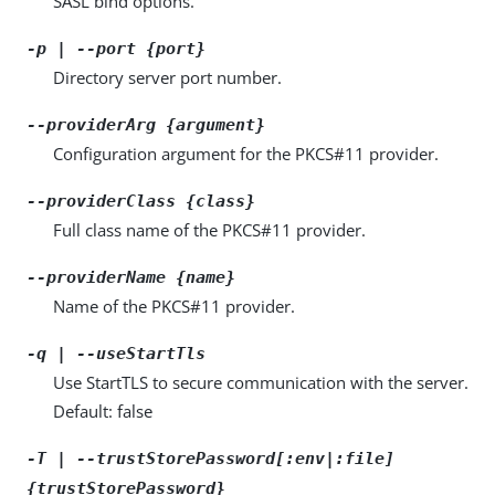
SASL bind options.
-p | --port {port}
Directory server port number.
--providerArg {argument}
Configuration argument for the PKCS#11 provider.
--providerClass {class}
Full class name of the PKCS#11 provider.
--providerName {name}
Name of the PKCS#11 provider.
-q | --useStartTls
Use StartTLS to secure communication with the server.
Default: false
-T | --trustStorePassword[:env|:file]
{trustStorePassword}