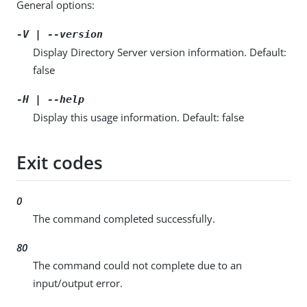
General options:
-V | --version
Display Directory Server version information. Default:
false
-H | --help
Display this usage information. Default: false
Exit codes
0
The command completed successfully.
80
The command could not complete due to an
input/output error.