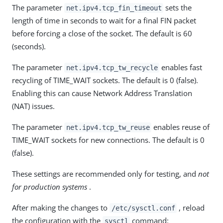
The parameter
sets the
net.ipv4.tcp_fin_timeout
length of time in seconds to wait for a final FIN packet
before forcing a close of the socket. The default is 60
(seconds).
The parameter
enables fast
net.ipv4.tcp_tw_recycle
recycling of TIME_WAIT sockets. The default is 0 (false).
Enabling this can cause Network Address Translation
(NAT) issues.
The parameter
enables reuse of
net.ipv4.tcp_tw_reuse
TIME_WAIT sockets for new connections. The default is 0
(false).
These settings are recommended only for testing, and
not
for production systems
.
After making the changes to
, reload
/etc/sysctl.conf
the configuration with the
command:
sysctl