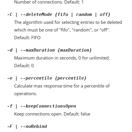
Number of connections. Default: 1
-C | --deleteMode {fifo | random | off}
The algorithm used for selecting entries to be deleted
which must be one of "fifo", "random", or "off".
Default: FIFO
-d | --maxDuration {maxDuration}
Maximum duration in seconds, 0 for unlimited.
Default: 0
-e | --percentile {percentile}
Calculate max response time for a percentile of
operations.
-f | --keepConnectionsOpen
Keep connections open. Default: false
-F | --noRebind