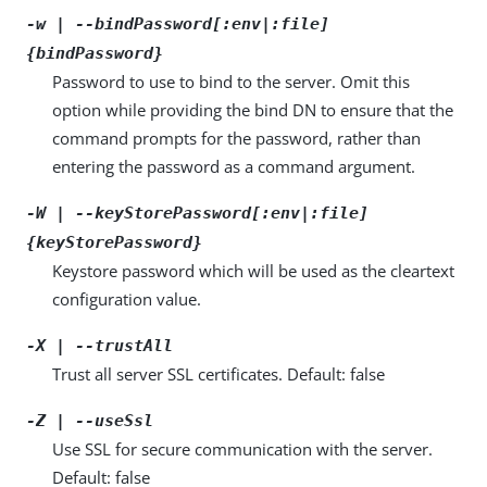
-w | --bindPassword[:env|:file]
{bindPassword}
Password to use to bind to the server. Omit this
option while providing the bind DN to ensure that the
command prompts for the password, rather than
entering the password as a command argument.
-W | --keyStorePassword[:env|:file]
{keyStorePassword}
Keystore password which will be used as the cleartext
configuration value.
-X | --trustAll
Trust all server SSL certificates. Default: false
-Z | --useSsl
Use SSL for secure communication with the server.
Default: false