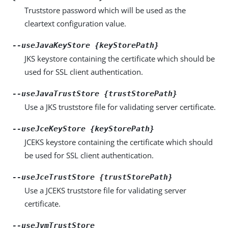
Truststore password which will be used as the
cleartext configuration value.
--useJavaKeyStore {keyStorePath}
JKS keystore containing the certificate which should be
used for SSL client authentication.
--useJavaTrustStore {trustStorePath}
Use a JKS truststore file for validating server certificate.
--useJceKeyStore {keyStorePath}
JCEKS keystore containing the certificate which should
be used for SSL client authentication.
--useJceTrustStore {trustStorePath}
Use a JCEKS truststore file for validating server
certificate.
--useJvmTrustStore