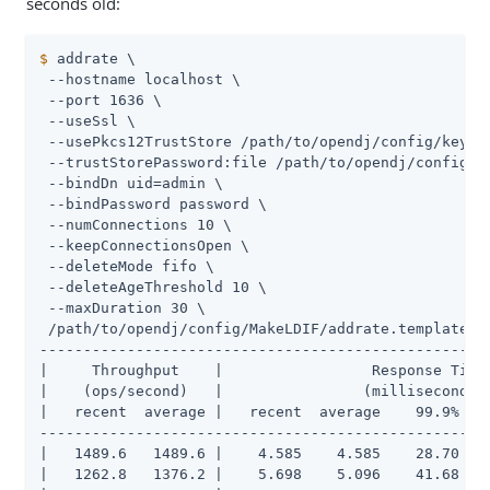
seconds old:
$
 addrate \
 --hostname localhost \

 --port 1636 \

 --useSsl \

 --usePkcs12TrustStore /path/to/opendj/config/keysto
 --trustStorePassword:file /path/to/opendj/config/ke
 --bindDn uid=admin \

 --bindPassword password \

 --numConnections 10 \

 --keepConnectionsOpen \

 --deleteMode fifo \

 --deleteAgeThreshold 10 \

 --maxDuration 30 \

 /path/to/opendj/config/MakeLDIF/addrate.template

----------------------------------------------------
|     Throughput    |                 Response Time 
|    (ops/second)   |                (milliseconds) 
|   recent  average |   recent  average    99.9%   9
----------------------------------------------------
|   1489.6   1489.6 |    4.585    4.585    28.70    
|   1262.8   1376.2 |    5.698    5.096    41.68    