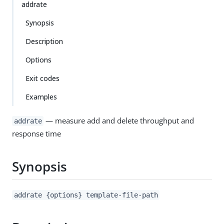
addrate
Synopsis
Description
Options
Exit codes
Examples
— measure add and delete throughput and
addrate
response time
Synopsis
addrate {options} template-file-path