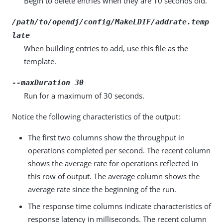
Begin to delete entries when they are 10 seconds old.
/path/to/opendj/config/MakeLDIF/addrate.temp
late
When building entries to add, use this file as the
template.
--maxDuration 30
Run for a maximum of 30 seconds.
Notice the following characteristics of the output:
The first two columns show the throughput in
operations completed per second. The recent column
shows the average rate for operations reflected in
this row of output. The average column shows the
average rate since the beginning of the run.
The response time columns indicate characteristics of
response latency in milliseconds. The recent column