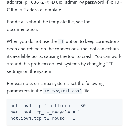
addrate -p 1636 -Z -X -D uid=admin -w password -f -c 10 -
C fifo -a 2 addrate.template
For details about the template file, see the
documentation.
When you do not use the
option to keep connections
-f
open and rebind on the connections, the tool can exhaust
its available ports, causing the tool to crash. You can work
around this problem on test systems by changing TCP
settings on the system.
For example, on Linux systems, set the following
parameters in the
file:
/etc/sysctl.conf
net.ipv4.tcp_fin_timeout = 30

net.ipv4.tcp_tw_recycle = 1

net.ipv4.tcp_tw_reuse = 1