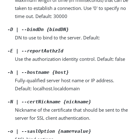
taken to establish a connection. Use '0' to specify no
time out. Default: 30000
-D | --bindDn {bindDN}
DN to use to bind to the server. Default:
-E | --reportAuthzId
Use the authorization identity control. Default: false
-h | --hostname {host}
Fully-qualified server host name or IP address.
Default: localhost.localdomain
-N | --certNickname {nickname}
Nickname of the certificate that should be sent to the
server for SSL client authentication.
-o | --saslOption {name=value}