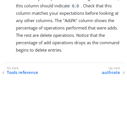
this column should indicate
. Check that this
0.0
column matches your expectations before looking at
any other columns. The "Add%" column shows the
percentage of operations performed that were adds.
The rest are delete operations. Notice that the
percentage of add operations drops as the command
begins to delete entries.
Tools reference
authrate