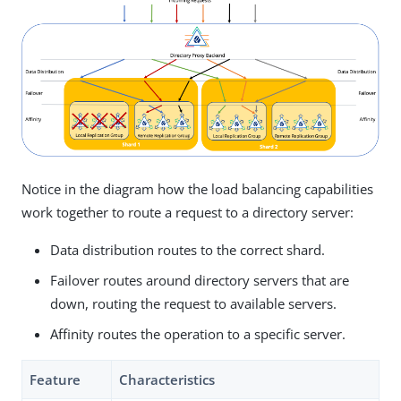
Notice in the diagram how the load balancing capabilities
work together to route a request to a directory server:
Data distribution routes to the correct shard.
Failover routes around directory servers that are
down, routing the request to available servers.
Affinity routes the operation to a specific server.
Feature
Characteristics