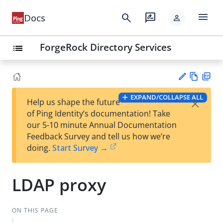
menu
search
rate_review
Docs
person
ForgeRock Directory Services
list
Vie
PD
EXPAND/COLLAPSE ALL
×
Help us shape the future
w
F
Su
of Ping Identity’s documentation! Take
Ma
gg
our 5-10 minute Annual Documentation
rk
est
Feedback Survey and tell us how we’re
do
an
doing.
Start Survey →
wn
edi
t
LDAP proxy
ON THIS PAGE