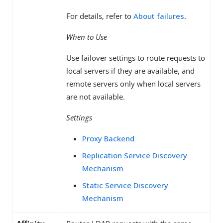
For details, refer to
About failures
.
When to Use
Use failover settings to route requests to
local servers if they are available, and
remote servers only when local servers
are not available.
Settings
Proxy Backend
Replication Service Discovery
Mechanism
Static Service Discovery
Mechanism