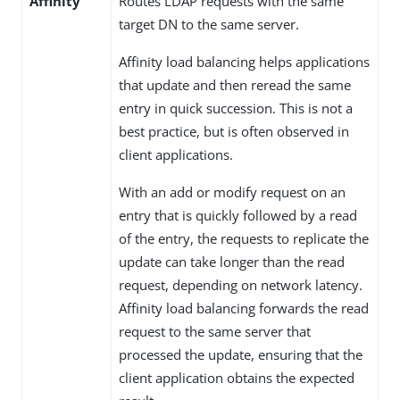
Affinity
Routes LDAP requests with the same
target DN to the same server.
Affinity load balancing helps applications
that update and then reread the same
entry in quick succession. This is not a
best practice, but is often observed in
client applications.
With an add or modify request on an
entry that is quickly followed by a read
of the entry, the requests to replicate the
update can take longer than the read
request, depending on network latency.
Affinity load balancing forwards the read
request to the same server that
processed the update, ensuring that the
client application obtains the expected