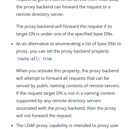
the proxy backend can forward the request to a
remote directory server.
The proxy backend will forward the request if its
target DN is under one of the specified base DNs.
As an alternative to enumerating a list of base DNs to
proxy, you can set the proxy backend property
.
route-all: true
When you activate this property, the proxy backend
will attempt to forward all requests that can be
served by public naming contexts of remote servers.
If the request target DN is not in a naming context
supported by any remote directory servers
associated with the proxy backend, then the proxy
will not forward the request.
The LDAP proxy capability is intended to proxy user