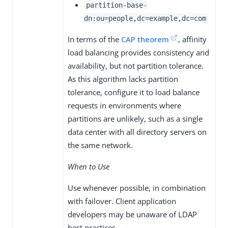
partition-base-
dn:ou=people,dc=example,dc=com
In terms of the
CAP theorem
, affinity
load balancing provides consistency and
availability, but not partition tolerance.
As this algorithm lacks partition
tolerance, configure it to load balance
requests in environments where
partitions are unlikely, such as a single
data center with all directory servers on
the same network.
When to Use
Use whenever possible, in combination
with failover. Client application
developers may be unaware of LDAP
best practices.