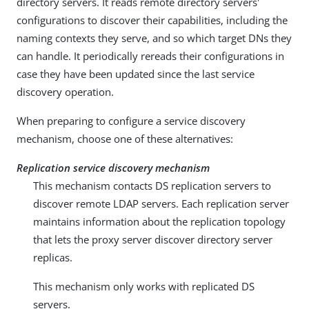
directory servers. It reads remote directory servers'
configurations to discover their capabilities, including the
naming contexts they serve, and so which target DNs they
can handle. It periodically rereads their configurations in
case they have been updated since the last service
discovery operation.
When preparing to configure a service discovery
mechanism, choose one of these alternatives:
Replication service discovery mechanism
This mechanism contacts DS replication servers to
discover remote LDAP servers. Each replication server
maintains information about the replication topology
that lets the proxy server discover directory server
replicas.
This mechanism only works with replicated DS
servers.