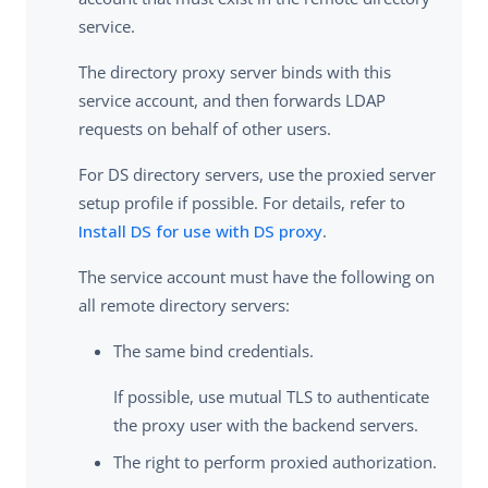
service.
The directory proxy server binds with this
service account, and then forwards LDAP
requests on behalf of other users.
For DS directory servers, use the proxied server
setup profile if possible. For details, refer to
Install DS for use with DS proxy
.
The service account must have the following on
all remote directory servers:
The same bind credentials.
If possible, use mutual TLS to authenticate
the proxy user with the backend servers.
The right to perform proxied authorization.