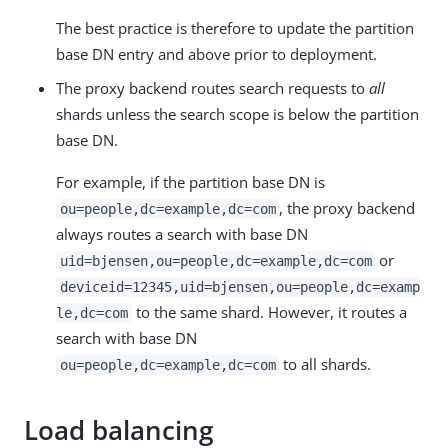
The best practice is therefore to update the partition
base DN entry and above prior to deployment.
The proxy backend routes search requests to
all
shards unless the search scope is below the partition
base DN.
For example, if the partition base DN is
, the proxy backend
ou=people,dc=example,dc=com
always routes a search with base DN
or
uid=bjensen,ou=people,dc=example,dc=com
deviceid=12345,uid=bjensen,ou=people,dc=examp
to the same shard. However, it routes a
le,dc=com
search with base DN
to all shards.
ou=people,dc=example,dc=com
Load balancing