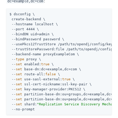
:
dc=example,dc=com
$ dsconfig \

 create-backend \

 --hostname localhost \

 --port 4444 \

 --bindDN 
uid=admin
 \

 --bindPassword password \

 --usePkcs12TrustStore 
/path/to/opendj
/config/keysto
 --trustStorePassword:file 
/path/to/opendj
/config/k
 --backend-name proxyExampleCom \

 --
type
 proxy \

 --
set
 enabled:
true
 \

 --
set
 base-dn:dc=example,dc=com \

 --
set
 route-all:
false
 \

 --
set
 use-sasl-external:
true
 \

 --
set
 ssl-cert-nickname:ssl-key-pair \

 --
set
 key-manager-provider:PKCS12 \

 --
set
 partition-base-dn:ou=groups,dc=example,dc=com
 --
set
 partition-base-dn:ou=people,dc=example,dc=com
 --
set
 shard:
"Replication Service Discovery Mechani
 --no-prompt