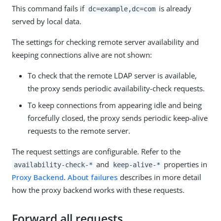
This command fails if
is already
dc=example,dc=com
served by local data.
The settings for checking remote server availability and
keeping connections alive are not shown:
To check that the remote LDAP server is available,
the proxy sends periodic availability-check requests.
To keep connections from appearing idle and being
forcefully closed, the proxy sends periodic keep-alive
requests to the remote server.
The request settings are configurable. Refer to the
and
properties in
availability-check-*
keep-alive-*
Proxy Backend
.
About failures
describes in more detail
how the proxy backend works with these requests.
Forward all requests