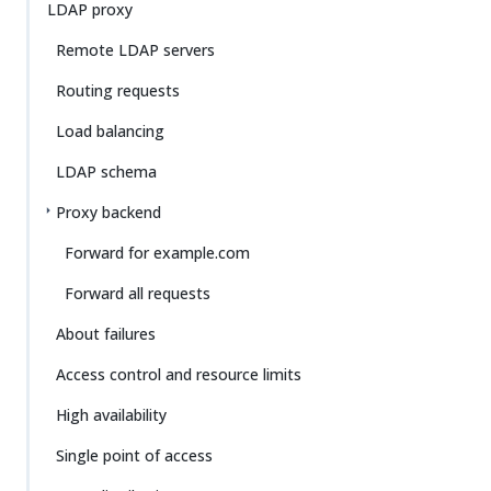
LDAP proxy
Remote LDAP servers
Routing requests
Load balancing
LDAP schema
Proxy backend
Forward for example.com
Forward all requests
About failures
Access control and resource limits
High availability
Single point of access