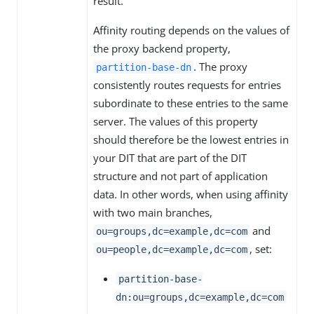
result.
Affinity routing depends on the values of
the proxy backend property,
. The proxy
partition-base-dn
consistently routes requests for entries
subordinate to these entries to the same
server. The values of this property
should therefore be the lowest entries in
your DIT that are part of the DIT
structure and not part of application
data. In other words, when using affinity
with two main branches,
and
ou=groups,dc=example,dc=com
, set:
ou=people,dc=example,dc=com
partition-base-
dn:ou=groups,dc=example,dc=com