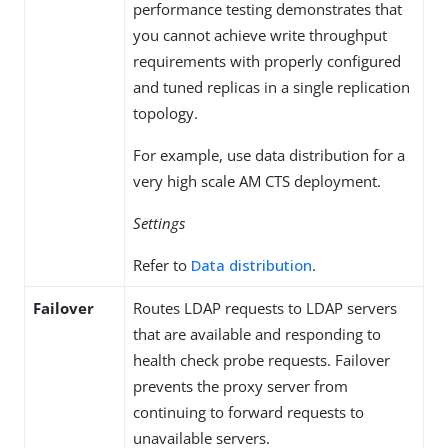
performance testing demonstrates that
you cannot achieve write throughput
requirements with properly configured
and tuned replicas in a single replication
topology.
For example, use data distribution for a
very high scale AM CTS deployment.
Settings
Refer to
Data distribution
.
Failover
Routes LDAP requests to LDAP servers
that are available and responding to
health check probe requests. Failover
prevents the proxy server from
continuing to forward requests to
unavailable servers.