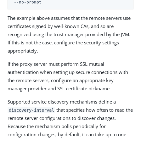
 --no-prompt
The example above assumes that the remote servers use
certificates signed by well-known CAs, and so are
recognized using the trust manager provided by the JVM.
If this is not the case, configure the security settings
appropriately.
If the proxy server must perform SSL mutual
authentication when setting up secure connections with
the remote servers, configure an appropriate key
manager provider and SSL certificate nickname.
Supported service discovery mechanisms define a
that specifies how often to read the
discovery-interval
remote server configurations to discover changes.
Because the mechanism polls periodically for
configuration changes, by default, it can take up to one