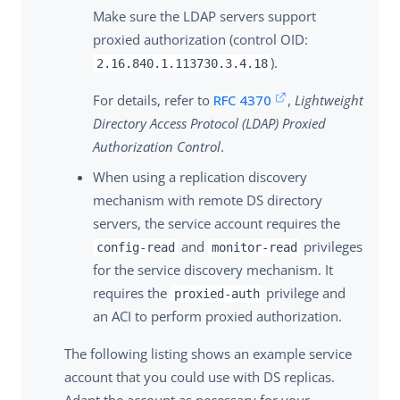
Make sure the LDAP servers support
proxied authorization (control OID:
).
2.16.840.1.113730.3.4.18
For details, refer to
RFC 4370
,
Lightweight
Directory Access Protocol (LDAP) Proxied
Authorization Control
.
When using a replication discovery
mechanism with remote DS directory
servers, the service account requires the
and
privileges
config-read
monitor-read
for the service discovery mechanism. It
requires the
privilege and
proxied-auth
an ACI to perform proxied authorization.
The following listing shows an example service
account that you could use with DS replicas.
Adapt the account as necessary for your