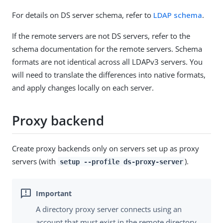
For details on DS server schema, refer to
LDAP schema
.
If the remote servers are not DS servers, refer to the
schema documentation for the remote servers. Schema
formats are not identical across all LDAPv3 servers. You
will need to translate the differences into native formats,
and apply changes locally on each server.
Proxy backend
Create proxy backends only on servers set up as proxy
servers (with
).
setup --profile ds-proxy-server
A directory proxy server connects using an
account that must exist in the remote directory