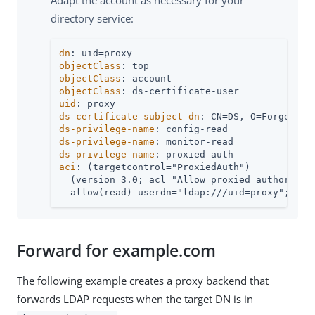
directory service:
dn
objectClass
objectClass
objectClass
uid
ds-certificate-subject-dn
ds-privilege-name
ds-privilege-name
ds-privilege-name
aci
: (targetcontrol="ProxiedAuth")

  (version 3.0; acl "Allow proxied authorizati
  allow(read) userdn="ldap:///uid=proxy";)
Forward for example.com
The following example creates a proxy backend that
forwards LDAP requests when the target DN is in