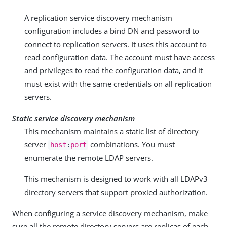
A replication service discovery mechanism
configuration includes a bind DN and password to
connect to replication servers. It uses this account to
read configuration data. The account must have access
and privileges to read the configuration data, and it
must exist with the same credentials on all replication
servers.
Static service discovery mechanism
This mechanism maintains a static list of directory
server
combinations. You must
host
:
port
enumerate the remote LDAP servers.
This mechanism is designed to work with all LDAPv3
directory servers that support proxied authorization.
When configuring a service discovery mechanism, make
sure all the remote directory servers are replicas of each