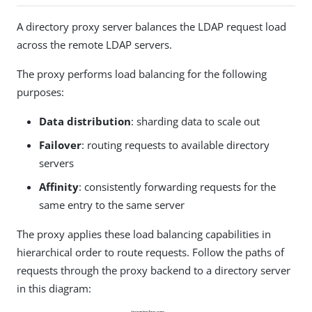
A directory proxy server balances the LDAP request load
across the remote LDAP servers.
The proxy performs load balancing for the following
purposes:
Data distribution
: sharding data to scale out
Failover
: routing requests to available directory
servers
Affinity
: consistently forwarding requests for the
same entry to the same server
The proxy applies these load balancing capabilities in
hierarchical order to route requests. Follow the paths of
requests through the proxy backend to a directory server
in this diagram: