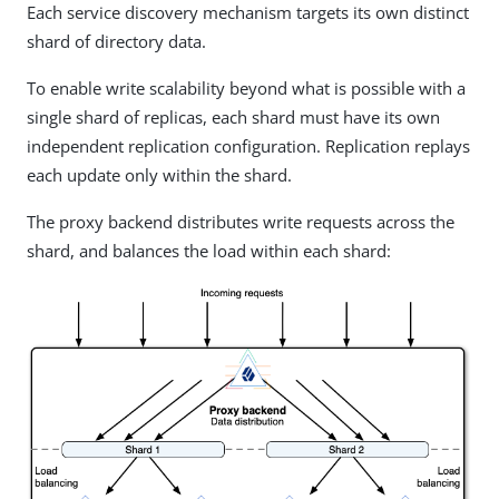
Each service discovery mechanism targets its own distinct
shard of directory data.
To enable write scalability beyond what is possible with a
single shard of replicas, each shard must have its own
independent replication configuration. Replication replays
each update only within the shard.
The proxy backend distributes write requests across the
shard, and balances the load within each shard: