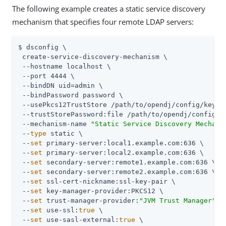
The following example creates a static service discovery
mechanism that specifies four remote LDAP servers:
$ dsconfig \

 create-service-discovery-mechanism \

 --hostname localhost \

 --port 4444 \

 --bindDN 
uid=admin
 \

 --bindPassword password \

 --usePkcs12TrustStore 
/path/to/opendj
/config/keysto
 --trustStorePassword:file 
/path/to/opendj
/config/k
 --mechanism-name 
"Static Service Discovery Mechani
 --
type
 static \

 --
set
 primary-server:local1.example.com:636 \

 --
set
 primary-server:local2.example.com:636 \

 --
set
 secondary-server:remote1.example.com:636 \

 --
set
 secondary-server:remote2.example.com:636 \

 --
set
 ssl-cert-nickname:ssl-key-pair \

 --
set
 key-manager-provider:PKCS12 \

 --
set
 trust-manager-provider:
"JVM Trust Manager"
 \

 --
set
 use-ssl:
true
 \

 --
set
 use-sasl-external:
true
 \
