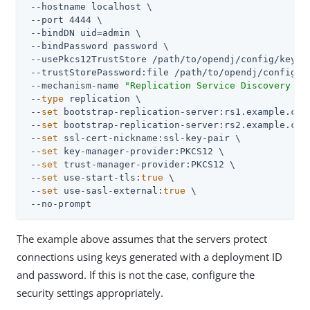
 --hostname localhost \

 --port 4444 \

 --bindDN 
uid=admin
 \

 --bindPassword password \

 --usePkcs12TrustStore 
/path/to/opendj
/config/keysto
 --trustStorePassword:file 
/path/to/opendj
/config/k
 --mechanism-name 
"Replication Service Discovery Me
 --
type
 replication \

 --
set
 bootstrap-replication-server:rs1.example.com:
 --
set
 bootstrap-replication-server:rs2.example.com:
 --
set
 ssl-cert-nickname:ssl-key-pair \

 --
set
 key-manager-provider:PKCS12 \

 --
set
 trust-manager-provider:PKCS12 \

 --
set
 use-start-tls:
true
 \

 --
set
 use-sasl-external:
true
 \

 --no-prompt
The example above assumes that the servers protect
connections using keys generated with a deployment ID
and password. If this is not the case, configure the
security settings appropriately.