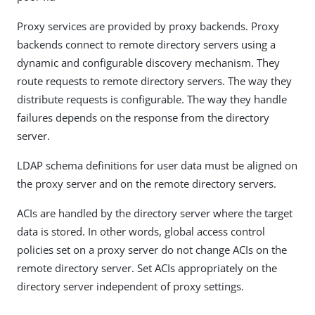
Proxy services are provided by proxy backends. Proxy
backends connect to remote directory servers using a
dynamic and configurable discovery mechanism. They
route requests to remote directory servers. The way they
distribute requests is configurable. The way they handle
failures depends on the response from the directory
server.
LDAP schema definitions for user data must be aligned on
the proxy server and on the remote directory servers.
ACIs are handled by the directory server where the target
data is stored. In other words, global access control
policies set on a proxy server do not change ACIs on the
remote directory server. Set ACIs appropriately on the
directory server independent of proxy settings.