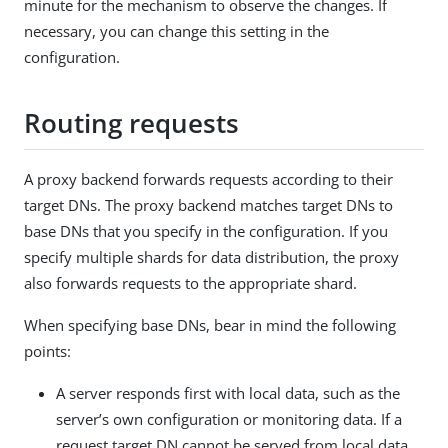
minute for the mechanism to observe the changes. If
necessary, you can change this setting in the
configuration.
Routing requests
A proxy backend forwards requests according to their
target DNs. The proxy backend matches target DNs to
base DNs that you specify in the configuration. If you
specify multiple shards for data distribution, the proxy
also forwards requests to the appropriate shard.
When specifying base DNs, bear in mind the following
points:
A server responds first with local data, such as the
server’s own configuration or monitoring data. If a
request target DN cannot be served from local data,