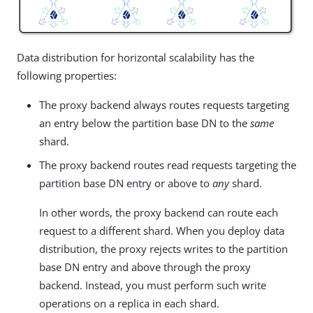
Data distribution for horizontal scalability has the
following properties:
The proxy backend always routes requests targeting
an entry below the partition base DN to the
same
shard.
The proxy backend routes read requests targeting the
partition base DN entry or above to
any
shard.
In other words, the proxy backend can route each
request to a different shard. When you deploy data
distribution, the proxy rejects writes to the partition
base DN entry and above through the proxy
backend. Instead, you must perform such write
operations on a replica in each shard.