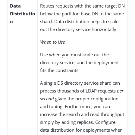
Data
Routes requests with the same target DN
Distributio
below the partition base DN to the same
n
shard. Data distribution helps to scale
out the directory service horizontally.
When to Use
Use when you must scale out the
directory service, and the deployment
fits the constraints.
A single DS directory service shard can
process thousands of LDAP requests
per
second
given the proper configuration
and tuning. Furthermore, you can
increase the search and read throughput
simply by adding replicas. Configure
data distribution for deployments when