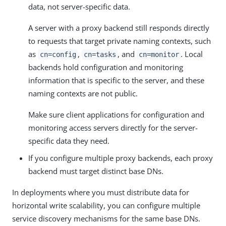
data, not server-specific data.
A server with a proxy backend still responds directly
to requests that target private naming contexts, such
as
,
, and
. Local
cn=config
cn=tasks
cn=monitor
backends hold configuration and monitoring
information that is specific to the server, and these
naming contexts are not public.
Make sure client applications for configuration and
monitoring access servers directly for the server-
specific data they need.
If you configure multiple proxy backends, each proxy
backend must target distinct base DNs.
In deployments where you must distribute data for
horizontal write scalability, you can configure multiple
service discovery mechanisms for the same base DNs.