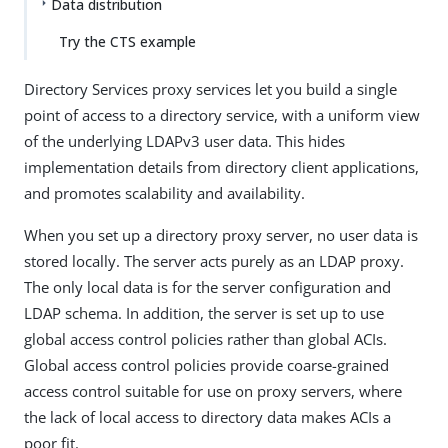
Data distribution
Try the CTS example
Directory Services proxy services let you build a single
point of access to a directory service, with a uniform view
of the underlying LDAPv3 user data. This hides
implementation details from directory client applications,
and promotes scalability and availability.
When you set up a directory proxy server, no user data is
stored locally. The server acts purely as an LDAP proxy.
The only local data is for the server configuration and
LDAP schema. In addition, the server is set up to use
global access control policies rather than global ACIs.
Global access control policies provide coarse-grained
access control suitable for use on proxy servers, where
the lack of local access to directory data makes ACIs a
poor fit.