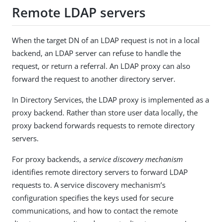
Remote LDAP servers
When the target DN of an LDAP request is not in a local
backend, an LDAP server can refuse to handle the
request, or return a referral. An LDAP proxy can also
forward the request to another directory server.
In Directory Services, the LDAP proxy is implemented as a
proxy backend. Rather than store user data locally, the
proxy backend forwards requests to remote directory
servers.
For proxy backends, a
service discovery mechanism
identifies remote directory servers to forward LDAP
requests to. A service discovery mechanism’s
configuration specifies the keys used for secure
communications, and how to contact the remote