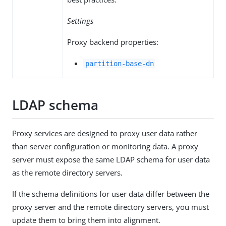
Settings
Proxy backend properties:
partition-base-dn
LDAP schema
Proxy services are designed to proxy user data rather
than server configuration or monitoring data. A proxy
server must expose the same LDAP schema for user data
as the remote directory servers.
If the schema definitions for user data differ between the
proxy server and the remote directory servers, you must
update them to bring them into alignment.