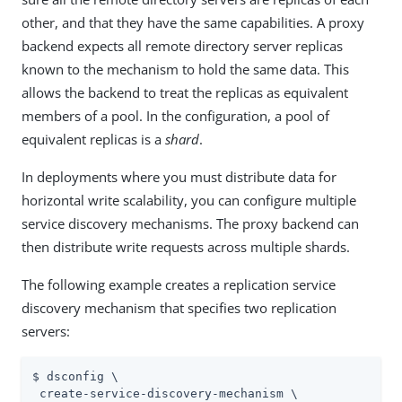
other, and that they have the same capabilities. A proxy
backend expects all remote directory server replicas
known to the mechanism to hold the same data. This
allows the backend to treat the replicas as equivalent
members of a pool. In the configuration, a pool of
equivalent replicas is a
shard
.
In deployments where you must distribute data for
horizontal write scalability, you can configure multiple
service discovery mechanisms. The proxy backend can
then distribute write requests across multiple shards.
The following example creates a replication service
discovery mechanism that specifies two replication
servers:
$ dsconfig \

 create-service-discovery-mechanism \
