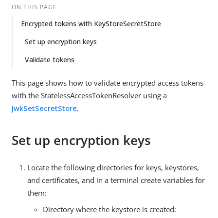
ON THIS PAGE
Encrypted tokens with KeyStoreSecretStore
Set up encryption keys
Validate tokens
This page shows how to validate encrypted access tokens
with the StatelessAccessTokenResolver using a
JwkSetSecretStore
.
Set up encryption keys
Locate the following directories for keys, keystores,
and certificates, and in a terminal create variables for
them:
Directory where the keystore is created: