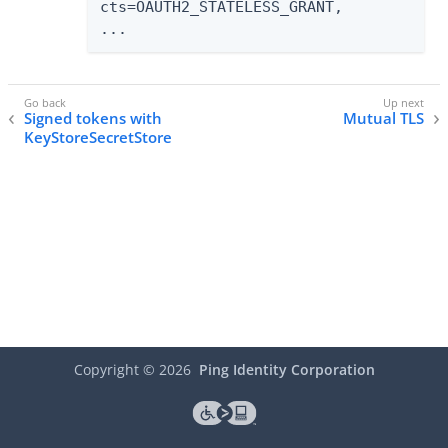
cts=OAUTH2_STATELESS_GRANT,

...
Signed tokens with
Mutual TLS
KeyStoreSecretStore
Copyright ©
2026
Ping Identity Corporation