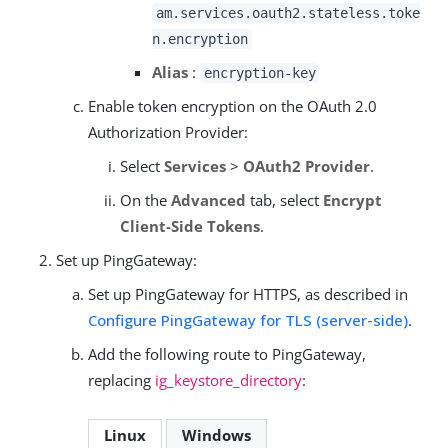
am.services.oauth2.stateless.toke
n.encryption
Alias
:
encryption-key
Enable token encryption on the OAuth 2.0
Authorization Provider:
Select
Services
>
OAuth2 Provider
.
On the
Advanced
tab, select
Encrypt
Client-Side Tokens
.
Set up PingGateway:
Set up PingGateway for HTTPS, as described in
Configure PingGateway for TLS (server-side)
.
Add the following route to PingGateway,
replacing
ig_keystore_directory
:
Linux
Windows