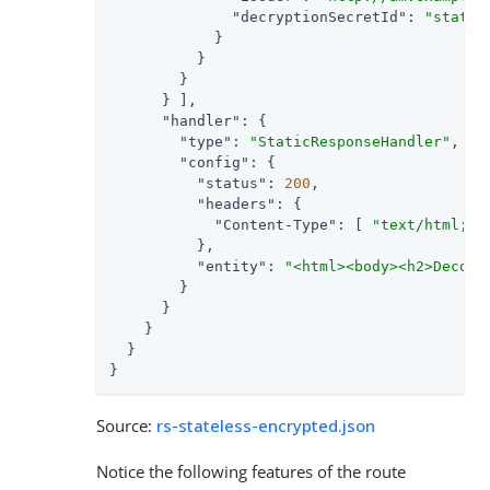
"decryptionSecretId"
: 
"statel
            }

          }

        }

      } ],

"handler"
: {

"type"
: 
"StaticResponseHandler"
,

"config"
: {

"status"
: 
200
,

"headers"
: {

"Content-Type"
: [ 
"text/html; c
          },

"entity"
: 
"<html><body><h2>Decode
        }

      }

    }

  }

}
Source:
rs-stateless-encrypted.json
Notice the following features of the route