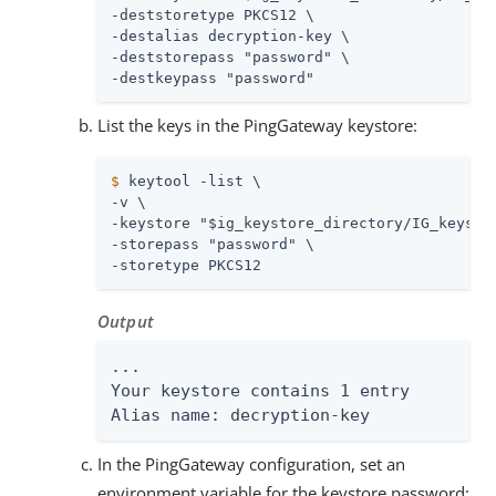
-deststoretype PKCS12 \

-destalias decryption-key \

-deststorepass "password" \

-destkeypass "password"
List the keys in the PingGateway keystore:
$
 keytool -list \
-v \

-keystore "$ig_keystore_directory/IG_keystor
-storepass "password" \

-storetype PKCS12
Output
...

Your keystore contains 1 entry

Alias name: decryption-key
In the PingGateway configuration, set an
environment variable for the keystore password: