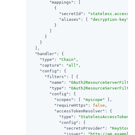
"mappings"
: [

          {

"secretId"
: 
"stateless.access.t
"aliases"
: [ 
"decryption-key"
 ]

          }

        ]

      }

    }

  ],

"handler"
: {

"type"
: 
"Chain"
,

"capture"
: 
"all"
,

"config"
: {

"filters"
: [ {

"name"
: 
"OAuth2ResourceServerFilter
"type"
: 
"OAuth2ResourceServerFilter
"config"
: {

"scopes"
: [ 
"myscope"
 ],

"requireHttps"
: 
false
,

"accessTokenResolver"
: {

"type"
: 
"StatelessAccessTokenRe
"config"
: {

"secretsProvider"
: 
"KeyStoreS
"issuer"
: 
"http://am.example.