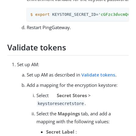
$
export
 KEYSTORE_SECRET_ID=
'cGFzc3dvcmQ='
Restart PingGateway.
Validate tokens
Set up AM:
Set up AM as described in
Validate tokens
.
Add a mapping for the encryption keystore:
Select
Secret Stores
>
.
keystoresecretstore
Select the
Mappings
tab, and add a
mapping with the following values:
Secret Label
: