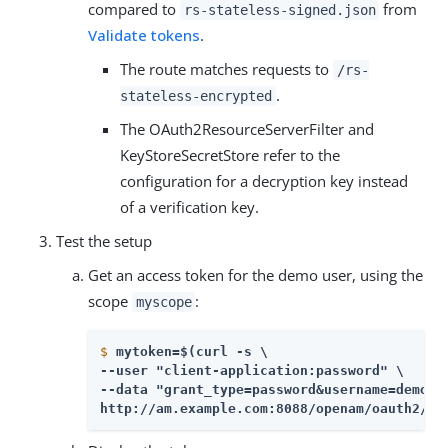
compared to
from
rs-stateless-signed.json
Validate tokens
.
The route matches requests to
/rs-
.
stateless-encrypted
The OAuth2ResourceServerFilter and
KeyStoreSecretStore refer to the
configuration for a decryption key instead
of a verification key.
Test the setup
Get an access token for the demo user, using the
scope
:
myscope
$
mytoken=$(curl -s \
--user "client-application:password" \

--data "grant_type=password&username=demo&pa
http://am.example.com:8088/openam/oauth2/ac