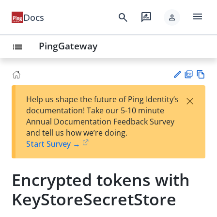
menu
search
rate_review
Docs
person
PingGateway
list
PD
Vie
×
Help us shape the future of Ping Identity’s
F
w
Su
documentation! Take our 5-10 minute
Ma
gg
Annual Documentation Feedback Survey
rk
est
and tell us how we’re doing.
do
an
Start Survey →
wn
edi
t
Encrypted tokens with
KeyStoreSecretStore