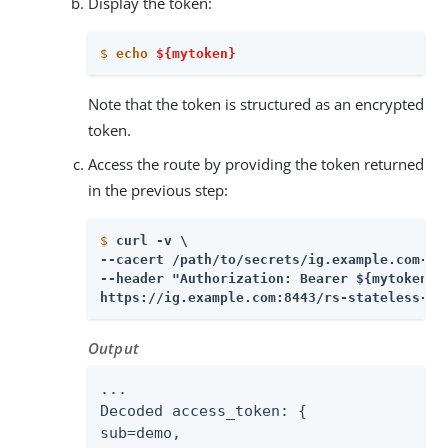
Display the token:
$
echo
${mytoken}
Note that the token is structured as an encrypted
token.
Access the route by providing the token returned
in the previous step:
$
curl -v \
--cacert /path/to/secrets/ig.example.com-cer
--header "Authorization: Bearer ${mytoken}" 
https://ig.example.com:8443/rs-stateless-en
Output
...

Decoded access_token: {

sub=demo,
