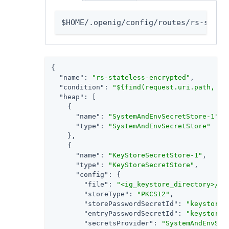
$HOME/.openig/config/routes/rs-state
{

"name"
: 
"rs-stateless-encrypted"
,

"condition"
: 
"${find(request.uri.path, '/
"heap"
: [

    {

"name"
: 
"SystemAndEnvSecretStore-1"
,

"type"
: 
"SystemAndEnvSecretStore"
    },

    {

"name"
: 
"KeyStoreSecretStore-1"
,

"type"
: 
"KeyStoreSecretStore"
,

"config"
: {

"file"
: 
"<ig_keystore_directory>/IG
"storeType"
: 
"PKCS12"
,

"storePasswordSecretId"
: 
"keystore.
"entryPasswordSecretId"
: 
"keystore.
"secretsProvider"
: 
"SystemAndEnvSec