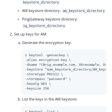
keystore_directory
AM keystore directory:
am_keystore_directory
PingGateway keystore directory:
ig_keystore_directory
Set up keys for AM:
Generate the encryption key:
$
 keytool -genseckey \
-alias encryption-key \

-dname "CN=ig.example.com, OU=example, O=com
-keystore "$am_keystore_directory/AM_keystor
-storetype PKCS12 \

-storepass "password" \

-keyalg AES \

-keysize 256
List the keys in the AM keystore:
$
 keytool -list \