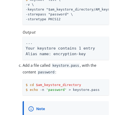
-v \

-keystore "$am_keystore_directory/AM_keystor
-storepass "password" \

-storetype PKCS12
Output
...

Your keystore contains 1 entry

Alias name: encryption-key
Add a file called
, with the
keystore.pass
content
:
password
$
cd
$am_keystore_directory
$
echo
 -n 
'password'
 > keystore.pass