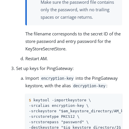
Make sure the password file contains
only the password, with no trailing
spaces or carriage returns.
The filename corresponds to the secret ID of the
store password and entry password for the
KeyStoreSecretStore.
Restart AM.
Set up keys for PingGateway:
Import
into the PingGateway
encryption-key
keystore, with the alias
:
decryption-key
$
 keytool -importkeystore \
-srcalias encryption-key \

-srckeystore "$am_keystore_directory/AM_keys
-srcstoretype PKCS12 \

-srcstorepass "password" \

-destkeystore "$ig_keystore_directory/IG_key