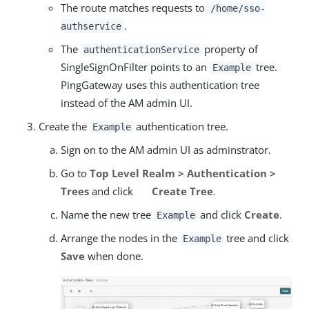
The route matches requests to
/home/sso-
.
authservice
The
property of
authenticationService
SingleSignOnFilter points to an
tree.
Example
PingGateway uses this authentication tree
instead of the AM admin UI.
Create the
authentication tree.
Example
Sign on to the AM admin UI as adminstrator.
Go to
Top Level Realm > Authentication >
Trees
and click
Create Tree
.
Name the new tree
and click
Create
.
Example
Arrange the nodes in the
tree and click
Example
Save
when done.