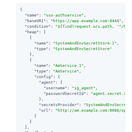
{

"name"
: 
"sso-authservice"
,

"baseURI"
: 
"https://app.example.com:8444"
,

"condition"
: 
"${find(request.uri.path, '^/hom
"heap"
: [

    {

"name"
: 
"SystemAndEnvSecretStore-1"
,

"type"
: 
"SystemAndEnvSecretStore"
    },

    {

"name"
: 
"AmService-1"
,

"type"
: 
"AmService"
,

"config"
: {

"agent"
: {

"username"
: 
"ig_agent"
,

"passwordSecretId"
: 
"agent.secret.id"
        },

"secretsProvider"
: 
"SystemAndEnvSecretS
"url"
: 
"http://am.example.com:8088/open
      }

    }

  ],
