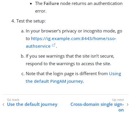
The
Failure
node returns an authentication
error.
Test the setup:
In your browser’s privacy or incognito mode, go
to
https://ig.example.com:8443/home/sso-
authservice
.
If you see warnings that the site isn’t secure,
respond to the warnings to access the site.
Note that the login page is different from
Using
the default PingAM journey
.
Use the default journey
Cross-domain single sign-
on