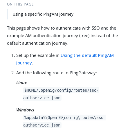
ON THIS PAGE
Using a specific PingAM journey
This page shows how to authenticate with SSO and the
example AM authentication journey (tree) instead of the
default authentication journey.
Set up the example in
Using the default PingAM
journey
.
Add the following route to PingGateway:
Linux
$HOME/.openig/config/routes/sso-
authservice.json
Windows
%appdata%\OpenIG\config\routes\sso-
authservice.json