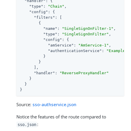
"handler"
: {

"type"
: 
"Chain"
,

"config"
: {

"filters"
: [

        {

"name"
: 
"SingleSignOnFilter-1"
,

"type"
: 
"SingleSignOnFilter"
,

"config"
: {

"amService"
: 
"AmService-1"
,

"authenticationService"
: 
"Example"
          }

        }

      ],

"handler"
: 
"ReverseProxyHandler"
    }

  }

}
Source:
sso-authservice.json
Notice the features of the route compared to
:
sso.json