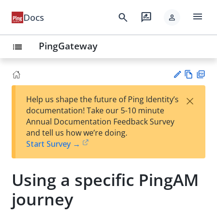
menu
search
rate_review
Docs
person
PingGateway
list
Vie
PD
×
Help us shape the future of Ping Identity’s
w
F
Su
documentation! Take our 5-10 minute
Ma
gg
Annual Documentation Feedback Survey
rk
est
and tell us how we’re doing.
do
an
Start Survey →
wn
edi
t
Using a specific PingAM
journey