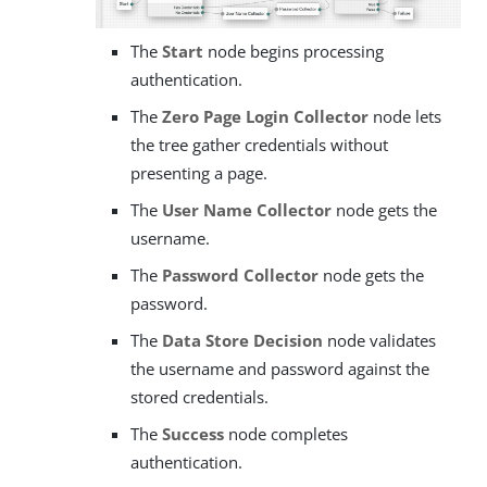
The
Start
node begins processing
authentication.
The
Zero Page Login Collector
node lets
the tree gather credentials without
presenting a page.
The
User Name Collector
node gets the
username.
The
Password Collector
node gets the
password.
The
Data Store Decision
node validates
the username and password against the
stored credentials.
The
Success
node completes
authentication.