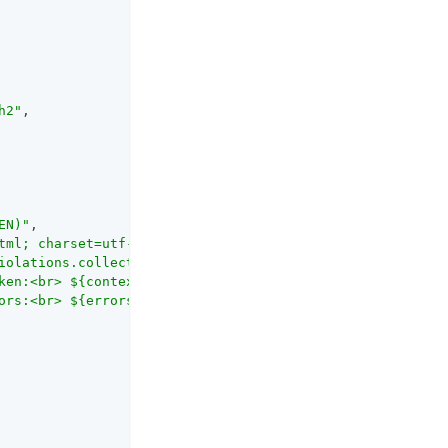
h2"
,

EN)"
,

tml; charset=utf-8'"
,

iolations.collect{it.description}"
,

ken:<br> ${contexts.jwtValidationError.jwt} \""
,

ors:<br> ${errors.join(\"<br>\")}</html>\""
,
