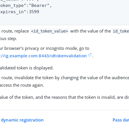
token_type":"Bearer",

expires_in":3599

e route, replace
with the value of the
<id_token_value>
id_tok
ous step.
ur browser’s privacy or incognito mode, go to
s://ig.example.com:8443/idtokenvalidation
.
alidated token is displayed.
e route, invalidate the token by changing the value of the audience
access the route again.
alue of the token, and the reasons that the token is invalid, are d
 dynamic registration
Pass da