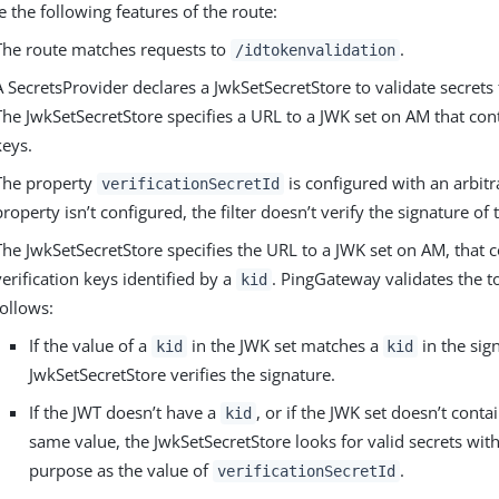
e the following features of the route:
The route matches requests to
.
/idtokenvalidation
A SecretsProvider declares a JwkSetSecretStore to validate secrets
The JwkSetSecretStore specifies a URL to a JWK set on AM that con
keys.
The property
is configured with an arbitra
verificationSecretId
property isn’t configured, the filter doesn’t verify the signature of
The JwkSetSecretStore specifies the URL to a JWK set on AM, that 
verification keys identified by a
. PingGateway validates the t
kid
follows:
If the value of a
in the JWK set matches a
in the sig
kid
kid
JwkSetSecretStore verifies the signature.
If the JWT doesn’t have a
, or if the JWK set doesn’t conta
kid
same value, the JwkSetSecretStore looks for valid secrets wit
purpose as the value of
.
verificationSecretId