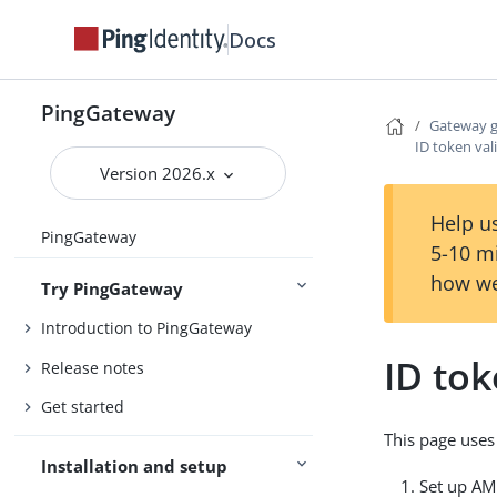
Docs
PingGateway
Gateway 
ID token val
Version 2026.x
Help us
PingGateway
5-10 m
how we
Try PingGateway
Introduction to PingGateway
ID tok
Release notes
Get started
This page use
Installation and setup
Set up AM