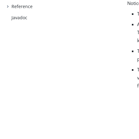
Notic
Reference
Javadoc