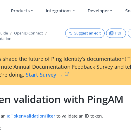
Products
Integrations
Developer
So
expand_more
expand_more
expand_more
Suggest an edit
PDF
guide
OpenID Connect
idation
 shape the future of Ping Identity’s documentation! 
inute Annual Documentation Feedback Survey and tel
’re doing.
Start Survey →
en validation with PingAM
s an
IdTokenValidationFilter
to validate an ID token.
: