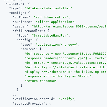
"filters"
: [{

"type"
: 
"IdTokenValidationFilter"
,

"config"
: {

"idToken"
: 
"<id_token_value>"
,

"audience"
: 
"client-application"
,

"issuer"
: 
"http://am.example.com:8088/openam/oaut
"failureHandler"
: {

"type"
: 
"ScriptableHandler"
,

"config"
: {

"type"
: 
"application/x-groovy"
,

"source"
: [

"def response = new Response(Status.FORBIDD
"response.headers['Content-Type'] = 'text/h
"def errors = contexts.jwtValidationError.v
"def display = \"<html>Can't validate id_to
"display <<=\"<br><br>For the following err
"response.entity=display as String"
,

"return response"
           ]

         }

       },

"verificationSecretId"
: 
"verify"
,

"secretsProvider"
: {
