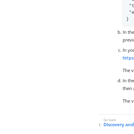
 "
 "
}
In th
previ
In yo
http
The v
In th
then 
The v
Discovery and