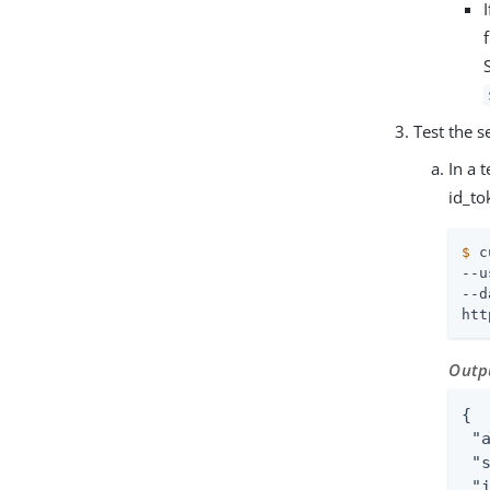
Test the s
In a 
id_to
$
 c
--u
--d
htt
Outp
{

 "
 "
 "