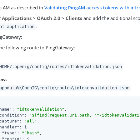
p AM as described in
Validating PingAM access tokens with intr
t
Applications
>
OAuth 2.0
>
Clients
and add the additional s
.
nt-application
ngGateway:
he following route to PingGateway:
HOME/.openig/config/routes/idtokenvalidation.json
ows
appdata%\OpenIG\config\routes\idtokenvalidation.json
name"
: 
"idtokenvalidation"
,

condition"
: 
"${find(request.uri.path, '^/idtokenvalidati
capture"
: 
"all"
,

handler"
: {

"type"
: 
"Chain"
,

"config"
: {
