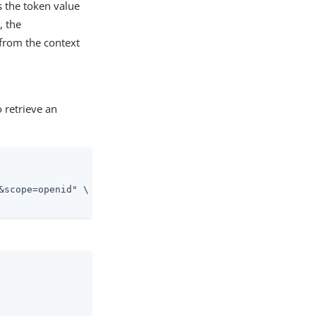
ys the token value
, the
 from the context
 retrieve an
&scope=openid" \
