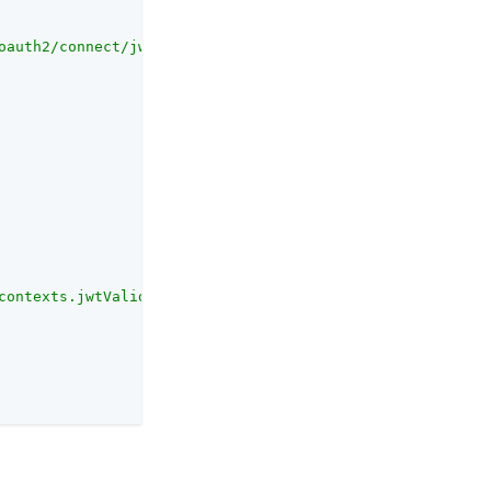
oauth2/connect/jwk_uri"
contexts.jwtValidation.value}</body></html>"