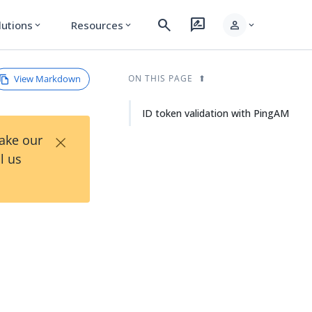
search
rate_review
person
lutions
Resources
expand_more
expand_more
expand_more
View Markdown
ON THIS PAGE
ID token validation with PingAM
×
Take our
l us