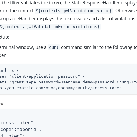
If the filter validates the token, the StaticResponseHandler displa
from the context
. Otherwise
${contexts.jwtValidation.value}
ScriptableHandler displays the token value and a list of violations
.
${contexts.jwtValidationError.violations}
etup:
terminal window, use a
command similar to the following to
curl
ken:
url -s \
ser "client-application:password" \

ata "grant_type=password&username=demo&password=Ch4ng31t
p://am.example.com:8088/openam/oauth2/access_token
ut
access_token":"...",

scope":"openid",

id_token":"...",
