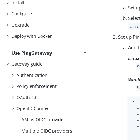
Install
Set u
Configure
Selec
Upgrade
clie
Deploy with Docker
Set up Pi
Add t
Use PingGateway
Linux
Gateway guide
$
Authentication
Wind
Policy enforcement
%
OAuth 2.0
{

OpenID Connect
"
"
AM as OIDC provider
"
"
Multiple OIDC providers