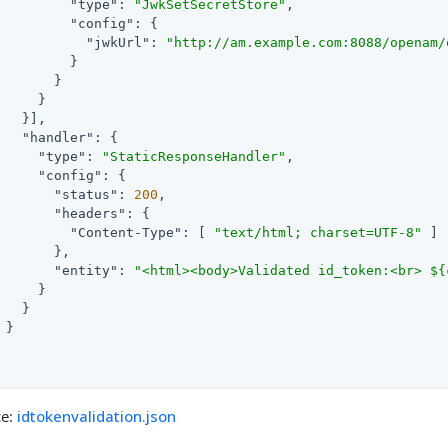
"type"
: 
"JwkSetSecretStore"
,

"config"
: {

"jwkUrl"
: 
"http://am.example.com:8088/openam/
         }

       }

     }

   }],

"handler"
: {

"type"
: 
"StaticResponseHandler"
,

"config"
: {

"status"
: 
200
,

"headers"
: {

"Content-Type"
: [ 
"text/html; charset=UTF-8"
 ]

       },

"entity"
: 
"<html><body>Validated id_token:<br> ${
     }

   }

 }

ce:
idtokenvalidation.json