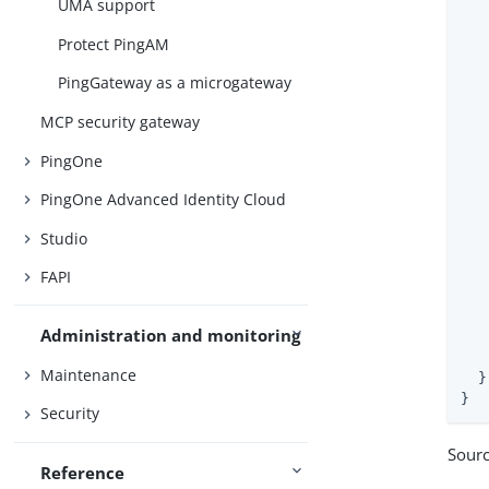
UMA support
Protect PingAM
   
PingGateway as a microgateway
   
   
MCP security gateway
   
PingOne
PingOne Advanced Identity Cloud
Studio
   
FAPI
   
Administration and monitoring
   
   
Maintenance
  }

}
Security
Sour
Reference