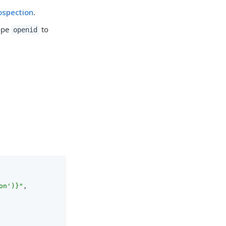
ospection
.
cope
to
openid
on')}"
,
