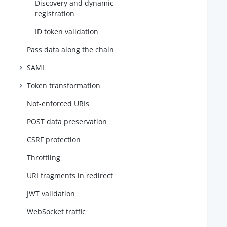
Discovery and dynamic
registration
ID token validation
Pass data along the chain
SAML
Token transformation
Not-enforced URIs
POST data preservation
CSRF protection
Throttling
URI fragments in redirect
   
   
JWT validation
   
WebSocket traffic