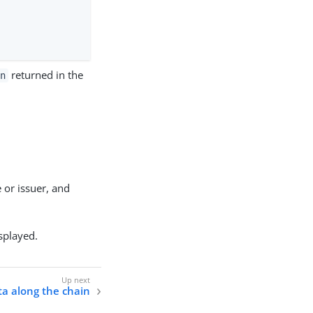
returned in the
en
 or issuer, and
isplayed.
ta along the chain