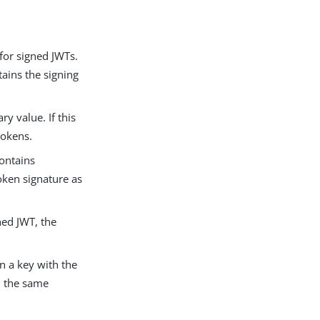
 for signed JWTs.
tains the signing
ry value. If this
 tokens.
contains
oken signature as
ned JWT, the
in a key with the
h the same