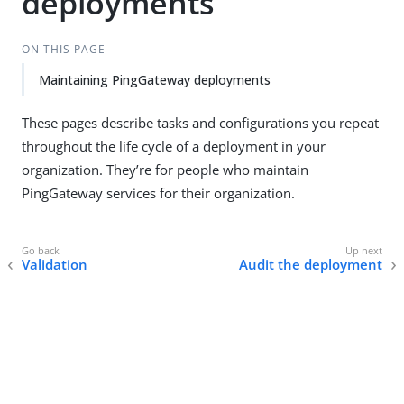
deployments
ON THIS PAGE
Maintaining PingGateway deployments
These pages describe tasks and configurations you repeat
throughout the life cycle of a deployment in your
organization. They’re for people who maintain
PingGateway services for their organization.
Validation
Audit the deployment