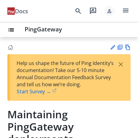
menu
search
rate_review
Docs
person
PingGateway
list
PD
Vie
×
Help us shape the future of Ping Identity’s
F
w
Su
documentation! Take our 5-10 minute
Ma
gg
Annual Documentation Feedback Survey
rk
est
and tell us how we’re doing.
do
an
Start Survey →
wn
edi
t
Maintaining
PingGateway